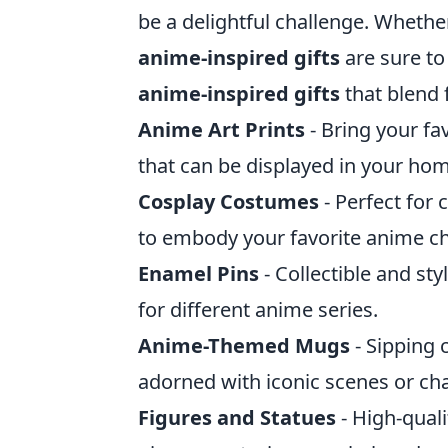
be a delightful challenge. Whether
anime-inspired gifts
are sure to
anime-inspired gifts
that blend 
Anime Art Prints
- Bring your fav
that can be displayed in your hom
Cosplay Costumes
- Perfect for
to embody your favorite anime ch
Enamel Pins
- Collectible and st
for different anime series.
Anime-Themed Mugs
- Sipping 
adorned with iconic scenes or cha
Figures and Statues
- High-quali