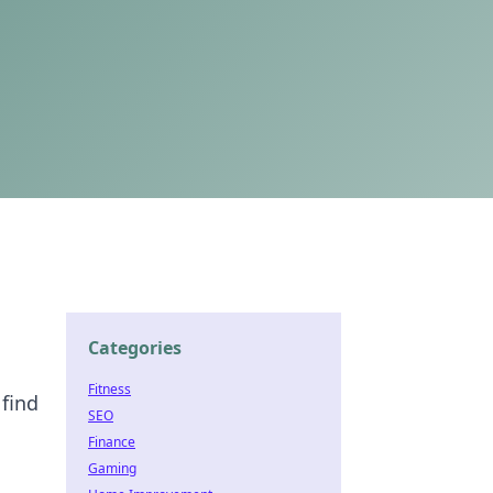
Categories
Fitness
 find
SEO
Finance
Gaming