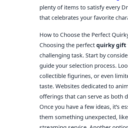
plenty of items to satisfy every 
that celebrates your favorite ch
How to Choose the Perfect Quirky 
Choosing the perfect
quirky gift
challenging task. Start by consider
guide your selection process. Lo
collectible figurines, or even limi
taste. Websites dedicated to an
offerings that can serve as both 
Once you have a few ideas, it’s es
them something unexpected, lik
streaming service. Another option