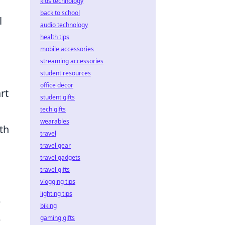
kids technology
back to school
l
audio technology
health tips
mobile accessories
streaming accessories
student resources
office decor
rt
student gifts
tech gifts
wearables
th
travel
travel gear
travel gadgets
travel gifts
vlogging tips
lighting tips
e
biking
e
gaming gifts