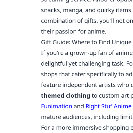
snacks, manga, and quirky items r
combination of gifts, you'll not o
their passion for anime.
Gift Guide: Where to Find Uniqu
If you're a grown-up fan of anime
delightful yet challenging task. Fo
shops that cater specifically to ad
feature independent artists who 
themed clothing
to custom art pr
Funimation
and
Right Stuf Anime
mature audiences, including limit
For a more immersive shopping e