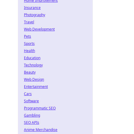
Home Improvement
Insurance
Photography
Travel
Web Development
Pets
Sports
Health
Education
Technology
Beauty
Web Design
Entertainment
Cars
Software
Programmatic SEO
Gambling
SEO APIs
Anime Merchandise