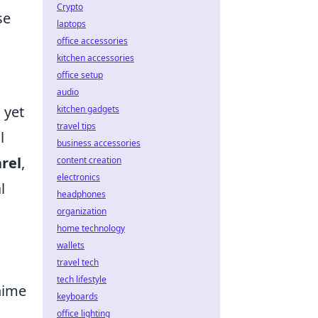
Crypto
se
laptops
office accessories
kitchen accessories
office setup
audio
 yet
kitchen gadgets
travel tips
l
business accessories
rel
,
content creation
electronics
l
headphones
organization
home technology
wallets
travel tech
tech lifestyle
nime
keyboards
office lighting