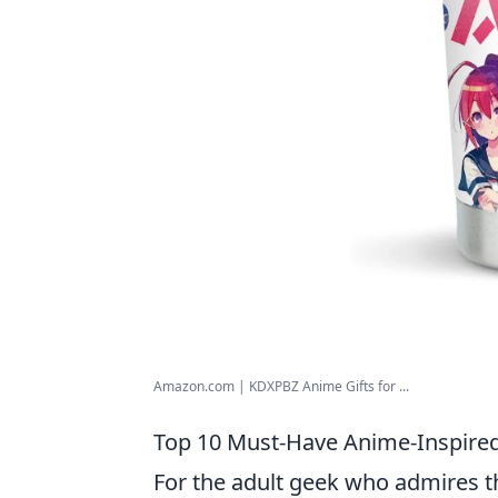
Amazon.com | KDXPBZ Anime Gifts for ...
Top 10 Must-Have Anime-Inspired 
For the adult geek who admires th