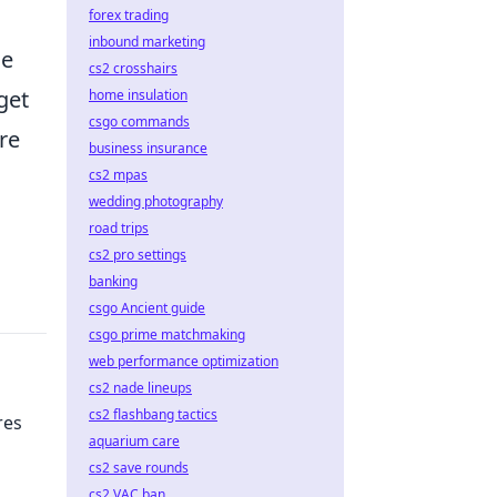
forex trading
inbound marketing
me
cs2 crosshairs
get
home insulation
csgo commands
re
business insurance
cs2 mpas
wedding photography
road trips
cs2 pro settings
banking
csgo Ancient guide
csgo prime matchmaking
web performance optimization
cs2 nade lineups
cs2 flashbang tactics
res
aquarium care
cs2 save rounds
cs2 VAC ban