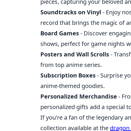
pieces, capturing your beloved an
Soundtracks on Vinyl
- Enjoy nos
record that brings the magic of a
Board Games
- Discover engagi
shows, perfect for game nights wi
Posters and Wall Scrolls
- Transf
from top anime series.
Subscription Boxes
- Surprise yo
anime-themed goodies.
Personalized Merchandise
- Fr
personalized gifts add a special t
If you're a fan of the legendary 
collection available at the
dragon 