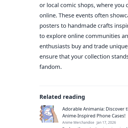
or local comic shops, where you 
online. These events often showca
posters to handmade crafts inspire
to explore online communities a
enthusiasts buy and trade unique 
ensure that your collection stand
fandom.
Related reading
Adorable Animania: Discover t
Anime-Inspired Phone Cases!
Anime Merchandise
Jan 17, 2026