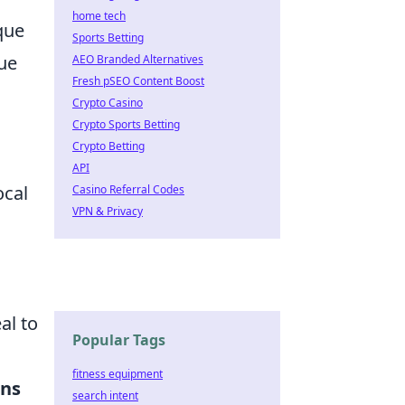
home tech
que
Sports Betting
lue
AEO Branded Alternatives
Fresh pSEO Content Boost
Crypto Casino
Crypto Sports Betting
Crypto Betting
API
ocal
Casino Referral Codes
VPN & Privacy
al to
Popular Tags
fitness equipment
ons
search intent