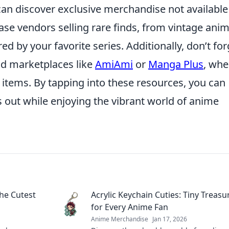
can discover exclusive merchandise not available
se vendors selling rare finds, from vintage ani
d by your favorite series. Additionally, don’t for
nd marketplaces like
AmiAmi
or
Manga Plus
, whe
items. By tapping into these resources, you can
s out while enjoying the vibrant world of anime
he Cutest
Acrylic Keychain Cuties: Tiny Treasu
for Every Anime Fan
Anime Merchandise
Jan 17, 2026