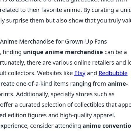
elated to their favorite anime. By curating a uni
nly surprise them but also show that you truly va
e Anime Merchandise for Grown-Up Fans
, finding
unique anime merchandise
can be a
rtunately, there are various online retailers and l
ult collectors. Websites like
Etsy
and
Redbubble
create one-of-a-kind items ranging from
anime-
ints. Additionally, specialty stores such as
offer a curated selection of collectibles that appe
ed edition figures and high-quality apparel.
xperience, consider attending
anime conventi