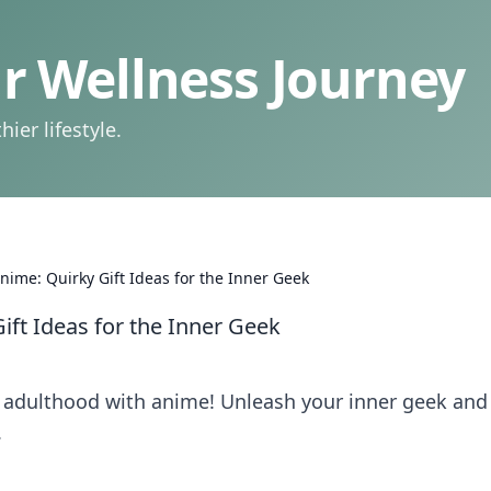
 Wellness Journey
ier lifestyle.
ime: Quirky Gift Ideas for the Inner Geek
ft Ideas for the Inner Geek
nd adulthood with anime! Unleash your inner geek and
.