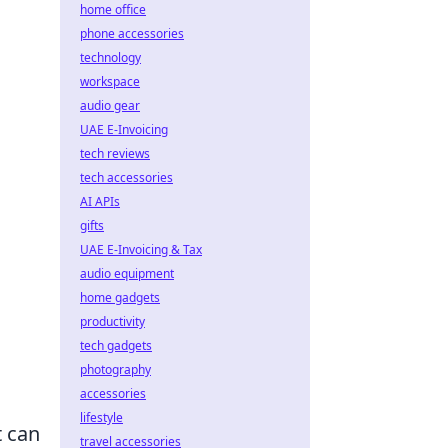
home office
phone accessories
technology
workspace
audio gear
UAE E-Invoicing
tech reviews
tech accessories
AI APIs
gifts
UAE E-Invoicing & Tax
audio equipment
home gadgets
productivity
tech gadgets
photography
accessories
lifestyle
t can
travel accessories