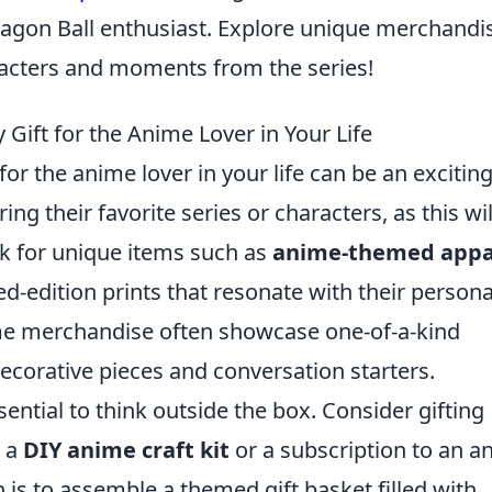
Dragon Ball enthusiast. Explore unique merchandi
aracters and moments from the series!
Gift for the Anime Lover in Your Life
for the anime lover in your life can be an exciting
ing their favorite series or characters, as this wil
ok for unique items such as
anime-themed appa
ted-edition prints that resonate with their persona
ime merchandise often showcase one-of-a-kind
decorative pieces and conversation starters.
sential to think outside the box. Consider gifting
e a
DIY anime craft kit
or a subscription to an a
 is to assemble a themed gift basket filled with