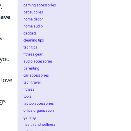
,
gaming accessories
pet supplies
have
home decor
home audio
gadgets
s
cleaning tips
tech tips
fitness gear
 you
audio accessories
parenting
car accessories
 love
tech travel
fitness
tools
ugs
laptop accessories
office organization
gaming
health and wellness