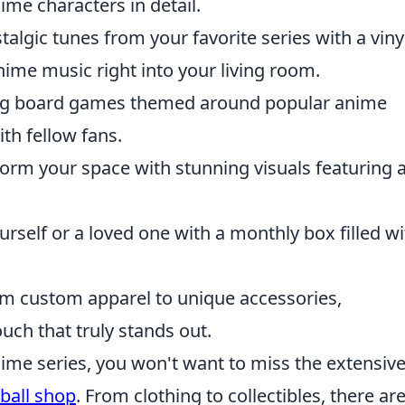
ime characters in detail.
talgic tunes from your favorite series with a viny
nime music right into your living room.
ng board games themed around popular anime
th fellow fans.
orm your space with stunning visuals featuring a
urself or a loved one with a monthly box filled wi
om custom apparel to unique accessories,
ouch that truly stands out.
anime series, you won't want to miss the extensiv
ball shop
. From clothing to collectibles, there ar