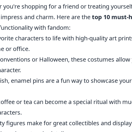
 you're shopping for a friend or treating yourself
 impress and charm. Here are the
top 10 must-
functionality with fandom:
orite characters to life with high-quality art print
e or office.
 conventions or Halloween, these costumes allow
aracter.
ylish, enamel pins are a fun way to showcase your
coffee or tea can become a special ritual with m
racters.
ty figures make for great collectibles and display