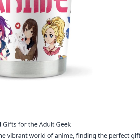
Gifts for the Adult Geek
e vibrant world of anime, finding the perfect gif