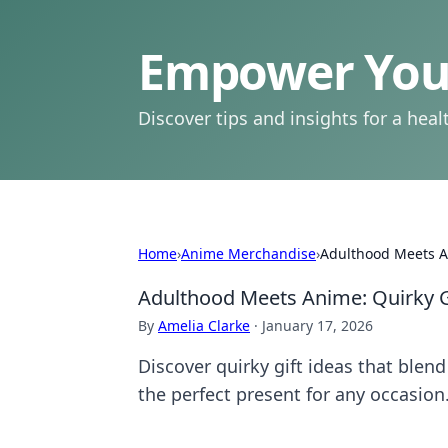
Empower Your
Discover tips and insights for a health
Home
›
Anime Merchandise
›
Adulthood Meets An
Adulthood Meets Anime: Quirky Gi
By
Amelia Clarke
·
January 17, 2026
Discover quirky gift ideas that ble
the perfect present for any occasion