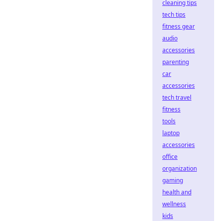
cleaning tips
tech tips
fitness gear
audio
accessories
parenting
car
accessories
tech travel
fitness
tools
laptop
accessories
office
organization
gaming
health and
wellness
kids