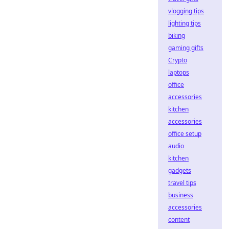
vlogging tips
lighting tips
biking
gaming gifts
Crypto
laptops
office
accessories
kitchen
accessories
office setup
audio
kitchen
gadgets
travel tips
business
accessories
content