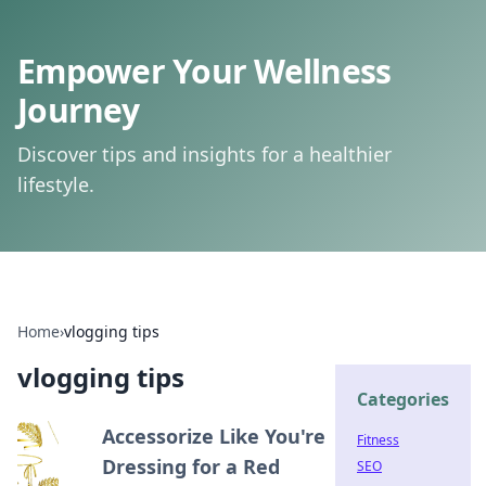
Empower Your Wellness
Journey
Discover tips and insights for a healthier
lifestyle.
Home
›
vlogging tips
vlogging tips
Categories
Accessorize Like You're
Fitness
Dressing for a Red
SEO