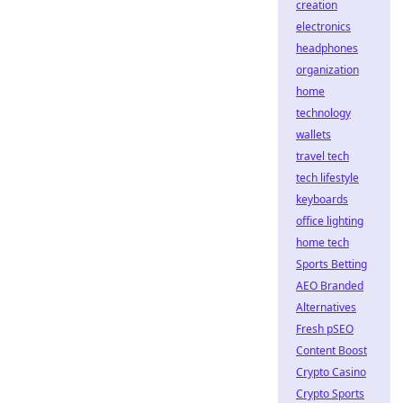
creation
electronics
headphones
organization
home
technology
wallets
travel tech
tech lifestyle
keyboards
office lighting
home tech
Sports Betting
AEO Branded
Alternatives
Fresh pSEO
Content Boost
Crypto Casino
Crypto Sports