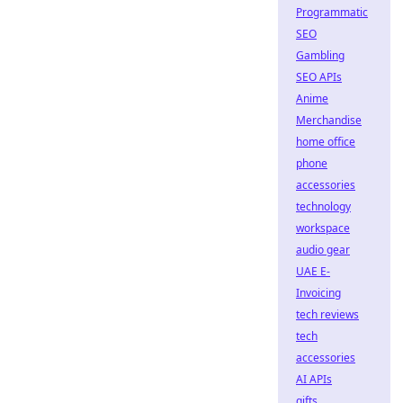
Programmatic
SEO
Gambling
SEO APIs
Anime
Merchandise
home office
phone
accessories
technology
workspace
audio gear
UAE E-
Invoicing
tech reviews
tech
accessories
AI APIs
gifts