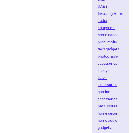
UAE E-
Invoicing & Tax
audio
equipment
home gadgets
productivity
tech gadgets
photography
accessories
lifestyle
travel
accessories
gaming
accessories
pet supplies
home decor
home audio
gadgets