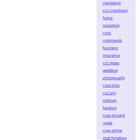
marketing
cs2 crosshairs
home
insulation
csgo
commands
business
insurance
cs2 mpas
wedding
photography
road trips
cs2 pro
settings
banking
csgo Ancient
guide
csgo prime
matchmaking