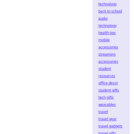
technology
back to school
audio
technology
health tips
mobile
accessories
streaming
accessories
student
resources
office decor
student gifts
tech gifts
wearables
travel
travel gear
travel gadgets
travel gifts