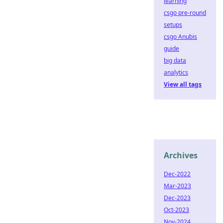
learning
csgo pre-round
setups
csgo Anubis
guide
big data
analytics
View all tags
Archives
Dec-2022
Mar-2023
Dec-2023
Oct-2023
Nov-2024