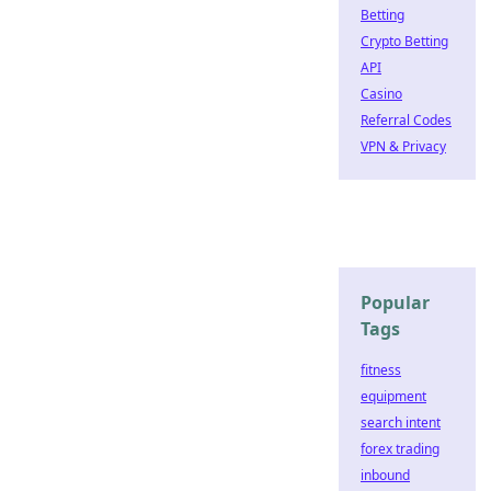
Betting
Crypto Betting
API
Casino
Referral Codes
VPN & Privacy
Popular
Tags
fitness
equipment
search intent
forex trading
inbound