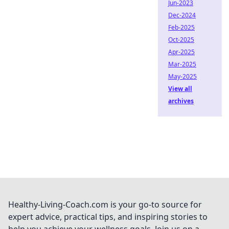
Jun-2023
Dec-2024
Feb-2025
Oct-2025
Apr-2025
Mar-2025
May-2025
View all
archives
Healthy-Living-Coach.com is your go-to source for
expert advice, practical tips, and inspiring stories to