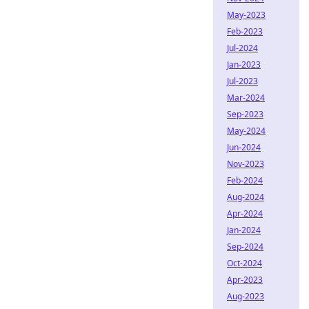
May-2023
Feb-2023
Jul-2024
Jan-2023
Jul-2023
Mar-2024
Sep-2023
May-2024
Jun-2024
Nov-2023
Feb-2024
Aug-2024
Apr-2024
Jan-2024
Sep-2024
Oct-2024
Apr-2023
Aug-2023