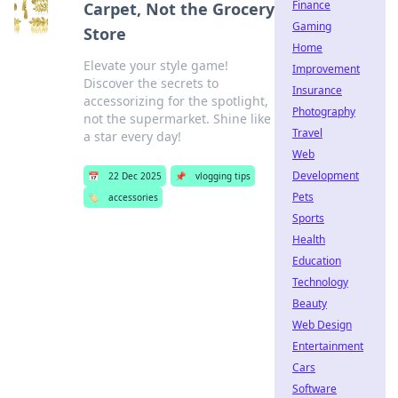
Finance
Carpet, Not the Grocery
Gaming
Store
Home
Elevate your style game!
Improvement
Discover the secrets to
Insurance
accessorizing for the spotlight,
Photography
not the supermarket. Shine like
Travel
a star every day!
Web
Development
📅
22 Dec 2025
📌
vlogging tips
Pets
🏷️
accessories
Sports
Health
Education
Technology
Beauty
Web Design
Entertainment
Cars
Software