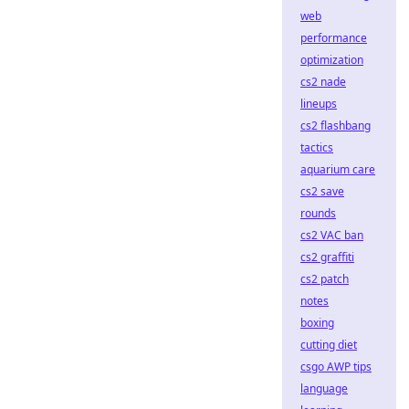
web
performance
optimization
cs2 nade
lineups
cs2 flashbang
tactics
aquarium care
cs2 save
rounds
cs2 VAC ban
cs2 graffiti
cs2 patch
notes
boxing
cutting diet
csgo AWP tips
language