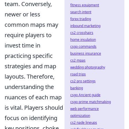
team. Conversely,
fitness equipment
search intent
newer or less
forex trading
common maps may
inbound marketing
cs2 crosshairs
require players to
home insulation
invest time in
csgo commands
business insurance
practicing specific
cs2 mpas
strategies and map
wedding photography
road trips
layouts. Therefore,
cs2 pro settings
understanding the
banking
csgo Ancient guide
nuances of each map
csgo prime matchmaking
is vital. Players should
web performance
optimization
focus on identifying
cs2 nade lineups
key positions, choke