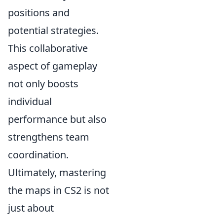
positions and
potential strategies.
This collaborative
aspect of gameplay
not only boosts
individual
performance but also
strengthens team
coordination.
Ultimately, mastering
the maps in CS2 is not
just about