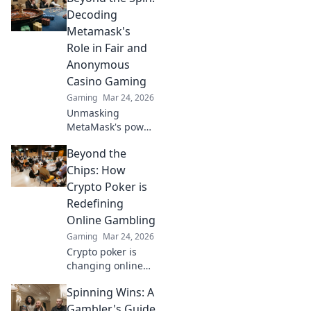
Decoding
Metamask's
Role in Fair and
Anonymous
Casino Gaming
Gaming
Mar 24, 2026
Unmasking
MetaMask's power
for fair,
Beyond the
anonymous crypto
casino gaming.
Chips: How
Dive in!
Crypto Poker is
Redefining
Online Gambling
Gaming
Mar 24, 2026
Crypto poker is
changing online
gambling.
Spinning Wins: A
Discover how
blockchain tech is
Gambler's Guide