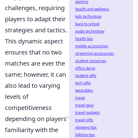
gaming
challenges, requiring
health and wellness
kids technology
players to adapt their
back to school
strategies and tactics.
audio technology
health tips
This dynamic aspect
mobile accessories
ensures that no two
streaming accessories
student resources
matches are ever the
office decor
same; however, it can
student gifts
tech gifts
also lead to varying
wearables
levels of
travel
travel gear
competitiveness
travel gadgets
depending on players'
travel gifts
vlogging tips
familiarity with the
lighting tips