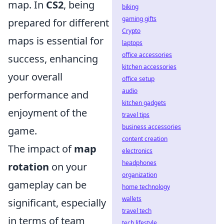
map. In
CS2
, being
biking
gaming gifts
prepared for different
Crypto
maps is essential for
laptops
office accessories
success, enhancing
kitchen accessories
your overall
office setup
audio
performance and
kitchen gadgets
enjoyment of the
travel tips
business accessories
game.
content creation
The impact of
map
electronics
headphones
rotation
on your
organization
gameplay can be
home technology
wallets
significant, especially
travel tech
in terms of team
tech lifestyle