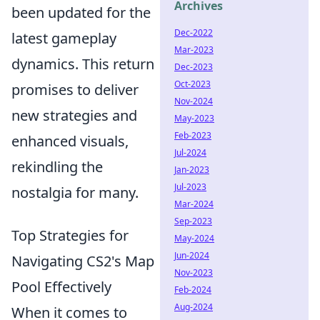
Archives
been updated for the
Dec-2022
latest gameplay
Mar-2023
dynamics. This return
Dec-2023
Oct-2023
promises to deliver
Nov-2024
new strategies and
May-2023
Feb-2023
enhanced visuals,
Jul-2024
rekindling the
Jan-2023
Jul-2023
nostalgia for many.
Mar-2024
Sep-2023
Top Strategies for
May-2024
Jun-2024
Navigating CS2's Map
Nov-2023
Pool Effectively
Feb-2024
Aug-2024
When it comes to