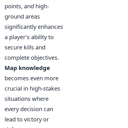
points, and high-
ground areas
significantly enhances
a player's ability to
secure kills and
complete objectives.
Map knowledge
becomes even more
crucial in high-stakes
situations where
every decision can
lead to victory or