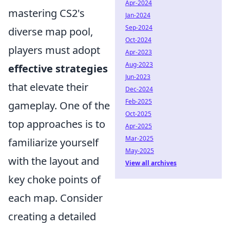
Apr-2024
mastering CS2's
Jan-2024
Sep-2024
diverse map pool,
Oct-2024
players must adopt
Apr-2023
Aug-2023
effective strategies
Jun-2023
that elevate their
Dec-2024
Feb-2025
gameplay. One of the
Oct-2025
top approaches is to
Apr-2025
Mar-2025
familiarize yourself
May-2025
with the layout and
View all archives
key choke points of
each map. Consider
creating a detailed