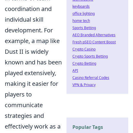
keyboards
coordination and
office lighting
individual skill
home tech
Sports Betting
development. For
AEO Branded Alternatives
example, a map like
Fresh pSEO Content Boost
Crypto Casino
Dust II is widely
Crypto Sports Betting
known and has been
Crypto Betting
API
played extensively,
Casino Referral Codes
making it easier for
VPN & Privacy
players to
communicate
strategies and
effectively work as a
Popular Tags