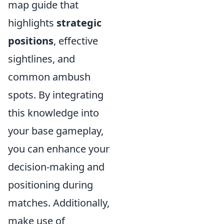
map guide that
highlights
strategic
positions
, effective
sightlines, and
common ambush
spots. By integrating
this knowledge into
your base gameplay,
you can enhance your
decision-making and
positioning during
matches. Additionally,
make use of