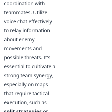
coordination with
teammates. Utilize
voice chat effectively
to relay information
about enemy
movements and
possible threats. It's
essential to cultivate a
strong team synergy,
especially on maps
that require tactical
execution, such as
split strategies
or