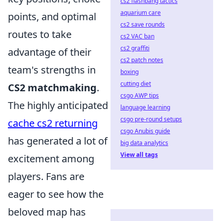
cs2 flashbang tactics
aquarium care
points, and optimal
cs2 save rounds
routes to take
cs2 VAC ban
cs2 graffiti
advantage of their
cs2 patch notes
team's strengths in
boxing
cutting diet
CS2 matchmaking
.
csgo AWP tips
The highly anticipated
language learning
csgo pre-round setups
cache cs2 returning
csgo Anubis guide
has generated a lot of
big data analytics
View all tags
excitement among
players. Fans are
eager to see how the
beloved map has