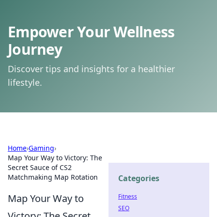
Empower Your Wellness
Journey
Discover tips and insights for a healthier
lifestyle.
Home
›
Gaming
›
Map Your Way to Victory: The
Secret Sauce of CS2
Matchmaking Map Rotation
Categories
Map Your Way to
Fitness
SEO
Victory: The Secret