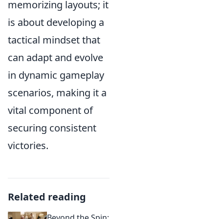
memorizing layouts; it
is about developing a
tactical mindset that
can adapt and evolve
in dynamic gameplay
scenarios, making it a
vital component of
securing consistent
victories.
Related reading
Beyond the Spin: