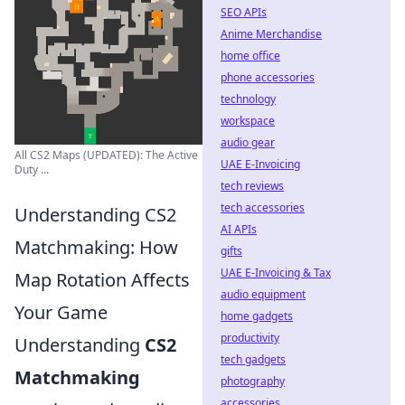
SEO APIs
Anime Merchandise
home office
phone accessories
technology
workspace
audio gear
All CS2 Maps (UPDATED): The Active
UAE E-Invoicing
Duty ...
tech reviews
tech accessories
Understanding CS2
AI APIs
Matchmaking: How
gifts
UAE E-Invoicing & Tax
Map Rotation Affects
audio equipment
Your Game
home gadgets
productivity
Understanding
CS2
tech gadgets
Matchmaking
photography
accessories