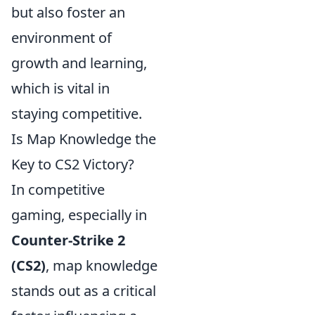
but also foster an
environment of
growth and learning,
which is vital in
staying competitive.
Is Map Knowledge the
Key to CS2 Victory?
In competitive
gaming, especially in
Counter-Strike 2
(CS2)
, map knowledge
stands out as a critical