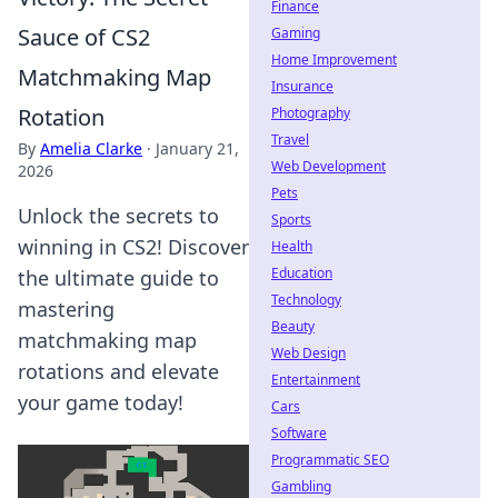
Finance
Sauce of CS2
Gaming
Home Improvement
Matchmaking Map
Insurance
Rotation
Photography
Travel
By
Amelia Clarke
·
January 21,
Web Development
2026
Pets
Unlock the secrets to
Sports
winning in CS2! Discover
Health
Education
the ultimate guide to
Technology
mastering
Beauty
matchmaking map
Web Design
rotations and elevate
Entertainment
your game today!
Cars
Software
Programmatic SEO
Gambling