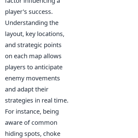
factor influencing a
player's success.
Understanding the
layout, key locations,
and strategic points
on each map allows
players to anticipate
enemy movements
and adapt their
strategies in real time.
For instance, being
aware of common
hiding spots, choke