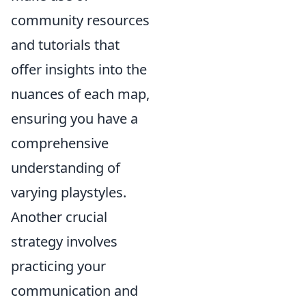
community resources
and tutorials that
offer insights into the
nuances of each map,
ensuring you have a
comprehensive
understanding of
varying playstyles.
Another crucial
strategy involves
practicing your
communication and