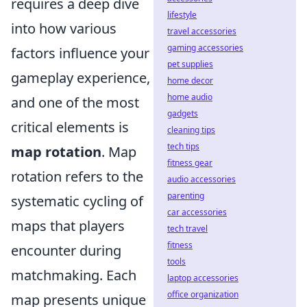
requires a deep dive
lifestyle
into how various
travel accessories
gaming accessories
factors influence your
pet supplies
gameplay experience,
home decor
home audio
and one of the most
gadgets
critical elements is
cleaning tips
tech tips
map rotation
. Map
fitness gear
rotation refers to the
audio accessories
parenting
systematic cycling of
car accessories
maps that players
tech travel
fitness
encounter during
tools
matchmaking. Each
laptop accessories
office organization
map presents unique