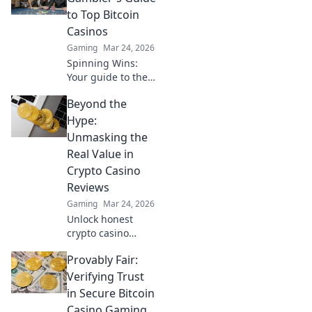
making games
to Top Bitcoin
fairer, faster, and
Casinos
more secure. Play
Gaming
Mar 24, 2026
smarter.
Spinning Wins:
Your guide to the
best Bitcoin
Beyond the
casinos. Maximize
your wins with our
Hype:
expert tips & top
Unmasking the
picks. Play smarter,
Real Value in
win bigger!
Crypto Casino
Reviews
Gaming
Mar 24, 2026
Unlock honest
crypto casino
reviews. Separate
Provably Fair:
fact from fiction &
find genuine
Verifying Trust
value. Click to play
in Secure Bitcoin
smarter!
Casino Gaming