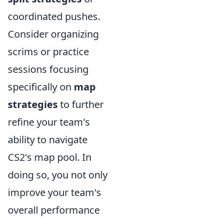
coordinated pushes.
Consider organizing
scrims or practice
sessions focusing
specifically on
map
strategies
to further
refine your team's
ability to navigate
CS2's map pool. In
doing so, you not only
improve your team's
overall performance