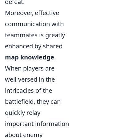
defeat.
Moreover, effective
communication with
teammates is greatly
enhanced by shared
map knowledge
.
When players are
well-versed in the
intricacies of the
battlefield, they can
quickly relay
important information
about enemy