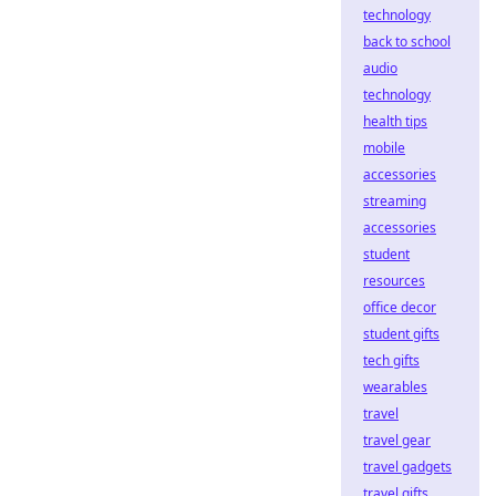
technology
back to school
audio
technology
health tips
mobile
accessories
streaming
accessories
student
resources
office decor
student gifts
tech gifts
wearables
travel
travel gear
travel gadgets
travel gifts