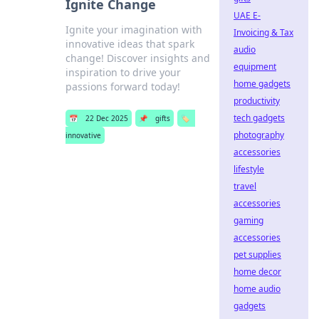
Ignite Change
UAE E-
Ignite your imagination with
Invoicing & Tax
innovative ideas that spark
audio
change! Discover insights and
equipment
inspiration to drive your
home gadgets
passions forward today!
productivity
tech gadgets
📅
22 Dec 2025
📌
gifts
🏷️
photography
innovative
accessories
lifestyle
travel
accessories
gaming
accessories
pet supplies
home decor
home audio
gadgets