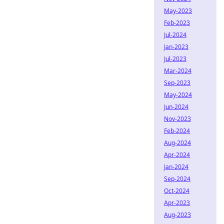
May-2023
Feb-2023
Jul-2024
Jan-2023
Jul-2023
Mar-2024
Sep-2023
May-2024
Jun-2024
Nov-2023
Feb-2024
Aug-2024
Apr-2024
Jan-2024
Sep-2024
Oct-2024
Apr-2023
Aug-2023