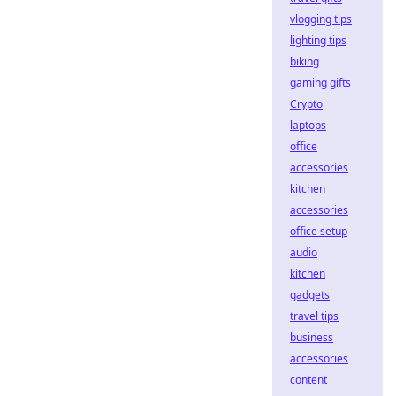
vlogging tips
lighting tips
biking
gaming gifts
Crypto
laptops
office
accessories
kitchen
accessories
office setup
audio
kitchen
gadgets
travel tips
business
accessories
content