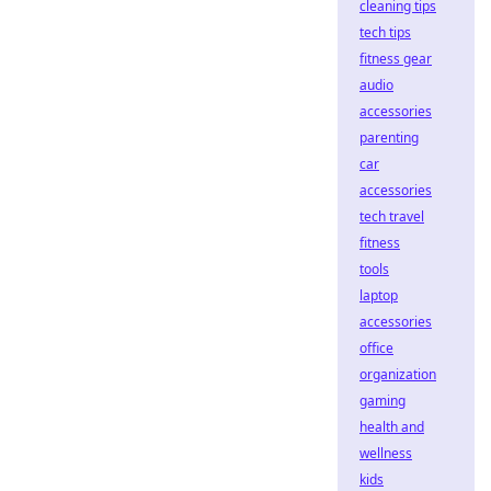
cleaning tips
tech tips
fitness gear
audio
accessories
parenting
car
accessories
tech travel
fitness
tools
laptop
accessories
office
organization
gaming
health and
wellness
kids