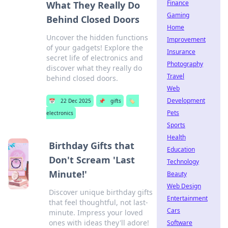
Finance
What They Really Do
Gaming
Behind Closed Doors
Home
Uncover the hidden functions
Improvement
of your gadgets! Explore the
Insurance
secret life of electronics and
Photography
discover what they really do
Travel
behind closed doors.
Web
Development
📅
22 Dec 2025
📌
gifts
🏷️
Pets
electronics
Sports
Health
Birthday Gifts that
Education
Don't Scream 'Last
Technology
Minute!'
Beauty
Web Design
Discover unique birthday gifts
Entertainment
that feel thoughtful, not last-
Cars
minute. Impress your loved
ones with ideas they'll adore!
Software