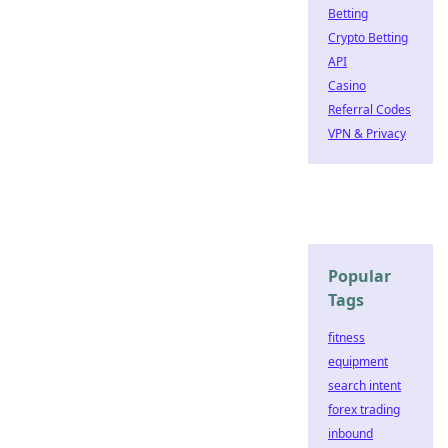
Betting
Crypto Betting
API
Casino
Referral Codes
VPN & Privacy
Popular
Tags
fitness
equipment
search intent
forex trading
inbound