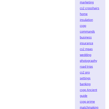
marketing
cs2 crosshairs
home
insulation
csgo
commands
business
insurance
cs2 mpas
wedding
photography
road trips
cs2 pro
settings
banking
csgo Ancient
guide
csgo prime
matchmaking