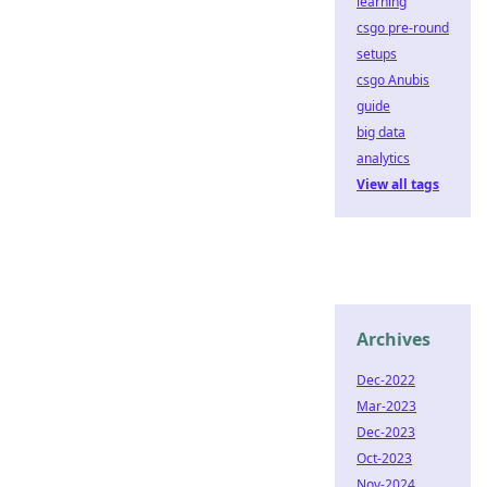
learning
csgo pre-round
setups
csgo Anubis
guide
big data
analytics
View all tags
Archives
Dec-2022
Mar-2023
Dec-2023
Oct-2023
Nov-2024