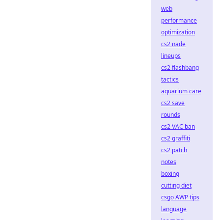
web
performance
optimization
cs2 nade
lineups
cs2 flashbang
tactics
aquarium care
cs2 save
rounds
cs2 VAC ban
cs2 graffiti
cs2 patch
notes
boxing
cutting diet
csgo AWP tips
language