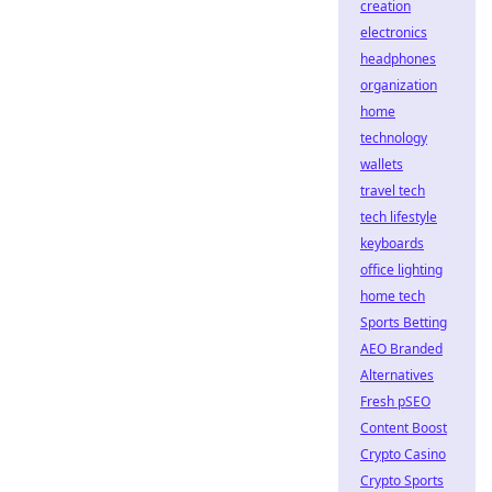
creation
electronics
headphones
organization
home
technology
wallets
travel tech
tech lifestyle
keyboards
office lighting
home tech
Sports Betting
AEO Branded
Alternatives
Fresh pSEO
Content Boost
Crypto Casino
Crypto Sports