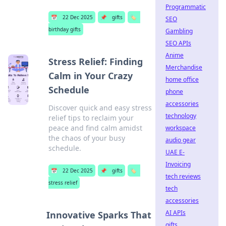
Programmatic
📅
22 Dec 2025
📌
gifts
🏷️
SEO
birthday gifts
Gambling
SEO APIs
Anime
Stress Relief: Finding
Merchandise
Calm in Your Crazy
home office
Schedule
phone
accessories
Discover quick and easy stress
technology
relief tips to reclaim your
peace and find calm amidst
workspace
the chaos of your busy
audio gear
schedule.
UAE E-
Invoicing
📅
22 Dec 2025
📌
gifts
🏷️
tech reviews
stress relief
tech
accessories
AI APIs
Innovative Sparks That
gifts