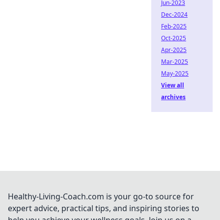
Jun-2023
Dec-2024
Feb-2025
Oct-2025
Apr-2025
Mar-2025
May-2025
View all
archives
Healthy-Living-Coach.com is your go-to source for
expert advice, practical tips, and inspiring stories to