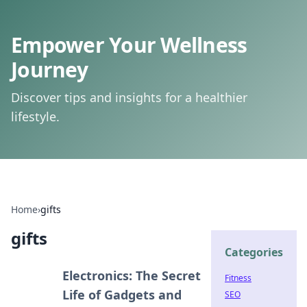
Empower Your Wellness
Journey
Discover tips and insights for a healthier
lifestyle.
Home
›
gifts
gifts
Categories
Electronics: The Secret
Fitness
Life of Gadgets and
SEO