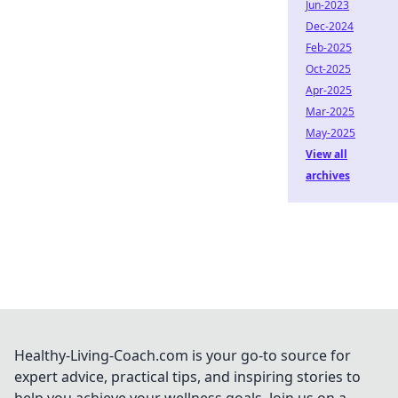
Jun-2023
Dec-2024
Feb-2025
Oct-2025
Apr-2025
Mar-2025
May-2025
View all
archives
Healthy-Living-Coach.com is your go-to source for
expert advice, practical tips, and inspiring stories to