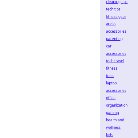
cleaning tips
tech tips
fitness gear
audio
accessories
parenting
car
accessories
tech travel
fitness
tools
laptop
accessories
office
organization
gaming
health and
wellness
kids