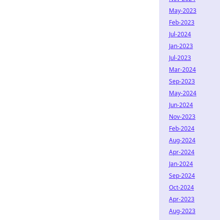
May-2023
Feb-2023
Jul-2024
Jan-2023
Jul-2023
Mar-2024
Sep-2023
May-2024
Jun-2024
Nov-2023
Feb-2024
Aug-2024
Apr-2024
Jan-2024
Sep-2024
Oct-2024
Apr-2023
Aug-2023