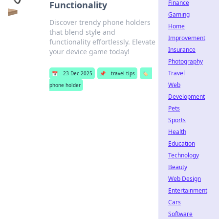
Finance
Functionality
Gaming
Discover trendy phone holders
Home
that blend style and
Improvement
functionality effortlessly. Elevate
Insurance
your device game today!
Photography
Travel
📅
23 Dec 2025
📌
travel tips
🏷️
Web
phone holder
Development
Pets
Sports
Health
Education
Technology
Beauty
Web Design
Entertainment
Cars
Software