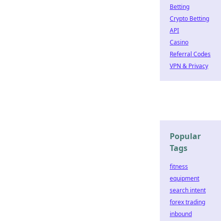
Betting
Crypto Betting
API
Casino
Referral Codes
VPN & Privacy
Popular
Tags
fitness
equipment
search intent
forex trading
inbound