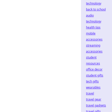
technology
back to school
audio
technology
health tips
mobile
accessories
streaming
accessories
student
resources
office decor
student gifts
tech gifts
wearables
travel
travel gear
travel gadgets
travel gifts