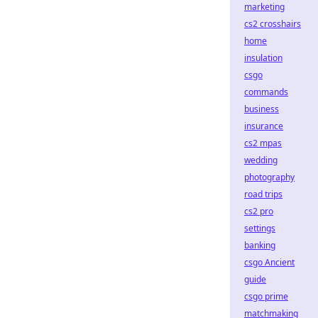
marketing
cs2 crosshairs
home
insulation
csgo
commands
business
insurance
cs2 mpas
wedding
photography
road trips
cs2 pro
settings
banking
csgo Ancient
guide
csgo prime
matchmaking