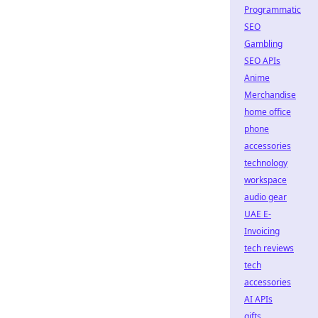
Programmatic
SEO
Gambling
SEO APIs
Anime
Merchandise
home office
phone
accessories
technology
workspace
audio gear
UAE E-
Invoicing
tech reviews
tech
accessories
AI APIs
gifts