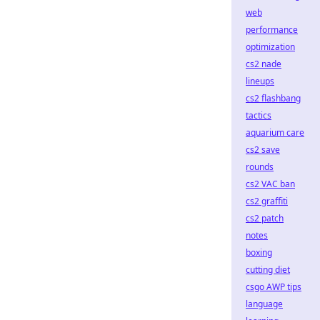
web
performance
optimization
cs2 nade
lineups
cs2 flashbang
tactics
aquarium care
cs2 save
rounds
cs2 VAC ban
cs2 graffiti
cs2 patch
notes
boxing
cutting diet
csgo AWP tips
language