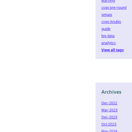
learning
csgo pre-round
setups
csgo Anubis
guide
big data
analytics
View all tags
Archives
Dec-2022
Mar-2023
Dec-2023
Oct-2023
Nov-2024