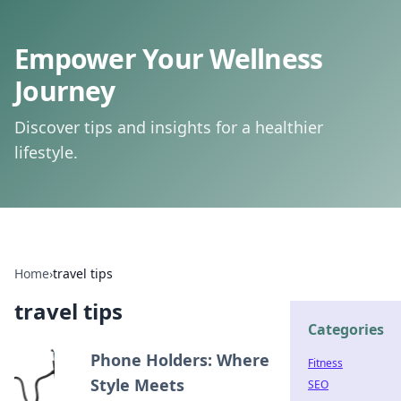
Empower Your Wellness
Journey
Discover tips and insights for a healthier
lifestyle.
Home
›
travel tips
travel tips
Categories
Phone Holders: Where
Fitness
Style Meets
SEO