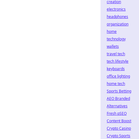
creation
electronics
headphones
organization
home
technology
wallets
travel tech
tech lifestyle
keyboards
office lighting
home tech
Sports Betting
AEO Branded
Alternatives
Fresh pSEO
Content Boost
Crypto Casino
Crypto Sports