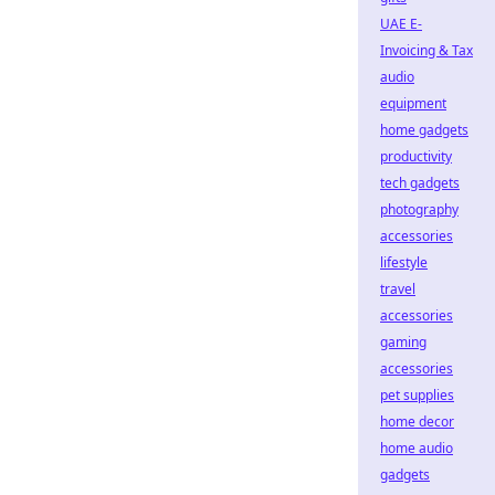
UAE E-
Invoicing & Tax
audio
equipment
home gadgets
productivity
tech gadgets
photography
accessories
lifestyle
travel
accessories
gaming
accessories
pet supplies
home decor
home audio
gadgets