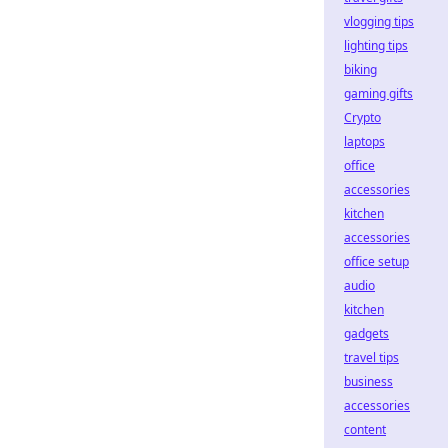
vlogging tips
lighting tips
biking
gaming gifts
Crypto
laptops
office
accessories
kitchen
accessories
office setup
audio
kitchen
gadgets
travel tips
business
accessories
content