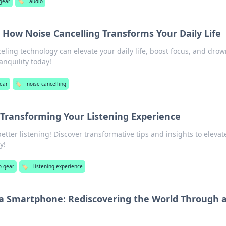
gear
🏷️
audio
: How Noise Cancelling Transforms Your Daily Life
ling technology can elevate your daily life, boost focus, and drow
anquility today!
ear
🏷️
noise cancelling
 Transforming Your Listening Experience
better listening! Discover transformative tips and insights to elevat
y!
o gear
🏷️
listening experience
 a Smartphone: Rediscovering the World Through 