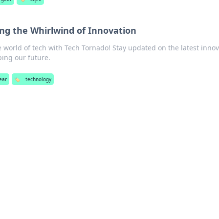
ing the Whirlwind of Innovation
 world of tech with Tech Tornado! Stay updated on the latest inno
ping our future.
ear
🏷️
technology