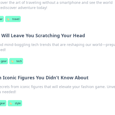
over the art of traveling without a smartphone and see the world
Rediscover adventure today!
ear
🏷️
travel
 Will Leave You Scratching Your Head
and mind-boggling tech trends that are reshaping our world—prepa
ued!
o gear
🏷️
tech
m Iconic Figures You Didn’t Know About
ecrets from iconic figures that will elevate your fashion game. Unve
u needed!
gear
🏷️
style