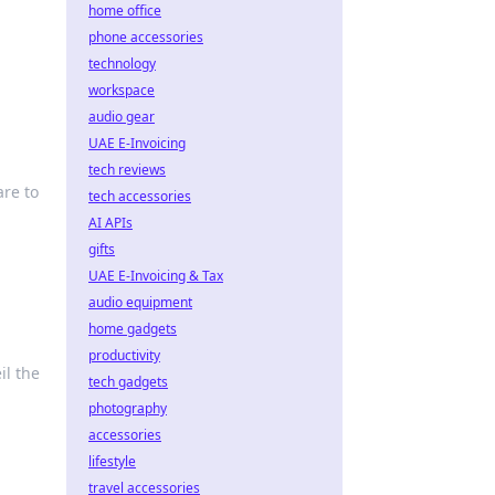
home office
phone accessories
technology
workspace
audio gear
UAE E-Invoicing
tech reviews
re to
tech accessories
AI APIs
gifts
UAE E-Invoicing & Tax
audio equipment
home gadgets
productivity
il the
tech gadgets
photography
accessories
lifestyle
travel accessories