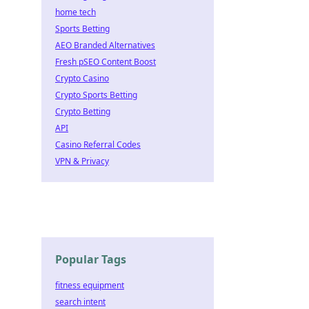
home tech
Sports Betting
AEO Branded Alternatives
Fresh pSEO Content Boost
Crypto Casino
Crypto Sports Betting
Crypto Betting
API
Casino Referral Codes
VPN & Privacy
Popular Tags
fitness equipment
search intent