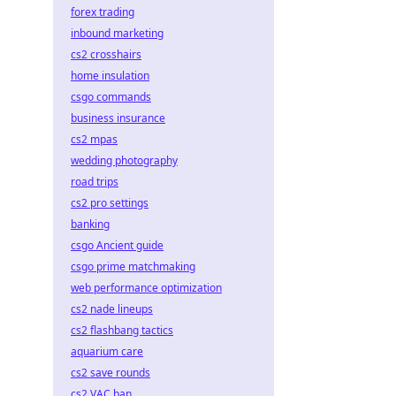
forex trading
inbound marketing
cs2 crosshairs
home insulation
csgo commands
business insurance
cs2 mpas
wedding photography
road trips
cs2 pro settings
banking
csgo Ancient guide
csgo prime matchmaking
web performance optimization
cs2 nade lineups
cs2 flashbang tactics
aquarium care
cs2 save rounds
cs2 VAC ban