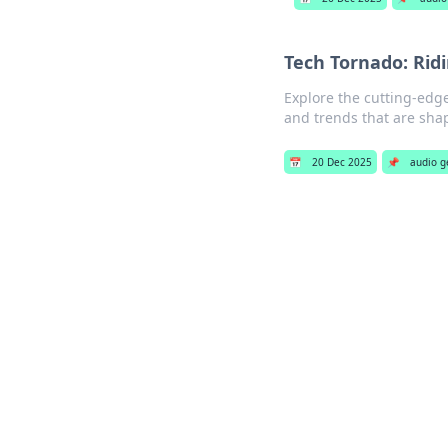
Tech Tornado: Rid
Explore the cutting-edge
and trends that are sha
📅
20 Dec 2025
📌
audio g