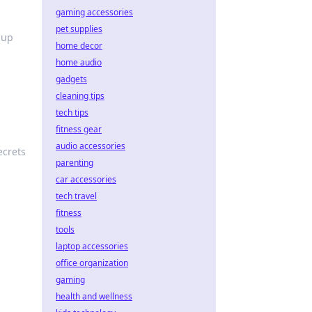
gaming accessories
pet supplies
 up
home decor
home audio
gadgets
cleaning tips
tech tips
fitness gear
audio accessories
ecrets
parenting
car accessories
tech travel
fitness
tools
laptop accessories
office organization
e
gaming
health and wellness