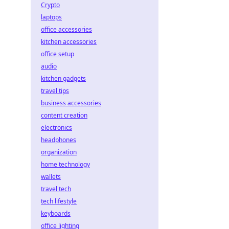
Crypto
laptops
office accessories
kitchen accessories
office setup
audio
kitchen gadgets
travel tips
business accessories
content creation
electronics
headphones
organization
home technology
wallets
travel tech
tech lifestyle
keyboards
office lighting