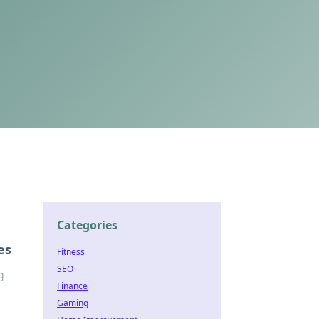
Categories
es
Fitness
SEO
g
Finance
Gaming