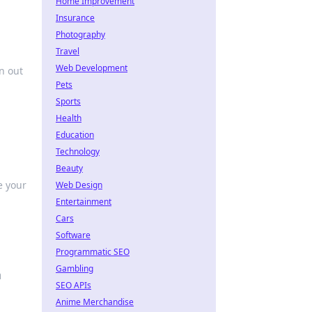
Home Improvement
Insurance
Photography
Travel
Web Development
n out
Pets
Sports
Health
Education
Technology
Beauty
e your
Web Design
Entertainment
Cars
Software
Programmatic SEO
Gambling
a
SEO APIs
Anime Merchandise