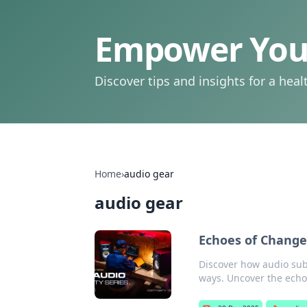
Empower Your
Discover tips and insights for a health
Home
›
audio gear
audio gear
Echoes of Change
Discover how audio subt
ways. Uncover the echo