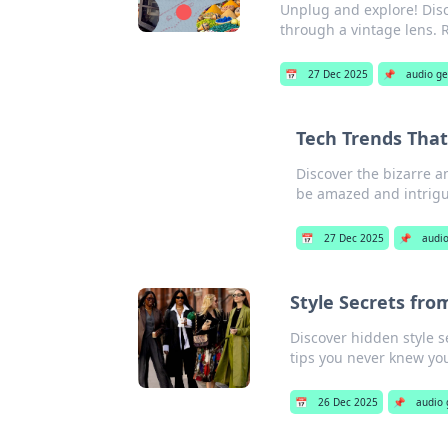
Unplug and explore! Disc
through a vintage lens. 
📅
27 Dec 2025
📌
audio g
Tech Trends That
Discover the bizarre 
be amazed and intrig
📅
27 Dec 2025
📌
audi
Style Secrets fro
Discover hidden style s
tips you never knew yo
📅
26 Dec 2025
📌
audio 