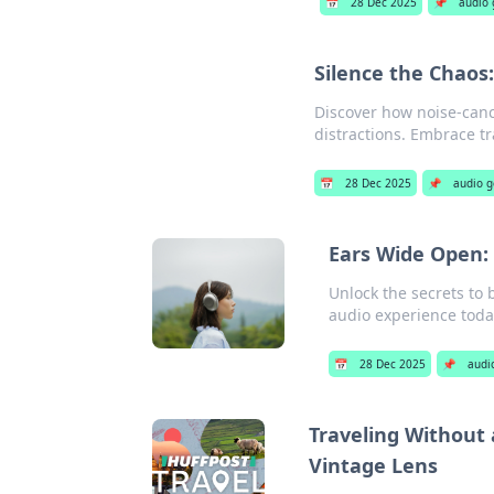
📅
28 Dec 2025
📌
audio 
Silence the Chaos
Discover how noise-cance
distractions. Embrace tr
📅
28 Dec 2025
📌
audio g
Ears Wide Open:
Unlock the secrets to 
audio experience toda
📅
28 Dec 2025
📌
audi
Traveling Without
Vintage Lens