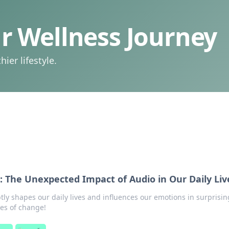
 Wellness Journey
ier lifestyle.
: The Unexpected Impact of Audio in Our Daily Liv
ly shapes our daily lives and influences our emotions in surprisin
es of change!