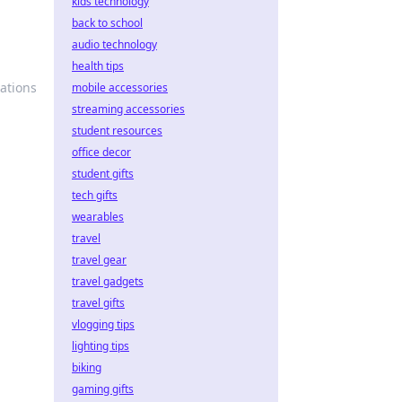
kids technology
back to school
audio technology
health tips
vations
mobile accessories
streaming accessories
student resources
office decor
student gifts
tech gifts
wearables
travel
travel gear
travel gadgets
travel gifts
vlogging tips
lighting tips
biking
gaming gifts