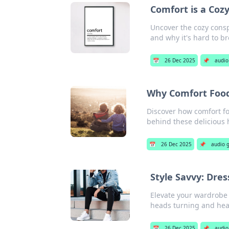
Comfort is a Coz
Uncover the cozy cons
and why it's hard to br
📅
26 Dec 2025
📌
audio
Why Comfort Food
Discover how comfort f
behind these delicious h
📅
26 Dec 2025
📌
audio 
Style Savvy: Dre
Elevate your wardrobe 
heads turning and hea
📅
26 Dec 2025
📌
audio