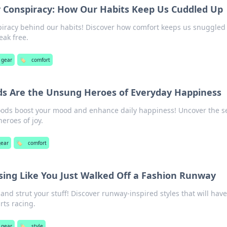
y Conspiracy: How Our Habits Keep Us Cuddled Up
piracy behind our habits! Discover how comfort keeps us snuggled
eak free.
 gear
🏷️
comfort
s Are the Unsung Heroes of Everyday Happiness
oods boost your mood and enhance daily happiness! Uncover the s
eroes of joy.
gear
🏷️
comfort
ssing Like You Just Walked Off a Fashion Runway
and strut your stuff! Discover runway-inspired styles that will hav
rts racing.
 gear
🏷️
style