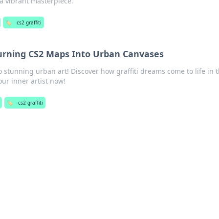
a vibrant masterpiece.
🏷️
cs2 graffiti
Turning CS2 Maps Into Urban Canvases
stunning urban art! Discover how graffiti dreams come to life in t
our inner artist now!
🏷️
cs2 graffiti