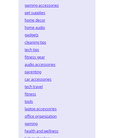
gaming accessories
pet supplies
home decor
home audio
gadgets
cleaning tips
tech tips
fitness gear
audio accessories
parenting
car accessories
tech travel
fitness
tools
laptop accessories
office organization
gaming
health and wellness