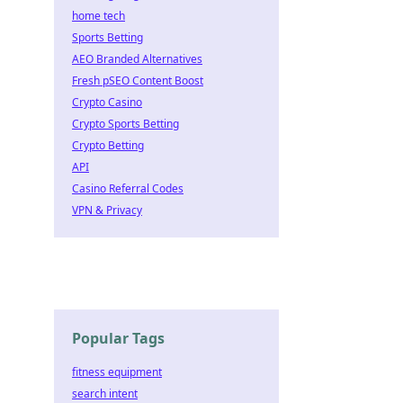
home tech
Sports Betting
AEO Branded Alternatives
Fresh pSEO Content Boost
Crypto Casino
Crypto Sports Betting
Crypto Betting
API
Casino Referral Codes
VPN & Privacy
Popular Tags
fitness equipment
search intent