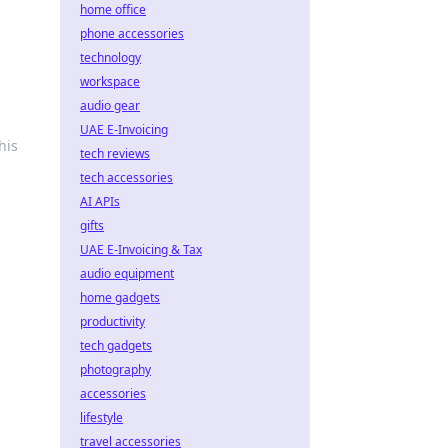
home office
phone accessories
technology
workspace
audio gear
UAE E-Invoicing
his
tech reviews
tech accessories
AI APIs
gifts
UAE E-Invoicing & Tax
audio equipment
home gadgets
productivity
tech gadgets
photography
accessories
lifestyle
travel accessories