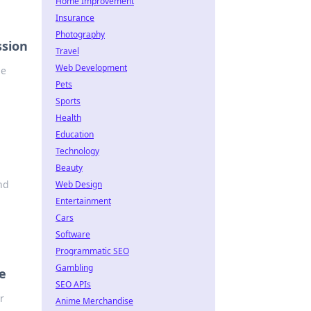
Home Improvement
Insurance
Photography
ssion
Travel
Web Development
he
Pets
Sports
Health
Education
Technology
Beauty
ind
Web Design
Entertainment
Cars
Software
Programmatic SEO
Gambling
e
SEO APIs
r
Anime Merchandise