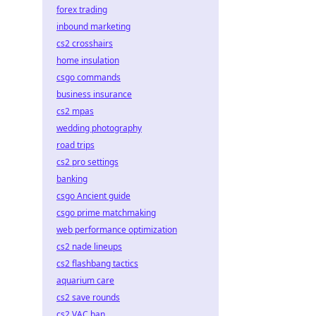
forex trading
inbound marketing
cs2 crosshairs
home insulation
csgo commands
business insurance
cs2 mpas
wedding photography
road trips
cs2 pro settings
banking
csgo Ancient guide
csgo prime matchmaking
web performance optimization
cs2 nade lineups
cs2 flashbang tactics
aquarium care
cs2 save rounds
cs2 VAC ban