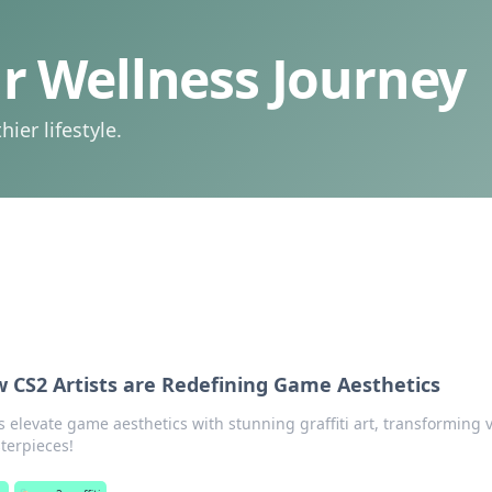
 Wellness Journey
ier lifestyle.
ow CS2 Artists are Redefining Game Aesthetics
s elevate game aesthetics with stunning graffiti art, transforming v
terpieces!