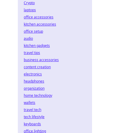
Crypto
laptops
office accessories
kitchen accessories
office setup
audio
kitchen gadgets
travel tips
business accessories
content creation
electronics
headphones
organization
home technology
wallets
travel tech
tech lifestyle
keyboards
office lighting