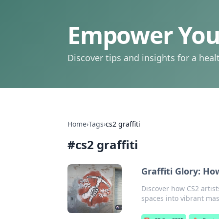
Empower Your
Discover tips and insights for a health
Home
›
Tags
›
cs2 graffiti
#
cs2 graffiti
Graffiti Glory: H
Discover how CS2 artist
spaces into vibrant mas