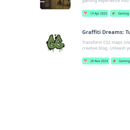
gaming experience into 
📅
14 Apr 2025
📌
Gaming
Graffiti Dreams: 
Transform CS2 maps into 
creative blog. Unleash y
📅
28 Nov 2024
📌
Gaming