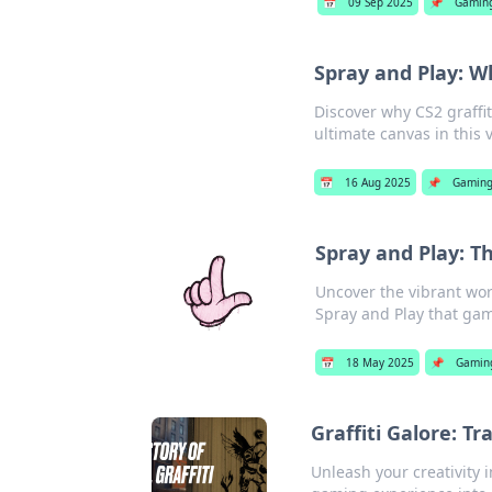
📅
09 Sep 2025
📌
Gamin
Spray and Play: Wh
Discover why CS2 graffit
ultimate canvas in this 
📅
16 Aug 2025
📌
Gamin
Spray and Play: Th
Uncover the vibrant worl
Spray and Play that game
📅
18 May 2025
📌
Gamin
Graffiti Galore: T
Unleash your creativity i