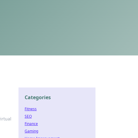
Categories
Fitness
SEO
irtual
Finance
Gaming