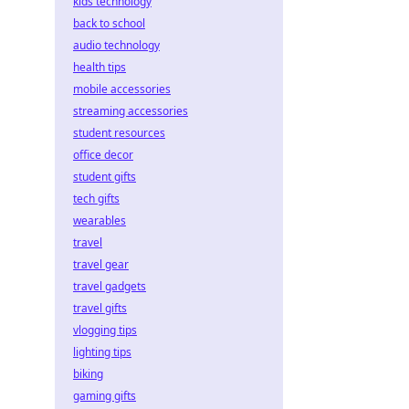
kids technology
back to school
audio technology
health tips
mobile accessories
streaming accessories
student resources
office decor
student gifts
tech gifts
wearables
travel
travel gear
travel gadgets
travel gifts
vlogging tips
lighting tips
biking
gaming gifts