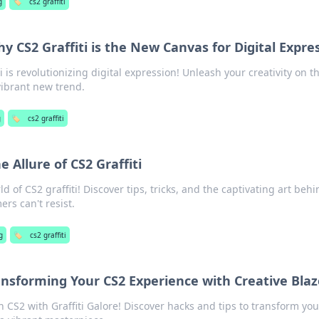
g
🏷️
cs2 graffiti
y CS2 Graffiti is the New Canvas for Digital Expre
i is revolutionizing digital expression! Unleash your creativity on t
vibrant new trend.
g
🏷️
cs2 graffiti
e Allure of CS2 Graffiti
d of CS2 graffiti! Discover tips, tricks, and the captivating art beh
rs can't resist.
g
🏷️
cs2 graffiti
ransforming Your CS2 Experience with Creative Blaz
n CS2 with Graffiti Galore! Discover hacks and tips to transform you