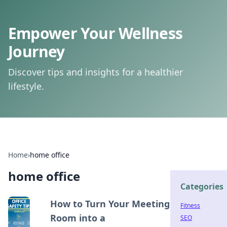
Empower Your Wellness
Journey
Discover tips and insights for a healthier
lifestyle.
Home
›
home office
home office
Categories
How to Turn Your Meeting
Fitness
Room into a
SEO