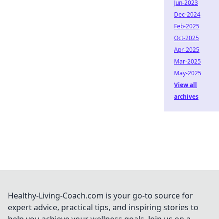
Jun-2023
Dec-2024
Feb-2025
Oct-2025
Apr-2025
Mar-2025
May-2025
View all
archives
Healthy-Living-Coach.com is your go-to source for
expert advice, practical tips, and inspiring stories to