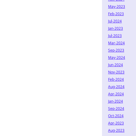
May-2023
Feb-2023
Jul-2024
Jan-2023
Jul-2023
Mar-2024
Sep-2023
May-2024
Jun-2024
Nov-2023
Feb-2024
Aug-2024
Apr-2024
Jan-2024
Sep-2024
Oct-2024
Apr-2023
Aug-2023