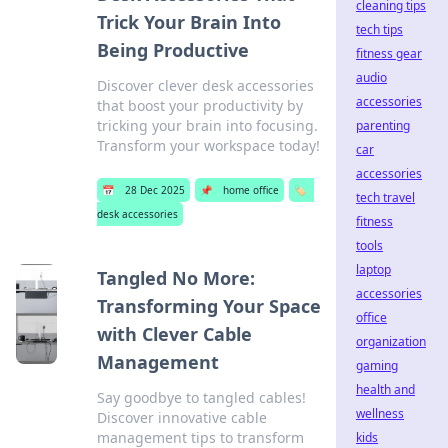
cleaning tips
Trick Your Brain Into
tech tips
Being Productive
fitness gear
audio
Discover clever desk accessories
accessories
that boost your productivity by
tricking your brain into focusing.
parenting
Transform your workspace today!
car
accessories
📅
28 Dec 2025
📌
home office
🏷️
tech travel
desk accessories
fitness
tools
laptop
Tangled No More:
accessories
Transforming Your Space
office
with Clever Cable
organization
Management
gaming
health and
Say goodbye to tangled cables!
wellness
Discover innovative cable
management tips to transform
kids