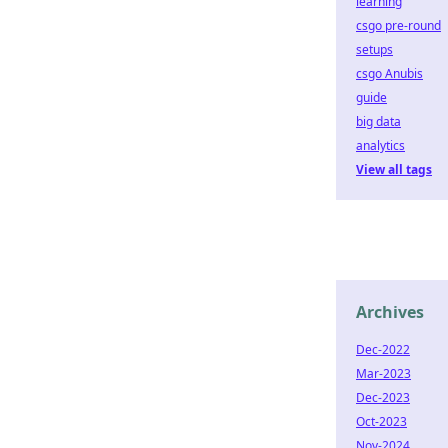
learning
csgo pre-round
setups
csgo Anubis
guide
big data
analytics
View all tags
Archives
Dec-2022
Mar-2023
Dec-2023
Oct-2023
Nov-2024