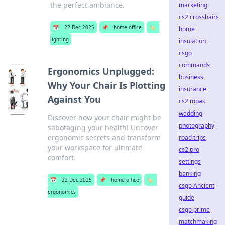
the perfect ambiance.
marketing
cs2 crosshairs
📅
22 Dec 2025
📌
home office
🏷️
home
lighting
insulation
csgo
commands
Ergonomics Unplugged:
business
Why Your Chair Is Plotting
insurance
Against You
cs2 mpas
wedding
Discover how your chair might be
photography
sabotaging your health! Uncover
ergonomic secrets and transform
road trips
your workspace for ultimate
cs2 pro
comfort.
settings
banking
📅
22 Dec 2025
📌
home office
🏷️
csgo Ancient
ergonomics
guide
csgo prime
matchmaking