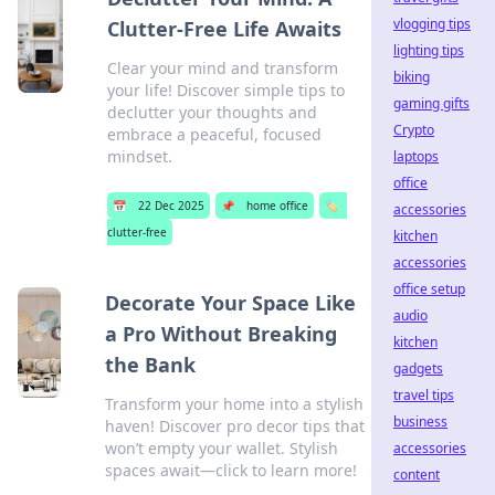
vlogging tips
Clutter-Free Life Awaits
lighting tips
Clear your mind and transform
biking
your life! Discover simple tips to
gaming gifts
declutter your thoughts and
Crypto
embrace a peaceful, focused
mindset.
laptops
office
📅
22 Dec 2025
📌
home office
🏷️
accessories
clutter-free
kitchen
accessories
office setup
Decorate Your Space Like
audio
a Pro Without Breaking
kitchen
the Bank
gadgets
travel tips
Transform your home into a stylish
business
haven! Discover pro decor tips that
won’t empty your wallet. Stylish
accessories
spaces await—click to learn more!
content