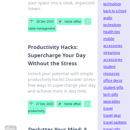
your space into a sleek, organized
technology
haven.
back to school
audio
📅
28 Dec 2025
📌
home office
🏷️
technology
cable management
health tips
mobile
accessories
Productivity Hacks:
streaming
Supercharge Your Day
accessories
Without the Stress
student
Unlock your potential with simple
resources
productivity hacks! Discover stress-
office decor
free ways to supercharge your day
student gifts
and achieve more in less time.
tech gifts
wearables
📅
27 Dec 2025
📌
home office
🏷️
travel
productivity
travel gear
travel gadgets
Declutter Your Mind: A
travel gifts