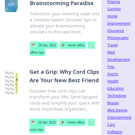
Finance
Brainstorming Paradise
Gaming
Transform your meeting room into
Home
a creative haven! Discover tips to
Improvement
elevate your brainstorming
Insurance
sessions to the next level.
Photography
Travel
📅
28 Dec 2025
📌
home office
🏷️
Web
office tips
Development
Pets
Get a Grip: Why Cord Clips
Sports
Are Your New Best Friend
Health
Education
Discover how cord clips can
Technology
transform your life! Tame tangled
cords and simplify your space with
Beauty
these must-have organizers.
Web Design
Entertainment
📅
28 Dec 2025
📌
home office
🏷️
Cars
cord clips
Software