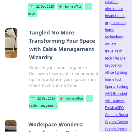
creation
📅
22 Dec 2025
📌
home office
🏷️
electronics
decor
headphones
organization
home
Tangled No More:
technology
Transforming Your Space
wallets
with Cable Management
travel tech
Wizardry
tech lifestyle
keyboards
Unleash your inner organizer!
office lighting
Discover clever cable management
tips to transform your space from
home tech
chaos to chic in no time.
Sports Betting
AEO Branded
📅
22 Dec 2025
📌
home office
🏷️
Alternatives
cable management
Fresh pSEO
Content Boost
Crypto Casino
Workspace Wonders:
Crypto Sports