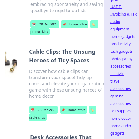
embracing spontaneity and saying
UAE E-
goodbye to rigid to-do lists!
Invoicing & Tax
audio
📅
28 Dec 2025
📌
home office
🏷️
equipment
productivity
home gadgets
productivity
Cable Clips: The Unsung
tech gadgets
photography
Heroes of Tidy Spaces
accessories
Discover how cable clips can
lifestyle
transform your space! Tidy up
travel
cords and elevate your organization
accessories
game with these unsung heroes of
home decor.
gaming
accessories
📅
28 Dec 2025
📌
home office
🏷️
pet supplies
cable clips
home decor
home audio
gadgets
Desk Accessories That