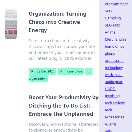
Programmatic
SEO
Organization: Turning
Gambling
Chaos into Creative
SEO APIs
Energy
Anime
Merchandise
Transform chaos into creativity!
Discover tips to organize your life
home office
and unleash your inner genius in
phone
our latest blog. Click to explore!
accessories
technology
📅
28 Dec 2025
📌
home office
🏷️
workspace
organization
audio gear
UAE E-
Invoicing
Boost Your Productivity by
tech reviews
Ditching the To-Do List:
tech
Embrace the Unplanned
accessories
Discover unconventional strategies
AI APIs
to skyrocket productivity by
gifts