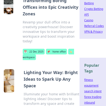
Transforming Boring
Betting
Offices into Epic Creativity
Crypto Betting
Zones
API
Casino
Revamp your dull office into a
Referral Codes
creativity powerhouse! Discover
innovative tips to transform your
VPN & Privacy
workspace and boost inspiration
today!
📅
22 Dec 2025
📌
home office
🏷️
workspace
Popular
Tags
Lighting Your Way: Bright
Ideas to Spark Up Any
fitness
Space
equipment
search intent
Illuminate your home with brilliant
forex trading
lighting ideas! Discover tips to
inbound
transform any space and create