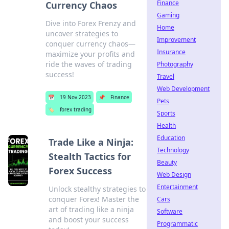
Finance
Currency Chaos
Gaming
Dive into Forex Frenzy and
Home
uncover strategies to
Improvement
conquer currency chaos—
Insurance
maximize your profits and
ride the waves of trading
Photography
success!
Travel
Web Development
📅
19 Nov 2023
📌
Finance
Pets
🏷️
forex trading
Sports
Health
Education
Trade Like a Ninja:
Technology
Stealth Tactics for
Beauty
Forex Success
Web Design
Entertainment
Unlock stealthy strategies to
conquer Forex! Master the
Cars
art of trading like a ninja
Software
and boost your success
Programmatic