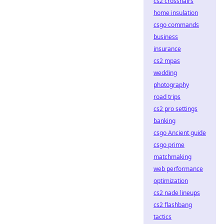
cs2 crosshairs
home insulation
csgo commands
business
insurance
cs2 mpas
wedding
photography
road trips
cs2 pro settings
banking
csgo Ancient guide
csgo prime
matchmaking
web performance
optimization
cs2 nade lineups
cs2 flashbang
tactics