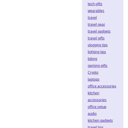
tech gifts
wearables
travel
travel gear
travel gadgets
travel gifts
vlogging tips
lighting tips
biking
gaming gifts
Crypto
laptops
office accessories
kitchen
accessories
office setup
audio
kitchen gadgets
travel tips