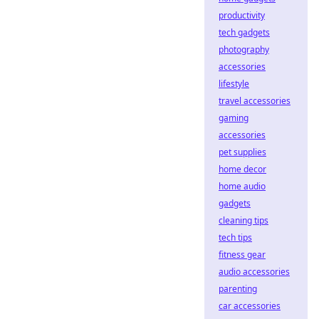
productivity
tech gadgets
photography
accessories
lifestyle
travel accessories
gaming
accessories
pet supplies
home decor
home audio
gadgets
cleaning tips
tech tips
fitness gear
audio accessories
parenting
car accessories