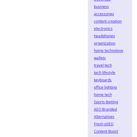
business
accessories
content creation
electronics
headphones
organization
home technology
wallets
travel tech
tech lifestyle
keyboards
office lighting
home tech
Sports Betting
AEO Branded
Alternatives
Fresh pSEO
Content Boost