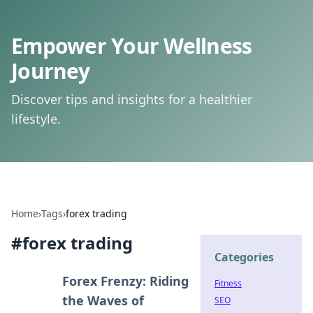
Empower Your Wellness
Journey
Discover tips and insights for a healthier
lifestyle.
Home
›
Tags
›
forex trading
#
forex trading
Categories
Forex Frenzy: Riding
Fitness
the Waves of
SEO