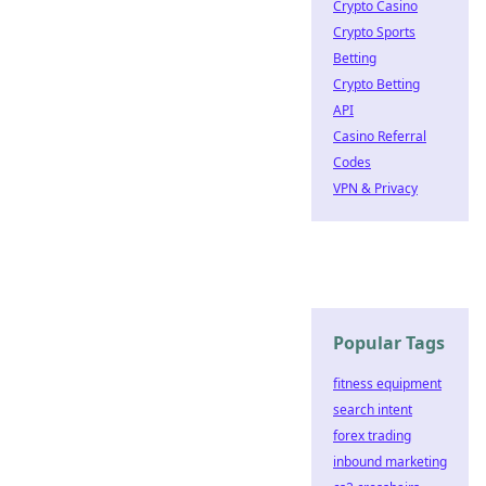
Crypto Casino
Crypto Sports
Betting
Crypto Betting
API
Casino Referral
Codes
VPN & Privacy
Popular Tags
fitness equipment
search intent
forex trading
inbound marketing