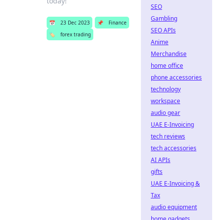
today!
SEO
Gambling
📅
23 Dec 2023
📌
Finance
SEO APIs
🏷️
forex trading
Anime
Merchandise
home office
phone accessories
technology
workspace
audio gear
UAE E-Invoicing
tech reviews
tech accessories
AI APIs
gifts
UAE E-Invoicing &
Tax
audio equipment
home gadgets