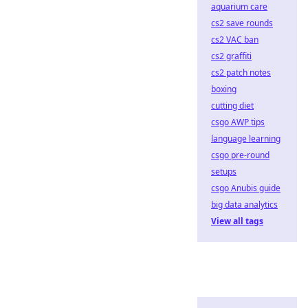
aquarium care
cs2 save rounds
cs2 VAC ban
cs2 graffiti
cs2 patch notes
boxing
cutting diet
csgo AWP tips
language learning
csgo pre-round
setups
csgo Anubis guide
big data analytics
View all tags