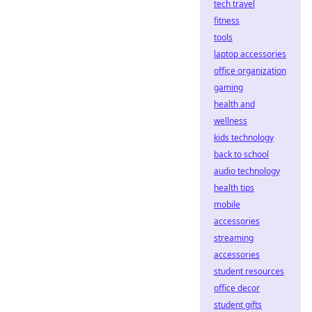
tech travel
fitness
tools
laptop accessories
office organization
gaming
health and
wellness
kids technology
back to school
audio technology
health tips
mobile
accessories
streaming
accessories
student resources
office decor
student gifts