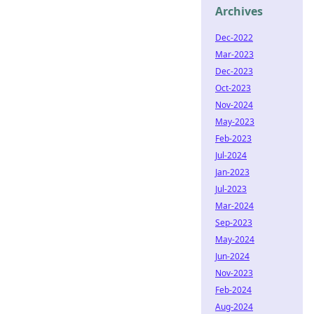
Archives
Dec-2022
Mar-2023
Dec-2023
Oct-2023
Nov-2024
May-2023
Feb-2023
Jul-2024
Jan-2023
Jul-2023
Mar-2024
Sep-2023
May-2024
Jun-2024
Nov-2023
Feb-2024
Aug-2024