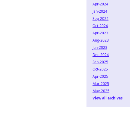
Apr-2024
Jan-2024
Sep-2024
Oct-2024
Apr-2023
Aug-2023
Jun-2023
Dec-2024
Feb-2025
Oct-2025
Apr-2025
Mar-2025
May-2025
View all archives