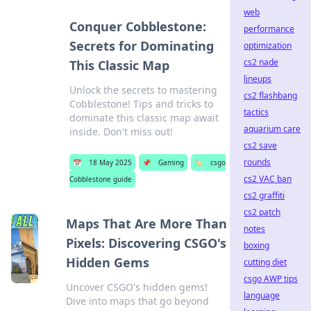
web
Conquer Cobblestone:
performance
Secrets for Dominating
optimization
cs2 nade
This Classic Map
lineups
Unlock the secrets to mastering
cs2 flashbang
Cobblestone! Tips and tricks to
tactics
dominate this classic map await
aquarium care
inside. Don't miss out!
cs2 save
rounds
📅
18 May 2025
📌
Gaming
🏷️
csgo
cs2 VAC ban
Cobblestone guide
cs2 graffiti
cs2 patch
Maps That Are More Than
notes
Pixels: Discovering CSGO's
boxing
Hidden Gems
cutting diet
csgo AWP tips
Uncover CSGO's hidden gems!
language
Dive into maps that go beyond