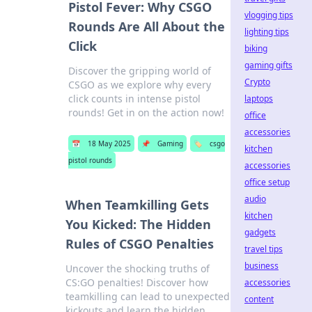
Pistol Fever: Why CSGO
vlogging tips
Rounds Are All About the
lighting tips
Click
biking
gaming gifts
Discover the gripping world of
Crypto
CSGO as we explore why every
click counts in intense pistol
laptops
rounds! Get in on the action now!
office
accessories
📅
18 May 2025
📌
Gaming
🏷️
csgo
kitchen
pistol rounds
accessories
office setup
audio
When Teamkilling Gets
kitchen
You Kicked: The Hidden
gadgets
Rules of CSGO Penalties
travel tips
business
Uncover the shocking truths of
CS:GO penalties! Discover how
accessories
teamkilling can lead to unexpected
content
kickouts and learn the hidden