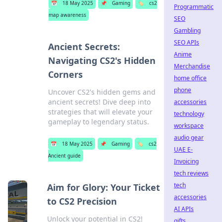
📅
18 May 2025
📌
Gaming
🏷️
cs2
Programmatic
map awareness
SEO
Gambling
SEO APIs
Ancient Secrets:
Anime
Navigating CS2's Hidden
Merchandise
Corners
home office
phone
Uncover CS2's hidden gems and
ancient secrets! Dive deep into
accessories
strategies that will elevate your
technology
gameplay to legendary status.
workspace
audio gear
📅
18 May 2025
📌
Gaming
🏷️
cs2
UAE E-
Ancient guide
Invoicing
tech reviews
tech
Aim for Glory: Your Ticket
accessories
to CS2 Precision
AI APIs
Unlock your potential in CS2!
gifts