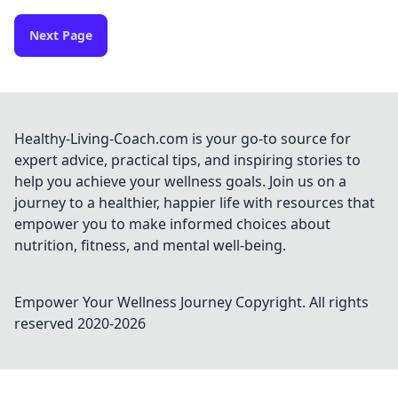
Next Page
Healthy-Living-Coach.com is your go-to source for
expert advice, practical tips, and inspiring stories to
help you achieve your wellness goals. Join us on a
journey to a healthier, happier life with resources that
empower you to make informed choices about
nutrition, fitness, and mental well-being.
Empower Your Wellness Journey
Copyright. All rights
reserved 2020-
2026