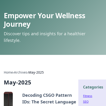
Empower Your Wellness
Journey
Discover tips and insights for a healthier
lifestyle.
Home
›
Archives
›
May-2025
May-2025
Categories
Decoding CSGO Pattern
Fitness
IDs: The Secret Language
SEO