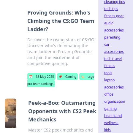
cleaning tips
tech tips
Proving Grounds: Who's
fitness gear
Climbing the CS:GO Team
audio
Ladder?
accessories
parenting
Discover the rising stars of CS:GO!
car
Uncover who's dominating the
team ladder in Proving Grounds
accessories
and join the excitement of
tech travel
competitive gaming.
fitness
tools
📅
18 May 2025
📌
Gaming
🏷️
csgo
laptop
pro team rankings
accessories
office
organization
Peek-a-Boo: Outsmarting
gaming
Opponents with CS2 Peek
health and
Mechanics
wellness
Master CS2 peek mechanics and
kids