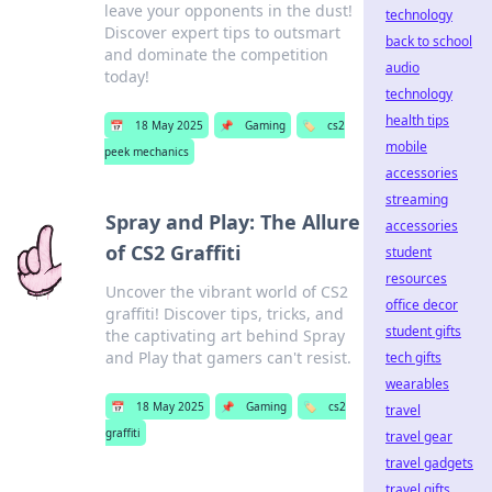
leave your opponents in the dust!
technology
Discover expert tips to outsmart
back to school
and dominate the competition
audio
today!
technology
health tips
📅
18 May 2025
📌
Gaming
🏷️
cs2
mobile
peek mechanics
accessories
streaming
Spray and Play: The Allure
accessories
of CS2 Graffiti
student
resources
Uncover the vibrant world of CS2
office decor
graffiti! Discover tips, tricks, and
student gifts
the captivating art behind Spray
and Play that gamers can't resist.
tech gifts
wearables
📅
18 May 2025
📌
Gaming
🏷️
cs2
travel
graffiti
travel gear
travel gadgets
travel gifts