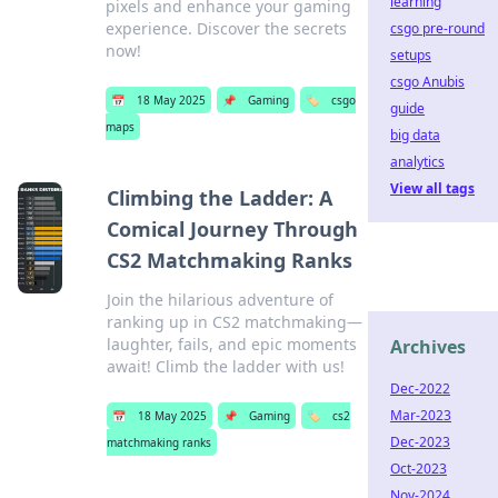
learning
pixels and enhance your gaming
experience. Discover the secrets
csgo pre-round
now!
setups
csgo Anubis
📅
18 May 2025
📌
Gaming
🏷️
csgo
guide
maps
big data
analytics
View all tags
Climbing the Ladder: A
Comical Journey Through
CS2 Matchmaking Ranks
Join the hilarious adventure of
ranking up in CS2 matchmaking—
laughter, fails, and epic moments
Archives
await! Climb the ladder with us!
Dec-2022
Mar-2023
📅
18 May 2025
📌
Gaming
🏷️
cs2
Dec-2023
matchmaking ranks
Oct-2023
Nov-2024