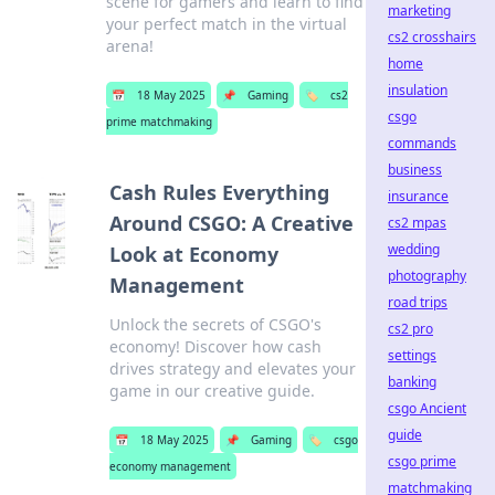
scene for gamers and learn to find
marketing
your perfect match in the virtual
cs2 crosshairs
arena!
home
insulation
📅
18 May 2025
📌
Gaming
🏷️
cs2
csgo
prime matchmaking
commands
business
Cash Rules Everything
insurance
Around CSGO: A Creative
cs2 mpas
wedding
Look at Economy
photography
Management
road trips
Unlock the secrets of CSGO's
cs2 pro
economy! Discover how cash
settings
drives strategy and elevates your
banking
game in our creative guide.
csgo Ancient
guide
📅
18 May 2025
📌
Gaming
🏷️
csgo
csgo prime
economy management
matchmaking