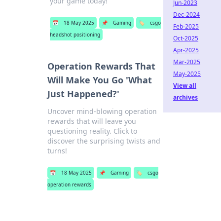
your game today!
Jun-2023
Dec-2024
📅
18 May 2025
📌
Gaming
🏷️
csgo
Feb-2025
headshot positioning
Oct-2025
Apr-2025
Mar-2025
Operation Rewards That
May-2025
Will Make You Go 'What
View all
Just Happened?'
archives
Uncover mind-blowing operation
rewards that will leave you
questioning reality. Click to
discover the surprising twists and
turns!
📅
18 May 2025
📌
Gaming
🏷️
csgo
operation rewards