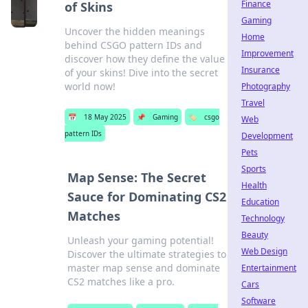
Finance
of Skins
Gaming
Uncover the hidden meanings
Home
behind CSGO pattern IDs and
Improvement
discover how they define the value
Insurance
of your skins! Dive into the secret
world now!
Photography
Travel
📅
18 May 2025
📌
Gaming
🏷️
csgo
Web
pattern IDs
Development
Pets
Sports
Map Sense: The Secret
Health
Sauce for Dominating CS2
Education
Matches
Technology
Beauty
Unleash your gaming potential!
Web Design
Discover the ultimate strategies to
master map sense and dominate
Entertainment
CS2 matches like a pro.
Cars
Software