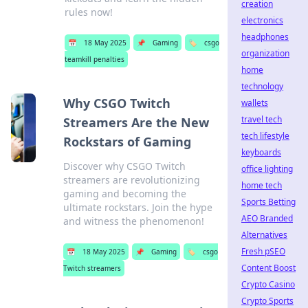
creation
rules now!
electronics
headphones
📅
18 May 2025
📌
Gaming
🏷️
csgo
organization
teamkill penalties
home
technology
Why CSGO Twitch
wallets
travel tech
Streamers Are the New
tech lifestyle
Rockstars of Gaming
keyboards
Discover why CSGO Twitch
office lighting
streamers are revolutionizing
home tech
gaming and becoming the
Sports Betting
ultimate rockstars. Join the hype
AEO Branded
and witness the phenomenon!
Alternatives
Fresh pSEO
📅
18 May 2025
📌
Gaming
🏷️
csgo
Content Boost
Twitch streamers
Crypto Casino
Crypto Sports