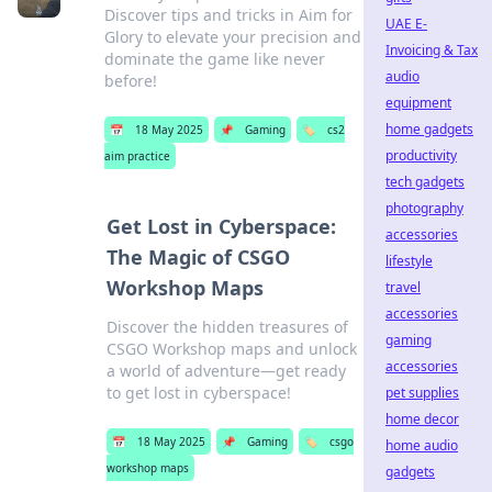
Discover tips and tricks in Aim for
UAE E-
Glory to elevate your precision and
Invoicing & Tax
dominate the game like never
audio
before!
equipment
home gadgets
📅
18 May 2025
📌
Gaming
🏷️
cs2
productivity
aim practice
tech gadgets
photography
Get Lost in Cyberspace:
accessories
The Magic of CSGO
lifestyle
Workshop Maps
travel
accessories
Discover the hidden treasures of
gaming
CSGO Workshop maps and unlock
accessories
a world of adventure—get ready
to get lost in cyberspace!
pet supplies
home decor
📅
18 May 2025
📌
Gaming
🏷️
csgo
home audio
workshop maps
gadgets