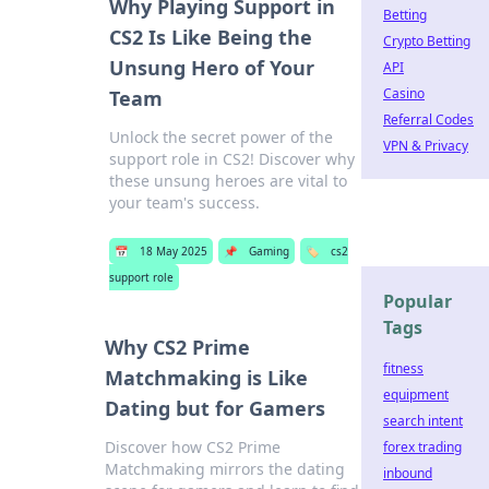
Why Playing Support in
Betting
CS2 Is Like Being the
Crypto Betting
Unsung Hero of Your
API
Casino
Team
Referral Codes
Unlock the secret power of the
VPN & Privacy
support role in CS2! Discover why
these unsung heroes are vital to
your team's success.
📅
18 May 2025
📌
Gaming
🏷️
cs2
support role
Popular
Tags
Why CS2 Prime
fitness
Matchmaking is Like
equipment
Dating but for Gamers
search intent
Discover how CS2 Prime
forex trading
Matchmaking mirrors the dating
inbound