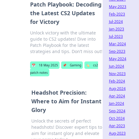
Patch Playbook: Decoding
May-2023
the Latest CS2 Updates
Feb-2023
for Victory
Jul-2024
Jan-2023
Unlock victory with the ultimate
Jul-2023
guide to CS2 updates! Dive into
Mar-2024
Patch Playbook for the latest
strategies and tips. Don’t miss out!
Sep-2023
May-2024
📅
18 May 2025
📌
Gaming
🏷️
cs2
Jun-2024
patch notes
Nov-2023
Feb-2024
Aug-2024
Headshot Precision:
Apr-2024
Where to Aim for Instant
Jan-2024
Glory
Sep-2024
Oct-2024
Unlock the secrets of perfect
Apr-2023
headshots! Discover expert tips to
aim for instant glory and elevate
Aug-2023