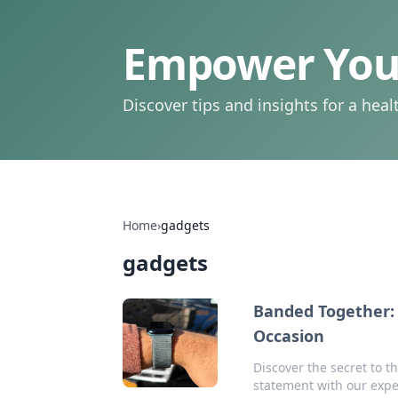
Empower Your
Discover tips and insights for a health
Home
›
gadgets
gadgets
Banded Together: 
Occasion
Discover the secret to t
statement with our expe