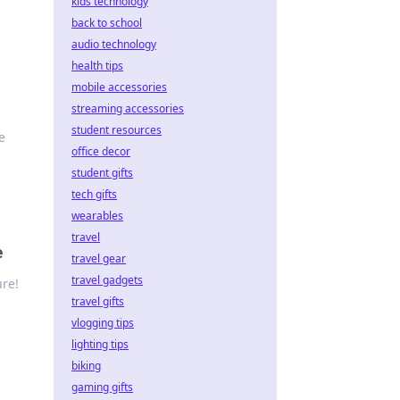
kids technology
back to school
audio technology
health tips
mobile accessories
streaming accessories
student resources
e
office decor
student gifts
tech gifts
wearables
travel
e
travel gear
travel gadgets
ure!
travel gifts
vlogging tips
lighting tips
biking
gaming gifts