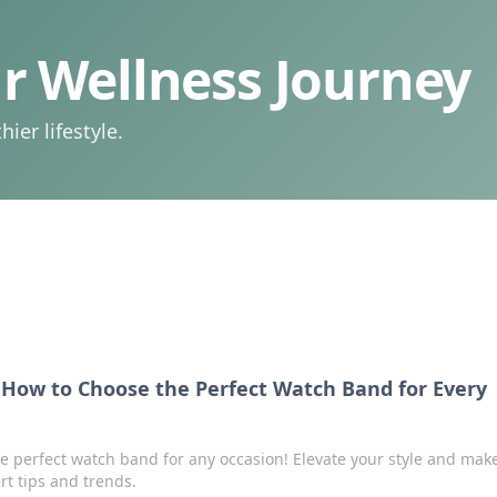
 Wellness Journey
ier lifestyle.
How to Choose the Perfect Watch Band for Every
he perfect watch band for any occasion! Elevate your style and mak
rt tips and trends.