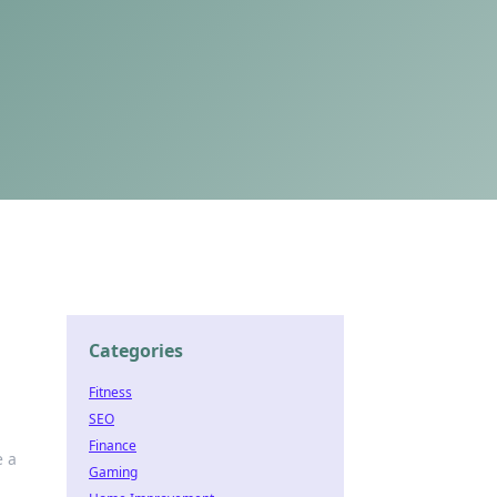
Categories
Fitness
SEO
Finance
e a
Gaming