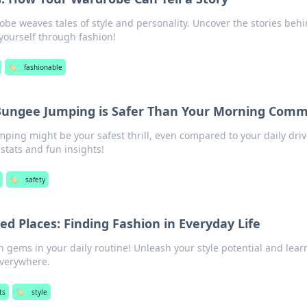
be weaves tales of style and personality. Uncover the stories beh
 yourself through fashion!
🏷️
fashionable
 Bungee Jumping is Safer Than Your Morning Com
ing might be your safest thrill, even compared to your daily driv
stats and fun insights!
🏷️
safety
ed Places: Finding Fashion in Everyday Life
 gems in your daily routine! Unleash your style potential and lear
everywhere.
ts
🏷️
style