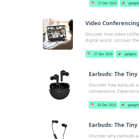
📅
27 Dec 2025
📌
gadget
Video Conferencing
Discover how video confer
digital world. Uncover th
📅
27 Dec 2025
📌
gadgets
Earbuds: The Tiny
Discover how earbuds ar
convenience. Experience
📅
26 Dec 2025
📌
gadget
Earbuds: The Tiny 
Discover why earbuds are