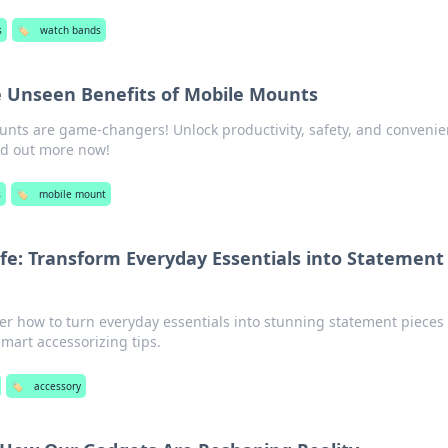
s
🏷️
watch bands
e Unseen Benefits of Mobile Mounts
nts are game-changers! Unlock productivity, safety, and convenie
nd out more now!
s
🏷️
mobile mount
ife: Transform Everyday Essentials into Statement
over how to turn everyday essentials into stunning statement pieces
smart accessorizing tips.
🏷️
accessory