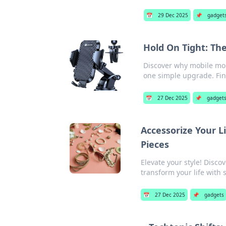
📅
29 Dec 2025
📌
gadget
Hold On Tight: Th
Discover why mobile mou
one simple upgrade. Fi
📅
27 Dec 2025
📌
gadget
Accessorize Your L
Pieces
Elevate your style! Disc
transform your life with 
📅
27 Dec 2025
📌
gadgets