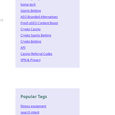
home tech
Sports Betting
AEO Branded Alternatives
ct
Fresh pSEO Content Boost
Crypto Casino
Crypto Sports Betting
Crypto Betting
API
Casino Referral Codes
VPN & Privacy
Popular Tags
fitness equipment
search intent