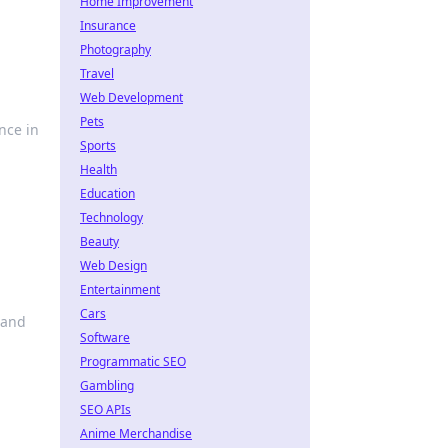
Home Improvement
Insurance
Photography
Travel
Web Development
Pets
nce in
Sports
Health
Education
Technology
Beauty
Web Design
Entertainment
Cars
 and
Software
Programmatic SEO
Gambling
SEO APIs
Anime Merchandise