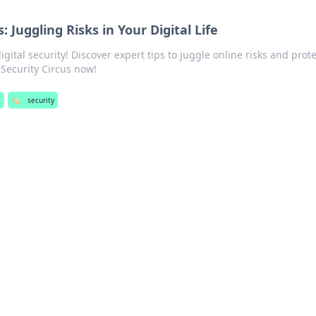
: Juggling Risks in Your Digital Life
gital security! Discover expert tips to juggle online risks and prote
e Security Circus now!
s
🏷️
security