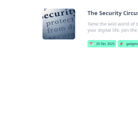
The Security Circus
Tame the wild world of di
your digital life. Join th
📅
20 Dec 2025
📌
gadget