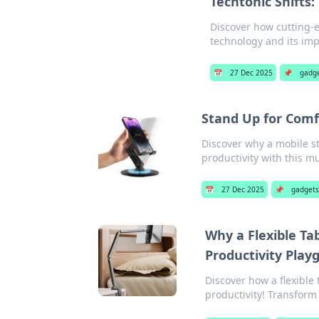
Techtonic Shifts
Discover how cutting-e
technology and its impa
📅
27 Dec 2025
📌
gadg
Stand Up for Comf
Discover why a mobile s
productivity with this m
📅
27 Dec 2025
📌
gadget
Why a Flexible T
Productivity Play
Discover how a flexible
productivity! Transform