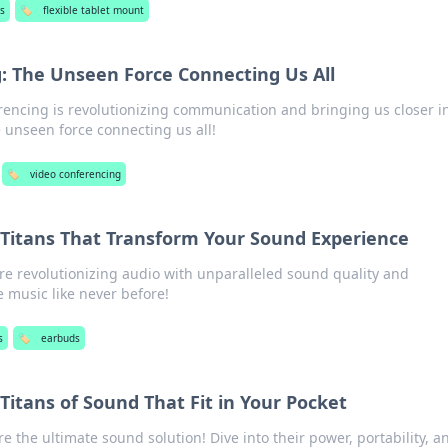
s
🏷️
flexible tablet mount
: The Unseen Force Connecting Us All
encing is revolutionizing communication and bringing us closer i
e unseen force connecting us all!
🏷️
video conferencing
 Titans That Transform Your Sound Experience
e revolutionizing audio with unparalleled sound quality and
 music like never before!
s
🏷️
earbuds
Titans of Sound That Fit in Your Pocket
 the ultimate sound solution! Dive into their power, portability, a