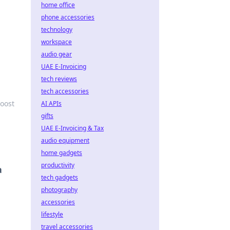
home office
phone accessories
technology
workspace
audio gear
UAE E-Invoicing
tech reviews
tech accessories
boost
AI APIs
gifts
UAE E-Invoicing & Tax
audio equipment
home gadgets
productivity
a
tech gadgets
photography
accessories
lifestyle
travel accessories