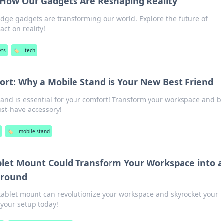
: How Our Gadgets Are Reshaping Reality
dge gadgets are transforming our world. Explore the future of
ct on reality!
ets
🏷️
tech
ort: Why a Mobile Stand is Your New Best Friend
tand is essential for your comfort! Transform your workspace and 
ust-have accessory!
s
🏷️
mobile stand
ablet Mount Could Transform Your Workspace into 
ground
 tablet mount can revolutionize your workspace and skyrocket your
 your setup today!