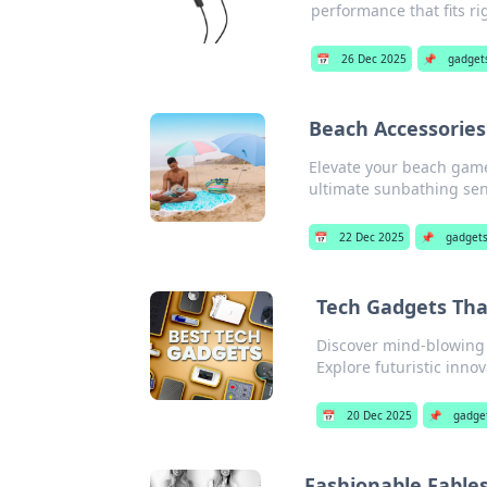
performance that fits ri
📅
26 Dec 2025
📌
gadget
Beach Accessories
Elevate your beach game
ultimate sunbathing se
📅
22 Dec 2025
📌
gadget
Tech Gadgets That
Discover mind-blowing t
Explore futuristic inno
📅
20 Dec 2025
📌
gadge
Fashionable Fables