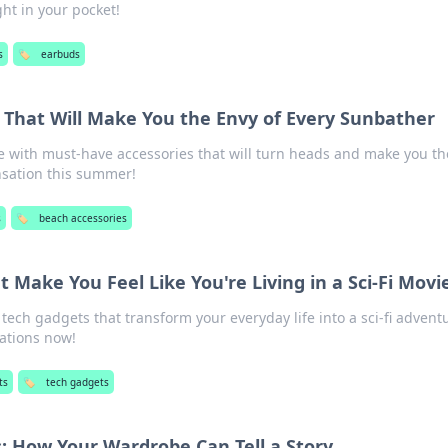
ght in your pocket!
s
🏷️
earbuds
 That Will Make You the Envy of Every Sunbather
 with must-have accessories that will turn heads and make you th
nsation this summer!
s
🏷️
beach accessories
 Make You Feel Like You're Living in a Sci-Fi Movi
ech gadgets that transform your everyday life into a sci-fi advent
vations now!
ts
🏷️
tech gadgets
: How Your Wardrobe Can Tell a Story