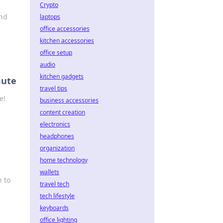
Crypto
ind
laptops
office accessories
kitchen accessories
office setup
audio
kitchen gadgets
mute
travel tips
e!
business accessories
content creation
electronics
headphones
organization
home technology
wallets
n to
travel tech
tech lifestyle
keyboards
office lighting