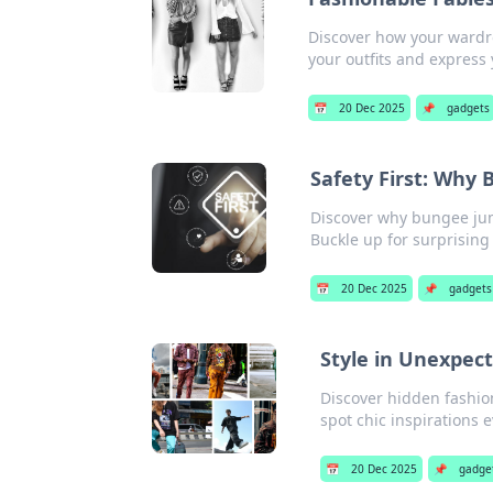
Discover how your wardro
your outfits and express
📅
20 Dec 2025
📌
gadgets
Safety First: Why
Discover why bungee jump
Buckle up for surprising 
📅
20 Dec 2025
📌
gadgets
Style in Unexpect
Discover hidden fashion
spot chic inspirations 
📅
20 Dec 2025
📌
gadge