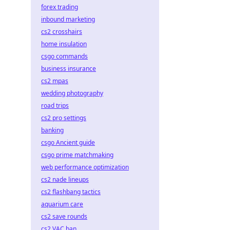
forex trading
inbound marketing
cs2 crosshairs
home insulation
csgo commands
business insurance
cs2 mpas
wedding photography
road trips
cs2 pro settings
banking
csgo Ancient guide
csgo prime matchmaking
web performance optimization
cs2 nade lineups
cs2 flashbang tactics
aquarium care
cs2 save rounds
cs2 VAC ban