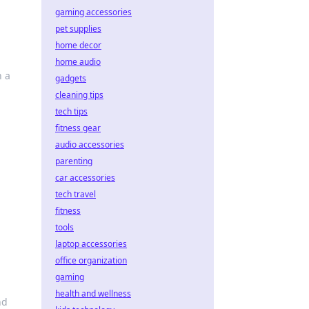
gaming accessories
pet supplies
home decor
home audio
n a
gadgets
cleaning tips
tech tips
fitness gear
audio accessories
parenting
car accessories
tech travel
fitness
tools
laptop accessories
office organization
gaming
health and wellness
nd