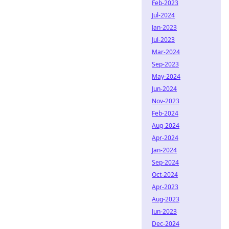
Feb-2023
Jul-2024
Jan-2023
Jul-2023
Mar-2024
Sep-2023
May-2024
Jun-2024
Nov-2023
Feb-2024
Aug-2024
Apr-2024
Jan-2024
Sep-2024
Oct-2024
Apr-2023
Aug-2023
Jun-2023
Dec-2024