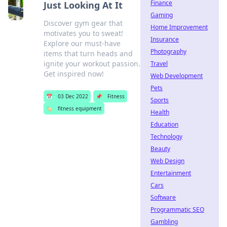
Finance
Just Looking At It
Gaming
Discover gym gear that
Home Improvement
motivates you to sweat!
Insurance
Explore our must-have
Photography
items that turn heads and
ignite your workout passion.
Travel
Get inspired now!
Web Development
Pets
📅
03 Dec 2022
📌
Fitness
Sports
🏷️
fitness equipment
Health
Education
Technology
Beauty
Web Design
Entertainment
Cars
Software
Programmatic SEO
Gambling