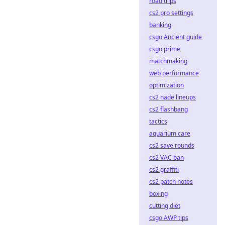
road trips
cs2 pro settings
banking
csgo Ancient guide
csgo prime
matchmaking
web performance
optimization
cs2 nade lineups
cs2 flashbang
tactics
aquarium care
cs2 save rounds
cs2 VAC ban
cs2 graffiti
cs2 patch notes
boxing
cutting diet
csgo AWP tips