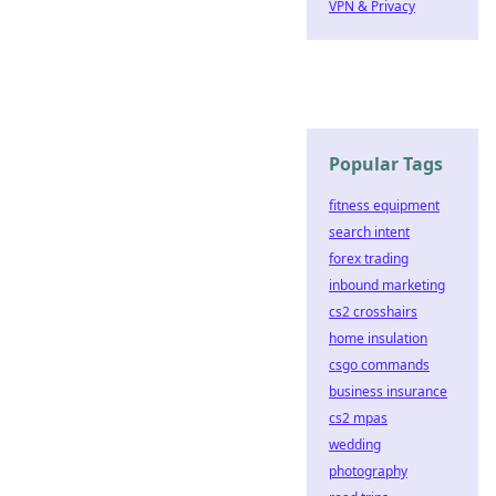
VPN & Privacy
Popular Tags
fitness equipment
search intent
forex trading
inbound marketing
cs2 crosshairs
home insulation
csgo commands
business insurance
cs2 mpas
wedding
photography