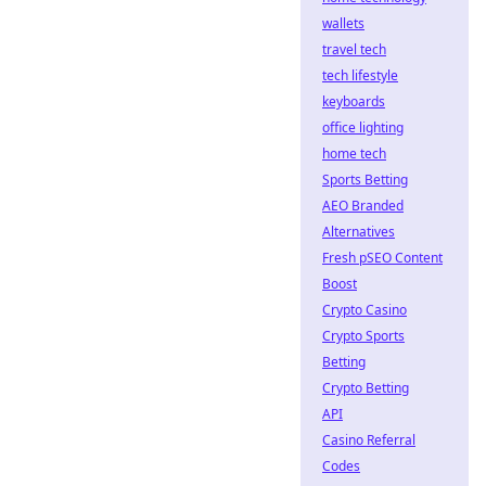
wallets
travel tech
tech lifestyle
keyboards
office lighting
home tech
Sports Betting
AEO Branded
Alternatives
Fresh pSEO Content
Boost
Crypto Casino
Crypto Sports
Betting
Crypto Betting
API
Casino Referral
Codes