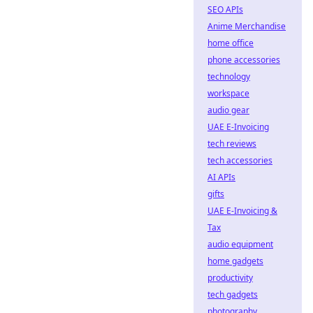
SEO APIs
Anime Merchandise
home office
phone accessories
technology
workspace
audio gear
UAE E-Invoicing
tech reviews
tech accessories
AI APIs
gifts
UAE E-Invoicing &
Tax
audio equipment
home gadgets
productivity
tech gadgets
photography