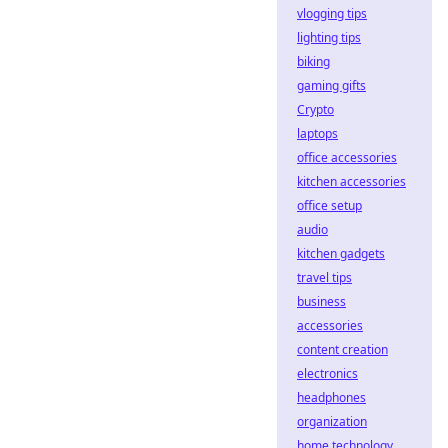
vlogging tips
lighting tips
biking
gaming gifts
Crypto
laptops
office accessories
kitchen accessories
office setup
audio
kitchen gadgets
travel tips
business
accessories
content creation
electronics
headphones
organization
home technology