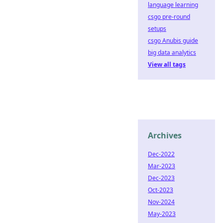
language learning
csgo pre-round
setups
csgo Anubis guide
big data analytics
View all tags
Archives
Dec-2022
Mar-2023
Dec-2023
Oct-2023
Nov-2024
May-2023