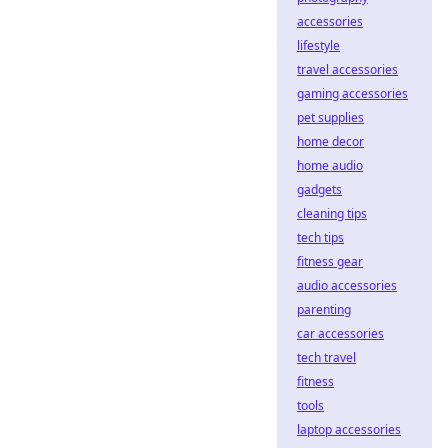
accessories
lifestyle
travel accessories
gaming accessories
pet supplies
home decor
home audio
gadgets
cleaning tips
tech tips
fitness gear
audio accessories
parenting
car accessories
tech travel
fitness
tools
laptop accessories