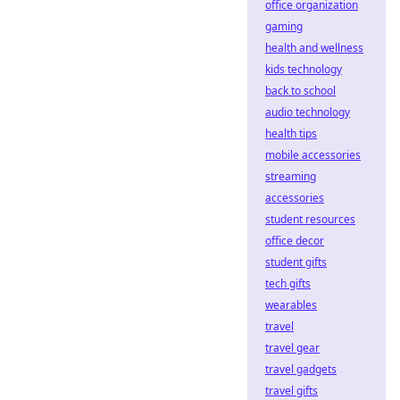
office organization
gaming
health and wellness
kids technology
back to school
audio technology
health tips
mobile accessories
streaming
accessories
student resources
office decor
student gifts
tech gifts
wearables
travel
travel gear
travel gadgets
travel gifts