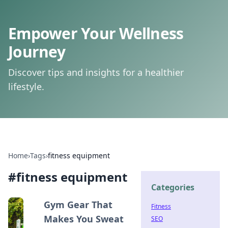
Empower Your Wellness
Journey
Discover tips and insights for a healthier
lifestyle.
Home
›
Tags
›
fitness equipment
#
fitness equipment
Categories
Gym Gear That
Fitness
Makes You Sweat
SEO