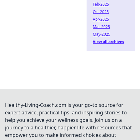
Feb-2025
Oct-2025
Apr-2025
Mar-2025
May-2025
View all archives
Healthy-Living-Coach.com is your go-to source for
expert advice, practical tips, and inspiring stories to
help you achieve your wellness goals. Join us on a
journey to a healthier, happier life with resources that
empower you to make informed choices about