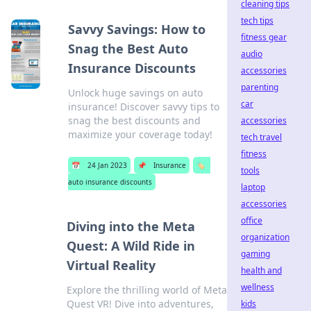
cleaning tips
tech tips
Savvy Savings: How to
fitness gear
Snag the Best Auto
audio
Insurance Discounts
accessories
parenting
Unlock huge savings on auto
car
insurance! Discover savvy tips to
snag the best discounts and
accessories
maximize your coverage today!
tech travel
fitness
📅
24 Jan 2023
📌
Insurance
🏷️
tools
auto insurance discounts
laptop
accessories
office
Diving into the Meta
organization
Quest: A Wild Ride in
gaming
Virtual Reality
health and
wellness
Explore the thrilling world of Meta
Quest VR! Dive into adventures,
kids