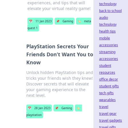
experiences, and tips that will
technology
elevate your virtual reality game!
back to school
audio
📅
11 Jan 2023
📌
Gaming
🏷️
meta
technology
quest 1
health tips
mobile
accessories
PlayStation Secrets Your
streaming
Friends Don’t Want You to
accessories
Know
student
Unlock hidden PlayStation tips and
resources
tricks your friends wish they knew!
office decor
Discover secrets that will elevate
student gifts
your gaming experience to the
tech gifts
next level.
wearables
travel
📅
28 Jan 2023
📌
Gaming
🏷️
travel gear
playstation
travel gadgets
travel gifts