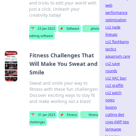
and tricks to edit your world with
web
just a click. Unleash your
performance
creativity today!
optimization
cs2 nade
📅
23 Jan 2023
📌
Software
🏷️
photo
lineups
editing software
cs2 flashbang
tactics
Fitness Challenges That
aquarium care
Will Make You Sweat and
cs2 save
rounds
Smile
cs2 VAC ban
Sweat and smile your way to
cs2 graffiti
fitness with these fun challenges!
cs2 patch
Discover exciting ways to stay fit
notes
and make working out a blast!
boxing
cutting diet
📅
31 Jan 2023
📌
Fitness
🏷️
fitness
csgo AWP tips
challenges
language