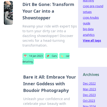
learning
Dirt Be Gone: Transform
csgo pre-round
Your Car into a
setups
Showstopper
csgo Anubis
guide
Revamp your ride with expert tips
big data
to turn your dirty car into a
analytics
dazzling showstopper! Discover
secrets for a head-turning
View all tags
transformation.
📅
14 Jan 2023
📌
Cars
🏷️
car
detailing
Archives
Bare it All: Embrace Your
Inner Goddess with
Dec-2022
Mar-2023
Boudoir Photography
Dec-2023
Unleash your confidence and
Oct-2023
celebrate your beauty with
Nov-2024