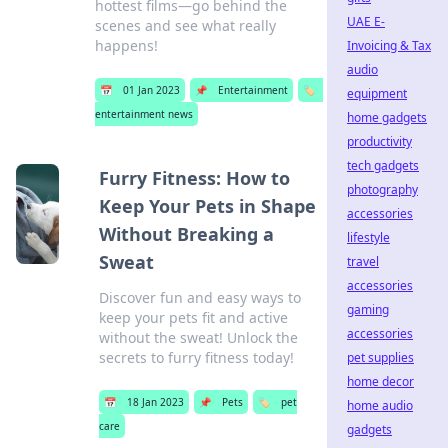
hottest films—go behind the
UAE E-
scenes and see what really
happens!
Invoicing & Tax
audio
📅
01 Jan 2023
📌
Entertainment
🏷️
equipment
entertainment news
home gadgets
productivity
tech gadgets
Furry Fitness: How to
photography
Keep Your Pets in Shape
accessories
Without Breaking a
lifestyle
Sweat
travel
accessories
Discover fun and easy ways to
gaming
keep your pets fit and active
accessories
without the sweat! Unlock the
secrets to furry fitness today!
pet supplies
home decor
📅
18 Jan 2023
📌
Pets
🏷️
pet
home audio
care
gadgets