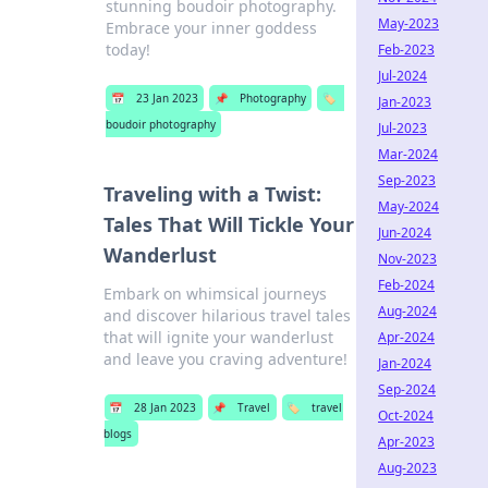
stunning boudoir photography.
May-2023
Embrace your inner goddess
today!
Feb-2023
Jul-2024
📅
23 Jan 2023
📌
Photography
🏷️
Jan-2023
boudoir photography
Jul-2023
Mar-2024
Sep-2023
Traveling with a Twist:
May-2024
Tales That Will Tickle Your
Jun-2024
Wanderlust
Nov-2023
Feb-2024
Embark on whimsical journeys
Aug-2024
and discover hilarious travel tales
that will ignite your wanderlust
Apr-2024
and leave you craving adventure!
Jan-2024
Sep-2024
📅
28 Jan 2023
📌
Travel
🏷️
travel
Oct-2024
blogs
Apr-2023
Aug-2023