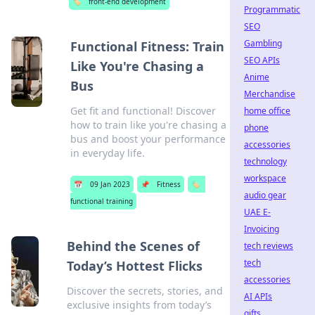
🏷️
front-end development
Programmatic
SEO
Gambling
Functional Fitness: Train
SEO APIs
Like You're Chasing a
Anime
Bus
Merchandise
Get fit and functional! Discover
home office
how to train like you're chasing a
phone
bus and boost your performance
accessories
in everyday life.
technology
workspace
📅
09 Jan 2023
📌
Fitness
🏷️
audio gear
functional training
UAE E-
Invoicing
Behind the Scenes of
tech reviews
tech
Today’s Hottest Flicks
accessories
Discover the secrets, stories, and
AI APIs
exclusive insights from today’s
gifts