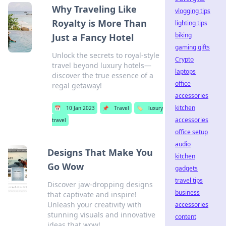
Why Traveling Like
vlogging tips
Royalty is More Than
lighting tips
biking
Just a Fancy Hotel
gaming gifts
Unlock the secrets to royal-style
Crypto
travel beyond luxury hotels—
laptops
discover the true essence of a
office
regal getaway!
accessories
kitchen
📅
10 Jan 2023
📌
Travel
🏷️
luxury
accessories
travel
office setup
audio
Designs That Make You
kitchen
Go Wow
gadgets
travel tips
Discover jaw-dropping designs
business
that captivate and inspire!
Unleash your creativity with
accessories
stunning visuals and innovative
content
ideas that wow!