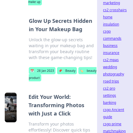
make up
marketing
cs2 crosshairs
home
Glow Up Secrets Hidden
insulation
in Your Makeup Bag
csgo
commands
Unlock the glow-up secrets
waiting in your makeup bag and
business
transform your beauty routine
insurance
with these game-changing tips!
cs2 mpas
wedding
📅
28 Jan 2023
📌
Beauty
🏷️
beauty
photography
product
road trips
cs2 pro
settings
Edit Your World:
banking
Transforming Photos
csgo Ancient
with Just a Click
guide
Transform your photos
csgo prime
effortlessly! Discover quick tips
matchmaking