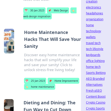
creation
electronics
📅
30 Jan 2023
📌
Web Design
🏷️
headphones
web design inspiration
organization
home
technology
Home Maintenance
wallets
Hacks That Will Save Your
travel tech
Sanity
tech lifestyle
Discover easy home maintenance
keyboards
hacks that will simplify your life
office lighting
and save your sanity! Click to
home tech
unlock stress-free living today!
Sports Betting
AEO Branded
📅
25 Jan 2023
📌
Home Improvement
Alternatives
🏷️
home maintenance
Fresh pSEO
Content Boost
Dieting and Dining: The
Crypto Casino
Crypto Sports
Fun Way to Cut Down