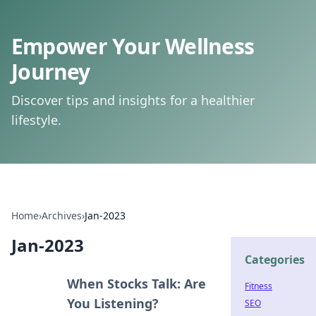
Empower Your Wellness
Journey
Discover tips and insights for a healthier
lifestyle.
Home
›
Archives
›
Jan-2023
Jan-2023
Categories
When Stocks Talk: Are
Fitness
You Listening?
SEO