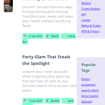
Betting
Discover fun and delicious ways
Crypto Betting
to enjoy dining while dieting!
API
Transform your meals and boost
Casino
your health without sacrificing
flavor.
Referral Codes
VPN & Privacy
📅
31 Jan 2023
📌
Health
🏷️
cutting
diet
Party Glam That Steals
the Spotlight
Popular
Tags
Unleash your inner diva with
show-stopping party glam tips
fitness
that will have all eyes on you!
equipment
Discover how to shine at your next
event.
search intent
forex trading
📅
13 Jan 2023
📌
Beauty
🏷️
party
inbound