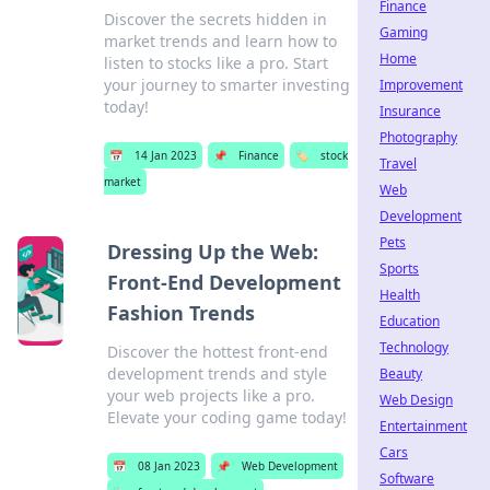
Finance
Discover the secrets hidden in
Gaming
market trends and learn how to
Home
listen to stocks like a pro. Start
your journey to smarter investing
Improvement
today!
Insurance
Photography
📅
14 Jan 2023
📌
Finance
🏷️
stock
Travel
market
Web
Development
Pets
Dressing Up the Web:
Sports
Front-End Development
Health
Fashion Trends
Education
Technology
Discover the hottest front-end
development trends and style
Beauty
your web projects like a pro.
Web Design
Elevate your coding game today!
Entertainment
Cars
📅
08 Jan 2023
📌
Web Development
Software