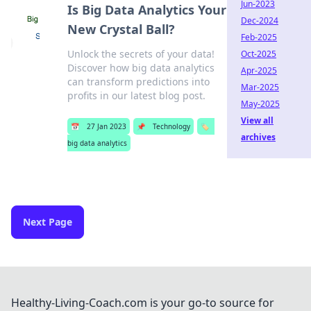
Jun-2023
Is Big Data Analytics Your
Dec-2024
New Crystal Ball?
Feb-2025
Unlock the secrets of your data!
Oct-2025
Discover how big data analytics
Apr-2025
can transform predictions into
Mar-2025
profits in our latest blog post.
May-2025
View all
📅
27 Jan 2023
📌
Technology
🏷️
archives
big data analytics
Next Page
Healthy-Living-Coach.com is your go-to source for