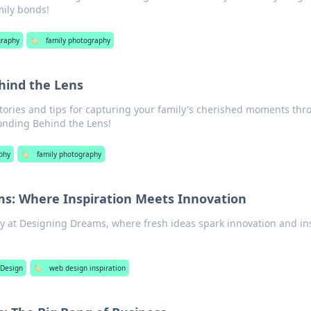
mily bonds!
graphy
🏷️
family photography
hind the Lens
ories and tips for capturing your family's cherished moments th
onding Behind the Lens!
phy
🏷️
family photography
s: Where Inspiration Meets Innovation
ty at Designing Dreams, where fresh ideas spark innovation and in
Design
🏷️
web design inspiration