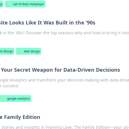
ng
🏷️
call of duty mutiplayer
e Looks Like It Was Built in the ’90s
k in the '90s? Discover the top reasons why and how to bring it int
b Design
🏷️
web design
: Your Secret Weapon for Data-Driven Decisions
ogle Analytics and transform your decision-making with data-driv
r success!
🏷️
google analytics
e Family Edition
stories and insights in Framing Love: The Family Edition—your go