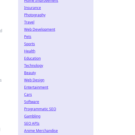
Home Improvement
Insurance
Photography
Travel
Web Development
nd
Pets
Sports
Health
Education
Technology
Beauty
s
Web Design
Entertainment
Cars
Software
Programmatic SEO
Gambling
SEO APIs
l
Anime Merchandise