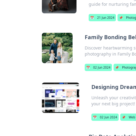
guide for nurturing fa
📅
21 Jun 2024
📌
Photo
Family Bonding Be
Discover heartwarming st
photography in Family B
📅
02 Jun 2024
📌
Photogra
Designing Dream
Unleash your creativi
your next big project!
📅
02 Jun 2024
📌
Web 