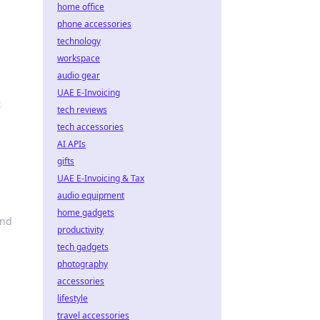
home office
phone accessories
technology
workspace
audio gear
UAE E-Invoicing
t
tech reviews
tech accessories
AI APIs
gifts
UAE E-Invoicing & Tax
audio equipment
home gadgets
and
productivity
tech gadgets
photography
accessories
lifestyle
travel accessories