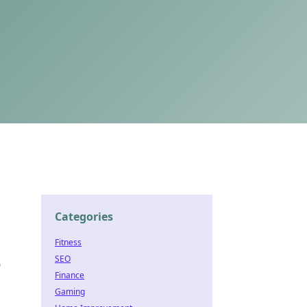
Categories
Fitness
SEO
o
Finance
Gaming