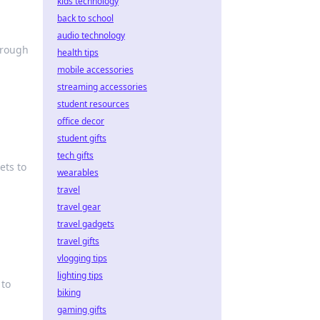
kids technology
back to school
audio technology
hrough
health tips
mobile accessories
streaming accessories
student resources
office decor
student gifts
tech gifts
ets to
wearables
travel
travel gear
travel gadgets
travel gifts
vlogging tips
lighting tips
 to
biking
gaming gifts