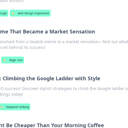
tes visitors!
esign
🏷️
web design inspiration
eme That Became a Market Sensation
evolved from a lovable meme to a market sensation—find out wha
ecret behind its success!
🏷️
doge coin
 Climbing the Google Ladder with Style
EO success! Discover stylish strategies to climb the Google ladder 
kings today!
🏷️
keyword ranking
ht Be Cheaper Than Your Morning Coffee