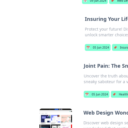
📅
09 Jun 2024
📌
Web De
Insuring Your Li
Protect your future! Di
unlock smarter choice
📅
05 Jun 2024
📌
Insur
Joint Pain: The S
Uncover the truth about
sneaky saboteur for a v
📅
05 Jun 2024
📌
Healt
Web Design Wonde
Discover web design sec