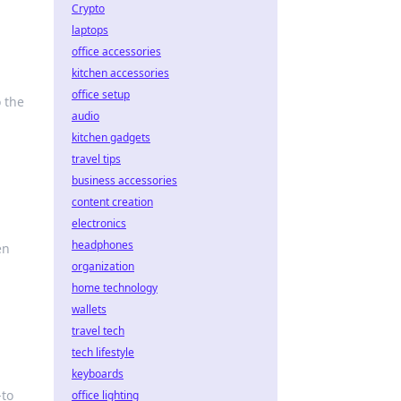
Crypto
laptops
office accessories
kitchen accessories
office setup
o the
audio
kitchen gadgets
travel tips
business accessories
content creation
electronics
headphones
en
organization
home technology
wallets
travel tech
tech lifestyle
keyboards
-to
office lighting