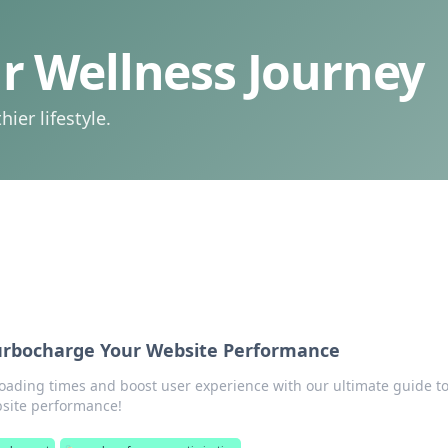
 Wellness Journey
ier lifestyle.
rbocharge Your Website Performance
loading times and boost user experience with our ultimate guide t
site performance!