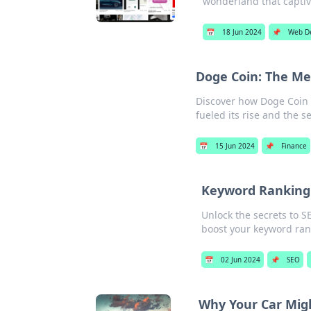
wonderland that captiva
📅
18 Jun 2024
📌
Web D
Doge Coin: The M
Discover how Doge Coin 
fueled its rise and the s
📅
15 Jun 2024
📌
Finance
Keyword Ranking:
Unlock the secrets to S
boost your keyword ran
📅
02 Jun 2024
📌
SEO
Why Your Car Mig