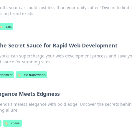
th: your car could cost less than your daily coffee! Dive in to find 
sing trend exists.
🏷️
cars
he Secret Sauce for Rapid Web Development
works can supercharge your web development process and save y
 sauce for stunning sites!
elopment
🏷️
css frameworks
egance Meets Edginess
ends timeless elegance with bold edge. Uncover the secrets behin
ng allure.
🏷️
chanel