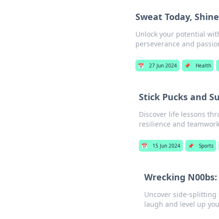
Sweat Today, Shin
Unlock your potential wi
perseverance and passion
📅
27 Jun 2024
📌
Health
Stick Pucks and S
Discover life lessons th
resilience and teamwork 
📅
15 Jun 2024
📌
Sports
Wrecking N00bs: H
Uncover side-splitting 
laugh and level up yo