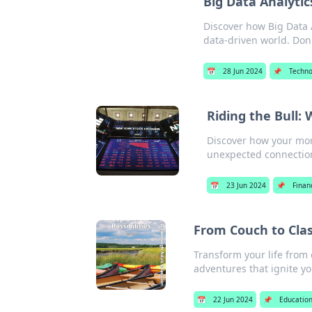
Big Data Analytic
Discover how Big Data A
data-driven world. Don'
📅
28 Jun 2024
📌
Techno
Riding the Bull:
Discover how your morn
unexpected connectio
📅
23 Jun 2024
📌
Finan
From Couch to Cla
Transform your life from
adventures that ignite yo
📅
22 Jun 2024
📌
Educatio