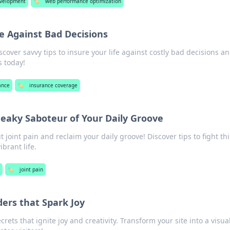
velopment
🏷️
web performance optimization
fe Against Bad Decisions
scover savvy tips to insure your life against costly bad decisions a
s today!
ance
🏷️
insurance coverage
neaky Saboteur of Your Daily Groove
 joint pain and reclaim your daily groove! Discover tips to fight thi
ibrant life.
h
🏷️
joint pain
rs that Spark Joy
rets that ignite joy and creativity. Transform your site into a visua