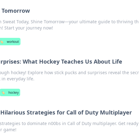
e Tomorrow
th Sweat Today, Shine Tomorrow—your ultimate guide to thriving t
! Start your journey now!
🏷️
workout
urprises: What Hockey Teaches Us About Life
rough hockey! Explore how stick pucks and surprises reveal the secr
in everyday life.
🏷️
hockey
ilarious Strategies for Call of Duty Multiplayer
strategies to dominate n00bs in Call of Duty multiplayer. Get ready
ur game!