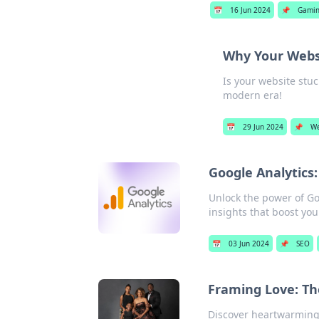
📅
16 Jun 2024
📌
Gami
Why Your Websit
Is your website stuc
modern era!
📅
29 Jun 2024
📌
We
Google Analytics
Unlock the power of Go
insights that boost you
📅
03 Jun 2024
📌
SEO
Framing Love: Th
Discover heartwarming 