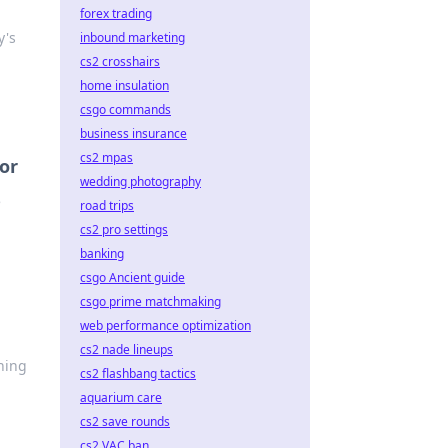
forex trading
y's
inbound marketing
cs2 crosshairs
home insulation
csgo commands
business insurance
cs2 mpas
tor
wedding photography
e
road trips
cs2 pro settings
banking
csgo Ancient guide
csgo prime matchmaking
web performance optimization
cs2 nade lineups
ning
cs2 flashbang tactics
aquarium care
cs2 save rounds
cs2 VAC ban