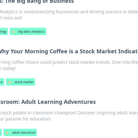
s: The Big Bang of Business
nalytics is revolutionizing businesses and driving success in toda
t miss out!
logy
🏷️
big data analytics
 Why Your Morning Coffee is a Stock Market Indica
ing coffee choice could predict stock market trends. Dive into th
n today!
ce
🏷️
stock market
ssroom: Adult Learning Adventures
 couch potato to classroom champion! Discover inspiring adult lear
ur passion for education.
n
🏷️
adult education