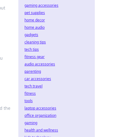
gaming accessories
out
pet supplies
home decor
home audio
gadgets
cleaning tips
tech tips
fitness gear
ou
audio accessories
parenting
car accessories
tech travel
fitness
tools
d the
laptop accessories
office organization
gaming
health and wellness