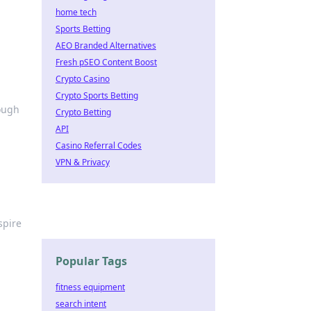
home tech
Sports Betting
AEO Branded Alternatives
Fresh pSEO Content Boost
Crypto Casino
Crypto Sports Betting
rough
Crypto Betting
API
Casino Referral Codes
VPN & Privacy
spire
Popular Tags
fitness equipment
search intent