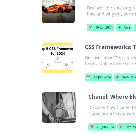
Discover the shocking tru
how and why this surpri
📅
16 Jun 2024
📌
Cars
CSS Frameworks: T
Discover how CSS frame
hours. Unleash the secret
📅
13 Jun 2024
📌
Web Dev
Chanel: Where El
Discover how Chanel bl
iconic brand's captivati
📅
26 Jun 2024
📌
Beauty