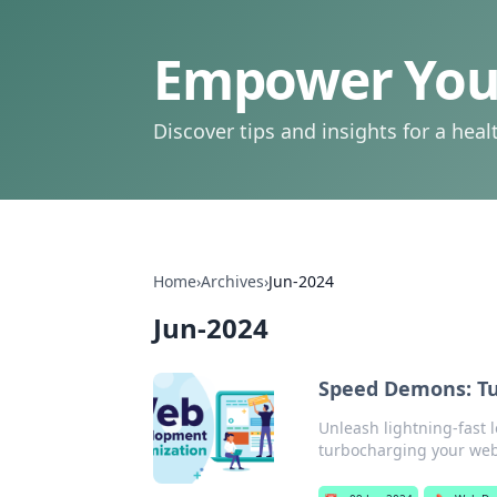
Empower Your
Discover tips and insights for a health
Home
›
Archives
›
Jun-2024
Jun-2024
Speed Demons: Tu
Unleash lightning-fast 
turbocharging your web