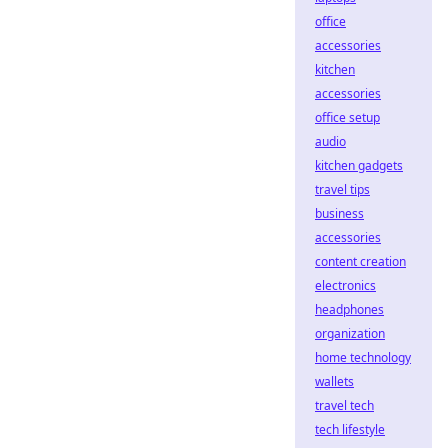
office
accessories
kitchen
accessories
office setup
audio
kitchen gadgets
travel tips
business
accessories
content creation
electronics
headphones
organization
home technology
wallets
travel tech
tech lifestyle