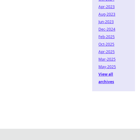
Apr-2023
Aug-2023
Jun-2023
Dec-2024
Feb-2025
Oct-2025
Apr-2025
Mar-2025
May-2025
View all
archives