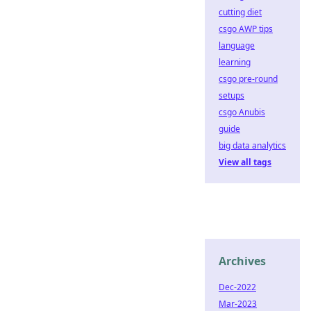
cutting diet
csgo AWP tips
language
learning
csgo pre-round
setups
csgo Anubis
guide
big data analytics
View all tags
Archives
Dec-2022
Mar-2023