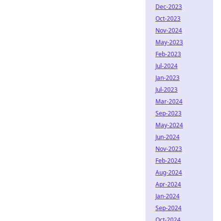
Dec-2023
Oct-2023
Nov-2024
May-2023
Feb-2023
Jul-2024
Jan-2023
Jul-2023
Mar-2024
Sep-2023
May-2024
Jun-2024
Nov-2023
Feb-2024
Aug-2024
Apr-2024
Jan-2024
Sep-2024
Oct-2024