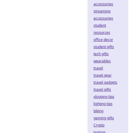
accessories
streaming
accessories
student
resources
office decor
student gifts
tech gifts
wearables
travel
travel gear
travel gadgets
travel gifts
vlogging tips
lighting tips
biking
gaming gifts
Crypto
laptops