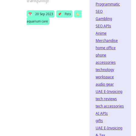
tranquility!
Programmatic
SEO
📅
20 Sep 2023
📌
Pets
🏷️
Gambling
aquarium care
SEO APIs
Anime
Merchandise
home office
phone
accessories
technology
workspace
audio gear
UAE E-Invoicing
tech reviews
tech accessories
AI APIs
gifts
UAE E-Invoicing
& Tax