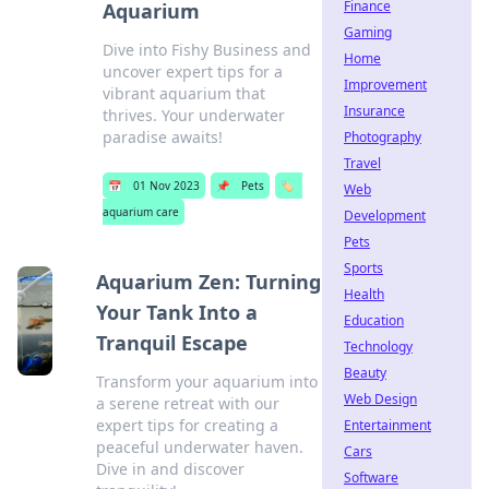
Finance
Aquarium
Gaming
Dive into Fishy Business and
Home
uncover expert tips for a
Improvement
vibrant aquarium that
Insurance
thrives. Your underwater
paradise awaits!
Photography
Travel
📅
01 Nov 2023
📌
Pets
🏷️
Web
aquarium care
Development
Pets
Sports
Aquarium Zen: Turning
Health
Your Tank Into a
Education
Tranquil Escape
Technology
Beauty
Transform your aquarium into
Web Design
a serene retreat with our
expert tips for creating a
Entertainment
peaceful underwater haven.
Cars
Dive in and discover
Software