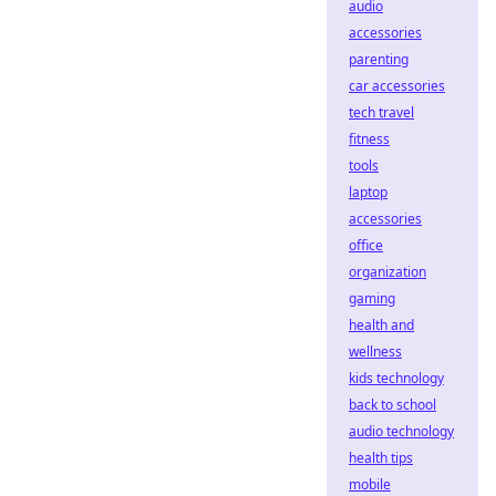
audio
accessories
parenting
car accessories
tech travel
fitness
tools
laptop
accessories
office
organization
gaming
health and
wellness
kids technology
back to school
audio technology
health tips
mobile