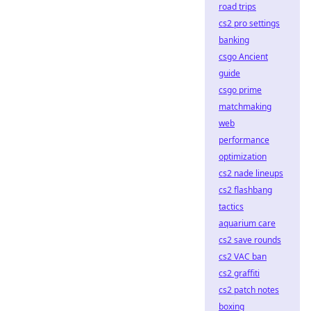
road trips
cs2 pro settings
banking
csgo Ancient
guide
csgo prime
matchmaking
web
performance
optimization
cs2 nade lineups
cs2 flashbang
tactics
aquarium care
cs2 save rounds
cs2 VAC ban
cs2 graffiti
cs2 patch notes
boxing