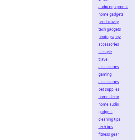
audio equipment
home gadgets
productivity
tech gadgets
photography
accessories
lifestyle
travel
accessories
gaming
accessories
pet supplies
home decor
home audio
gadgets
cleaning tips
tech tips
fitness gear