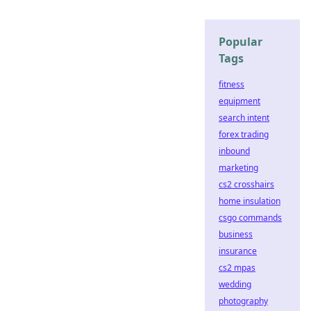
Popular
Tags
fitness
equipment
search intent
forex trading
inbound
marketing
cs2 crosshairs
home insulation
csgo commands
business
insurance
cs2 mpas
wedding
photography