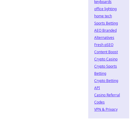
keyboards
office lighting
home tech
Sports Betting
AEO Branded
Alternatives
Fresh pSEO
Content Boost
Crypto Casino
Crypto Sports
Betting
Crypto Betting
API
Casino Referral
Codes
VPN & Privacy