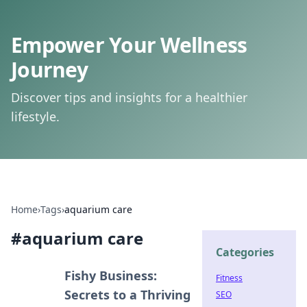
Empower Your Wellness
Journey
Discover tips and insights for a healthier
lifestyle.
Home
›
Tags
›
aquarium care
#
aquarium care
Categories
Fishy Business:
Fitness
Secrets to a Thriving
SEO