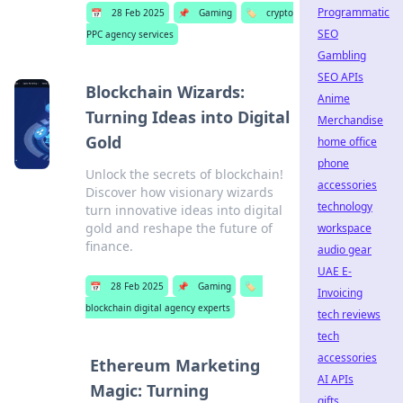
Programmatic
📅
28 Feb 2025
📌
Gaming
🏷️
crypto
SEO
PPC agency services
Gambling
SEO APIs
Blockchain Wizards:
Anime
Turning Ideas into Digital
Merchandise
Gold
home office
phone
Unlock the secrets of blockchain!
accessories
Discover how visionary wizards
technology
turn innovative ideas into digital
gold and reshape the future of
workspace
finance.
audio gear
UAE E-
📅
28 Feb 2025
📌
Gaming
🏷️
Invoicing
blockchain digital agency experts
tech reviews
tech
accessories
Ethereum Marketing
AI APIs
Magic: Turning
gifts