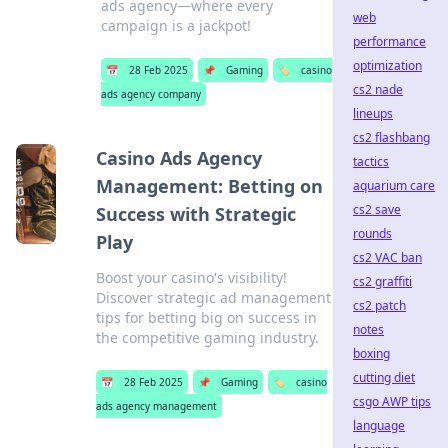
ads agency—where every
web
campaign is a jackpot!
performance
optimization
📅
28 Feb 2025
📌
Gaming
🏷️
casino
cs2 nade
ads agency company
lineups
cs2 flashbang
Casino Ads Agency
tactics
Management: Betting on
aquarium care
cs2 save
Success with Strategic
rounds
Play
cs2 VAC ban
Boost your casino's visibility!
cs2 graffiti
Discover strategic ad management
cs2 patch
tips for betting big on success in
notes
the competitive gaming industry.
boxing
cutting diet
📅
28 Feb 2025
📌
Gaming
🏷️
casino
csgo AWP tips
ads agency management
language