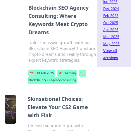
Jun-2023
Blockchain SEO Agency
Dec-2024
Consulting: Where
Feb-2025
Oct-2025
Keywords Meet Crypto
Apr-2025
Dreams
Mar-2025
Unlock massive growth with our
May-2025
Blockchain SEO Agency! Transform
View all
crypto dreams into reality through
archives
expert keyword strategies.
📅
19 Feb 2025
📌
Gaming
🏷️
blockchain SEO agency consulting
Skinsational Choices:
Elevate Your CS2 Game
with Flair
Unleash your inner pro with