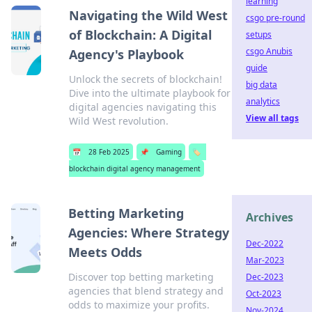
learning
Navigating the Wild West
csgo pre-round
of Blockchain: A Digital
setups
csgo Anubis
Agency's Playbook
guide
Unlock the secrets of blockchain!
big data
Dive into the ultimate playbook for
analytics
digital agencies navigating this
View all tags
Wild West revolution.
📅
28 Feb 2025
📌
Gaming
🏷️
blockchain digital agency management
Betting Marketing
Archives
Agencies: Where Strategy
Dec-2022
Meets Odds
Mar-2023
Discover top betting marketing
Dec-2023
agencies that blend strategy and
Oct-2023
odds to maximize your profits.
Nov-2024