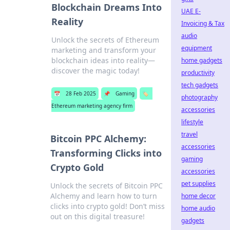
Blockchain Dreams Into
UAE E-
Reality
Invoicing & Tax
audio
Unlock the secrets of Ethereum
equipment
marketing and transform your
blockchain ideas into reality—
home gadgets
discover the magic today!
productivity
tech gadgets
📅
28 Feb 2025
📌
Gaming
🏷️
photography
Ethereum marketing agency firm
accessories
lifestyle
travel
Bitcoin PPC Alchemy:
accessories
Transforming Clicks into
gaming
Crypto Gold
accessories
pet supplies
Unlock the secrets of Bitcoin PPC
Alchemy and learn how to turn
home decor
clicks into crypto gold! Don’t miss
home audio
out on this digital treasure!
gadgets