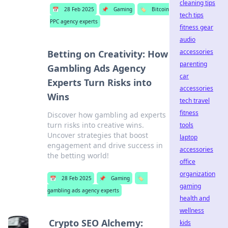
cleaning tips
📅
28 Feb 2025
📌
Gaming
🏷️
Bitcoin
tech tips
PPC agency experts
fitness gear
audio
accessories
Betting on Creativity: How
parenting
Gambling Ads Agency
car
Experts Turn Risks into
accessories
Wins
tech travel
fitness
Discover how gambling ad experts
turn risks into creative wins.
tools
Uncover strategies that boost
laptop
engagement and drive success in
accessories
the betting world!
office
organization
📅
28 Feb 2025
📌
Gaming
🏷️
gaming
gambling ads agency experts
health and
wellness
Crypto SEO Alchemy:
kids