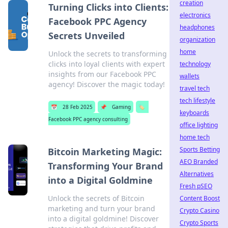
creation
Turning Clicks into Clients:
electronics
Facebook PPC Agency
headphones
Secrets Unveiled
organization
home
Unlock the secrets to transforming
clicks into loyal clients with expert
technology
insights from our Facebook PPC
wallets
agency! Discover the magic today!
travel tech
tech lifestyle
📅
28 Feb 2025
📌
Gaming
🏷️
keyboards
Facebook PPC agency consulting
office lighting
home tech
Sports Betting
Bitcoin Marketing Magic:
AEO Branded
Transforming Your Brand
Alternatives
into a Digital Goldmine
Fresh pSEO
Unlock the secrets of Bitcoin
Content Boost
marketing and turn your brand
Crypto Casino
into a digital goldmine! Discover
Crypto Sports