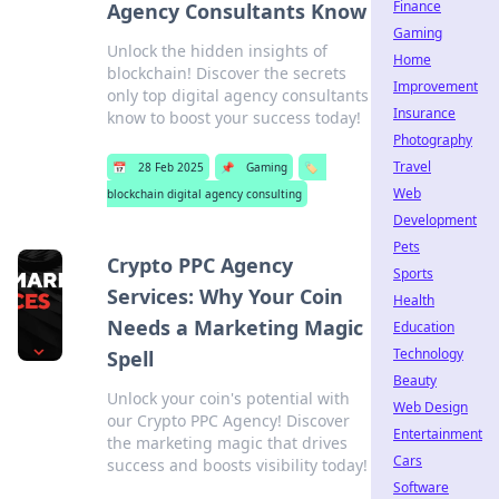
Finance
Agency Consultants Know
Gaming
Unlock the hidden insights of
Home
blockchain! Discover the secrets
Improvement
only top digital agency consultants
Insurance
know to boost your success today!
Photography
Travel
📅
28 Feb 2025
📌
Gaming
🏷️
Web
blockchain digital agency consulting
Development
Pets
Crypto PPC Agency
Sports
Services: Why Your Coin
Health
Needs a Marketing Magic
Education
Technology
Spell
Beauty
Unlock your coin's potential with
Web Design
our Crypto PPC Agency! Discover
Entertainment
the marketing magic that drives
Cars
success and boosts visibility today!
Software