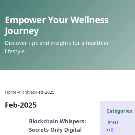
Empower Your Wellness
Journey
Discover tips and insights for a healthier
lifestyle.
Home
›
Archives
›
Feb-2025
Feb-2025
Categories
Blockchain Whispers:
Fitness
Secrets Only Digital
SEO