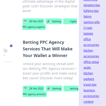
ultimate advantage in the digital
vlogging tips
gold rush! Discover strategies that
work!
lighting tips
biking
📅
28 Feb 2025
📌
Gaming
🏷️
crypto
gaming gifts
PPC agency experts
Crypto
laptops
office
Betting PPC Agency
accessories
Services That Will Make
kitchen
Your Wallet a Winner
accessories
office setup
Unlock your winning streak with
audio
our Betting PPC Agency services—
boost your profits and make every
kitchen
bet count! Discover more today!
gadgets
travel tips
📅
28 Feb 2025
📌
Gaming
🏷️
betting
business
PPC agency services
accessories
content