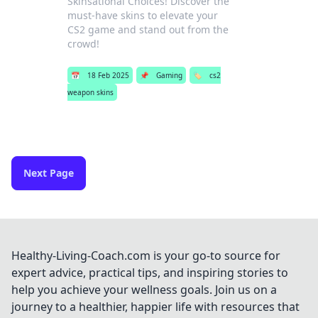
Skinsational Choices! Discover the
must-have skins to elevate your
CS2 game and stand out from the
crowd!
📅
18 Feb 2025
📌
Gaming
🏷️
cs2
weapon skins
Next Page
Healthy-Living-Coach.com is your go-to source for
expert advice, practical tips, and inspiring stories to
help you achieve your wellness goals. Join us on a
journey to a healthier, happier life with resources that