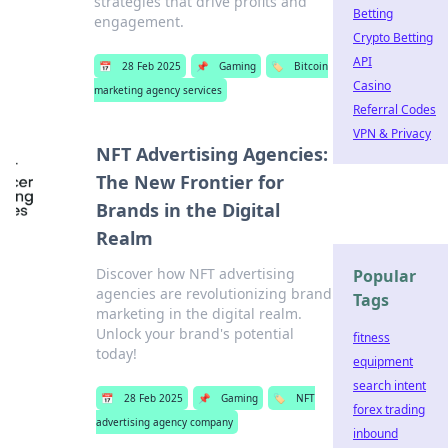
strategies that drive profits and
Betting
engagement.
Crypto Betting
API
📅
28 Feb 2025
📌
Gaming
🏷️
Bitcoin
Casino
marketing agency services
Referral Codes
VPN & Privacy
NFT Advertising Agencies:
The New Frontier for
Brands in the Digital
Realm
Discover how NFT advertising
Popular
agencies are revolutionizing brand
Tags
marketing in the digital realm.
Unlock your brand's potential
fitness
today!
equipment
search intent
📅
28 Feb 2025
📌
Gaming
🏷️
NFT
forex trading
advertising agency company
inbound