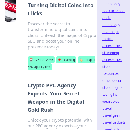
technology
Turning Digital Coins into
back to school
Clicks
audio
Discover the secret to
technology
transforming digital coins into
health tips
clicks! Unleash the magic of Crypto
mobile
SEO and boost your online
accessories
presence today!
streaming
accessories
📅
28 Feb 2025
📌
Gaming
🏷️
crypto
student
SEO agency firm
resources
office decor
Crypto PPC Agency
student gifts
Experts: Your Secret
tech gifts
Weapon in the Digital
wearables
travel
Gold Rush
travel gear
Unlock your crypto potential with
travel gadgets
our PPC agency experts—your
travel gifts