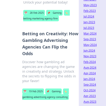
Unlock your potential today!
May-2023
Feb-2023
📅
28 Feb 2025
📌
Gaming
🏷️
Jul-2024
betting marketing agency firm
Jan-2023
Jul-2023
Betting on Creativity: How
Mar-2024
Sep-2023
Gambling Advertising
May-2024
Agencies Can Flip the
Jun-2024
Odds
Nov-2023
Discover how gambling ad
Feb-2024
agencies are changing the game
Aug-2024
in creativity and strategy. Unlock
Apr-2024
the secrets to flipping the odds in
Jan-2024
your favor!
Sep-2024
Oct-2024
📅
19 Feb 2025
📌
Gaming
🏷️
Apr-2023
gambling advertising agency consulting
Aug-2023