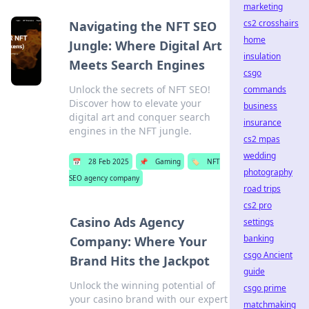
marketing
cs2 crosshairs
Navigating the NFT SEO
home
Jungle: Where Digital Art
insulation
Meets Search Engines
csgo
Unlock the secrets of NFT SEO!
commands
Discover how to elevate your
business
digital art and conquer search
insurance
engines in the NFT jungle.
cs2 mpas
wedding
📅
28 Feb 2025
📌
Gaming
🏷️
NFT
photography
SEO agency company
road trips
cs2 pro
Casino Ads Agency
settings
banking
Company: Where Your
csgo Ancient
Brand Hits the Jackpot
guide
Unlock the winning potential of
csgo prime
your casino brand with our expert
matchmaking