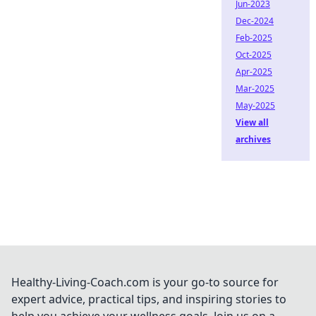
Jun-2023
Dec-2024
Feb-2025
Oct-2025
Apr-2025
Mar-2025
May-2025
View all
archives
Healthy-Living-Coach.com is your go-to source for
expert advice, practical tips, and inspiring stories to