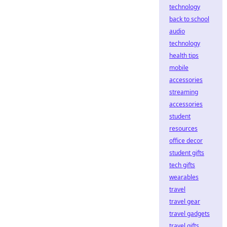
technology
back to school
audio
technology
health tips
mobile
accessories
streaming
accessories
student
resources
office decor
student gifts
tech gifts
wearables
travel
travel gear
travel gadgets
travel gifts