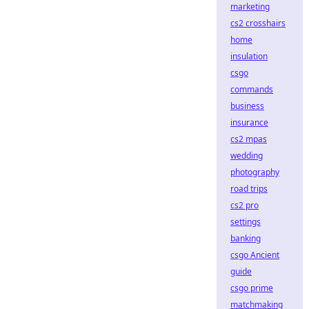
marketing
cs2 crosshairs
home
insulation
csgo
commands
business
insurance
cs2 mpas
wedding
photography
road trips
cs2 pro
settings
banking
csgo Ancient
guide
csgo prime
matchmaking