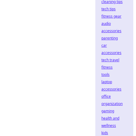
cleaning tips
tech tips
fitness gear
audio
accessories
parenting
car
accessories
tech travel
fitness
tools
laptop
accessories
office
organization
gaming
health and
wellness
kids