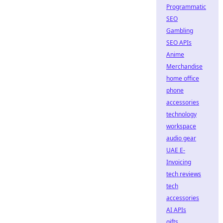
Programmatic
SEO
Gambling
SEO APIs
Anime
Merchandise
home office
phone
accessories
technology
workspace
audio gear
UAE E-
Invoicing
tech reviews
tech
accessories
AI APIs
gifts