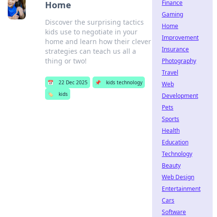
Finance
Home
Gaming
Discover the surprising tactics
Home
kids use to negotiate in your
Improvement
home and learn how their clever
Insurance
strategies can teach us all a
thing or two!
Photography
Travel
📅
22 Dec 2025
📌
kids technology
Web
🏷️
kids
Development
Pets
Sports
Health
Education
Technology
Beauty
Web Design
Entertainment
Cars
Software