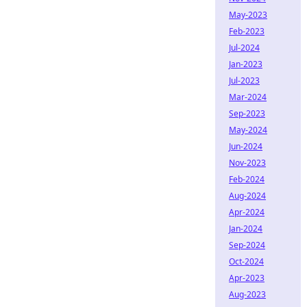
May-2023
Feb-2023
Jul-2024
Jan-2023
Jul-2023
Mar-2024
Sep-2023
May-2024
Jun-2024
Nov-2023
Feb-2024
Aug-2024
Apr-2024
Jan-2024
Sep-2024
Oct-2024
Apr-2023
Aug-2023