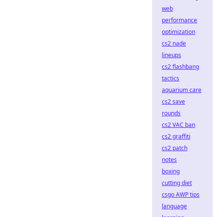
web
performance
optimization
cs2 nade
lineups
cs2 flashbang
tactics
aquarium care
cs2 save
rounds
cs2 VAC ban
cs2 graffiti
cs2 patch
notes
boxing
cutting diet
csgo AWP tips
language