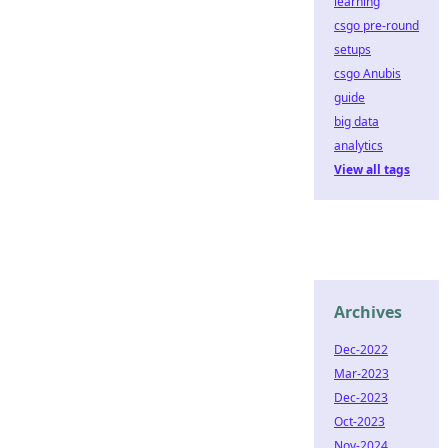
learning
csgo pre-round
setups
csgo Anubis
guide
big data
analytics
View all tags
Archives
Dec-2022
Mar-2023
Dec-2023
Oct-2023
Nov-2024