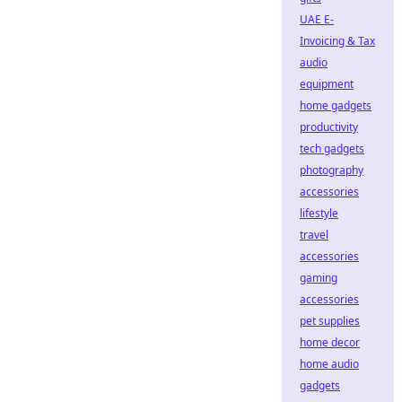
UAE E-
Invoicing & Tax
audio
equipment
home gadgets
productivity
tech gadgets
photography
accessories
lifestyle
travel
accessories
gaming
accessories
pet supplies
home decor
home audio
gadgets