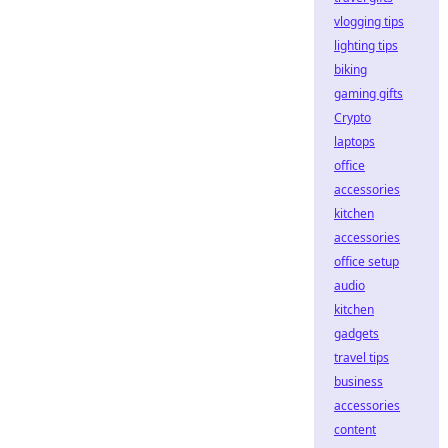
vlogging tips
lighting tips
biking
gaming gifts
Crypto
laptops
office
accessories
kitchen
accessories
office setup
audio
kitchen
gadgets
travel tips
business
accessories
content