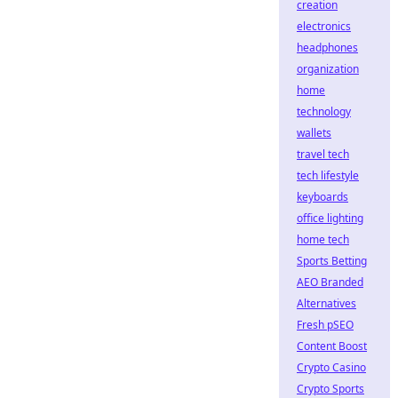
creation
electronics
headphones
organization
home
technology
wallets
travel tech
tech lifestyle
keyboards
office lighting
home tech
Sports Betting
AEO Branded
Alternatives
Fresh pSEO
Content Boost
Crypto Casino
Crypto Sports