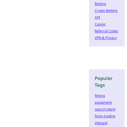
Betting
Crypto Betting
API
Casino
Referral Codes
VPN & Privacy
Popular
Tags
fitness
equipment
search intent
forex trading
inbound