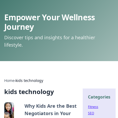
Empower Your Wellness
Journey
Discover tips and insights for a healthier
lifestyle.
Home
›
kids technology
kids technology
Categories
Why Kids Are the Best
Fitness
Negotiators in Your
SEO