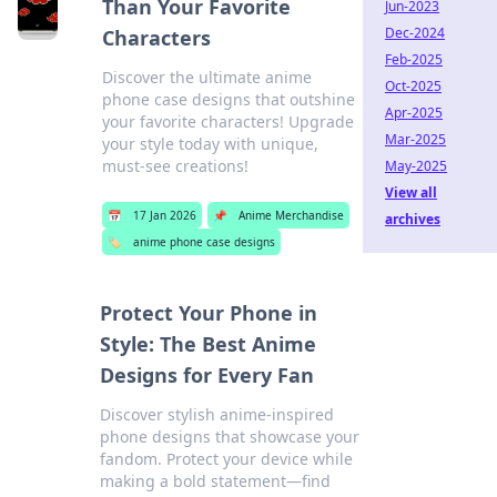
Than Your Favorite
Jun-2023
Dec-2024
Characters
Feb-2025
Discover the ultimate anime
Oct-2025
phone case designs that outshine
Apr-2025
your favorite characters! Upgrade
Mar-2025
your style today with unique,
must-see creations!
May-2025
View all
📅
17 Jan 2026
📌
Anime Merchandise
archives
🏷️
anime phone case designs
Protect Your Phone in
Style: The Best Anime
Designs for Every Fan
Discover stylish anime-inspired
phone designs that showcase your
fandom. Protect your device while
making a bold statement—find