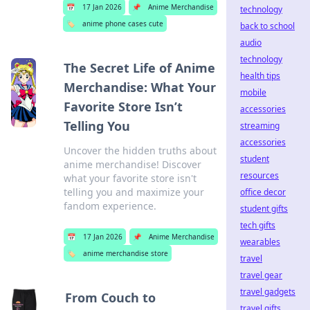
📅
17 Jan 2026
📌
Anime Merchandise
technology
🏷️
anime phone cases cute
back to school
audio
technology
The Secret Life of Anime
health tips
Merchandise: What Your
mobile
Favorite Store Isn’t
accessories
Telling You
streaming
accessories
Uncover the hidden truths about
student
anime merchandise! Discover
resources
what your favorite store isn't
telling you and maximize your
office decor
fandom experience.
student gifts
tech gifts
📅
17 Jan 2026
📌
Anime Merchandise
wearables
🏷️
anime merchandise store
travel
travel gear
travel gadgets
From Couch to
travel gifts