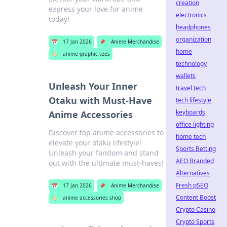
creation
express your love for anime
electronics
today!
headphones
organization
📅
17 Jan 2026
📌
Anime Merchandise
home
🏷️
anime graphic tees
technology
wallets
Unleash Your Inner
travel tech
Otaku with Must-Have
tech lifestyle
keyboards
Anime Accessories
office lighting
Discover top anime accessories to
home tech
elevate your otaku lifestyle!
Sports Betting
Unleash your fandom and stand
AEO Branded
out with the ultimate must-haves!
Alternatives
Fresh pSEO
📅
17 Jan 2026
📌
Anime Merchandise
Content Boost
🏷️
anime accessories shop
Crypto Casino
Crypto Sports