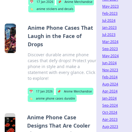
📅
17 Jan 2026
📌
Anime Merchandise
May-2023
🏷️
anime stickers and decals
Feb-2023
Jul-2024
Anime Phone Cases That
Jan-2023
Jul-2023
Laugh in the Face of
Mar-2024
Drops
Sep-2023
Discover durable anime phone
May-2024
cases that defy drops! Protect your
Jun-2024
phone in style and make a
Nov-2023
statement with every glance. Click
Feb-2024
to explore!
Aug-2024
Apr-2024
📅
17 Jan 2026
📌
Anime Merchandise
Jan-2024
🏷️
anime phone cases durable
Sep-2024
Oct-2024
Anime Phone Case
Apr-2023
Designs That Are Cooler
Aug-2023