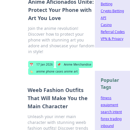
Anime Aficionados Unite:
Betting
Protect Your Phone with
Crypto Betting
Art You Love
API
Casino
Join the anime revolution!
Referral Codes
Discover how to protect your
VPN & Privacy
phone with stunning art you
adore and showcase your fandom
in style!
📅
17 Jan 2026
📌
Anime Merchandise
🏷️
anime phone cases anime art
Popular
Tags
Weeb Fashion Outfits
That Will Make You the
fitness
equipment
Main Character
search intent
Unleash your inner main
forex trading
character with stunning weeb
inbound
fashion outfits! Discover trends