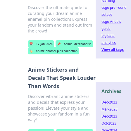
learning
Discover the ultimate guide to
csgo pre-round
curating your dream anime
setups
enamel pin collection! Express
csgo Anubis
your fandom and stand out from
guide
the crowd!
big data
analytics
📅
17 Jan 2026
📌
Anime Merchandise
View all tags
🏷️
anime enamel pins collection
Anime Stickers and
Decals That Speak Louder
Than Words
Archives
Discover vibrant anime stickers
and decals that express your
Dec-2022
passion! Elevate your style and
Mar-2023
showcase your fandom in a fun
Dec-2023
way!
Oct-2023
Nov-2024