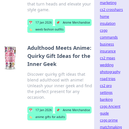
marketing
that turn heads and elevate your
style game.
cs2 crosshairs
home
📅
17 Jan 2026
📌
Anime Merchandise
insulation
🏷️
weeb fashion outfits
csgo
commands
business
Adulthood Meets Anime:
insurance
Quirky Gift Ideas for the
cs2 mpas
Inner Geek
wedding
photography
Discover quirky gift ideas that
road trips
blend adulthood with anime!
Unleash your inner geek and find
cs2 pro
the perfect present for any
settings
occasion.
banking
csgo Ancient
📅
17 Jan 2026
📌
Anime Merchandise
guide
🏷️
anime gifts for adults
csgo prime
matchmaking