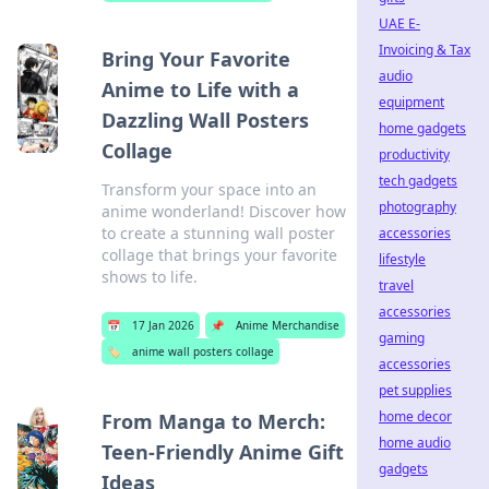
UAE E-
Invoicing & Tax
Bring Your Favorite
audio
Anime to Life with a
equipment
Dazzling Wall Posters
home gadgets
Collage
productivity
tech gadgets
Transform your space into an
photography
anime wonderland! Discover how
to create a stunning wall poster
accessories
collage that brings your favorite
lifestyle
shows to life.
travel
accessories
📅
17 Jan 2026
📌
Anime Merchandise
gaming
🏷️
anime wall posters collage
accessories
pet supplies
home decor
From Manga to Merch:
home audio
Teen-Friendly Anime Gift
gadgets
Ideas