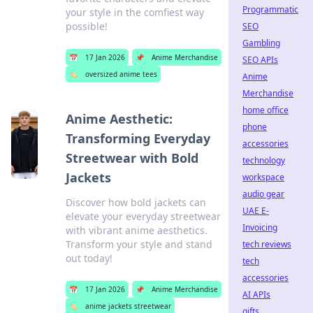
Programmatic
your style in the comfiest way
possible!
SEO
Gambling
📅
17 Jan 2026
📌
Anime Merchandise
SEO APIs
🏷️
oversized anime tees
Anime
Merchandise
home office
Anime Aesthetic:
phone
Transforming Everyday
accessories
Streetwear with Bold
technology
Jackets
workspace
audio gear
Discover how bold jackets can
UAE E-
elevate your everyday streetwear
Invoicing
with vibrant anime aesthetics.
Transform your style and stand
tech reviews
out today!
tech
accessories
📅
17 Jan 2026
📌
Anime Merchandise
AI APIs
🏷️
anime jackets streetwear
gifts