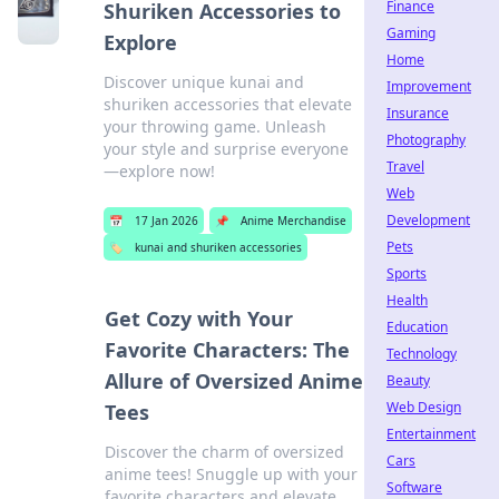
Finance
Shuriken Accessories to
Gaming
Explore
Home
Discover unique kunai and
Improvement
shuriken accessories that elevate
Insurance
your throwing game. Unleash
Photography
your style and surprise everyone
Travel
—explore now!
Web
Development
📅
17 Jan 2026
📌
Anime Merchandise
Pets
🏷️
kunai and shuriken accessories
Sports
Health
Get Cozy with Your
Education
Favorite Characters: The
Technology
Allure of Oversized Anime
Beauty
Web Design
Tees
Entertainment
Discover the charm of oversized
Cars
anime tees! Snuggle up with your
Software
favorite characters and elevate