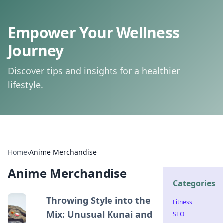
Empower Your Wellness
Journey
Discover tips and insights for a healthier
lifestyle.
Home
›
Anime Merchandise
Anime Merchandise
Categories
Throwing Style into the
Fitness
Mix: Unusual Kunai and
SEO