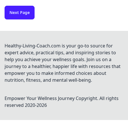
Next Page
Healthy-Living-Coach.com is your go-to source for
expert advice, practical tips, and inspiring stories to
help you achieve your wellness goals. Join us on a
journey to a healthier, happier life with resources that
empower you to make informed choices about
nutrition, fitness, and mental well-being.
Empower Your Wellness Journey
Copyright. All rights
reserved 2020-
2026