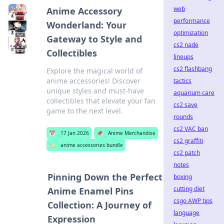
web
Anime Accessory
performance
Wonderland: Your
optimization
Gateway to Style and
cs2 nade
Collectibles
lineups
cs2 flashbang
Explore the magical world of
anime accessories! Discover
tactics
unique styles and must-have
aquarium care
collectibles that elevate your fan
cs2 save
game to the next level.
rounds
cs2 VAC ban
📅
17 Jan 2026
📌
Anime Merchandise
cs2 graffiti
🏷️
anime accessories bundle
cs2 patch
notes
Pinning Down the Perfect
boxing
cutting diet
Anime Enamel Pins
csgo AWP tips
Collection: A Journey of
language
Expression