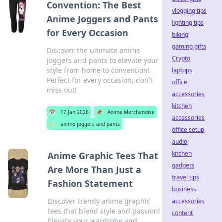
Convention: The Best
vlogging tips
Anime Joggers and Pants
lighting tips
for Every Occasion
biking
gaming gifts
Discover the ultimate anime
Crypto
joggers and pants to elevate your
style from home to convention!
laptops
Perfect for every occasion, don't
office
miss out!
accessories
kitchen
📅
17 Jan 2026
📌
Anime Merchandise
accessories
🏷️
anime joggers and pants
office setup
audio
kitchen
Anime Graphic Tees That
gadgets
Are More Than Just a
travel tips
Fashion Statement
business
Discover trendy anime graphic
accessories
tees that blend style and passion!
content
Elevate your wardrobe and