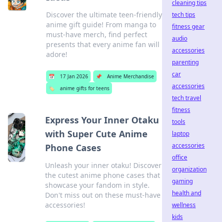
cleaning tips
Discover the ultimate teen-friendly
tech tips
anime gift guide! From manga to
fitness gear
must-have merch, find perfect
audio
presents that every anime fan will
accessories
adore!
parenting
car
📅
17 Jan 2026
📌
Anime Merchandise
accessories
🏷️
anime gifts for teens
tech travel
fitness
Express Your Inner Otaku
tools
with Super Cute Anime
laptop
accessories
Phone Cases
office
Unleash your inner otaku! Discover
organization
the cutest anime phone cases that
gaming
showcase your fandom in style.
health and
Don't miss out on these must-have
accessories!
wellness
kids