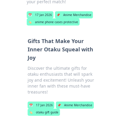
your perfect match!
📅
17 Jan 2026
📌
Anime Merchandise
🏷️
anime phone cases protective
Gifts That Make Your
Inner Otaku Squeal with
Joy
Discover the ultimate gifts for
otaku enthusiasts that will spark
joy and excitement! Unleash your
inner fan with these must-have
treasures!
📅
17 Jan 2026
📌
Anime Merchandise
🏷️
otaku gift guide