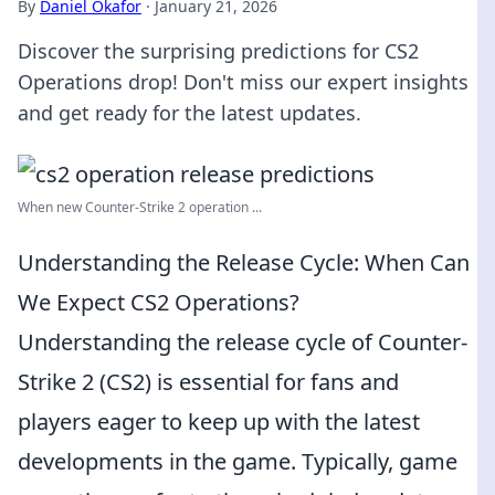
By
Daniel Okafor
·
January 21, 2026
Discover the surprising predictions for CS2
Operations drop! Don't miss our expert insights
and get ready for the latest updates.
When new Counter-Strike 2 operation ...
Understanding the Release Cycle: When Can
We Expect CS2 Operations?
Understanding the release cycle of Counter-
Strike 2 (CS2) is essential for fans and
players eager to keep up with the latest
developments in the game. Typically, game