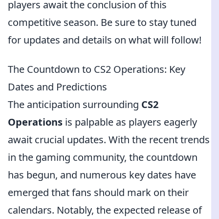
players await the conclusion of this
competitive season. Be sure to stay tuned
for updates and details on what will follow!
The Countdown to CS2 Operations: Key
Dates and Predictions
The anticipation surrounding
CS2
Operations
is palpable as players eagerly
await crucial updates. With the recent trends
in the gaming community, the countdown
has begun, and numerous key dates have
emerged that fans should mark on their
calendars. Notably, the expected release of