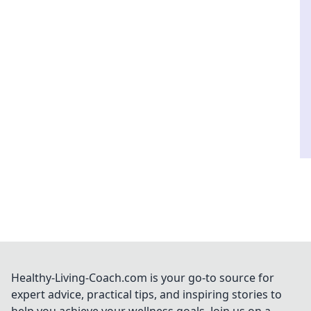
Healthy-Living-Coach.com is your go-to source for
expert advice, practical tips, and inspiring stories to