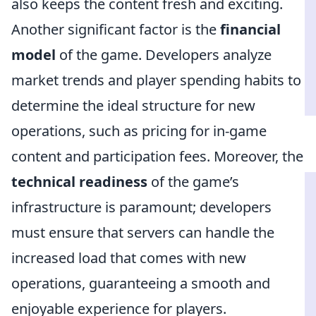
also keeps the content fresh and exciting.
Another significant factor is the
financial
model
of the game. Developers analyze
market trends and player spending habits to
determine the ideal structure for new
operations, such as pricing for in-game
content and participation fees. Moreover, the
technical readiness
of the game’s
infrastructure is paramount; developers
must ensure that servers can handle the
increased load that comes with new
operations, guaranteeing a smooth and
enjoyable experience for players.