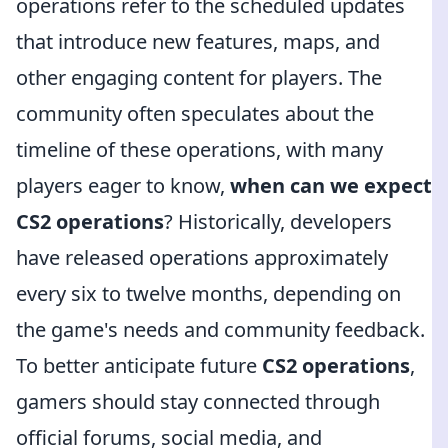
operations refer to the scheduled updates
that introduce new features, maps, and
other engaging content for players. The
community often speculates about the
timeline of these operations, with many
players eager to know,
when can we expect
CS2 operations
? Historically, developers
have released operations approximately
every six to twelve months, depending on
the game's needs and community feedback.
To better anticipate future
CS2 operations
,
gamers should stay connected through
official forums, social media, and