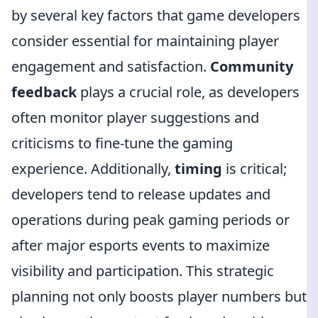
by several key factors that game developers
consider essential for maintaining player
engagement and satisfaction.
Community
feedback
plays a crucial role, as developers
often monitor player suggestions and
criticisms to fine-tune the gaming
experience. Additionally,
timing
is critical;
developers tend to release updates and
operations during peak gaming periods or
after major esports events to maximize
visibility and participation. This strategic
planning not only boosts player numbers but