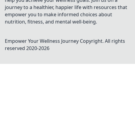
help you achieve your wellness goals. Join us on a
journey to a healthier, happier life with resources that
empower you to make informed choices about
nutrition, fitness, and mental well-being.
Empower Your Wellness Journey
Copyright. All rights
reserved 2020-
2026