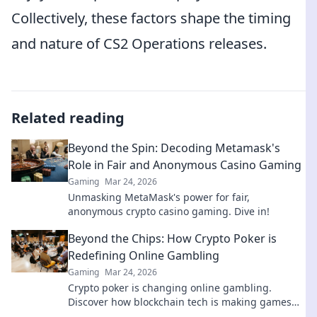
Collectively, these factors shape the timing
and nature of CS2 Operations releases.
Related reading
Beyond the Spin: Decoding Metamask's
Role in Fair and Anonymous Casino Gaming
Gaming
Mar 24, 2026
Unmasking MetaMask's power for fair,
anonymous crypto casino gaming. Dive in!
Beyond the Chips: How Crypto Poker is
Redefining Online Gambling
Gaming
Mar 24, 2026
Crypto poker is changing online gambling.
Discover how blockchain tech is making games
fairer, faster, and more secure. Play smarter.