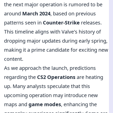
the next major operation is rumored to be
around
March 2024
, based on previous
patterns seen in
Counter-Strike
releases.
This timeline aligns with Valve's history of
dropping major updates during early spring,
making it a prime candidate for exciting new
content.
As we approach the launch, predictions
regarding the
CS2 Operations
are heating
up. Many analysts speculate that this
upcoming operation may introduce new
maps and
game modes
, enhancing the