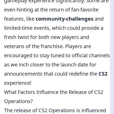
gameplay experience significantly. Some are
even hinting at the return of fan-favorite
features, like
community-challenges
and
limited-time events, which could provide a
fresh twist for both new players and
veterans of the franchise. Players are
encouraged to stay tuned to official channels
as we inch closer to the launch date for
announcements that could redefine the
CS2
experience!
What Factors Influence the Release of CS2
Operations?
The release of CS2 Operations is influenced