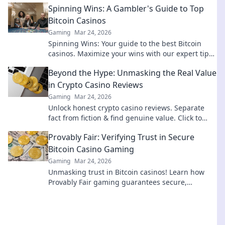
Spinning Wins: A Gambler's Guide to Top
Bitcoin Casinos
Gaming
Mar 24, 2026
Spinning Wins: Your guide to the best Bitcoin
casinos. Maximize your wins with our expert tips
& top picks. Play smarter, win bigger!
Beyond the Hype: Unmasking the Real Value
in Crypto Casino Reviews
Gaming
Mar 24, 2026
Unlock honest crypto casino reviews. Separate
fact from fiction & find genuine value. Click to
play smarter!
Provably Fair: Verifying Trust in Secure
Bitcoin Casino Gaming
Gaming
Mar 24, 2026
Unmasking trust in Bitcoin casinos! Learn how
Provably Fair gaming guarantees secure,
transparent, and verifiable wins.