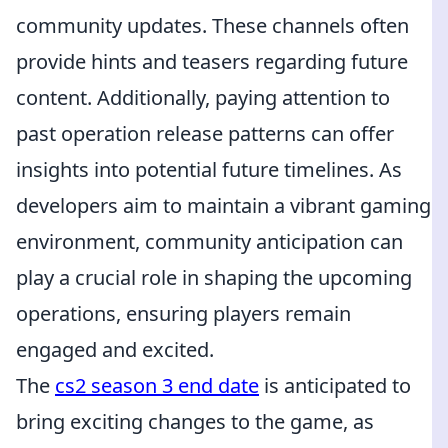
community updates. These channels often
provide hints and teasers regarding future
content. Additionally, paying attention to
past operation release patterns can offer
insights into potential future timelines. As
developers aim to maintain a vibrant gaming
environment, community anticipation can
play a crucial role in shaping the upcoming
operations, ensuring players remain
engaged and excited.
The
cs2 season 3 end date
is anticipated to
bring exciting changes to the game, as