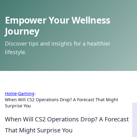
Empower Your Wellness
Journey
Discover tips and insights for a healthier
lifestyle.
Home
›
Gaming
›
When Will CS2 Operations Drop? A Forecast That Might
Surprise You
When Will CS2 Operations Drop? A Forecast
That Might Surprise You