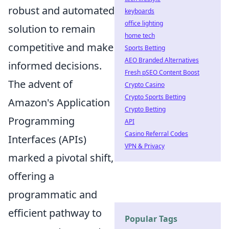
robust and automated
keyboards
office lighting
solution to remain
home tech
competitive and make
Sports Betting
AEO Branded Alternatives
informed decisions.
Fresh pSEO Content Boost
The advent of
Crypto Casino
Crypto Sports Betting
Amazon's Application
Crypto Betting
Programming
API
Casino Referral Codes
Interfaces (APIs)
VPN & Privacy
marked a pivotal shift,
offering a
programmatic and
efficient pathway to
Popular Tags