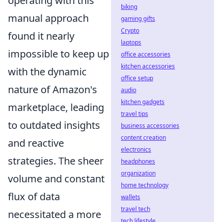
operating with this
biking
manual approach
gaming gifts
Crypto
found it nearly
laptops
impossible to keep up
office accessories
kitchen accessories
with the dynamic
office setup
nature of Amazon's
audio
kitchen gadgets
marketplace, leading
travel tips
to outdated insights
business accessories
content creation
and reactive
electronics
strategies. The sheer
headphones
organization
volume and constant
home technology
flux of data
wallets
travel tech
necessitated a more
tech lifestyle