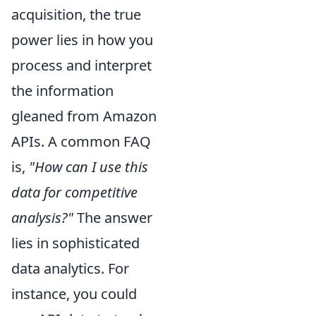
acquisition, the true
power lies in how you
process and interpret
the information
gleaned from Amazon
APIs. A common FAQ
is,
"How can I use this
data for competitive
analysis?"
The answer
lies in sophisticated
data analytics. For
instance, you could