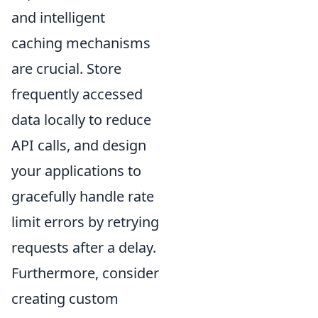
and intelligent
caching mechanisms
are crucial. Store
frequently accessed
data locally to reduce
API calls, and design
your applications to
gracefully handle rate
limit errors by retrying
requests after a delay.
Furthermore, consider
creating custom