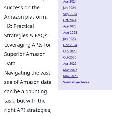
Apr-2024
success on the
Jan-2024
Sep-2024
Amazon platform.
Oct-2024
H2: Practical
Apr-2023
Aug-2023
Strategies & FAQs:
Jun-2023
Leveraging APIs for
Dec-2024
Feb-2025
Superior Amazon
Oct-2025
Data
Apr-2025
Mar-2025
Navigating the vast
May-2025
sea of Amazon data
View all archives
can be a daunting
task, but with the
right API strategies,