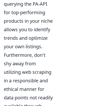
querying the PA-API
for top-performing
products in your niche
allows you to identify
trends and optimize
your own listings.
Furthermore, don't
shy away from
utilizing web scraping
in a responsible and
ethical manner for
data points not readily