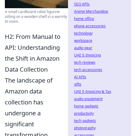
SEO APIs
Anime Merchandise
A small cardboard robot figurine
sitting on a wooden shelf in a warmly
home office
lit room.
phone accessories
technology
H2: From Manual to
workspace
API: Understanding
audio gear
UAE E-Invoicing
the Shift in Amazon
tech reviews
Data Collection
tech accessories
AI APIs
The landscape of
gifts
Amazon data
UAE E-Invoicing & Tax
audio equipment
collection has
home gadgets
undergone a
productivity
tech gadgets
significant
photography
transformation,
accessories