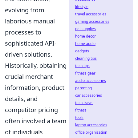
lifestyle
evolving from
travel accessories
laborious manual
gaming accessories
pet supplies
processes to
home decor
sophisticated API-
home audio
gadgets
driven solutions.
cleaning tips
Historically, obtaining
tech tips
fitness gear
crucial merchant
audio accessories
information, product
parenting
car accessories
details, and
tech travel
competitor pricing
fitness
tools
often involved a team
laptop accessories
of individuals
office organization