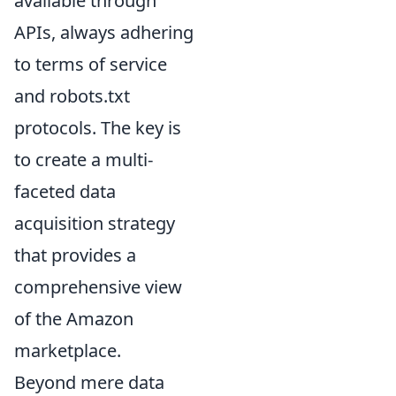
available through
APIs, always adhering
to terms of service
and robots.txt
protocols. The key is
to create a multi-
faceted data
acquisition strategy
that provides a
comprehensive view
of the Amazon
marketplace.
Beyond mere data