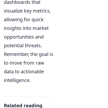
dashboards that
visualize key metrics,
allowing for quick
insights into market
opportunities and
potential threats.
Remember, the goal is
to move from raw
data to actionable
intelligence.
Related reading