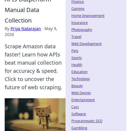
Finance
Manual Data
Gaming
Home Improvement
Collection
Insurance
By
Priya Natarajan
·
May 9,
Photography
2026
Travel
Web Development
Scrape Amazon data
Pets
faster! Learn how APIs
Sports
beat manual collection
Health
for accuracy & speed.
Education
Click to uncover the
Technology
Beauty
future of web scraping.
Web Design
Entertainment
Cars
Software
Programmatic SEO
Gambling