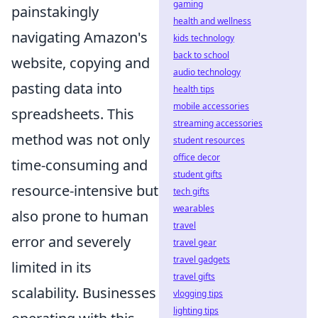
gaming
painstakingly
health and wellness
navigating Amazon's
kids technology
back to school
website, copying and
audio technology
pasting data into
health tips
mobile accessories
spreadsheets. This
streaming accessories
method was not only
student resources
office decor
time-consuming and
student gifts
resource-intensive but
tech gifts
wearables
also prone to human
travel
error and severely
travel gear
travel gadgets
limited in its
travel gifts
scalability. Businesses
vlogging tips
lighting tips