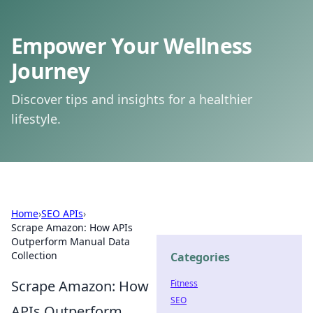
Empower Your Wellness
Journey
Discover tips and insights for a healthier
lifestyle.
Home
›
SEO APIs
›
Scrape Amazon: How APIs
Outperform Manual Data
Collection
Categories
Scrape Amazon: How
Fitness
SEO
APIs Outperform