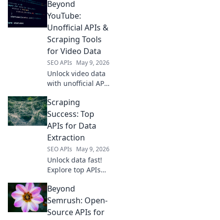
Beyond
tailored for every
developer's needs.
YouTube:
Find your perfect
Unofficial APIs &
API solution today.
Scraping Tools
for Video Data
SEO APIs
May 9, 2026
Unlock video data
with unofficial APIs
and scraping
Scraping
tools. Beyond
YouTube, this
Success: Top
guide reveals how
APIs for Data
to get the data you
Extraction
need.
SEO APIs
May 9, 2026
Unlock data fast!
Explore top APIs
for web scraping
Beyond
success. Find the
best tools for your
Semrush: Open-
data extraction
Source APIs for
needs and