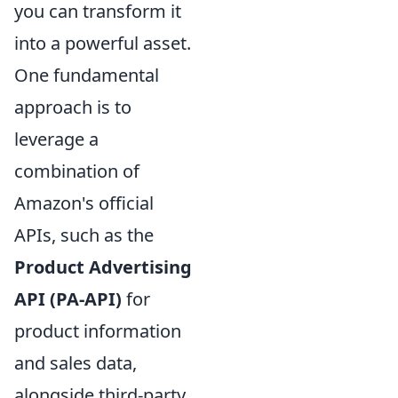
you can transform it
into a powerful asset.
One fundamental
approach is to
leverage a
combination of
Amazon's official
APIs, such as the
Product Advertising
API (PA-API)
for
product information
and sales data,
alongside third-party