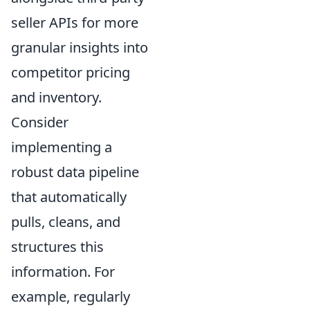
seller APIs for more
granular insights into
competitor pricing
and inventory.
Consider
implementing a
robust data pipeline
that automatically
pulls, cleans, and
structures this
information. For
example, regularly