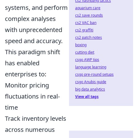
cs2 flashbang tactics
systems, and perform
aquarium care
cs2 save rounds
complex analyses
cs2 VAC ban
with unprecedented
cs2 graffiti
cs2 patch notes
speed and accuracy.
boxing
This paradigm shift
cutting diet
csgo AWP tips
has enabled
language learning
enterprises to:
csgo pre-round setups
csgo Anubis guide
Monitor pricing
big data analytics
fluctuations in real-
View all tags
time
Track inventory levels
across numerous