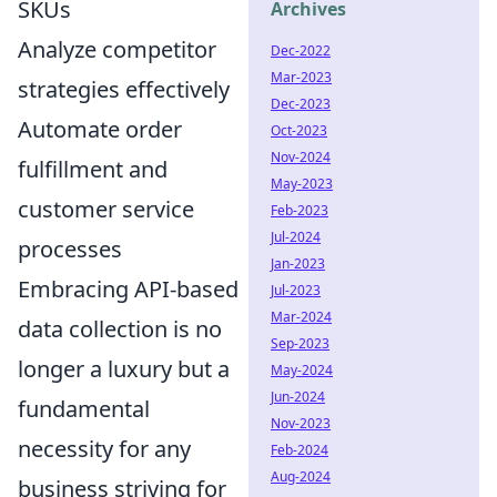
SKUs
Archives
Analyze competitor
Dec-2022
Mar-2023
strategies effectively
Dec-2023
Automate order
Oct-2023
Nov-2024
fulfillment and
May-2023
customer service
Feb-2023
Jul-2024
processes
Jan-2023
Embracing API-based
Jul-2023
Mar-2024
data collection is no
Sep-2023
longer a luxury but a
May-2024
Jun-2024
fundamental
Nov-2023
necessity for any
Feb-2024
Aug-2024
business striving for