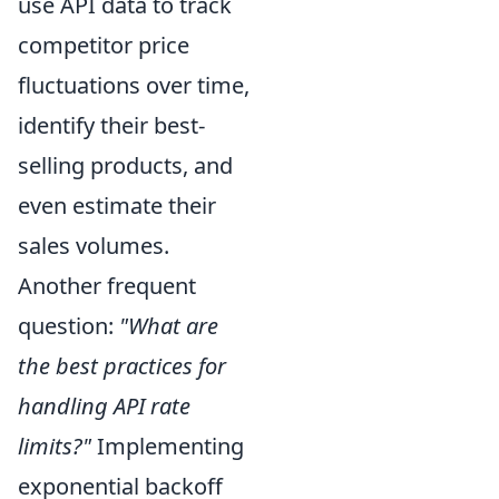
use API data to track
competitor price
fluctuations over time,
identify their best-
selling products, and
even estimate their
sales volumes.
Another frequent
question:
"What are
the best practices for
handling API rate
limits?"
Implementing
exponential backoff