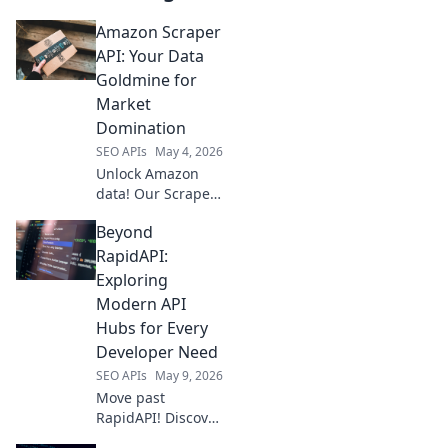
Amazon Scraper
API: Your Data
Goldmine for
Market
Domination
SEO APIs
May 4, 2026
Unlock Amazon
data! Our Scraper
API is your market
Beyond
intelligence
goldmine for
RapidAPI:
ultimate business
Exploring
domination. Get
Modern API
started now!
Hubs for Every
Developer Need
SEO APIs
May 9, 2026
Move past
RapidAPI! Discover
modern API hubs