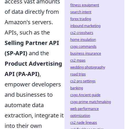
access vast amounts
fitness equipment
of data directly from
search intent
forex trading
Amazon's servers.
inbound marketing
APIs, such as the
cs2 crosshairs
home insulation
Selling Partner API
csgo commands
(SP-API)
and the
business insurance
cs2 mpas
Product Advertising
wedding photography
API (PA-API)
,
road trips
cs2 pro settings
empower developers
banking
and businesses to
csgo Ancient guide
csgo prime matchmaking
automate data
web performance
extraction, integrate it
optimization
cs2 nade lineups
into their own