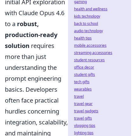
initial API exploration
gaming
health and wellness
with Claude Opus 4.6
kids technology
to a
robust,
back to school
audio technology
production-ready
health tips
solution
requires
mobile accessories
streaming accessories
more than just
student resources
understanding the
office decor
student gifts
prompt engineering
tech gifts
basics. Developers
wearables
travel
often face practical
travel gear
hurdles concerning
travel gadgets
travel gifts
integration, scalability,
vlogging tips
and maintaining
lighting tips