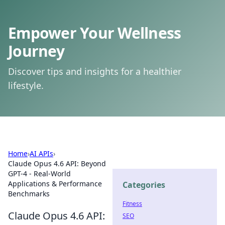
Empower Your Wellness
Journey
Discover tips and insights for a healthier
lifestyle.
Home
›
AI APIs
›
Claude Opus 4.6 API: Beyond
GPT-4 - Real-World
Applications & Performance
Categories
Benchmarks
Fitness
Claude Opus 4.6 API:
SEO