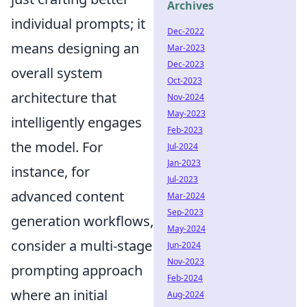
Archives
individual prompts; it
Dec-2022
means designing an
Mar-2023
Dec-2023
overall system
Oct-2023
architecture that
Nov-2024
May-2023
intelligently engages
Feb-2023
the model. For
Jul-2024
Jan-2023
instance, for
Jul-2023
advanced content
Mar-2024
Sep-2023
generation workflows,
May-2024
consider a multi-stage
Jun-2024
Nov-2023
prompting approach
Feb-2024
where an initial
Aug-2024