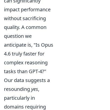
can significantly
impact performance
without sacrificing
quality. A common
question we
anticipate is, "Is Opus
4.6 truly faster for
complex reasoning
tasks than GPT-4?"
Our data suggests a
resounding
yes
,
particularly in
domains requiring