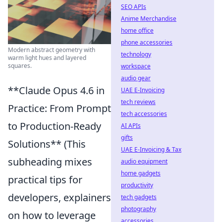
SEO APIs
Anime Merchandise
home office
phone accessories
Modern abstract geometry with
technology
warm light hues and layered
squares.
workspace
audio gear
**Claude Opus 4.6 in
UAE E-Invoicing
tech reviews
Practice: From Prompt
tech accessories
to Production-Ready
AI APIs
gifts
Solutions** (This
UAE E-Invoicing & Tax
subheading mixes
audio equipment
home gadgets
practical tips for
productivity
developers, explainers
tech gadgets
photography
on how to leverage
accessories