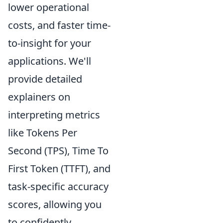
lower operational
costs, and faster time-
to-insight for your
applications. We'll
provide detailed
explainers on
interpreting metrics
like Tokens Per
Second (TPS), Time To
First Token (TTFT), and
task-specific accuracy
scores, allowing you
to confidently