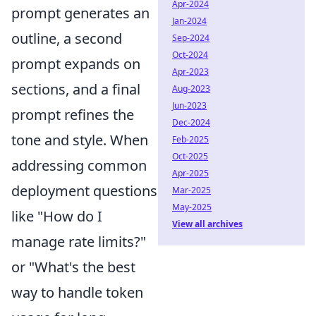
Apr-2024
prompt generates an
Jan-2024
outline, a second
Sep-2024
Oct-2024
prompt expands on
Apr-2023
sections, and a final
Aug-2023
Jun-2023
prompt refines the
Dec-2024
tone and style. When
Feb-2025
Oct-2025
addressing common
Apr-2025
deployment questions
Mar-2025
May-2025
like "How do I
View all archives
manage rate limits?"
or "What's the best
way to handle token