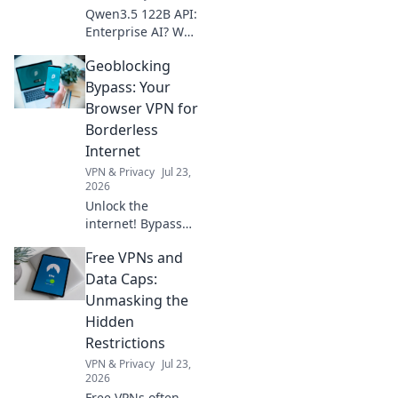
Qwen3.5 122B API:
Enterprise AI? We
benchmark its
Geoblocking
performance for
your business
Bypass: Your
needs. See if it's
Browser VPN for
the right fit.
Borderless
Internet
VPN & Privacy
Jul 23,
2026
Unlock the
internet! Bypass
geoblocks with our
Free VPNs and
browser VPN.
Access any
Data Caps:
content,
Unmasking the
anywhere. Fast,
Hidden
secure, and
Restrictions
borderless
VPN & Privacy
Jul 23,
browsing awaits.
2026
Free VPNs often