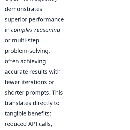
demonstrates
superior performance
in
complex reasoning
or multi-step
problem-solving,
often achieving
accurate results with
fewer iterations or
shorter prompts. This
translates directly to
tangible benefits:
reduced API calls,