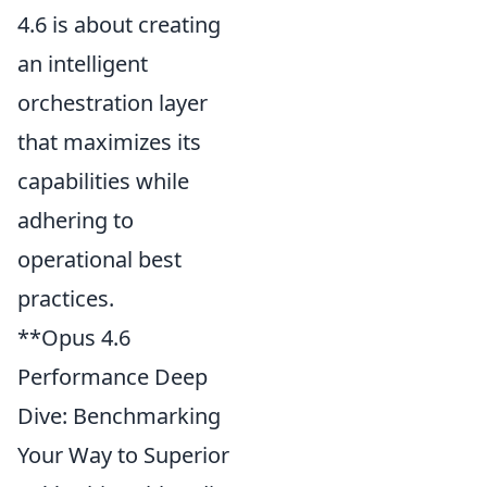
4.6 is about creating
an intelligent
orchestration layer
that maximizes its
capabilities while
adhering to
operational best
practices.
**Opus 4.6
Performance Deep
Dive: Benchmarking
Your Way to Superior