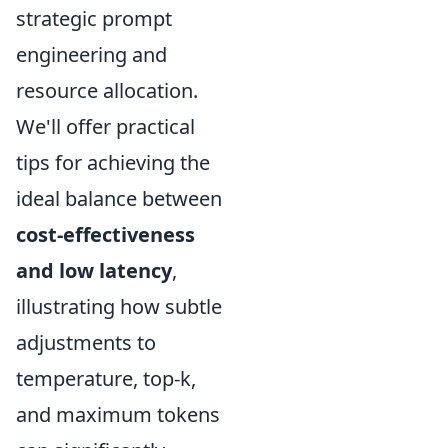
strategic prompt
engineering and
resource allocation.
We'll offer practical
tips for achieving the
ideal balance between
cost-effectiveness
and low latency
,
illustrating how subtle
adjustments to
temperature, top-k,
and maximum tokens