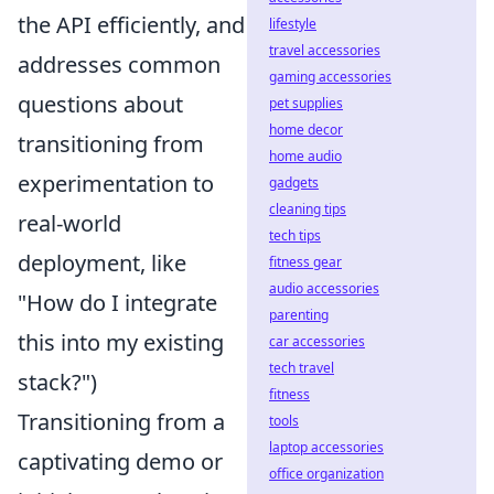
the API efficiently, and
lifestyle
travel accessories
addresses common
gaming accessories
questions about
pet supplies
home decor
transitioning from
home audio
experimentation to
gadgets
cleaning tips
real-world
tech tips
deployment, like
fitness gear
audio accessories
"How do I integrate
parenting
this into my existing
car accessories
tech travel
stack?")
fitness
Transitioning from a
tools
laptop accessories
captivating demo or
office organization