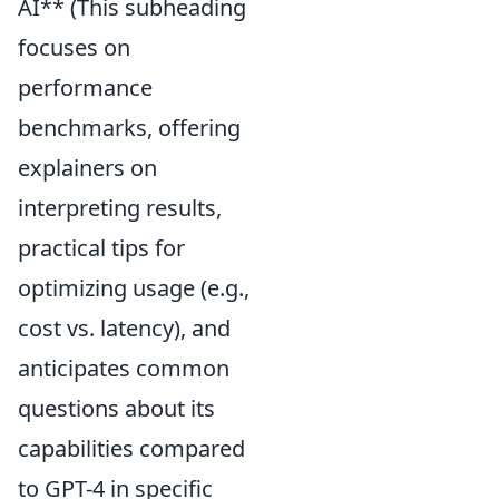
AI** (This subheading
focuses on
performance
benchmarks, offering
explainers on
interpreting results,
practical tips for
optimizing usage (e.g.,
cost vs. latency), and
anticipates common
questions about its
capabilities compared
to GPT-4 in specific