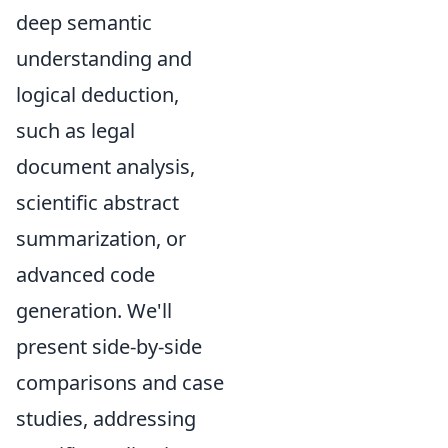
deep semantic
understanding and
logical deduction,
such as legal
document analysis,
scientific abstract
summarization, or
advanced code
generation. We'll
present side-by-side
comparisons and case
studies, addressing