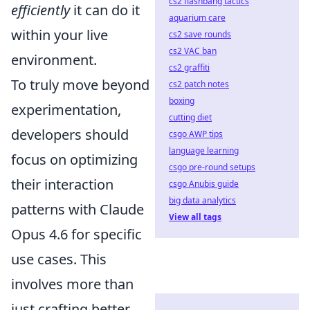
cs2 flashbang tactics
efficiently
it can do it
aquarium care
within your live
cs2 save rounds
cs2 VAC ban
environment.
cs2 graffiti
To truly move beyond
cs2 patch notes
boxing
experimentation,
cutting diet
developers should
csgo AWP tips
language learning
focus on optimizing
csgo pre-round setups
their interaction
csgo Anubis guide
big data analytics
patterns with Claude
View all tags
Opus 4.6 for specific
use cases. This
involves more than
just crafting better