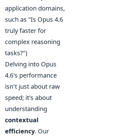
application domains,
such as "Is Opus 4.6
truly faster for
complex reasoning
tasks?")
Delving into Opus
4.6's performance
isn't just about raw
speed; it's about
understanding
contextual
efficiency
. Our