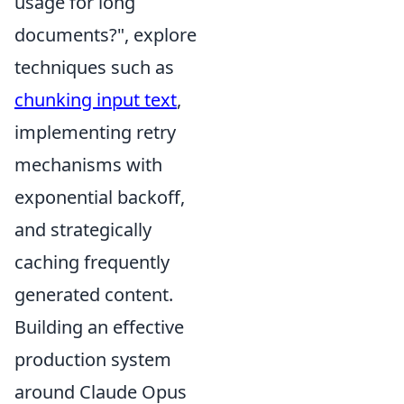
usage for long
documents?", explore
techniques such as
chunking input text
,
implementing retry
mechanisms with
exponential backoff,
and strategically
caching frequently
generated content.
Building an effective
production system
around Claude Opus