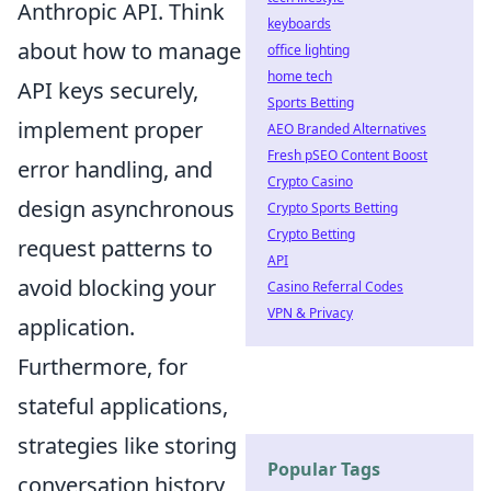
Anthropic API. Think
keyboards
about how to manage
office lighting
home tech
API keys securely,
Sports Betting
implement proper
AEO Branded Alternatives
Fresh pSEO Content Boost
error handling, and
Crypto Casino
design asynchronous
Crypto Sports Betting
Crypto Betting
request patterns to
API
avoid blocking your
Casino Referral Codes
VPN & Privacy
application.
Furthermore, for
stateful applications,
strategies like storing
Popular Tags
conversation history