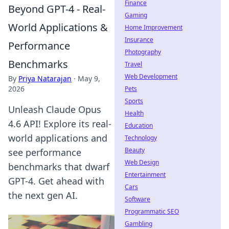
Finance
Beyond GPT-4 - Real-
Gaming
World Applications &
Home Improvement
Insurance
Performance
Photography
Benchmarks
Travel
Web Development
By
Priya Natarajan
·
May 9,
2026
Pets
Sports
Unleash Claude Opus
Health
4.6 API! Explore its real-
Education
world applications and
Technology
Beauty
see performance
Web Design
benchmarks that dwarf
Entertainment
GPT-4. Get ahead with
Cars
the next gen AI.
Software
Programmatic SEO
Gambling