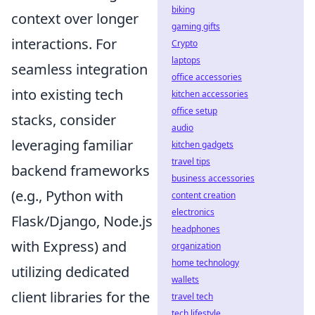
biking
context over longer
gaming gifts
interactions. For
Crypto
laptops
seamless integration
office accessories
into existing tech
kitchen accessories
office setup
stacks, consider
audio
leveraging familiar
kitchen gadgets
travel tips
backend frameworks
business accessories
(e.g., Python with
content creation
electronics
Flask/Django, Node.js
headphones
with Express) and
organization
home technology
utilizing dedicated
wallets
client libraries for the
travel tech
tech lifestyle