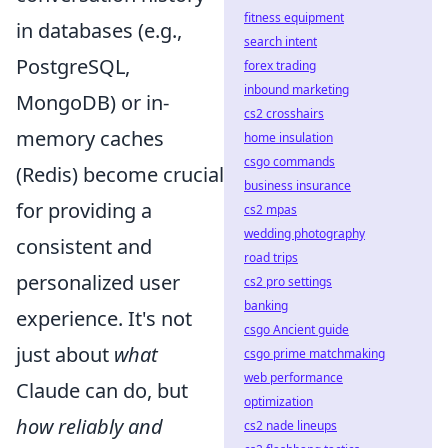
fitness equipment
in databases (e.g.,
search intent
PostgreSQL,
forex trading
inbound marketing
MongoDB) or in-
cs2 crosshairs
memory caches
home insulation
csgo commands
(Redis) become crucial
business insurance
for providing a
cs2 mpas
wedding photography
consistent and
road trips
personalized user
cs2 pro settings
banking
experience. It's not
csgo Ancient guide
just about
what
csgo prime matchmaking
web performance
Claude can do, but
optimization
how reliably and
cs2 nade lineups