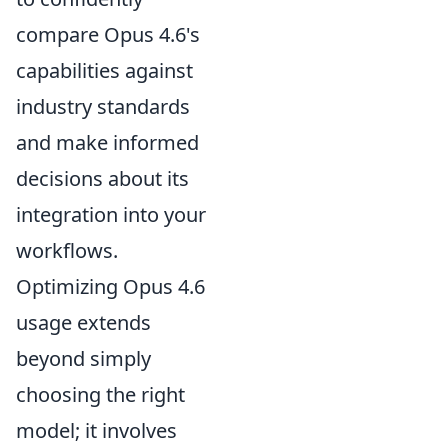
compare Opus 4.6's
capabilities against
industry standards
and make informed
decisions about its
integration into your
workflows.
Optimizing Opus 4.6
usage extends
beyond simply
choosing the right
model; it involves