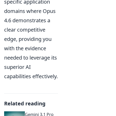
specific application
domains where Opus
4.6 demonstrates a
clear competitive
edge, providing you
with the evidence
needed to leverage its
superior AI
capabilities effectively.
Related reading
Gemini 3.1 Pro