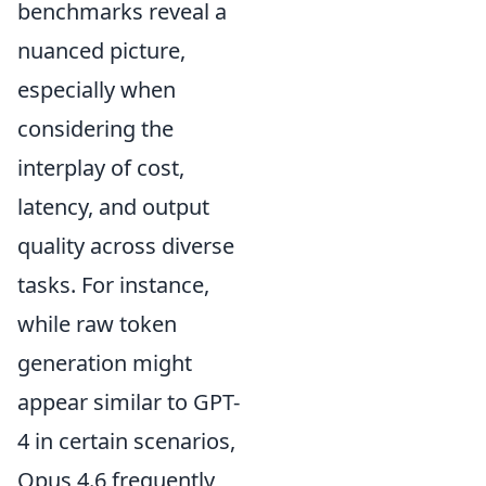
benchmarks reveal a
nuanced picture,
especially when
considering the
interplay of cost,
latency, and output
quality across diverse
tasks. For instance,
while raw token
generation might
appear similar to GPT-
4 in certain scenarios,
Opus 4.6 frequently