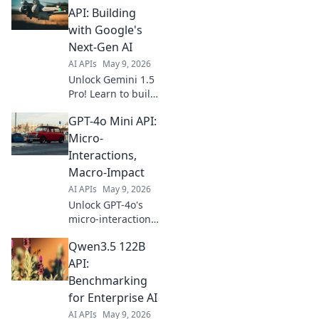
API: Building
with Google's
Next-Gen AI
AI APIs
May 9, 2026
Unlock Gemini 1.5
Pro! Learn to build
with Google's most
GPT-4o Mini API:
powerful AI API
yet. Practical guide
Micro-
for devs, get
Interactions,
started today!
Macro-Impact
AI APIs
May 9, 2026
Unlock GPT-4o's
micro-interactions
for massive
Qwen3.5 122B
impact. Learn to
use the mini API
API:
for revolutionary
Benchmarking
app experiences.
for Enterprise AI
Click to transform
AI APIs
May 9, 2026
your projects!