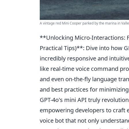
A vintage red Mini Cooper parked by the marina in Vallet
**Unlocking Micro-Interactions: F
Practical Tips)**: Dive into how
incredibly responsive and intuitiv
like real-time voice command pro
and even on-the-fly language tran
and best practices for minimizin
GPT-4o's mini API truly revolution
empowering developers to craft e
voice bot that not only understa