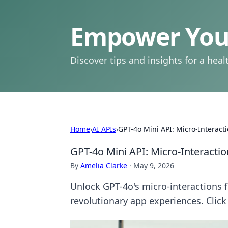
Empower Your
Discover tips and insights for a health
Home
›
AI APIs
›
GPT-4o Mini API: Micro-Interact
GPT-4o Mini API: Micro-Interacti
By
Amelia Clarke
·
May 9, 2026
Unlock GPT-4o's micro-interactions f
revolutionary app experiences. Click