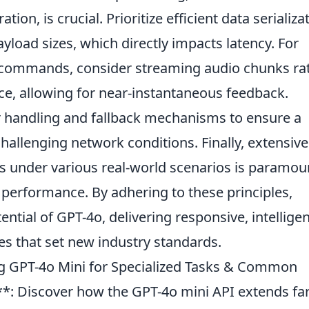
ion, is crucial. Prioritize efficient data serializa
yload sizes, which directly impacts latency. For
 commands, consider streaming audio chunks ra
nce, allowing for near-instantaneous feedback.
r handling and fallback mechanisms to ensure a
allenging network conditions. Finally, extensive
ns under various real-world scenarios is paramou
 performance. By adhering to these principles,
ential of GPT-4o, delivering responsive, intelligen
es that set new industry standards.
g GPT-4o Mini for Specialized Tasks & Common
**: Discover how the GPT-4o mini API extends fa