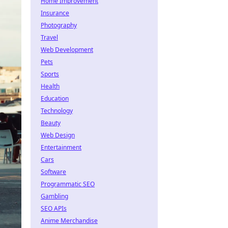
Home Improvement
Insurance
Photography
Travel
Web Development
Pets
Sports
Health
Education
Technology
Beauty
Web Design
Entertainment
Cars
Software
Programmatic SEO
Gambling
SEO APIs
Anime Merchandise