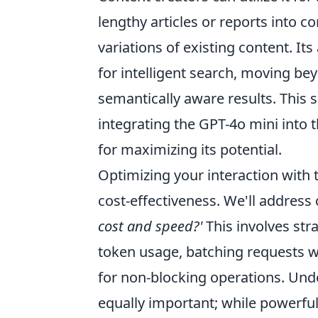
lengthy articles or reports into c
variations of existing content. It
for intelligent search, moving b
semantically aware results. This se
integrating the GPT-4o mini into t
for maximizing its potential.
Optimizing your interaction with t
cost-effectiveness. We'll address 
cost and speed?'
This involves str
token usage, batching requests w
for non-blocking operations. Un
equally important; while powerful