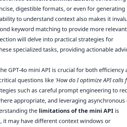
oncise, digestible formats, or even for generating
s ability to understand context also makes it inval
eyond keyword matching to provide more relevant
ction will delve into practical strategies for
hese specialized tasks, providing actionable advi
he GPT-4o mini API is crucial for both efficiency
critical questions like
'How do I optimize API calls 
ategies such as careful prompt engineering to re
here appropriate, and leveraging asynchronous 
derstanding the
limitations of the mini API
is
, it may have different context windows or