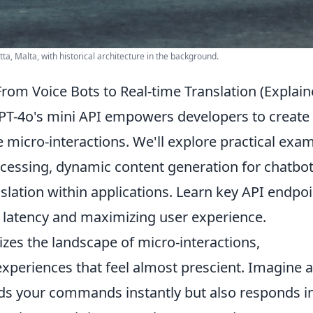
ta, Malta, with historical architecture in the background.
rom Voice Bots to Real-time Translation (Explain
 GPT-4o's mini API empowers developers to create
e micro-interactions. We'll explore practical exa
cessing, dynamic content generation for chatbot
slation within applications. Learn key API endpo
g latency and maximizing user experience.
izes the landscape of micro-interactions,
xperiences that feel almost prescient. Imagine a
nds your commands instantly but also responds i