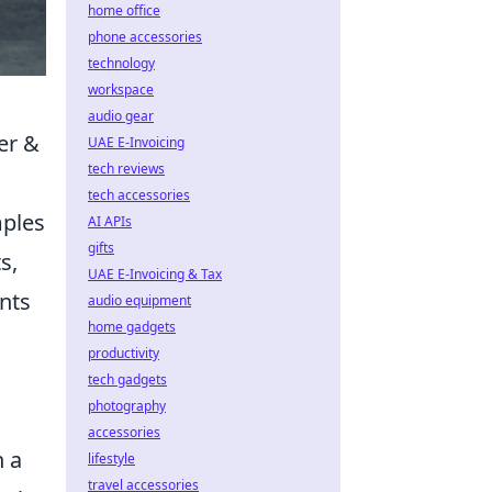
home office
phone accessories
technology
workspace
audio gear
er &
UAE E-Invoicing
tech reviews
tech accessories
mples
AI APIs
gifts
s,
UAE E-Invoicing & Tax
ints
audio equipment
home gadgets
productivity
tech gadgets
photography
accessories
n a
lifestyle
travel accessories