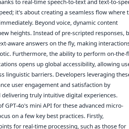
thanks to real-time speech-to-text and text-to-sp
speed; it's about creating a seamless flow where 
 immediately. Beyond voice, dynamic content
ew heights. Instead of pre-scripted responses, 
t-aware answers on the fly, making interaction
tic. Furthermore, the ability to perform on-the-f
ations opens up global accessibility, allowing us
s linguistic barriers. Developers leveraging thes
hance user engagement and satisfaction by
delivering truly intuitive digital experiences.
of GPT-4o's mini API for these advanced micro-
cus on a few key best practices. Firstly,
nts for real-time processing, such as those for