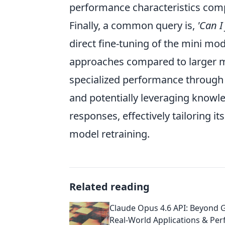
performance characteristics compa
Finally, a common query is,
'Can I
direct fine-tuning of the mini mod
approaches compared to larger mod
specialized performance through
and potentially leveraging knowle
responses, effectively tailoring i
model retraining.
Related reading
Claude Opus 4.6 API: Beyond G
Real-World Applications & Pe