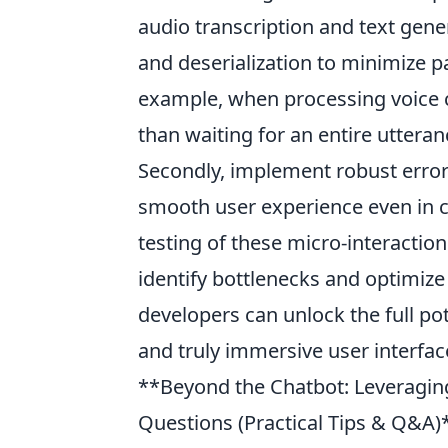
audio transcription and text generat
and deserialization to minimize pa
example, when processing voice
than waiting for an entire uttera
Secondly, implement robust erro
smooth user experience even in ch
testing of these micro-interactio
identify bottlenecks and optimize
developers can unlock the full pot
and truly immersive user interfac
**Beyond the Chatbot: Leveragin
Questions (Practical Tips & Q&A)