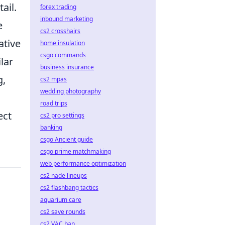
ail.
forex trading
inbound marketing
e
cs2 crosshairs
ative
home insulation
csgo commands
lar
business insurance
g,
cs2 mpas
wedding photography
road trips
ect
cs2 pro settings
banking
csgo Ancient guide
csgo prime matchmaking
web performance optimization
cs2 nade lineups
cs2 flashbang tactics
aquarium care
cs2 save rounds
cs2 VAC ban