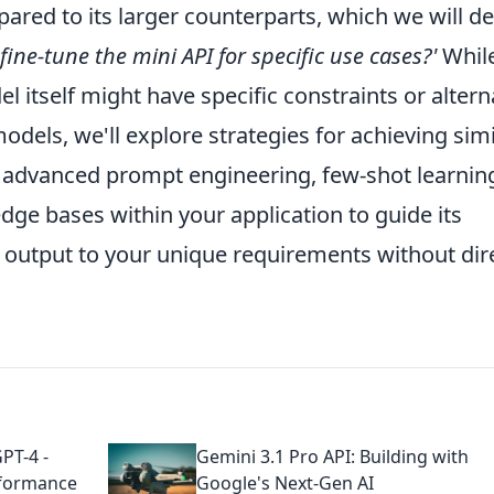
red to its larger counterparts, which we will det
 fine-tune the mini API for specific use cases?'
Whil
el itself might have specific constraints or altern
els, we'll explore strategies for achieving simi
 advanced prompt engineering, few-shot learnin
dge bases within your application to guide its
ts output to your unique requirements without dir
PT-4 -
Gemini 3.1 Pro API: Building with
rformance
Google's Next-Gen AI