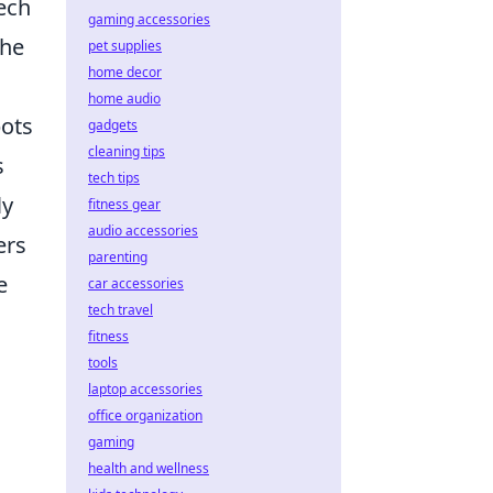
eech
gaming accessories
the
pet supplies
home decor
home audio
bots
gadgets
cleaning tips
s
tech tips
ly
fitness gear
audio accessories
ers
parenting
e
car accessories
tech travel
fitness
tools
laptop accessories
office organization
gaming
health and wellness