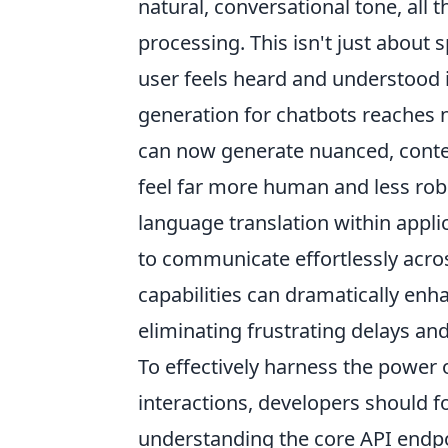
natural, conversational tone, all 
processing. This isn't just about 
user feels heard and understood
generation for chatbots reaches n
can now generate nuanced, contex
feel far more human and less robo
language translation within applic
to communicate effortlessly acros
capabilities can dramatically en
eliminating frustrating delays and 
To effectively harness the power 
interactions, developers should fo
understanding the core API endpoi