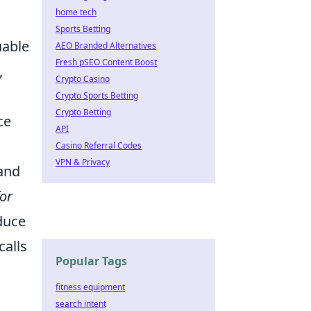
home tech
Sports Betting
uable
AEO Branded Alternatives
Fresh pSEO Content Boost
,
Crypto Casino
Crypto Sports Betting
Crypto Betting
ce
API
Casino Referral Codes
VPN & Privacy
 and
for
duce
calls
Popular Tags
fitness equipment
search intent