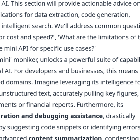
AI. This section will provide actionable advice o
lications for data extraction, code generation,
intelligent search. We'll address common quest
for cost and speed?', 'What are the limitations of 
e mini API for specific use cases?'
mini' moniker, unlocks a powerful suite of capabil
al AI. For developers and businesses, this means
zed domains. Imagine leveraging its intelligence f
nstructured text, accurately pulling key figures,
ments or financial reports. Furthermore, its
ration and debugging assistance
, drastically
y suggesting code snippets or identifying errors
r advanced
content summarization
, condensing