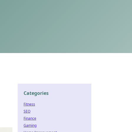
Categories
Fitness
SEO
Finance
Gaming