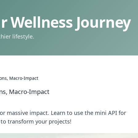
 Wellness Journey
ier lifestyle.
ions, Macro-Impact
ons, Macro-Impact
or massive impact. Learn to use the mini API for
 to transform your projects!