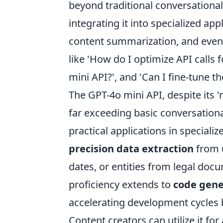
beyond traditional conversational 
integrating it into specialized app
content summarization, and even 
like 'How do I optimize API calls 
mini API?', and 'Can I fine-tune th
The GPT-4o mini API, despite its '
far exceeding basic conversation
practical applications in speciali
precision data extraction
from u
dates, or entities from legal docu
proficiency extends to
code gene
accelerating development cycles b
Content creators can utilize it fo