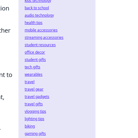
kids technology
tion
back to school
audio technology
health tips
ther
mobile accessories
streaming accessories
student resources
office decor
student gifts
tech gifts
nt to
wearables
travel
travel gear
t,
travel gadgets
travel gifts
vlogging tips
lighting tips
biking
r
gaming gifts