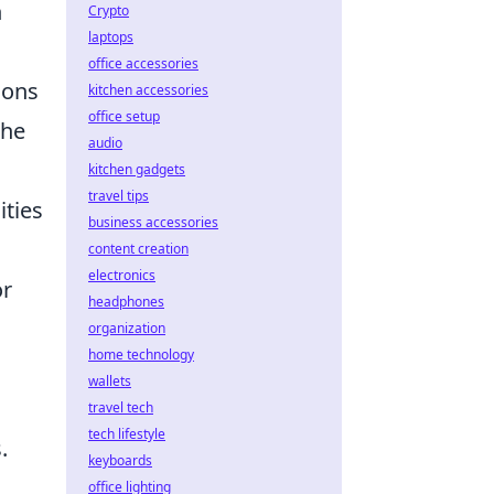
n
Crypto
laptops
office accessories
ions
kitchen accessories
office setup
the
audio
kitchen gadgets
travel tips
ities
business accessories
content creation
electronics
or
headphones
organization
home technology
wallets
travel tech
tech lifestyle
.
keyboards
office lighting