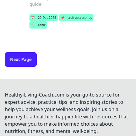
guide!
📅
29 Dec 2025
📌
tech accessories
🏷️
cable
Next Page
Healthy-Living-Coach.com is your go-to source for
expert advice, practical tips, and inspiring stories to
help you achieve your wellness goals. Join us on a
journey to a healthier, happier life with resources that
empower you to make informed choices about
nutrition, fitness, and mental well-being.