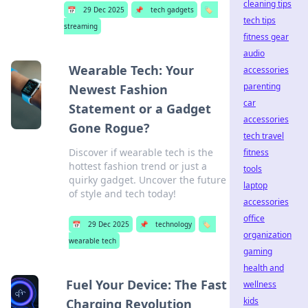
cleaning tips
📅
29 Dec 2025
📌
tech gadgets
🏷️
tech tips
streaming
fitness gear
audio
Wearable Tech: Your
accessories
parenting
Newest Fashion
car
Statement or a Gadget
accessories
Gone Rogue?
tech travel
Discover if wearable tech is the
fitness
hottest fashion trend or just a
tools
quirky gadget. Uncover the future
laptop
of style and tech today!
accessories
office
📅
29 Dec 2025
📌
technology
🏷️
organization
wearable tech
gaming
health and
Fuel Your Device: The Fast
wellness
kids
Charging Revolution