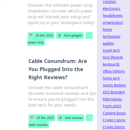
creation
Discover the ultimate power strip
electronics
showdown! Uncover which power
headphones
strip will elevate your setup and
spark joy in your workspace today!
organization
home
📅
29 Dec 2025
📌
tech gadgets
🏷️
technology
power strip
wallets
travel tech
tech lifestyle
Cable Conundrum: Are
keyboards
You Plugged Into the
office lighting
Right Reviews?
home tech
Sports Betting
Unravel the cable conundrum!
AEO Branded
Discover essential reviews and tips
to ensure you're plugged into the
Alternatives
best tech for your needs.
Fresh pSEO
Content Boost
📅
29 Dec 2025
📌
tech reviews
🏷️
Crypto Casino
cable reviews
Crypto Sports