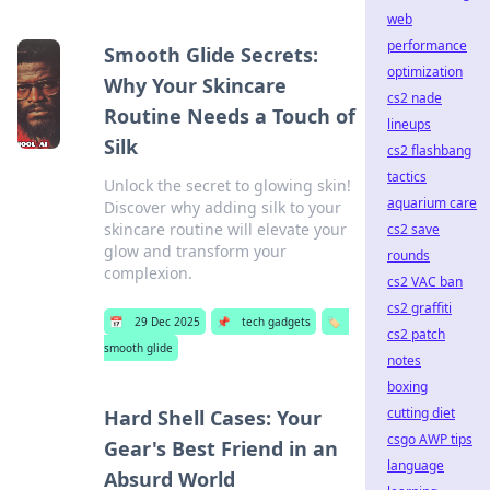
web
performance
Smooth Glide Secrets:
optimization
Why Your Skincare
cs2 nade
Routine Needs a Touch of
lineups
Silk
cs2 flashbang
tactics
Unlock the secret to glowing skin!
aquarium care
Discover why adding silk to your
skincare routine will elevate your
cs2 save
glow and transform your
rounds
complexion.
cs2 VAC ban
cs2 graffiti
📅
29 Dec 2025
📌
tech gadgets
🏷️
cs2 patch
smooth glide
notes
boxing
cutting diet
Hard Shell Cases: Your
csgo AWP tips
Gear's Best Friend in an
language
Absurd World