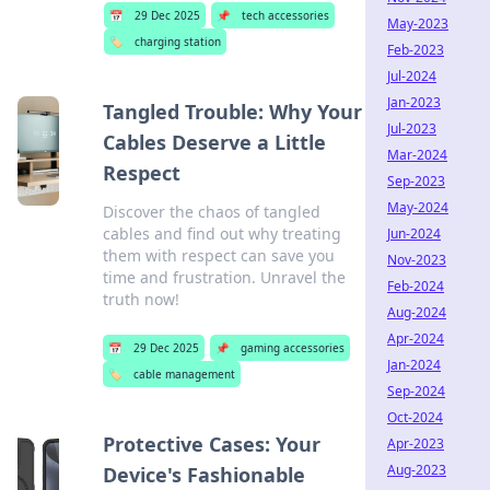
📅
29 Dec 2025
📌
tech accessories
May-2023
🏷️
charging station
Feb-2023
Jul-2024
Jan-2023
Tangled Trouble: Why Your
Jul-2023
Cables Deserve a Little
Mar-2024
Respect
Sep-2023
May-2024
Discover the chaos of tangled
cables and find out why treating
Jun-2024
them with respect can save you
Nov-2023
time and frustration. Unravel the
Feb-2024
truth now!
Aug-2024
Apr-2024
📅
29 Dec 2025
📌
gaming accessories
Jan-2024
🏷️
cable management
Sep-2024
Oct-2024
Protective Cases: Your
Apr-2023
Aug-2023
Device's Fashionable