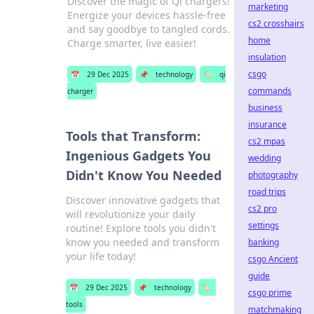
Discover the magic of Qi chargers!
marketing
Energize your devices hassle-free
cs2 crosshairs
and say goodbye to tangled cords.
home
Charge smarter, live easier!
insulation
csgo
📅
29 Dec 2025
📌
technology
🏷️
qi
commands
charger
business
insurance
Tools that Transform:
cs2 mpas
Ingenious Gadgets You
wedding
Didn't Know You Needed
photography
road trips
Discover innovative gadgets that
cs2 pro
will revolutionize your daily
settings
routine! Explore tools you didn't
know you needed and transform
banking
your life today!
csgo Ancient
guide
📅
29 Dec 2025
📌
technology
🏷️
csgo prime
tools
matchmaking