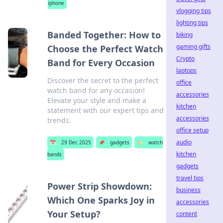
iphone
vlogging tips
lighting tips
Banded Together: How to
biking
gaming gifts
Choose the Perfect Watch
Crypto
Band for Every Occasion
laptops
Discover the secret to the perfect
office
watch band for any occasion!
accessories
Elevate your style and make a
kitchen
statement with our expert tips and
accessories
trends.
office setup
audio
📅
29 Dec 2025
📌
gadgets
🏷️
watch
kitchen
bands
gadgets
travel tips
Power Strip Showdown:
business
Which One Sparks Joy in
accessories
Your Setup?
content