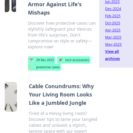
Jun-2023
Armor Against Life's
Dec-2024
Mishaps
Feb-2025
Discover how protective cases can
Oct-2025
stylishly safeguard your devices
Apr-2025
from life's surprises. Don't
Mar-2025
compromise on style or safety—
May-2025
explore now!
View all
archives
📅
29 Dec 2025
📌
tech accessories
🏷️
protective cases
Cable Conundrums: Why
Your Living Room Looks
Like a Jumbled Jungle
Tired of a messy living room?
Discover tips to tame your tangled
cables and unleash a stylish,
serene space with our expert