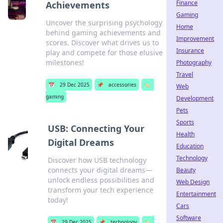
Finance
Achievements
Gaming
Uncover the surprising psychology
Home
behind gaming achievements and
Improvement
scores. Discover what drives us to
Insurance
play and compete for those elusive
milestones!
Photography
Travel
📅
29 Dec 2025
📌
accessories
🏷️
Web
gaming
Development
Pets
Sports
USB: Connecting Your
Health
Digital Dreams
Education
Technology
Discover how USB technology
connects your digital dreams—
Beauty
unlock endless possibilities and
Web Design
transform your tech experience
Entertainment
today!
Cars
Software
📅
29 Dec 2025
📌
technology
🏷️