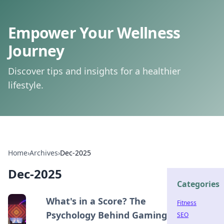
Empower Your Wellness
Journey
Discover tips and insights for a healthier
lifestyle.
Home
›
Archives
›
Dec-2025
Dec-2025
Categories
What's in a Score? The
Fitness
Psychology Behind Gaming
SEO