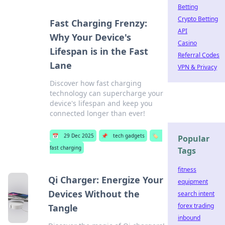
Betting
Crypto Betting
Fast Charging Frenzy:
API
Why Your Device's
Casino
Lifespan is in the Fast
Referral Codes
Lane
VPN & Privacy
Discover how fast charging
technology can supercharge your
device's lifespan and keep you
connected longer than ever!
📅
29 Dec 2025
📌
tech gadgets
🏷️
Popular
fast charging
Tags
fitness
Qi Charger: Energize Your
equipment
Devices Without the
search intent
forex trading
Tangle
inbound