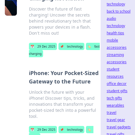
technology
Discover the future of fast
back to school
charging! Uncover the secrets
audio
behind revolutionary tech that
technology
powers your devices in a flash.
Don't miss out!
health tips
mobile
📅
29 Dec 2025
📌
technology
🏷️
fast
accessories
charging
streaming
accessories
student
iPhone: Your Pocket-Sized
resources
Gateway to the Future
office decor
student gifts
Unlock the future with your
iPhone! Discover tips, tricks, and
tech gifts
innovations that transform your
wearables
pocket-sized tech into a powerful
travel
tool.
travel gear
travel gadgets
📅
29 Dec 2025
📌
technology
🏷️
travel gifts