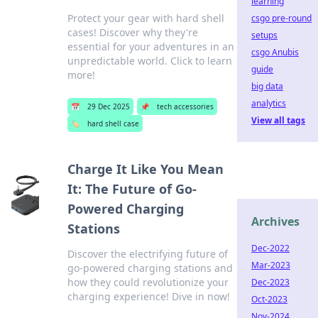
learning
Protect your gear with hard shell
csgo pre-round
cases! Discover why they're
setups
essential for your adventures in an
csgo Anubis
unpredictable world. Click to learn
guide
more!
big data
analytics
📅
29 Dec 2025
📌
tech accessories
View all tags
🏷️
hard shell case
Charge It Like You Mean
It: The Future of Go-
Powered Charging
Archives
Stations
Dec-2022
Discover the electrifying future of
Mar-2023
go-powered charging stations and
how they could revolutionize your
Dec-2023
charging experience! Dive in now!
Oct-2023
Nov-2024