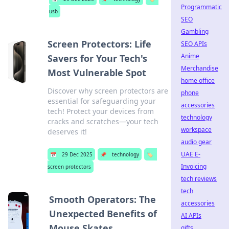
Programmatic
usb
SEO
Gambling
Screen Protectors: Life
SEO APIs
Anime
Savers for Your Tech's
Merchandise
Most Vulnerable Spot
home office
Discover why screen protectors are
phone
essential for safeguarding your
accessories
tech! Protect your devices from
technology
cracks and scratches—your tech
workspace
deserves it!
audio gear
UAE E-
📅
29 Dec 2025
📌
technology
🏷️
Invoicing
screen protectors
tech reviews
tech
Smooth Operators: The
accessories
Unexpected Benefits of
AI APIs
Mouse Skates
gifts