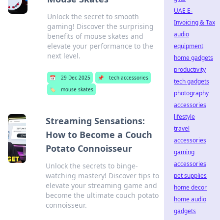
UAE E-
Unlock the secret to smooth
Invoicing & Tax
gaming! Discover the surprising
audio
benefits of mouse skates and
elevate your performance to the
equipment
next level.
home gadgets
productivity
📅
29 Dec 2025
📌
tech accessories
tech gadgets
🏷️
mouse skates
photography
accessories
lifestyle
Streaming Sensations:
travel
How to Become a Couch
accessories
Potato Connoisseur
gaming
accessories
Unlock the secrets to binge-
watching mastery! Discover tips to
pet supplies
elevate your streaming game and
home decor
become the ultimate couch potato
home audio
connoisseur.
gadgets