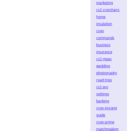
marketing
cs2 crosshairs
home
insulation
csgo
commands
business
insurance
cs2 mpas
wedding
photography
road trips
cs2 pro
settings
banking
csgo Ancient
guide
csgo prime
matchmaking