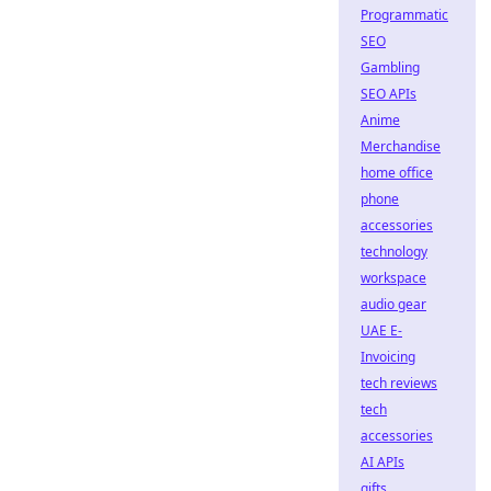
Programmatic
SEO
Gambling
SEO APIs
Anime
Merchandise
home office
phone
accessories
technology
workspace
audio gear
UAE E-
Invoicing
tech reviews
tech
accessories
AI APIs
gifts