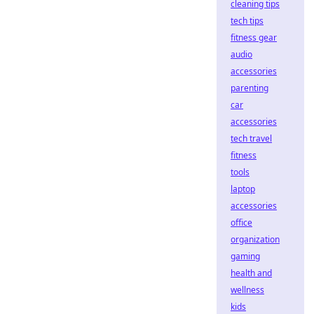
cleaning tips
tech tips
fitness gear
audio
accessories
parenting
car
accessories
tech travel
fitness
tools
laptop
accessories
office
organization
gaming
health and
wellness
kids