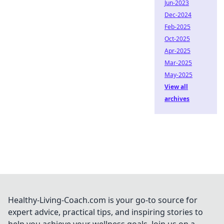
Jun-2023
Dec-2024
Feb-2025
Oct-2025
Apr-2025
Mar-2025
May-2025
View all
archives
Healthy-Living-Coach.com is your go-to source for
expert advice, practical tips, and inspiring stories to