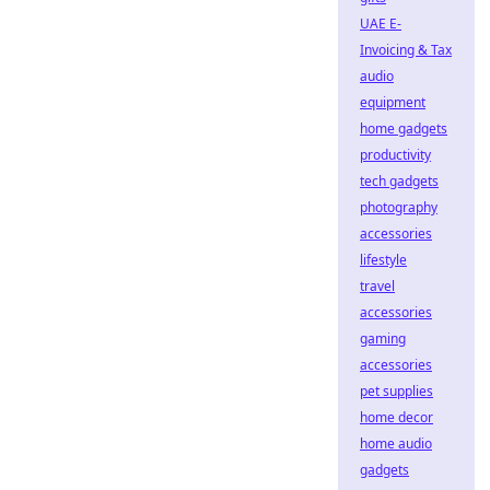
UAE E-
Invoicing & Tax
audio
equipment
home gadgets
productivity
tech gadgets
photography
accessories
lifestyle
travel
accessories
gaming
accessories
pet supplies
home decor
home audio
gadgets