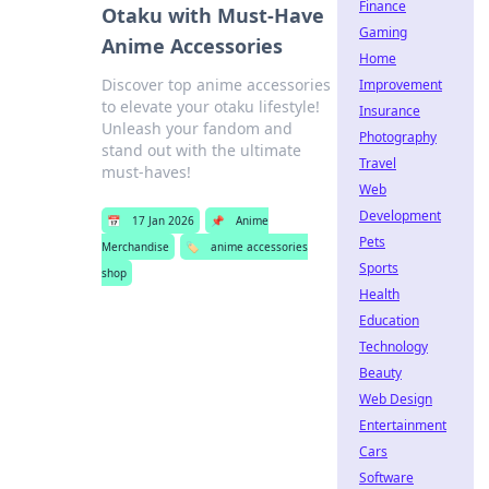
Finance
Otaku with Must-Have
Gaming
Anime Accessories
Home
Discover top anime accessories
Improvement
to elevate your otaku lifestyle!
Insurance
Unleash your fandom and
Photography
stand out with the ultimate
Travel
must-haves!
Web
Development
📅
17 Jan 2026
📌
Anime
Pets
Merchandise
🏷️
anime accessories
Sports
shop
Health
Education
Technology
Beauty
Web Design
Entertainment
Cars
Software