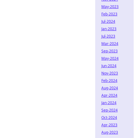
May-2023
Feb-2023
Jul-2024
Jan-2023
Jul-2023
Mar-2024
Sep-2023
May-2024
Jun-2024
Nov-2023
Feb-2024
Aug-2024
Apr-2024
Jan-2024
Sep-2024
Oct-2024
Apr-2023
Aug-2023