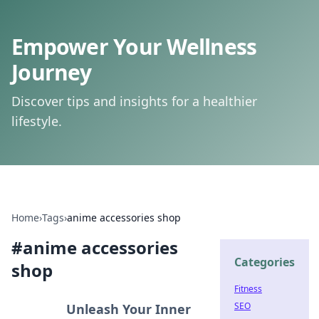
Empower Your Wellness
Journey
Discover tips and insights for a healthier
lifestyle.
Home
›
Tags
›
anime accessories shop
#
anime accessories
Categories
shop
Fitness
SEO
Unleash Your Inner