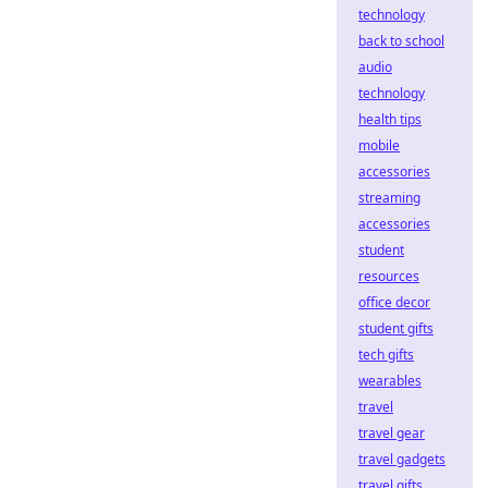
technology
back to school
audio
technology
health tips
mobile
accessories
streaming
accessories
student
resources
office decor
student gifts
tech gifts
wearables
travel
travel gear
travel gadgets
travel gifts