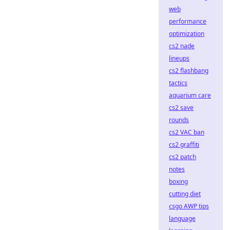
web
performance
optimization
cs2 nade
lineups
cs2 flashbang
tactics
aquarium care
cs2 save
rounds
cs2 VAC ban
cs2 graffiti
cs2 patch
notes
boxing
cutting diet
csgo AWP tips
language