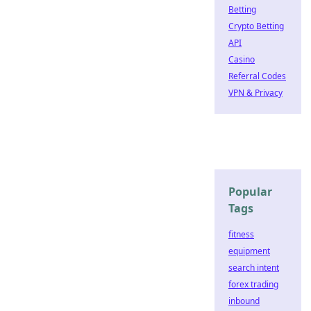
Betting
Crypto Betting
API
Casino
Referral Codes
VPN & Privacy
Popular
Tags
fitness
equipment
search intent
forex trading
inbound