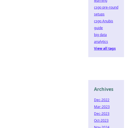
learning
csgo pre-round
setups
csgo Anubis
guide
big data
analytics
View all tags
Archives
Dec-2022
Mar-2023
Dec-2023
Oct-2023
Nov-2024