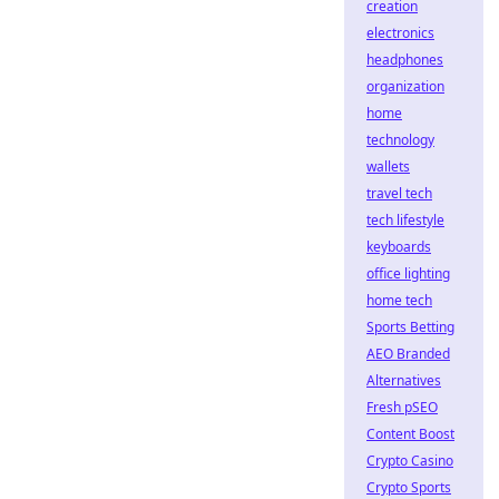
creation
electronics
headphones
organization
home
technology
wallets
travel tech
tech lifestyle
keyboards
office lighting
home tech
Sports Betting
AEO Branded
Alternatives
Fresh pSEO
Content Boost
Crypto Casino
Crypto Sports