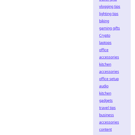
vlogging tips
lighting tips
biking
gaming gifts
Crypto
laptops
office
accessories
kitchen
accessories
office setup
audio
kitchen
gadgets
travel tips
business
accessories
content