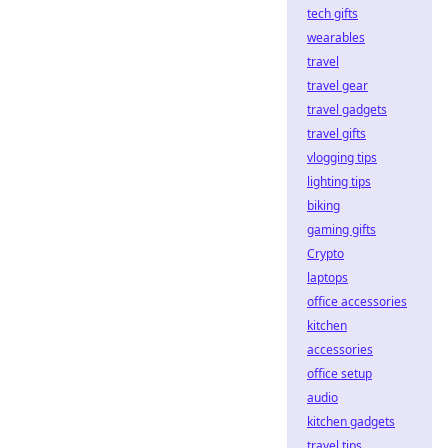
tech gifts
wearables
travel
travel gear
travel gadgets
travel gifts
vlogging tips
lighting tips
biking
gaming gifts
Crypto
laptops
office accessories
kitchen
accessories
office setup
audio
kitchen gadgets
travel tips