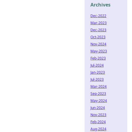
Archives
Dec-2022
Mar-2023
Dec-2023
Oct-2023
Nov-2024
May-2023
Feb-2023
Jul-2024
Jan-2023
Jul-2023
Mar-2024
Sep-2023
May-2024
Jun-2024
Nov-2023
Feb-2024
Aug-2024