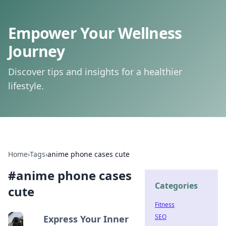
Empower Your Wellness
Journey
Discover tips and insights for a healthier
lifestyle.
Home
›
Tags
›
anime phone cases cute
#
anime phone cases
Categories
cute
Fitness
SEO
Express Your Inner