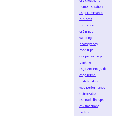
cs2 crosshairs
home insulation
csgo commands
business
insurance
cs2 mpas
wedding
photography
road trips
cs2 pro settings
banking
csgo Ancient guide
csgo prime
matchmaking
web performance
optimization
cs2 nade lineups
cs2 flashbang
tactics