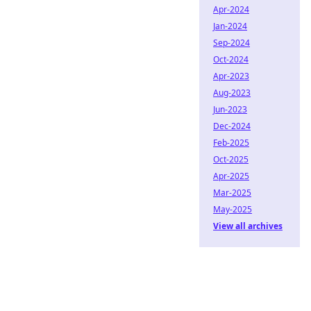
Apr-2024
Jan-2024
Sep-2024
Oct-2024
Apr-2023
Aug-2023
Jun-2023
Dec-2024
Feb-2025
Oct-2025
Apr-2025
Mar-2025
May-2025
View all archives