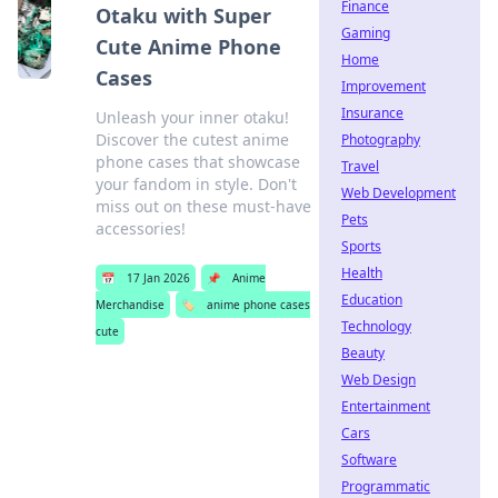
Finance
Otaku with Super
Gaming
Cute Anime Phone
Home
Cases
Improvement
Insurance
Unleash your inner otaku!
Discover the cutest anime
Photography
phone cases that showcase
Travel
your fandom in style. Don't
Web Development
miss out on these must-have
Pets
accessories!
Sports
Health
📅
17 Jan 2026
📌
Anime
Education
Merchandise
🏷️
anime phone cases
Technology
cute
Beauty
Web Design
Entertainment
Cars
Software
Programmatic