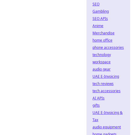
SEO
Gambling
SEO APIs
Anime
Merchandise
home office
phone accessories
technology
workspace
audio gear
UAE E-Invoicing
tech reviews
tech accessories
AI APIs
gifts
UAE E-Invoicing &
Tax
audio equipment
home gadgets