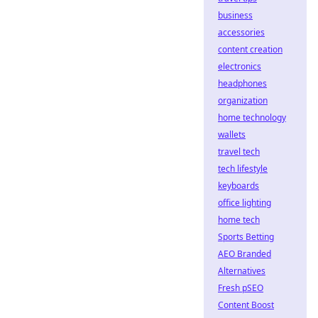
business
accessories
content creation
electronics
headphones
organization
home technology
wallets
travel tech
tech lifestyle
keyboards
office lighting
home tech
Sports Betting
AEO Branded
Alternatives
Fresh pSEO
Content Boost