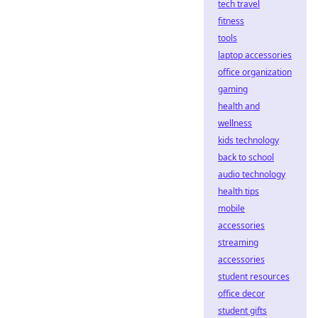
tech travel
fitness
tools
laptop accessories
office organization
gaming
health and
wellness
kids technology
back to school
audio technology
health tips
mobile
accessories
streaming
accessories
student resources
office decor
student gifts