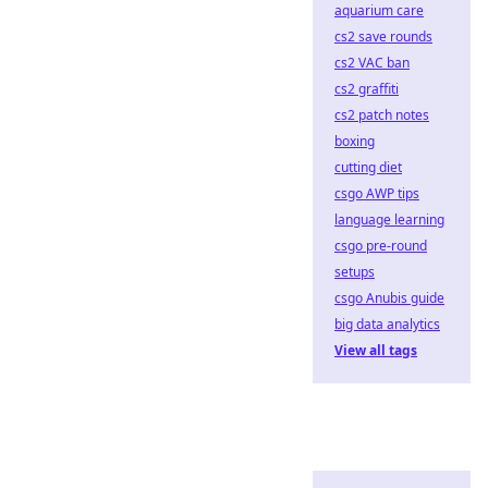
aquarium care
cs2 save rounds
cs2 VAC ban
cs2 graffiti
cs2 patch notes
boxing
cutting diet
csgo AWP tips
language learning
csgo pre-round
setups
csgo Anubis guide
big data analytics
View all tags