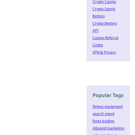
Crypto Casino
Crypto Sports
Betting
Crypto Betting
API
Casino Referral
Codes
VPN & Privacy
Popular Tags
fitness equipment
search intent
forex trading
inbound marketing