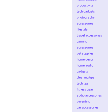
productivity
tech gadgets
photography
accessories
lifestyle
travel accessories
gaming
accessories
pet supplies
home decor
home audio
gadgets
cleaning tips
tech tips
fitness gear
audio accessories
parenting
car accessories