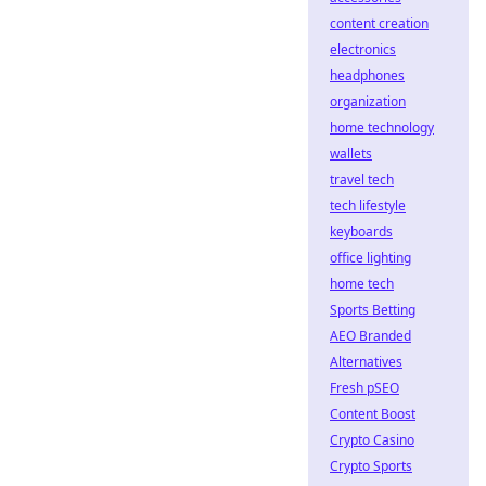
content creation
electronics
headphones
organization
home technology
wallets
travel tech
tech lifestyle
keyboards
office lighting
home tech
Sports Betting
AEO Branded
Alternatives
Fresh pSEO
Content Boost
Crypto Casino
Crypto Sports