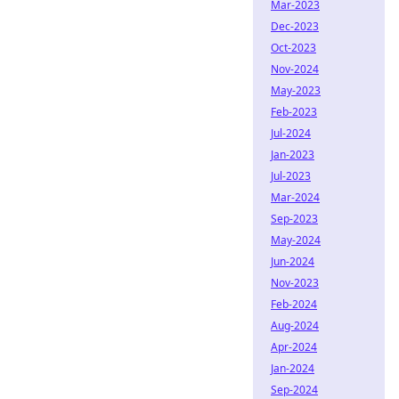
Mar-2023
Dec-2023
Oct-2023
Nov-2024
May-2023
Feb-2023
Jul-2024
Jan-2023
Jul-2023
Mar-2024
Sep-2023
May-2024
Jun-2024
Nov-2023
Feb-2024
Aug-2024
Apr-2024
Jan-2024
Sep-2024