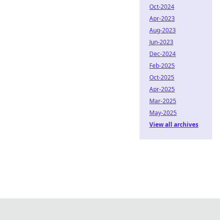
Oct-2024
Apr-2023
Aug-2023
Jun-2023
Dec-2024
Feb-2025
Oct-2025
Apr-2025
Mar-2025
May-2025
View all archives