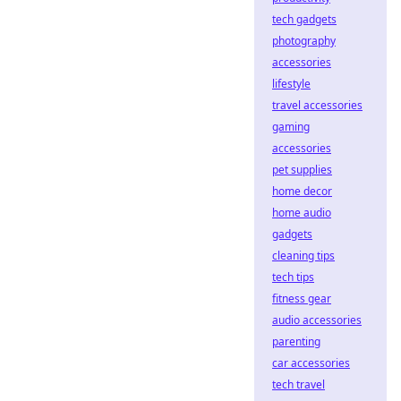
tech gadgets
photography
accessories
lifestyle
travel accessories
gaming
accessories
pet supplies
home decor
home audio
gadgets
cleaning tips
tech tips
fitness gear
audio accessories
parenting
car accessories
tech travel