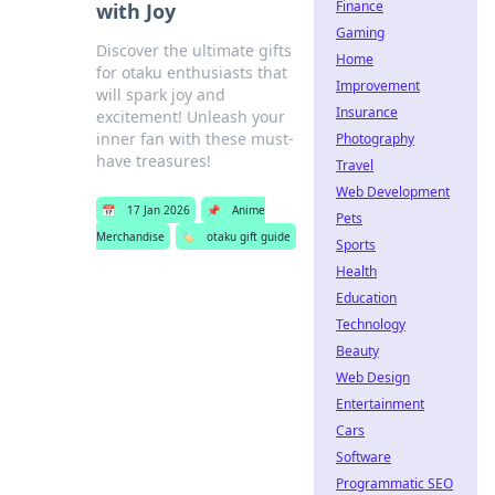
Finance
with Joy
Gaming
Discover the ultimate gifts
Home
for otaku enthusiasts that
Improvement
will spark joy and
Insurance
excitement! Unleash your
inner fan with these must-
Photography
have treasures!
Travel
Web Development
📅
17 Jan 2026
📌
Anime
Pets
Merchandise
🏷️
otaku gift guide
Sports
Health
Education
Technology
Beauty
Web Design
Entertainment
Cars
Software
Programmatic SEO