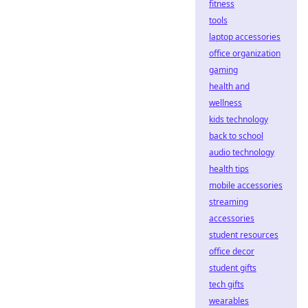
fitness
tools
laptop accessories
office organization
gaming
health and
wellness
kids technology
back to school
audio technology
health tips
mobile accessories
streaming
accessories
student resources
office decor
student gifts
tech gifts
wearables