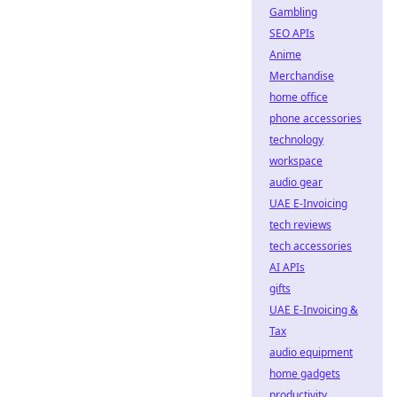
Gambling
SEO APIs
Anime
Merchandise
home office
phone accessories
technology
workspace
audio gear
UAE E-Invoicing
tech reviews
tech accessories
AI APIs
gifts
UAE E-Invoicing &
Tax
audio equipment
home gadgets
productivity