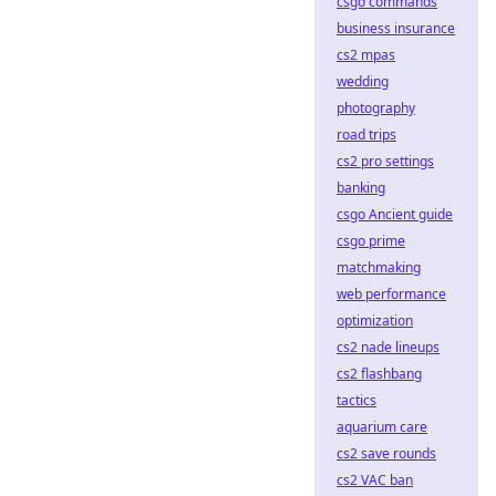
csgo commands
business insurance
cs2 mpas
wedding
photography
road trips
cs2 pro settings
banking
csgo Ancient guide
csgo prime
matchmaking
web performance
optimization
cs2 nade lineups
cs2 flashbang
tactics
aquarium care
cs2 save rounds
cs2 VAC ban