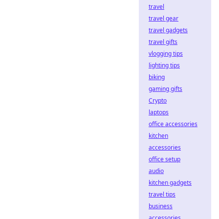
travel
travel gear
travel gadgets
travel gifts
vlogging tips
lighting tips
biking
gaming gifts
Crypto
laptops
office accessories
kitchen
accessories
office setup
audio
kitchen gadgets
travel tips
business
accessories