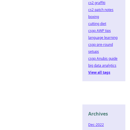
cs2 graffiti
cs2 patch notes
boxing
cutting diet
csgo AWP tips
language learning
csgo pre-round
setups
csgo Anubis guide
big data analytics
View all tags
Archives
Dec-2022