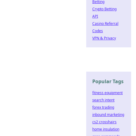
Betting
Crypto Betting
API
Casino Referral
Codes
VPN & Privacy
Popular Tags
fitness equipment
search intent
forex trading
inbound marketing
cs2 crosshairs
home insulation