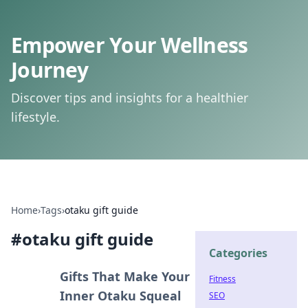
Empower Your Wellness
Journey
Discover tips and insights for a healthier
lifestyle.
Home
›
Tags
›
otaku gift guide
#
otaku gift guide
Categories
Gifts That Make Your
Fitness
Inner Otaku Squeal
SEO