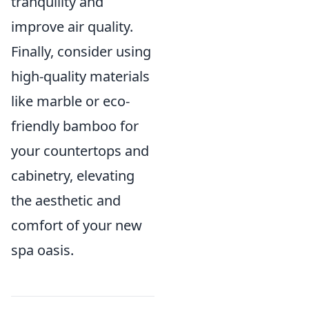
tranquility and
improve air quality.
Finally, consider using
high-quality materials
like marble or eco-
friendly bamboo for
your countertops and
cabinetry, elevating
the aesthetic and
comfort of your new
spa oasis.