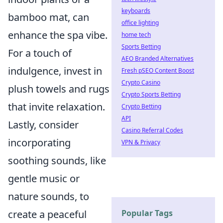
keyboards
bamboo mat, can
office lighting
enhance the spa vibe.
home tech
Sports Betting
For a touch of
AEO Branded Alternatives
indulgence, invest in
Fresh pSEO Content Boost
Crypto Casino
plush towels and rugs
Crypto Sports Betting
that invite relaxation.
Crypto Betting
API
Lastly, consider
Casino Referral Codes
incorporating
VPN & Privacy
soothing sounds, like
gentle music or
nature sounds, to
Popular Tags
create a peaceful