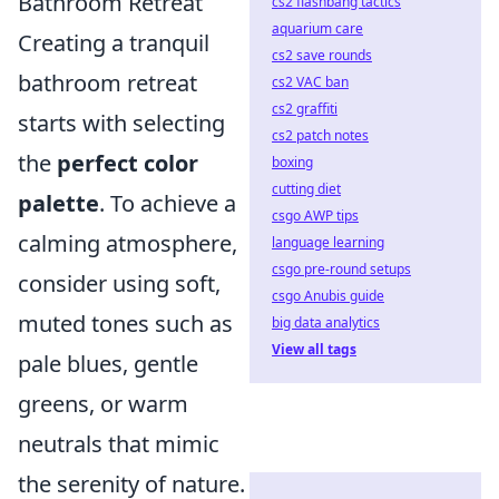
Bathroom Retreat
cs2 flashbang tactics
aquarium care
Creating a tranquil
cs2 save rounds
bathroom retreat
cs2 VAC ban
cs2 graffiti
starts with selecting
cs2 patch notes
the
perfect color
boxing
cutting diet
palette
. To achieve a
csgo AWP tips
calming atmosphere,
language learning
csgo pre-round setups
consider using soft,
csgo Anubis guide
muted tones such as
big data analytics
View all tags
pale blues, gentle
greens, or warm
neutrals that mimic
the serenity of nature.