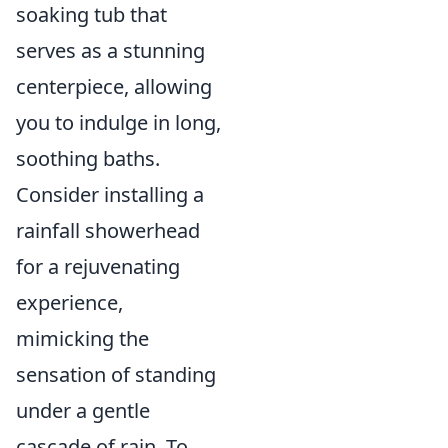
soaking tub that
serves as a stunning
centerpiece, allowing
you to indulge in long,
soothing baths.
Consider installing a
rainfall showerhead
for a rejuvenating
experience,
mimicking the
sensation of standing
under a gentle
cascade of rain. To