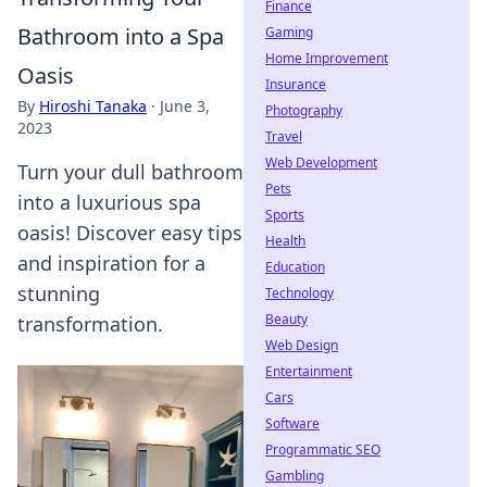
Finance
Bathroom into a Spa
Gaming
Home Improvement
Oasis
Insurance
By
Hiroshi Tanaka
·
June 3,
Photography
2023
Travel
Web Development
Turn your dull bathroom
Pets
into a luxurious spa
Sports
oasis! Discover easy tips
Health
and inspiration for a
Education
stunning
Technology
Beauty
transformation.
Web Design
Entertainment
Cars
Software
Programmatic SEO
Gambling