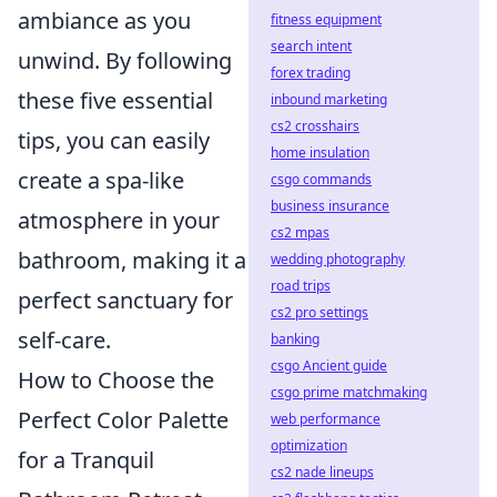
ambiance as you
fitness equipment
search intent
unwind. By following
forex trading
these five essential
inbound marketing
cs2 crosshairs
tips, you can easily
home insulation
create a spa-like
csgo commands
business insurance
atmosphere in your
cs2 mpas
bathroom, making it a
wedding photography
road trips
perfect sanctuary for
cs2 pro settings
self-care.
banking
csgo Ancient guide
How to Choose the
csgo prime matchmaking
Perfect Color Palette
web performance
optimization
for a Tranquil
cs2 nade lineups