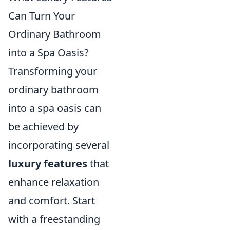
Can Turn Your
Ordinary Bathroom
into a Spa Oasis?
Transforming your
ordinary bathroom
into a spa oasis can
be achieved by
incorporating several
luxury features
that
enhance relaxation
and comfort. Start
with a freestanding