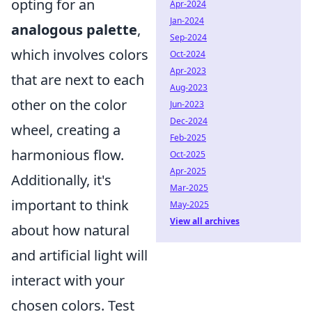
opting for an
Apr-2024
Jan-2024
analogous palette
,
Sep-2024
which involves colors
Oct-2024
Apr-2023
that are next to each
Aug-2023
other on the color
Jun-2023
Dec-2024
wheel, creating a
Feb-2025
harmonious flow.
Oct-2025
Apr-2025
Additionally, it's
Mar-2025
important to think
May-2025
View all archives
about how natural
and artificial light will
interact with your
chosen colors. Test