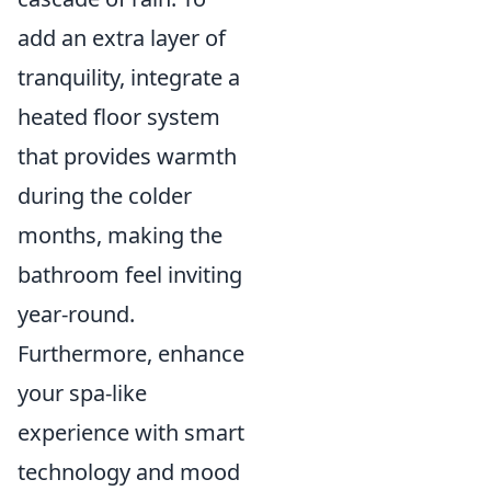
add an extra layer of
tranquility, integrate a
heated floor system
that provides warmth
during the colder
months, making the
bathroom feel inviting
year-round.
Furthermore, enhance
your spa-like
experience with smart
technology and mood