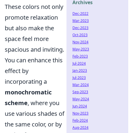
Archives
These colors not only
Dec-2022
promote relaxation
Mar-2023
but also make the
Dec-2023
Oct-2023
space feel more
Nov-2024
spacious and inviting.
May-2023
Feb-2023
You can enhance this
Jul-2024
effect by
Jan-2023
Jul-2023
incorporating a
Mar-2024
monochromatic
Sep-2023
May-2024
scheme
, where you
Jun-2024
use various shades of
Nov-2023
Feb-2024
the same color, or by
Aug-2024