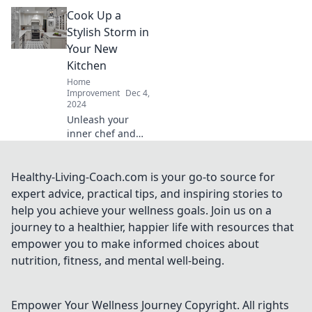
Discover tips and
Cook Up a
tricks to turn your
kitchen into a
Stylish Storm in
culinary
Your New
wonderland and
Kitchen
ignite your
Home
passion for
Improvement
Dec 4,
cooking.
2024
Unleash your
inner chef and
transform your
kitchen into a
stylish haven!
Healthy-Living-Coach.com is your go-to source for
Discover tips,
expert advice, practical tips, and inspiring stories to
tricks, and designs
help you achieve your wellness goals. Join us on a
to cook up a storm
journey to a healthier, happier life with resources that
in style!
empower you to make informed choices about
nutrition, fitness, and mental well-being.
Empower Your Wellness Journey
Copyright. All rights