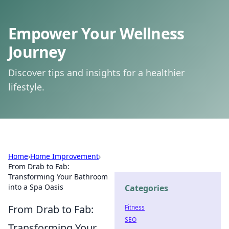
Empower Your Wellness
Journey
Discover tips and insights for a healthier
lifestyle.
Home
›
Home Improvement
›
From Drab to Fab:
Transforming Your Bathroom
into a Spa Oasis
Categories
From Drab to Fab:
Fitness
SEO
Transforming Your