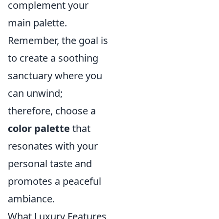
complement your
main palette.
Remember, the goal is
to create a soothing
sanctuary where you
can unwind;
therefore, choose a
color palette
that
resonates with your
personal taste and
promotes a peaceful
ambiance.
What Luxury Features