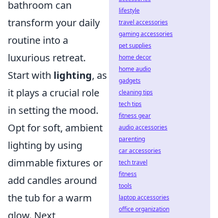
bathroom can
lifestyle
transform your daily
travel accessories
gaming accessories
routine into a
pet supplies
luxurious retreat.
home decor
home audio
Start with
lighting
, as
gadgets
it plays a crucial role
cleaning tips
tech tips
in setting the mood.
fitness gear
Opt for soft, ambient
audio accessories
parenting
lighting by using
car accessories
dimmable fixtures or
tech travel
fitness
add candles around
tools
the tub for a warm
laptop accessories
office organization
glow. Next,