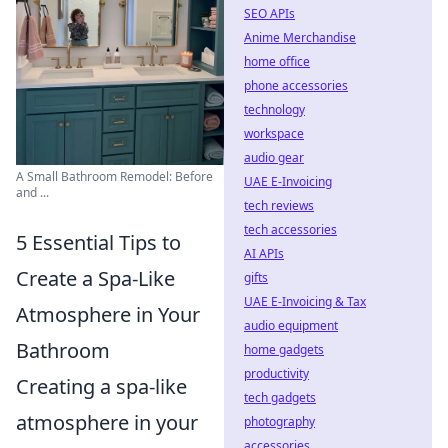
SEO APIs
Anime Merchandise
home office
phone accessories
technology
workspace
audio gear
A Small Bathroom Remodel: Before
UAE E-Invoicing
and ...
tech reviews
tech accessories
5 Essential Tips to
AI APIs
Create a Spa-Like
gifts
UAE E-Invoicing & Tax
Atmosphere in Your
audio equipment
Bathroom
home gadgets
productivity
Creating a spa-like
tech gadgets
atmosphere in your
photography
accessories