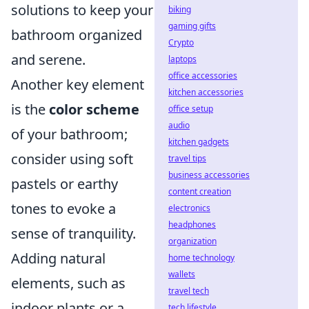
solutions to keep your
biking
gaming gifts
bathroom organized
Crypto
and serene.
laptops
office accessories
Another key element
kitchen accessories
is the
color scheme
office setup
audio
of your bathroom;
kitchen gadgets
consider using soft
travel tips
business accessories
pastels or earthy
content creation
tones to evoke a
electronics
headphones
sense of tranquility.
organization
Adding natural
home technology
wallets
elements, such as
travel tech
indoor plants or a
tech lifestyle