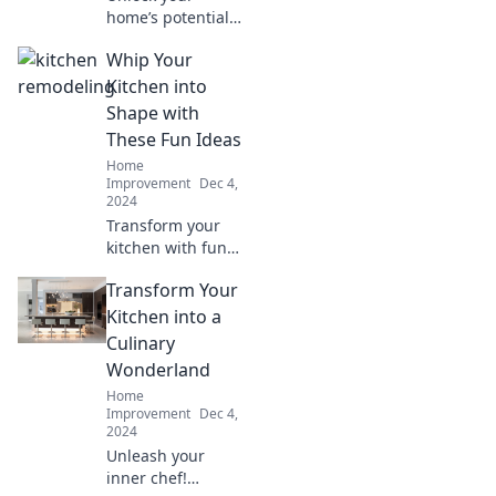
home’s potential
with these sanity-
Whip Your
saving
maintenance
Kitchen into
hacks! Your stress-
Shape with
free home awaits
These Fun Ideas
—discover the
Home
secrets now!
Improvement
Dec 4,
2024
Transform your
kitchen with fun
and creative ideas!
Transform Your
Discover tips to
declutter,
Kitchen into a
organize, and add
Culinary
a sprinkle of flair
Wonderland
today!
Home
Improvement
Dec 4,
2024
Unleash your
inner chef!