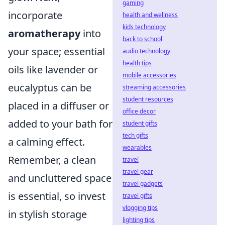
gaming
incorporate
health and wellness
kids technology
aromatherapy
into
back to school
your space; essential
audio technology
health tips
oils like lavender or
mobile accessories
eucalyptus can be
streaming accessories
student resources
placed in a diffuser or
office decor
added to your bath for
student gifts
tech gifts
a calming effect.
wearables
Remember, a clean
travel
travel gear
and uncluttered space
travel gadgets
is essential, so invest
travel gifts
vlogging tips
in stylish storage
lighting tips