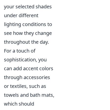
your selected shades
under different
lighting conditions to
see how they change
throughout the day.
For a touch of
sophistication, you
can add accent colors
through accessories
or textiles, such as
towels and bath mats,
which should