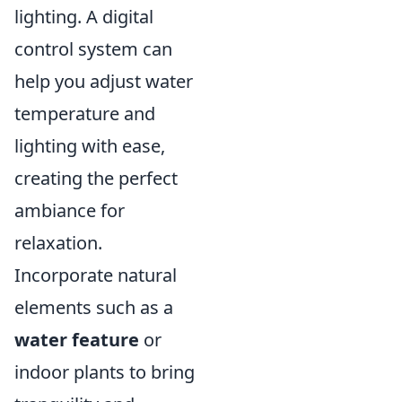
lighting. A digital
control system can
help you adjust water
temperature and
lighting with ease,
creating the perfect
ambiance for
relaxation.
Incorporate natural
elements such as a
water feature
or
indoor plants to bring