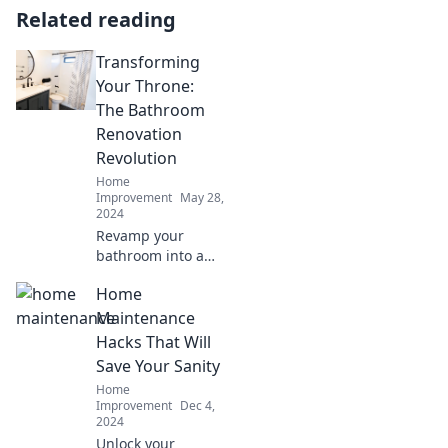
Related reading
Transforming
Your Throne:
The Bathroom
Renovation
Revolution
Home
Improvement
May 28,
2024
Revamp your
bathroom into a
personal oasis!
Home
Discover the latest
trends and tips in
Maintenance
our bathroom
Hacks That Will
renovation
Save Your Sanity
revolution.
Home
Transform your
Improvement
Dec 4,
throne today!
2024
Unlock your