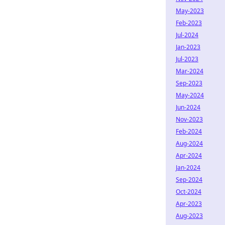
May-2023
Feb-2023
Jul-2024
Jan-2023
Jul-2023
Mar-2024
Sep-2023
May-2024
Jun-2024
Nov-2023
Feb-2024
Aug-2024
Apr-2024
Jan-2024
Sep-2024
Oct-2024
Apr-2023
Aug-2023