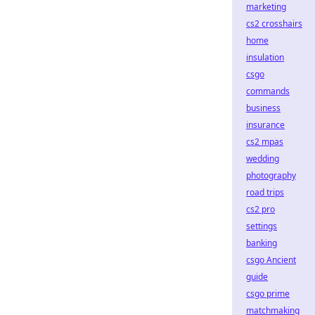
marketing
cs2 crosshairs
home
insulation
csgo
commands
business
insurance
cs2 mpas
wedding
photography
road trips
cs2 pro
settings
banking
csgo Ancient
guide
csgo prime
matchmaking