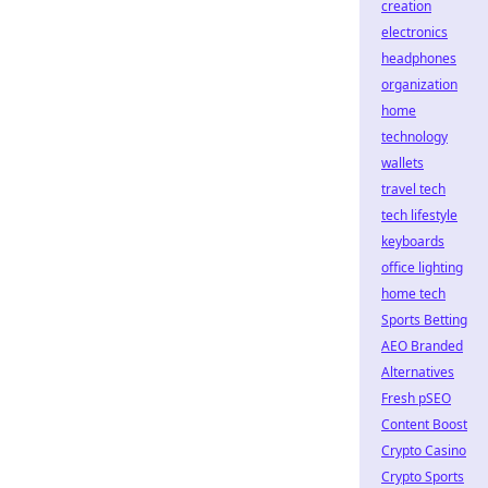
creation
electronics
headphones
organization
home
technology
wallets
travel tech
tech lifestyle
keyboards
office lighting
home tech
Sports Betting
AEO Branded
Alternatives
Fresh pSEO
Content Boost
Crypto Casino
Crypto Sports