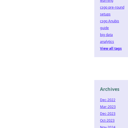
learning
csgo pre-round
setups
csgo Anubis
guide
big data
analytics
View all tags
Archives
Dec-2022
Mar-2023
Dec-2023
Oct-2023
Nov-2024