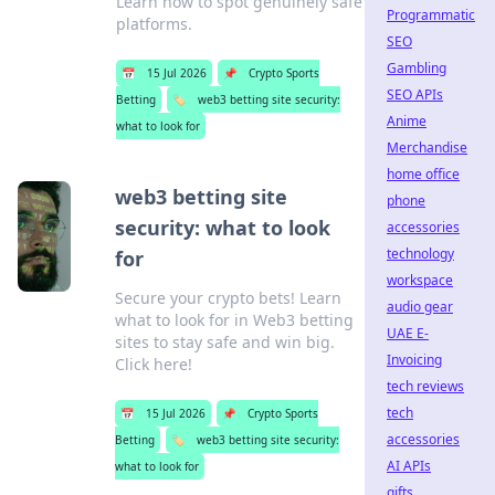
Learn how to spot genuinely safe
Programmatic
platforms.
SEO
Gambling
📅
15 Jul 2026
📌
Crypto Sports
SEO APIs
Betting
🏷️
web3 betting site security:
Anime
what to look for
Merchandise
home office
web3 betting site
phone
security: what to look
accessories
technology
for
workspace
Secure your crypto bets! Learn
audio gear
what to look for in Web3 betting
UAE E-
sites to stay safe and win big.
Invoicing
Click here!
tech reviews
tech
📅
15 Jul 2026
📌
Crypto Sports
accessories
Betting
🏷️
web3 betting site security:
AI APIs
what to look for
gifts