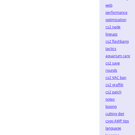
web
performance
optimization
cs2 nade
lineups
cs2 flashbang
tactics
aquarium care
cs2 save
rounds
cs2 VAC ban
cs2 graffiti
cs2 patch
notes
boxing
cutting diet
csgo AWP tips
language