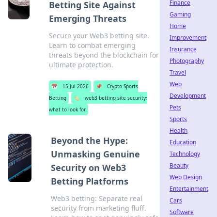
Finance
Betting Site Against
Gaming
Emerging Threats
Home
Secure your Web3 betting site.
Improvement
Learn to combat emerging
Insurance
threats beyond the blockchain for
Photography
ultimate protection.
Travel
Web
📅
15 Jul 2026
📌
Crypto Sports
Development
Betting
🏷️
web3 betting site security:
Pets
what to look for
Sports
Health
Beyond the Hype:
Education
Unmasking Genuine
Technology
Beauty
Security on Web3
Web Design
Betting Platforms
Entertainment
Web3 betting: Separate real
Cars
security from marketing fluff.
Software