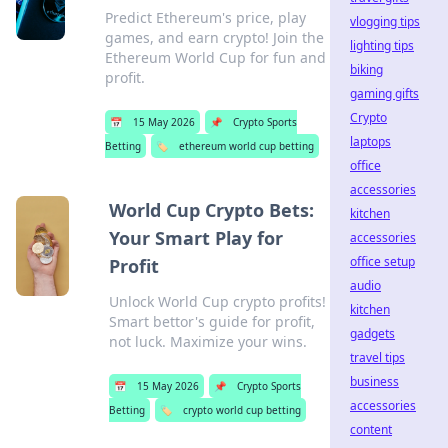
Predict Ethereum's price, play
vlogging tips
games, and earn crypto! Join the
lighting tips
Ethereum World Cup for fun and
biking
profit.
gaming gifts
Crypto
📅
15 May 2026
📌
Crypto Sports
laptops
Betting
🏷️
ethereum world cup betting
office
accessories
World Cup Crypto Bets:
kitchen
Your Smart Play for
accessories
office setup
Profit
audio
Unlock World Cup crypto profits!
kitchen
Smart bettor's guide for profit,
gadgets
not luck. Maximize your wins.
travel tips
business
📅
15 May 2026
📌
Crypto Sports
accessories
Betting
🏷️
crypto world cup betting
content