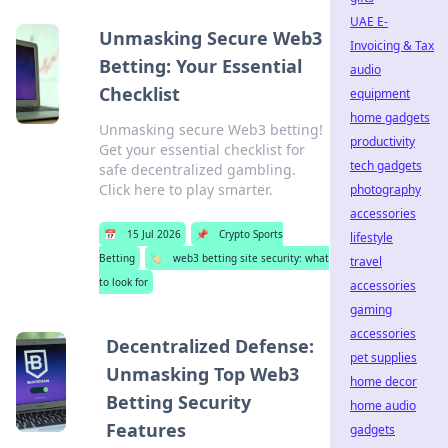
UAE E-
Unmasking Secure Web3
Invoicing & Tax
Betting: Your Essential
audio
Checklist
equipment
home gadgets
Unmasking secure Web3 betting!
productivity
Get your essential checklist for
tech gadgets
safe decentralized gambling.
Click here to play smarter.
photography
accessories
📅
15 Jul 2026
📌
Crypto Sports
lifestyle
Betting
🏷️
web3 betting site security: what
travel
to look for
accessories
gaming
accessories
Decentralized Defense:
pet supplies
Unmasking Top Web3
home decor
Betting Security
home audio
Features
gadgets