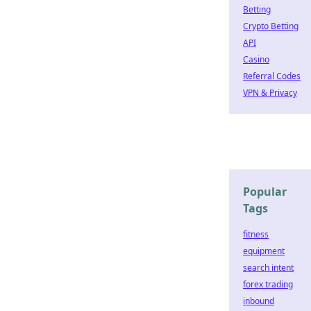
Betting
Crypto Betting
API
Casino
Referral Codes
VPN & Privacy
Popular
Tags
fitness
equipment
search intent
forex trading
inbound