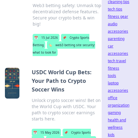
cleaning tips
Web3 betting safety: Unmask top
tech tips
decentralized defense features.
fitness gear
Secure your crypto bets & win
big!
audio
accessories
📅
15 Jul 2026
📌
Crypto Sports
parenting
Betting
🏷️
web3 betting site security:
car
what to look for
accessories
tech travel
fitness
USDC World Cup Bets:
tools
Your Path to Crypto
laptop
Soccer Wins
accessories
office
Unlock crypto soccer wins! Bet on
organization
the World Cup with USDC. Your
path to crypto soccer earnings
gaming
starts here.
health and
wellness
📅
15 May 2026
📌
Crypto Sports
kids