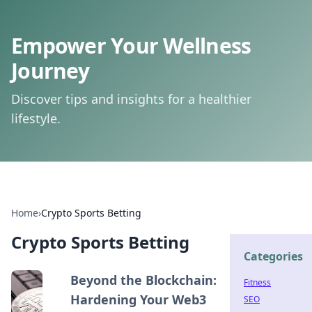
Empower Your Wellness
Journey
Discover tips and insights for a healthier
lifestyle.
Home
›
Crypto Sports Betting
Crypto Sports Betting
Categories
Beyond the Blockchain:
Fitness
Hardening Your Web3
SEO