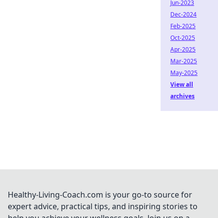
Jun-2023
Dec-2024
Feb-2025
Oct-2025
Apr-2025
Mar-2025
May-2025
View all
archives
Healthy-Living-Coach.com is your go-to source for
expert advice, practical tips, and inspiring stories to