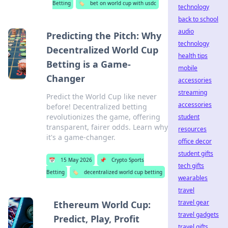
Betting
🏷️
bet on world cup with usdc
technology
back to school
audio
Predicting the Pitch: Why
technology
Decentralized World Cup
health tips
Betting is a Game-
mobile
Changer
accessories
streaming
Predict the World Cup like never
accessories
before! Decentralized betting
revolutionizes the game, offering
student
transparent, fairer odds. Learn why
resources
it's a game-changer.
office decor
student gifts
📅
15 May 2026
📌
Crypto Sports
tech gifts
Betting
🏷️
decentralized world cup betting
wearables
travel
travel gear
Ethereum World Cup:
travel gadgets
Predict, Play, Profit
travel gifts