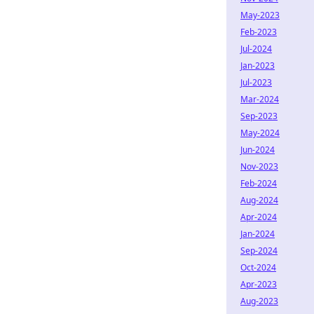
May-2023
Feb-2023
Jul-2024
Jan-2023
Jul-2023
Mar-2024
Sep-2023
May-2024
Jun-2024
Nov-2023
Feb-2024
Aug-2024
Apr-2024
Jan-2024
Sep-2024
Oct-2024
Apr-2023
Aug-2023