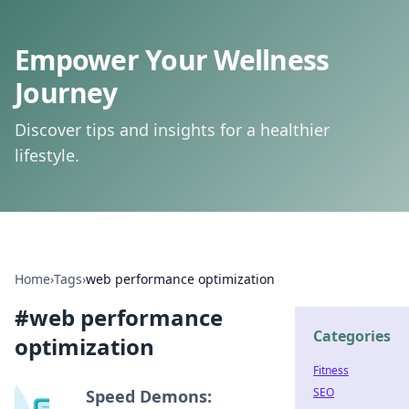
Empower Your Wellness
Journey
Discover tips and insights for a healthier
lifestyle.
Home
›
Tags
›
web performance optimization
#
web performance
Categories
optimization
Fitness
SEO
Speed Demons: