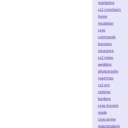
marketing
cs2 crosshairs
home
insulation
csgo
commands
business
insurance
cs2 mpas
wedding
photography
road trips
cs2 pro
settings
banking
csgo Ancient
guide
csgo prime
matchmaking