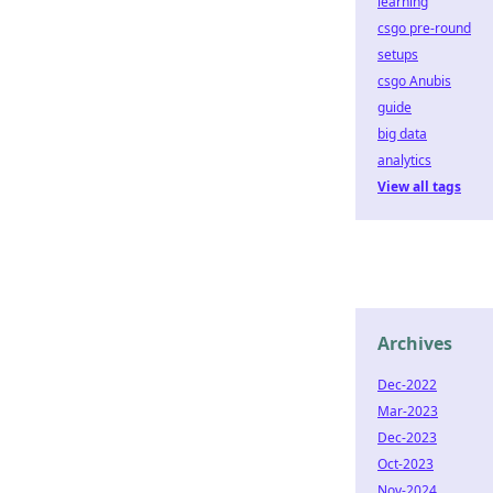
learning
csgo pre-round
setups
csgo Anubis
guide
big data
analytics
View all tags
Archives
Dec-2022
Mar-2023
Dec-2023
Oct-2023
Nov-2024