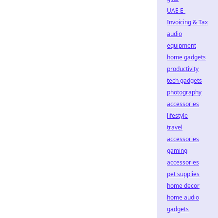
UAE E-
Invoicing & Tax
audio
equipment
home gadgets
productivity
tech gadgets
photography
accessories
lifestyle
travel
accessories
gaming
accessories
pet supplies
home decor
home audio
gadgets