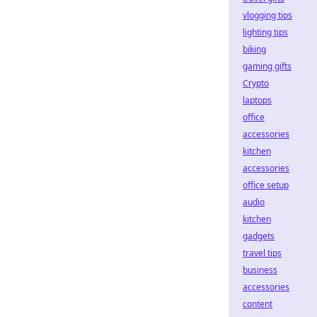
vlogging tips
lighting tips
biking
gaming gifts
Crypto
laptops
office
accessories
kitchen
accessories
office setup
audio
kitchen
gadgets
travel tips
business
accessories
content