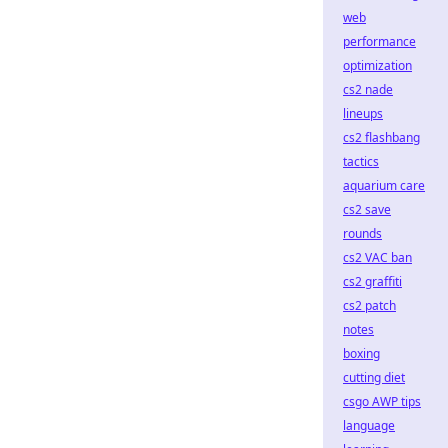
web
performance
optimization
cs2 nade
lineups
cs2 flashbang
tactics
aquarium care
cs2 save
rounds
cs2 VAC ban
cs2 graffiti
cs2 patch
notes
boxing
cutting diet
csgo AWP tips
language