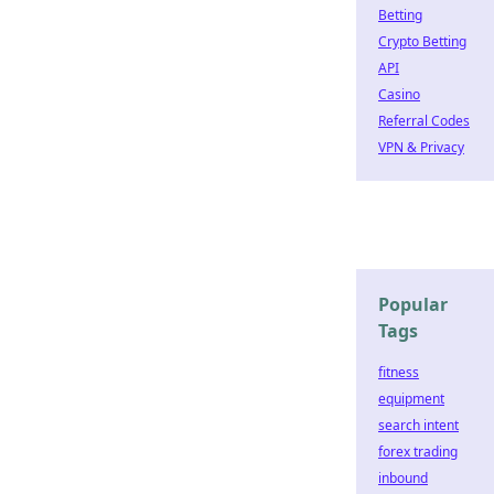
Betting
Crypto Betting
API
Casino
Referral Codes
VPN & Privacy
Popular
Tags
fitness
equipment
search intent
forex trading
inbound