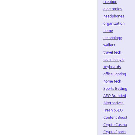
creation
electronics
headphones
organization
home
technology
wallets
travel tech
tech lifestyle
keyboards
office lighting
home tech
Sports Betting
AEO Branded
Alternatives
Fresh pSEO
Content Boost
Crypto Casino
Crypto Sports