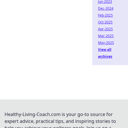
Jun-2023
Dec-2024
Feb-2025
Oct-2025
Apr-2025
Mar-2025
May-2025
View all
archives
Healthy-Living-Coach.com is your go-to source for
expert advice, practical tips, and inspiring stories to