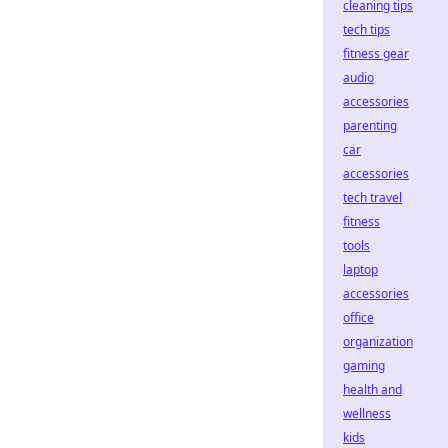
cleaning tips
tech tips
fitness gear
audio
accessories
parenting
car
accessories
tech travel
fitness
tools
laptop
accessories
office
organization
gaming
health and
wellness
kids