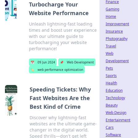
Finance
Turbocharge Your
Gaming
Website Performance
Home
Unleash lightning-fast loading
Improvement
times and boost user experience
Insurance
with our ultimate guide to
Photography
turbocharging your website
Travel
performance!
Web
Development
📅
09 Jun 2024
📌
Web Development
Pets
🏷️
web performance optimization
Sports
Health
Speeding Tickets: Why
Education
Fast Websites Are the
Technology
Beauty
Best Kind of Crime
Web Design
Discover why lightning-fast
Entertainment
websites are the ultimate game-
Cars
changer in the digital world.
Software
Speed thrills—don't get left