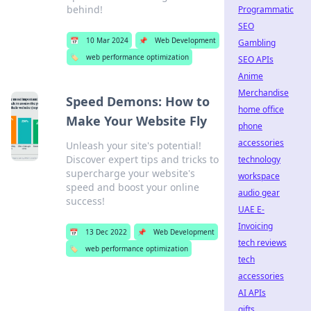
behind!
Programmatic
SEO
📅
10 Mar 2024
📌
Web Development
Gambling
🏷️
web performance optimization
SEO APIs
Anime
Merchandise
Speed Demons: How to
home office
Make Your Website Fly
phone
accessories
Unleash your site's potential!
Discover expert tips and tricks to
technology
supercharge your website's
workspace
speed and boost your online
audio gear
success!
UAE E-
Invoicing
📅
13 Dec 2022
📌
Web Development
tech reviews
🏷️
web performance optimization
tech
accessories
AI APIs
gifts