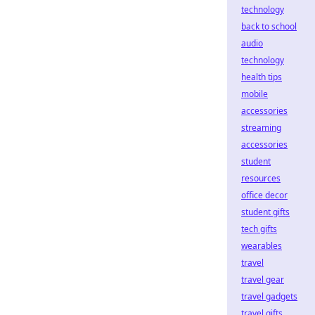
technology
back to school
audio
technology
health tips
mobile
accessories
streaming
accessories
student
resources
office decor
student gifts
tech gifts
wearables
travel
travel gear
travel gadgets
travel gifts