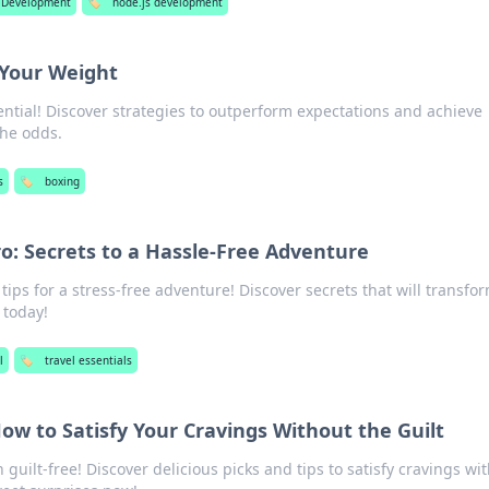
 Development
🏷️
node.js development
Your Weight
ntial! Discover strategies to outperform expectations and achieve
the odds.
s
🏷️
boxing
ro: Secrets to a Hassle-Free Adventure
tips for a stress-free adventure! Discover secrets that will transfo
 today!
l
🏷️
travel essentials
ow to Satisfy Your Cravings Without the Guilt
guilt-free! Discover delicious picks and tips to satisfy cravings wi