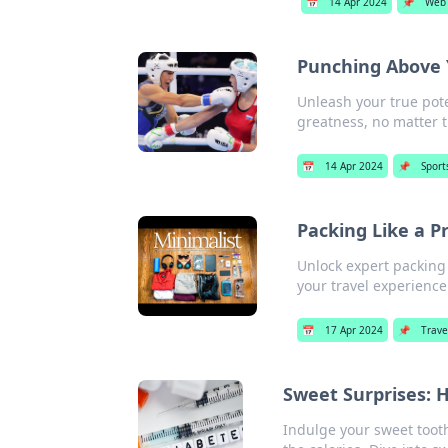
📅
14 Apr 2024
📌
Web
Punching Above 
Unleash your true pote
greatness, no matter 
📅
14 Apr 2024
📌
Sport
Packing Like a P
Unlock expert packing 
your travel experience
📅
17 Apr 2024
📌
Trave
Sweet Surprises: H
Indulge your sweet tooth 