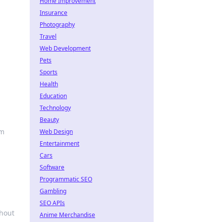
Home Improvement
Insurance
Photography
Travel
Web Development
Pets
Sports
Health
Education
Technology
Beauty
rm
Web Design
Entertainment
Cars
Software
Programmatic SEO
Gambling
SEO APIs
thout
Anime Merchandise