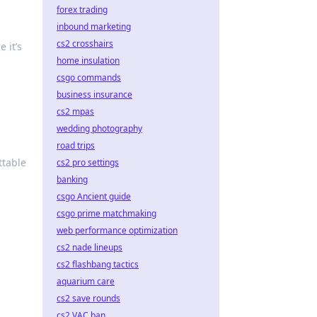
forex trading
inbound marketing
cs2 crosshairs
 it’s
home insulation
csgo commands
business insurance
cs2 mpas
wedding photography
road trips
ttable
cs2 pro settings
banking
csgo Ancient guide
csgo prime matchmaking
web performance optimization
cs2 nade lineups
cs2 flashbang tactics
aquarium care
cs2 save rounds
cs2 VAC ban