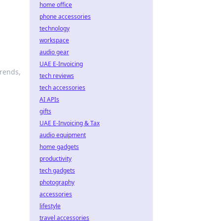
home office
phone accessories
technology
workspace
audio gear
UAE E-Invoicing
trends,
tech reviews
tech accessories
AI APIs
gifts
UAE E-Invoicing & Tax
audio equipment
home gadgets
productivity
tech gadgets
photography
accessories
lifestyle
travel accessories