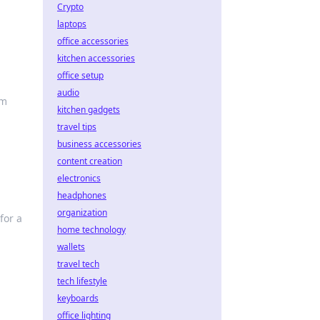
Crypto
laptops
office accessories
kitchen accessories
office setup
audio
rm
kitchen gadgets
travel tips
business accessories
content creation
electronics
headphones
organization
for a
home technology
wallets
travel tech
tech lifestyle
keyboards
office lighting