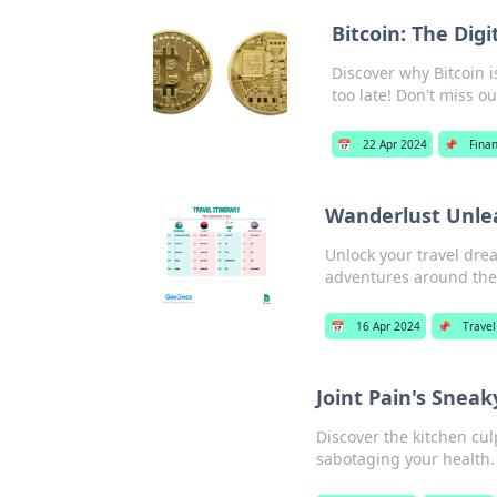
Bitcoin: The Dig
Discover why Bitcoin i
too late! Don't miss ou
📅
22 Apr 2024
📌
Fina
Wanderlust Unlea
Unlock your travel drea
adventures around the
📅
16 Apr 2024
📌
Travel
Joint Pain's Sneak
Discover the kitchen cul
sabotaging your health. 