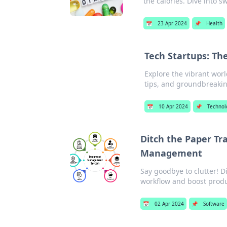
the calories. Dive into 
📅
23 Apr 2024
📌
Health
Tech Startups: Th
Explore the vibrant wor
tips, and groundbreakin
📅
10 Apr 2024
📌
Technol
Ditch the Paper Tr
Management
Say goodbye to clutter!
workflow and boost produ
📅
02 Apr 2024
📌
Software