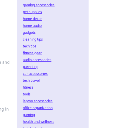
gaming accessories
pet supplies
home decor
home audio
gadgets
cleaning tips
tech tips
fitness gear
audio accessories
e and
parenting
car accessories
tech travel
fitness
tools
laptop accessories
office organization
ng in
gaming
health and wellness