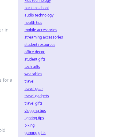
kids technology
back to school
audio technology
health tips
er in
mobile accessories
streaming accessories
student resources
office decor
student gifts
tech gifts
wearables
 for a
travel
travel gear
travel gadgets
travel gifts
vlogging tips
lighting tips
biking
old
gaming gifts