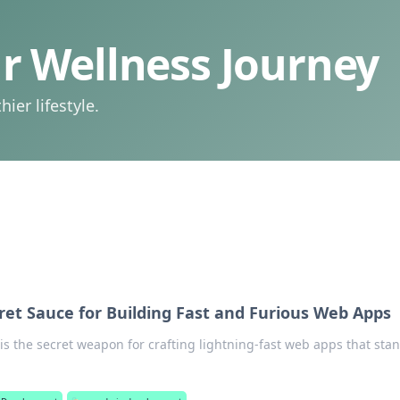
 Wellness Journey
ier lifestyle.
ret Sauce for Building Fast and Furious Web Apps
is the secret weapon for crafting lightning-fast web apps that sta