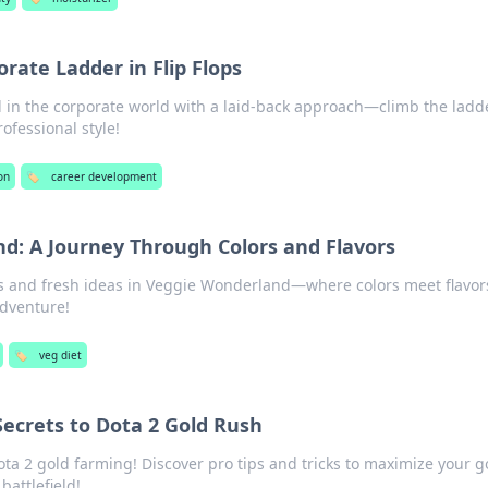
rate Ladder in Flip Flops
 in the corporate world with a laid-back approach—climb the ladd
rofessional style!
on
🏷️
career development
d: A Journey Through Colors and Flavors
es and fresh ideas in Veggie Wonderland—where colors meet flavors
adventure!
🏷️
veg diet
Secrets to Dota 2 Gold Rush
ota 2 gold farming! Discover pro tips and tricks to maximize your g
attlefield!