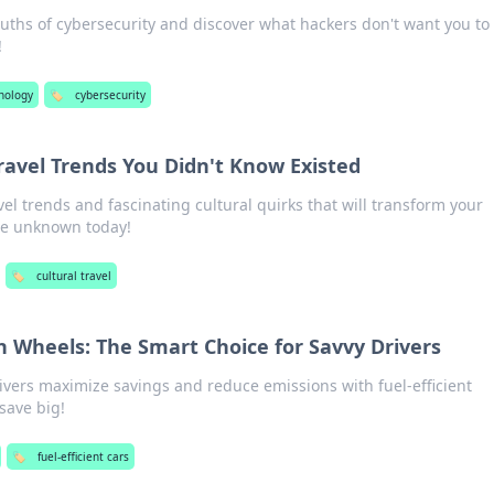
uths of cybersecurity and discover what hackers don't want you to
!
nology
🏷️
cybersecurity
Travel Trends You Didn't Know Existed
el trends and fascinating cultural quirks that will transform your
he unknown today!
🏷️
cultural travel
on Wheels: The Smart Choice for Savvy Drivers
ivers maximize savings and reduce emissions with fuel-efficient
 save big!
🏷️
fuel-efficient cars