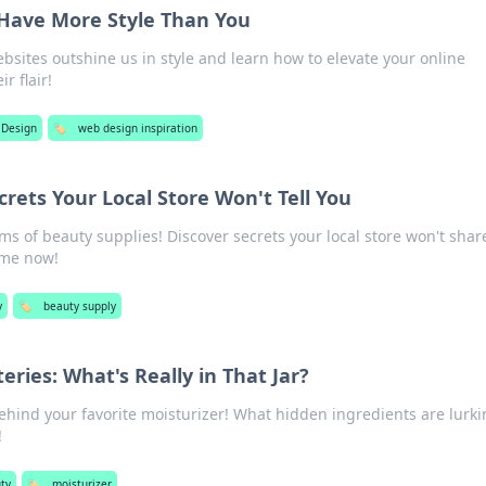
Have More Style Than You
sites outshine us in style and learn how to elevate your online
r flair!
 Design
🏷️
web design inspiration
rets Your Local Store Won't Tell You
s of beauty supplies! Discover secrets your local store won't shar
ame now!
y
🏷️
beauty supply
eries: What's Really in That Jar?
ehind your favorite moisturizer! What hidden ingredients are lurki
!
ty
🏷️
moisturizer