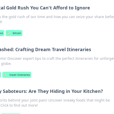
ital Gold Rush You Can't Afford to Ignore
s the gold rush of our time and how you can seize your share before
t!
nce
🏷️
bitcoin
shed: Crafting Dream Travel Itineraries
ms! Discover expert tips to craft the perfect itineraries for unforge
 globe.
🏷️
travel itineraries
y Saboteurs: Are They Hiding in Your Kitchen?
prits behind your joint pain! Uncover sneaky foods that might be
Click to find out more!