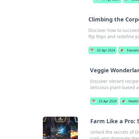
Climbing the Corpo
Discover how to succeed
flip flops and redefine p
📅
02 Apr 2024
📌
Educati
Veggie Wonderlan
Discover vibrant recip
delicious plant-based 
📅
23 Apr 2024
📌
Health
Farm Like a Pro: 
Unlock the secrets of D
rush and dominate the b