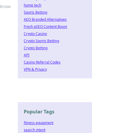
home tech
 know.
Sports Betting
AEO Branded Alternatives
Fresh pSEO Content Boost
Crypto Casino
Crypto Sports Betting
Crypto Betting
API
Casino Referral Codes
VPN & Privacy
Popular Tags
fitness equipment
search intent