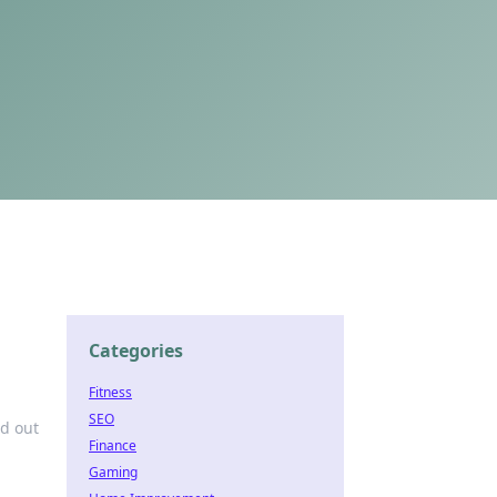
Categories
Fitness
SEO
nd out
Finance
Gaming