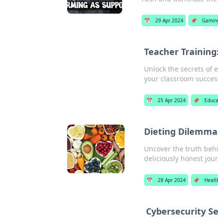
📅
29 Apr 2024
📌
Gamin
Teacher Training
Unlock the secrets of e
your classroom succes
📅
25 Apr 2024
📌
Educa
Dieting Dilemmas
Uncover the truth behi
deliciously honest jou
📅
28 Apr 2024
📌
Healt
Cybersecurity S