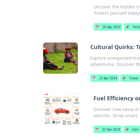
Uncover the hidden tr
Protect yourself today
📅
26 Apr 2024
📌
Tech
Cultural Quirks: 
Explore unexpected trav
adventures. Discover t
📅
23 Apr 2024
📌
Travel
Fuel Efficiency 
Discover how savvy dr
vehicles. Drive smart,
📅
22 Apr 2024
📌
Cars