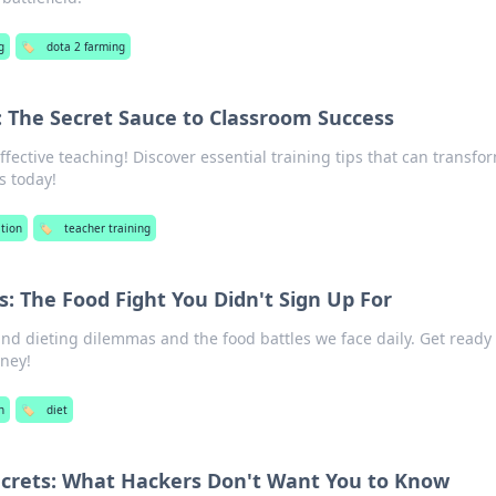
g
🏷️
dota 2 farming
: The Secret Sauce to Classroom Success
ffective teaching! Discover essential training tips that can transfo
s today!
tion
🏷️
teacher training
: The Food Fight You Didn't Sign Up For
nd dieting dilemmas and the food battles we face daily. Get ready 
rney!
h
🏷️
diet
ecrets: What Hackers Don't Want You to Know