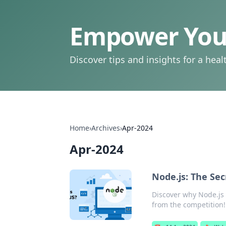
Empower Your
Discover tips and insights for a health
Home
›
Archives
›
Apr-2024
Apr-2024
Node.js: The Sec
Discover why Node.js 
from the competition!