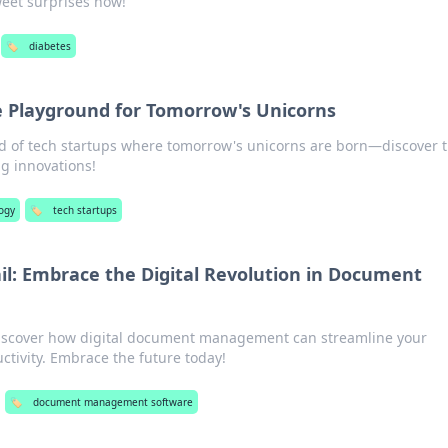
sweet surprises now!
🏷️
diabetes
e Playground for Tomorrow's Unicorns
ld of tech startups where tomorrow's unicorns are born—discover 
g innovations!
ogy
🏷️
tech startups
ail: Embrace the Digital Revolution in Document
 Discover how digital document management can streamline your
ctivity. Embrace the future today!
🏷️
document management software