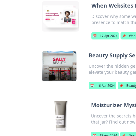
When Websites 
Discover why some web
presence to match thei
📅
17 Apr 2024
📌
Web
Beauty Supply Sec
Uncover the hidden gem
elevate your beauty g
📅
16 Apr 2024
📌
Beaut
Moisturizer Myst
Uncover the secrets b
that jar? Find out now
📅
17 Apr 2024
📌
Beau