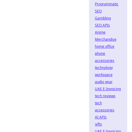
Programmatic
SEO
Gambling
SEO APIs
Anime
Merchandise
home office
phone
accessories
technology
workspace
audio gear
UAE E-Invoicing
tech reviews
tech
accessories
AI APIs
gifts
UAE E-Invoicing