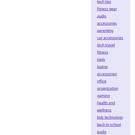
tech tips
fitness gear
audio
accessories
parenting
car accessories
tech travel
fitness
tools
laptop
accessories
office
organization
gaming
health and
wellness
kids technology
back to school
audio