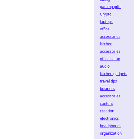
gaming gifts
Crypto
laptops
office
accessories
kitchen
accessories
office setup
audio
kitchen gadgets
travel tips
business
accessories
content
creation
electronics
headphones
organization