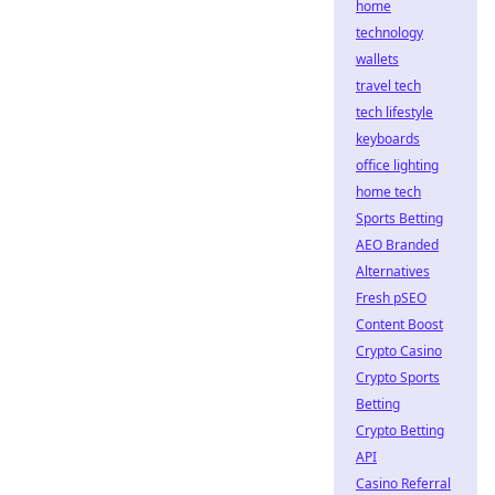
home
technology
wallets
travel tech
tech lifestyle
keyboards
office lighting
home tech
Sports Betting
AEO Branded
Alternatives
Fresh pSEO
Content Boost
Crypto Casino
Crypto Sports
Betting
Crypto Betting
API
Casino Referral