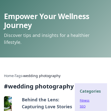
Empower Your Wellness
Journey
Discover tips and insights for a healthier
lifestyle.
Home
›
Tags
›
wedding photography
#
wedding photography
Categories
Behind the Lens:
Fitness
Capturing Love Stories
SEO