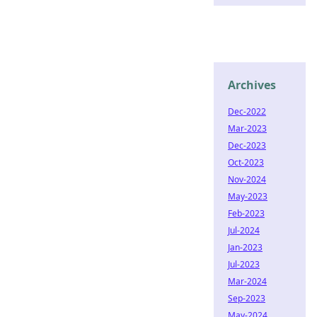
Archives
Dec-2022
Mar-2023
Dec-2023
Oct-2023
Nov-2024
May-2023
Feb-2023
Jul-2024
Jan-2023
Jul-2023
Mar-2024
Sep-2023
May-2024