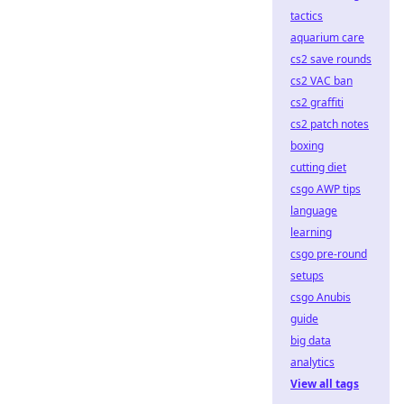
tactics
aquarium care
cs2 save rounds
cs2 VAC ban
cs2 graffiti
cs2 patch notes
boxing
cutting diet
csgo AWP tips
language
learning
csgo pre-round
setups
csgo Anubis
guide
big data
analytics
View all tags