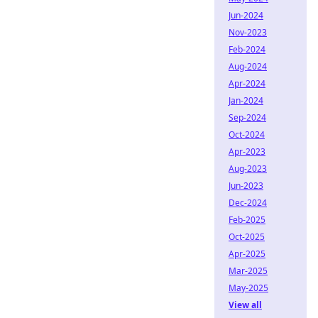
Jun-2024
Nov-2023
Feb-2024
Aug-2024
Apr-2024
Jan-2024
Sep-2024
Oct-2024
Apr-2023
Aug-2023
Jun-2023
Dec-2024
Feb-2025
Oct-2025
Apr-2025
Mar-2025
May-2025
View all