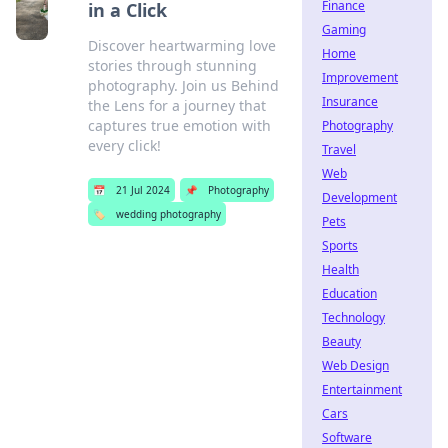
Finance
in a Click
Gaming
Discover heartwarming love
Home
stories through stunning
Improvement
photography. Join us Behind
Insurance
the Lens for a journey that
captures true emotion with
Photography
every click!
Travel
Web
📅
21 Jul 2024
📌
Photography
Development
🏷️
wedding photography
Pets
Sports
Health
Education
Technology
Beauty
Web Design
Entertainment
Cars
Software