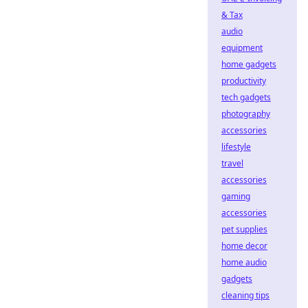
& Tax
audio
equipment
home gadgets
productivity
tech gadgets
photography
accessories
lifestyle
travel
accessories
gaming
accessories
pet supplies
home decor
home audio
gadgets
cleaning tips