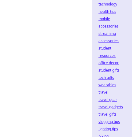
technology
health tips
mobile
accessories
streaming
accessories
student
resources
office decor
student gifts
tech gifts
wearables
travel
travel gear
travel gadgets
travel gifts
vlogging tips
lighting tips
biking