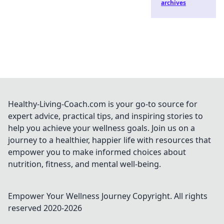
archives
Healthy-Living-Coach.com is your go-to source for
expert advice, practical tips, and inspiring stories to
help you achieve your wellness goals. Join us on a
journey to a healthier, happier life with resources that
empower you to make informed choices about
nutrition, fitness, and mental well-being.
Empower Your Wellness Journey
Copyright. All rights
reserved 2020-
2026