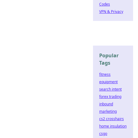
Codes
VPN & Privacy
Popular
Tags
fitness
equipment
search intent
forex trading
inbound
marketing
cs2 crosshairs
home insulation
csgo