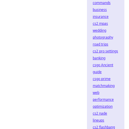
commands
business
insurance
cs2 mpas
wedding
photography
road trips
cs2 pro settings
banking
csgo Ancient
guide
csgo prime
matchmaking
web
performance
optimization
cs2 nade
lineups
cs2 flashbang