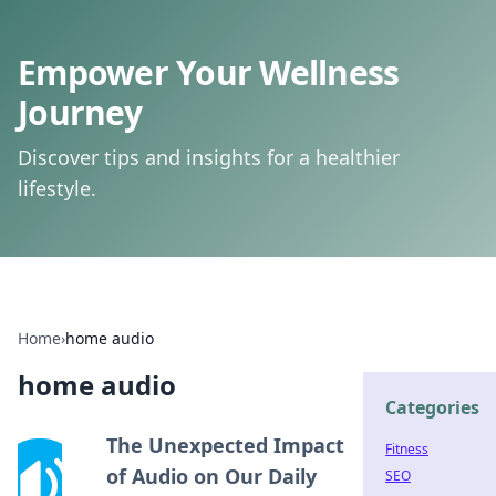
Empower Your Wellness
Journey
Discover tips and insights for a healthier
lifestyle.
Home
›
home audio
home audio
Categories
The Unexpected Impact
Fitness
of Audio on Our Daily
SEO