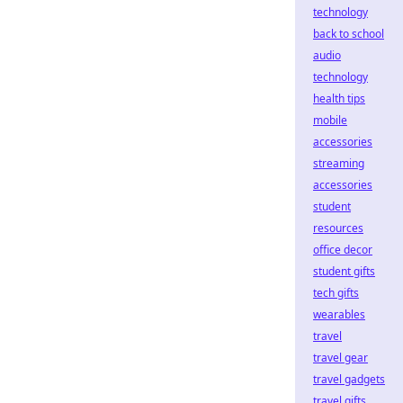
technology
back to school
audio
technology
health tips
mobile
accessories
streaming
accessories
student
resources
office decor
student gifts
tech gifts
wearables
travel
travel gear
travel gadgets
travel gifts