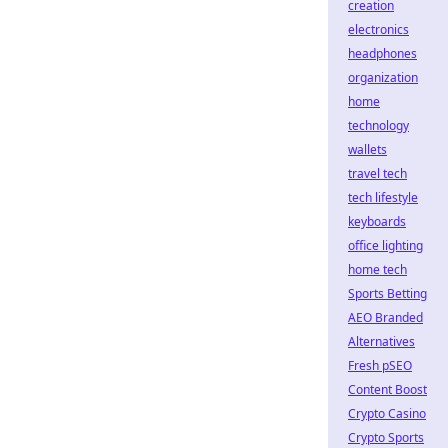
creation
electronics
headphones
organization
home
technology
wallets
travel tech
tech lifestyle
keyboards
office lighting
home tech
Sports Betting
AEO Branded
Alternatives
Fresh pSEO
Content Boost
Crypto Casino
Crypto Sports