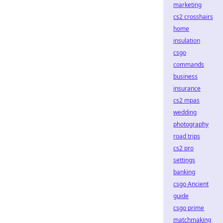
marketing
cs2 crosshairs
home
insulation
csgo
commands
business
insurance
cs2 mpas
wedding
photography
road trips
cs2 pro
settings
banking
csgo Ancient
guide
csgo prime
matchmaking