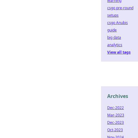
learning
csgo pre-round
setups
csgo Anubis
guide
big data
analytics
View all tags
Archives
Dec-2022
Mar-2023
Dec-2023
Oct-2023
Nov-2024