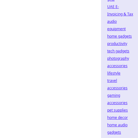
UAE E-
Invoicing & Tax
audio
equipment
home gadgets
productivity
tech gadgets
photography
accessories
lifestyle
travel
accessories
gaming
accessories
pet supplies
home decor
home audio
gadgets