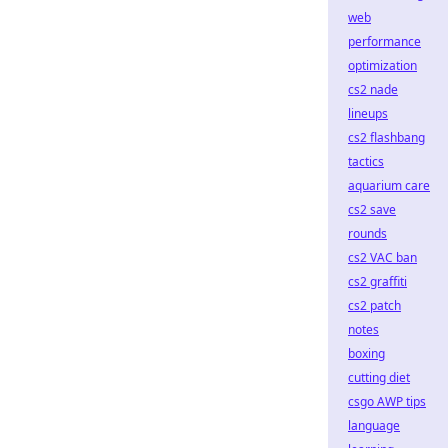
web
performance
optimization
cs2 nade
lineups
cs2 flashbang
tactics
aquarium care
cs2 save
rounds
cs2 VAC ban
cs2 graffiti
cs2 patch
notes
boxing
cutting diet
csgo AWP tips
language