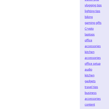
vlogging tips
lighting tips
biking
gaming gifts
Crypto
laptops
office
accessories
kitchen
accessories
office setup
audio
kitchen
gadgets
travel tips
business
accessories
content