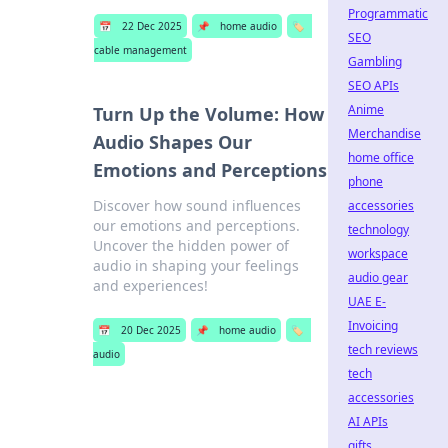
Programmatic
📅
22 Dec 2025
📌
home audio
🏷️
SEO
cable management
Gambling
SEO APIs
Anime
Turn Up the Volume: How
Merchandise
Audio Shapes Our
home office
Emotions and Perceptions
phone
Discover how sound influences
accessories
our emotions and perceptions.
technology
Uncover the hidden power of
workspace
audio in shaping your feelings
audio gear
and experiences!
UAE E-
Invoicing
📅
20 Dec 2025
📌
home audio
🏷️
tech reviews
audio
tech
accessories
AI APIs
gifts