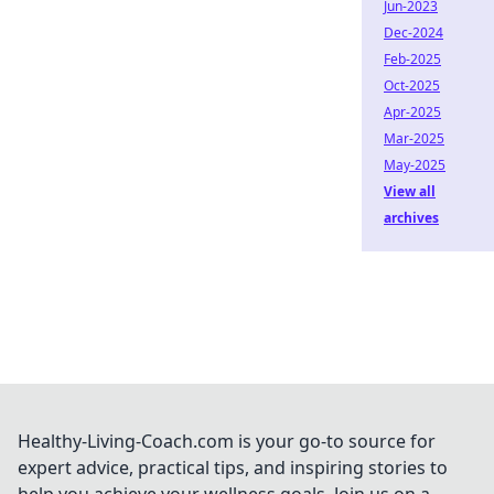
Jun-2023
Dec-2024
Feb-2025
Oct-2025
Apr-2025
Mar-2025
May-2025
View all
archives
Healthy-Living-Coach.com is your go-to source for
expert advice, practical tips, and inspiring stories to