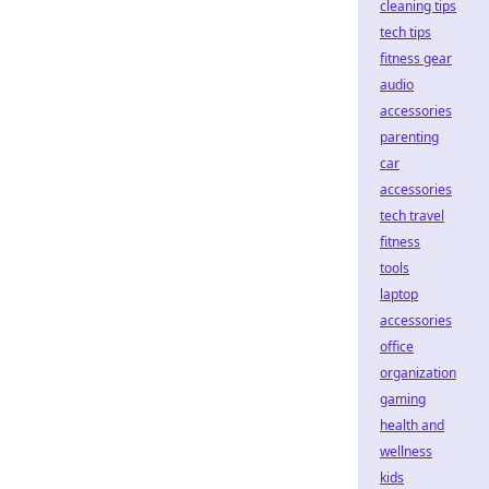
cleaning tips
tech tips
fitness gear
audio
accessories
parenting
car
accessories
tech travel
fitness
tools
laptop
accessories
office
organization
gaming
health and
wellness
kids