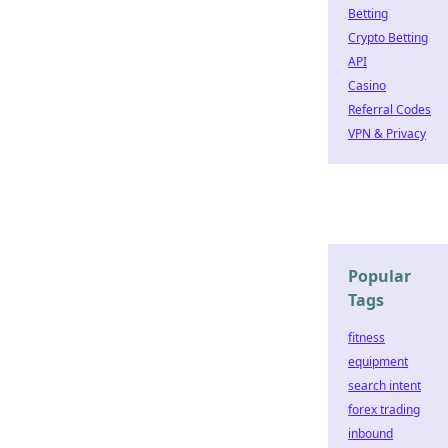
Betting
Crypto Betting
API
Casino
Referral Codes
VPN & Privacy
Popular
Tags
fitness
equipment
search intent
forex trading
inbound