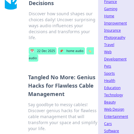
Finance
Decisions
Gaming
Discover how sound shapes our
Home
choices daily! Uncover surprising
Improvement
ways audio influences your
Insurance
decisions and transforms your
life.
Photography
Travel
📅
22 Dec 2025
📌
home audio
🏷️
Web
audio
Development
Pets
Sports
Tangled No More: Genius
Health
Hacks for Flawless Cable
Education
Management
Technology
Beauty
Say goodbye to messy cables!
Web Design
Discover genius hacks for flawless
cable management that will
Entertainment
transform your space and simplify
Cars
your life.
Software