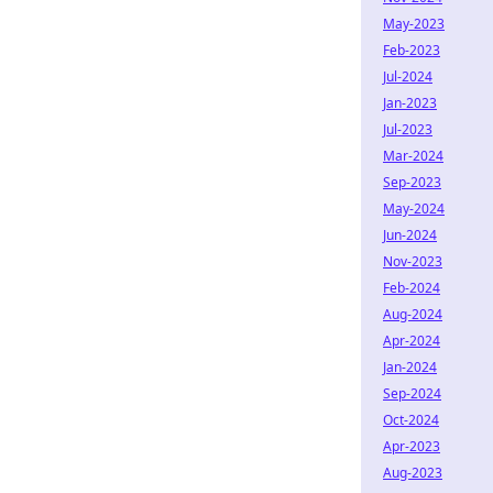
May-2023
Feb-2023
Jul-2024
Jan-2023
Jul-2023
Mar-2024
Sep-2023
May-2024
Jun-2024
Nov-2023
Feb-2024
Aug-2024
Apr-2024
Jan-2024
Sep-2024
Oct-2024
Apr-2023
Aug-2023