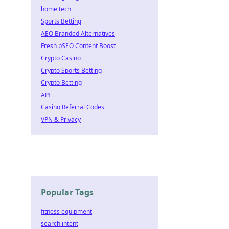
home tech
Sports Betting
AEO Branded Alternatives
Fresh pSEO Content Boost
Crypto Casino
Crypto Sports Betting
Crypto Betting
API
Casino Referral Codes
VPN & Privacy
Popular Tags
fitness equipment
search intent