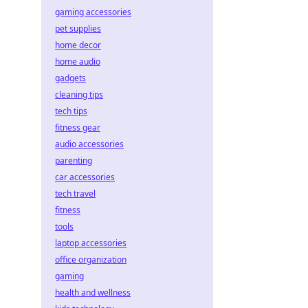
gaming accessories
pet supplies
home decor
home audio
gadgets
cleaning tips
tech tips
fitness gear
audio accessories
parenting
car accessories
tech travel
fitness
tools
laptop accessories
office organization
gaming
health and wellness