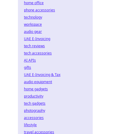
home office
phone accessories
technology
workspace
audio gear
UAE E-Invoicing
tech reviews
tech accessories
AI APIs
gifts
UAE E-Invoicing & Tax
audio equipment
home gadgets
productivity
tech gadgets
photography
accessories
lifestyle
travel accessories