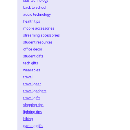
kids technology
back to school
audio technology
health tips
mobile accessories
streaming accessories
student resources
office decor
student gifts
tech gifts
wearables
travel
travel gear
travel gadgets
travel gifts
vlogging tips
lighting tips
biking
gaming gifts