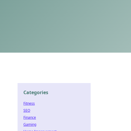
Categories
Fitness
SEO
Finance
Gaming