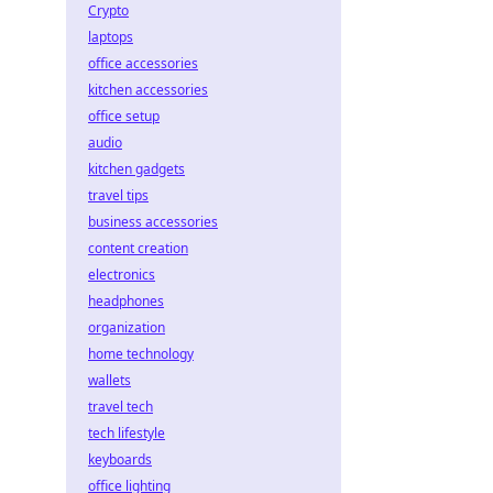
Crypto
laptops
office accessories
kitchen accessories
office setup
audio
kitchen gadgets
travel tips
business accessories
content creation
electronics
headphones
organization
home technology
wallets
travel tech
tech lifestyle
keyboards
office lighting