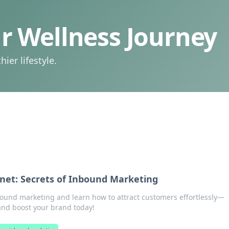
 Wellness Journey
ier lifestyle.
gnet: Secrets of Inbound Marketing
bound marketing and learn how to attract customers effortlessly—
nd boost your brand today!