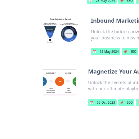
📅
23 May 2024
📌
SEO

Inbound Marketi
Unlock the hidden powe
your business to new h
📅
15 May 2024
📌
SEO
Magnetize Your A
Unlock the secrets of i
with our ultimate playbo
📅
05 Oct 2023
📌
SEO
