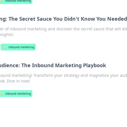
️
inbound marketing
ng: The Secret Sauce You Didn't Know You Neede
r of inbound marketing and discover the secret sauce that will el
eights!
🏷️
inbound marketing
udience: The Inbound Marketing Playbook
nbound marketing! Transform your strategy and magnetize your au
ok. Dive in now!
️
inbound marketing