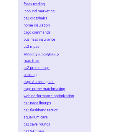
forex trading
inbound marketing
cs2 crosshairs
home insulation
csgo commands
business insurance
cs2 mpas
wedding photography
road trips
cs2 pro settings
banking
csgo Ancient guide
csgo prime matchmaking
web performance optimization
cs2 nade lineups
cs2 flashbang tactics
aquarium care
cs2 save rounds
cs2 VAC ban