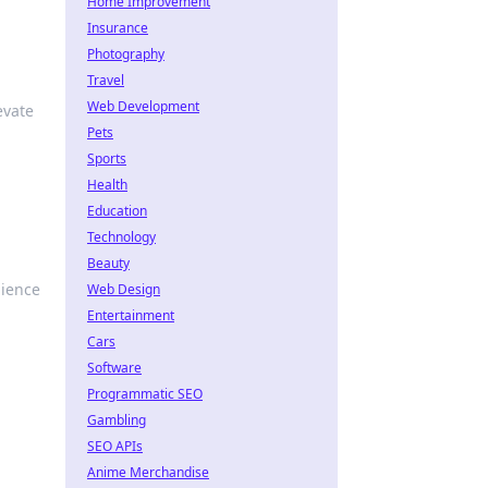
Home Improvement
Insurance
Photography
d
Travel
Web Development
evate
Pets
Sports
Health
Education
Technology
Beauty
dience
Web Design
Entertainment
Cars
Software
Programmatic SEO
Gambling
SEO APIs
Anime Merchandise