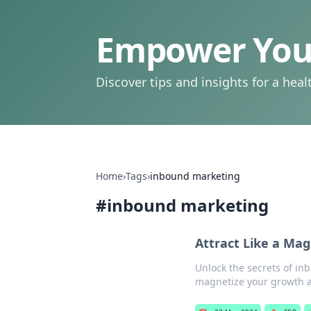
Empower Your
Discover tips and insights for a health
Home
›
Tags
›
inbound marketing
#
inbound marketing
Attract Like a Ma
Unlock the secrets of in
magnetize your growth a