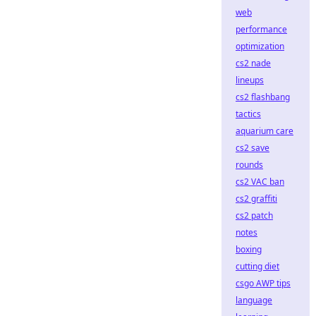
web
performance
optimization
cs2 nade
lineups
cs2 flashbang
tactics
aquarium care
cs2 save
rounds
cs2 VAC ban
cs2 graffiti
cs2 patch
notes
boxing
cutting diet
csgo AWP tips
language