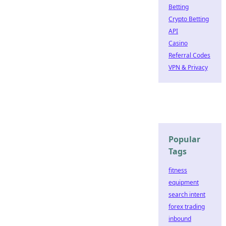
Betting
Crypto Betting
API
Casino
Referral Codes
VPN & Privacy
Popular
Tags
fitness
equipment
search intent
forex trading
inbound