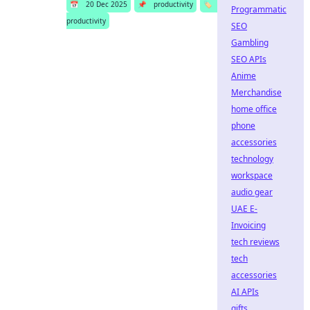
📅
20 Dec 2025
📌
productivity
🏷️
Programmatic
productivity
SEO
Gambling
SEO APIs
Anime
Merchandise
home office
phone
accessories
technology
workspace
audio gear
UAE E-
Invoicing
tech reviews
tech
accessories
AI APIs
gifts