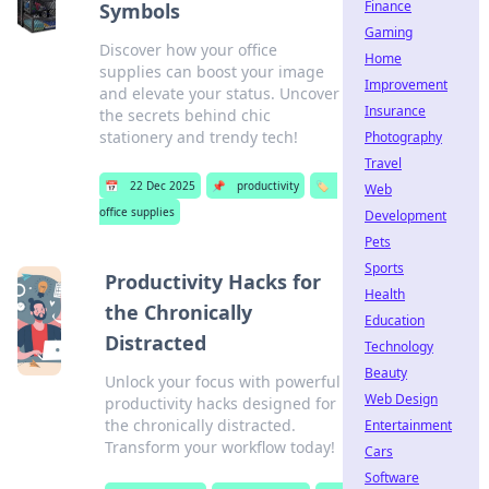
Finance
Symbols
Gaming
Discover how your office
Home
supplies can boost your image
Improvement
and elevate your status. Uncover
Insurance
the secrets behind chic
stationery and trendy tech!
Photography
Travel
📅
22 Dec 2025
📌
productivity
🏷️
Web
office supplies
Development
Pets
Sports
Productivity Hacks for
Health
the Chronically
Education
Distracted
Technology
Beauty
Unlock your focus with powerful
Web Design
productivity hacks designed for
the chronically distracted.
Entertainment
Transform your workflow today!
Cars
Software