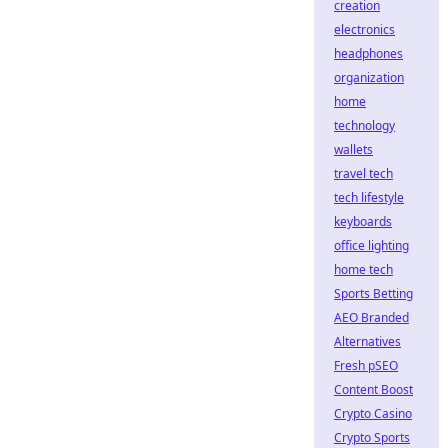
creation
electronics
headphones
organization
home
technology
wallets
travel tech
tech lifestyle
keyboards
office lighting
home tech
Sports Betting
AEO Branded
Alternatives
Fresh pSEO
Content Boost
Crypto Casino
Crypto Sports