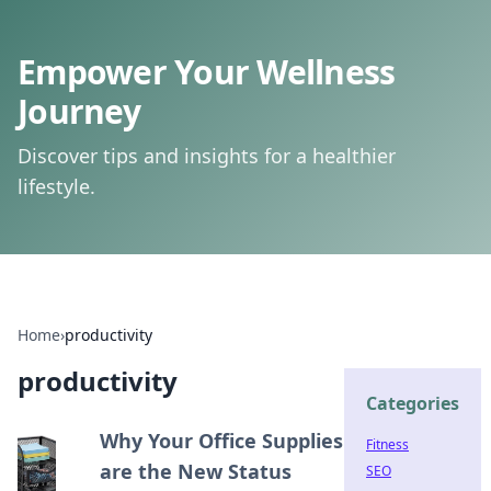
Empower Your Wellness
Journey
Discover tips and insights for a healthier
lifestyle.
Home
›
productivity
productivity
Categories
Why Your Office Supplies
Fitness
are the New Status
SEO