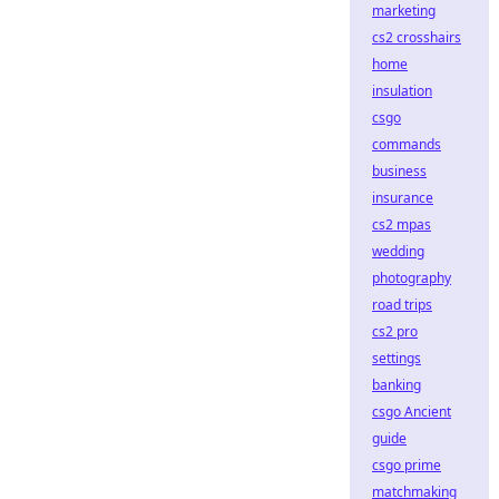
marketing
cs2 crosshairs
home
insulation
csgo
commands
business
insurance
cs2 mpas
wedding
photography
road trips
cs2 pro
settings
banking
csgo Ancient
guide
csgo prime
matchmaking