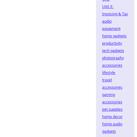
UAE E-
Invoicing & Tax
audio
equipment
home gadgets
productivity
tech gadgets
photography
accessories
lifestyle
travel
accessories
gaming
accessories
pet supplies
home decor
home audio
gadgets