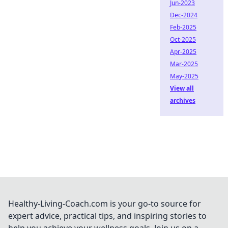
Jun-2023
Dec-2024
Feb-2025
Oct-2025
Apr-2025
Mar-2025
May-2025
View all
archives
Healthy-Living-Coach.com is your go-to source for
expert advice, practical tips, and inspiring stories to