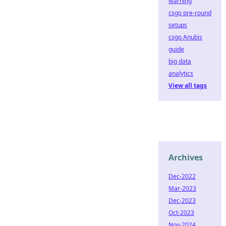
learning
csgo pre-round
setups
csgo Anubis
guide
big data
analytics
View all tags
Archives
Dec-2022
Mar-2023
Dec-2023
Oct-2023
Nov-2024