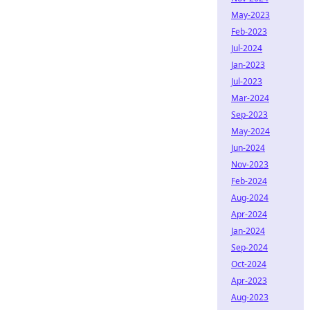
May-2023
Feb-2023
Jul-2024
Jan-2023
Jul-2023
Mar-2024
Sep-2023
May-2024
Jun-2024
Nov-2023
Feb-2024
Aug-2024
Apr-2024
Jan-2024
Sep-2024
Oct-2024
Apr-2023
Aug-2023