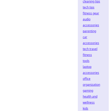
cleaning tips
tech tips
fitness gear
audio
accessories
parenting
car
accessories
tech travel
fitness
tools
laptop
accessories
office
organization
gaming
health and
wellness
kids