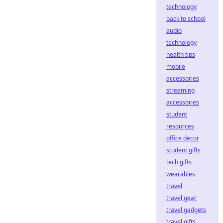
technology
back to school
audio
technology
health tips
mobile
accessories
streaming
accessories
student
resources
office decor
student gifts
tech gifts
wearables
travel
travel gear
travel gadgets
travel gifts