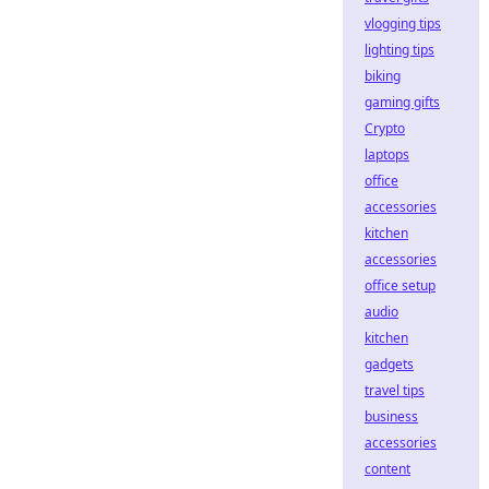
vlogging tips
lighting tips
biking
gaming gifts
Crypto
laptops
office
accessories
kitchen
accessories
office setup
audio
kitchen
gadgets
travel tips
business
accessories
content