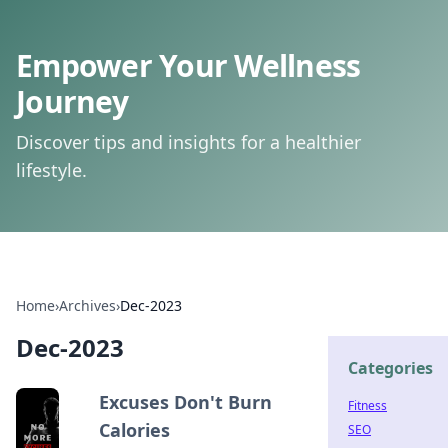
Empower Your Wellness
Journey
Discover tips and insights for a healthier
lifestyle.
Home
›
Archives
›
Dec-2023
Dec-2023
Categories
Excuses Don't Burn
Fitness
Calories
SEO