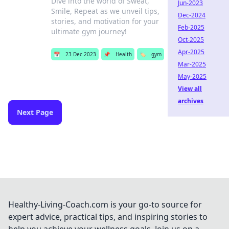
Dive into the world of Sweat,
Jun-2023
Smile, Repeat as we unveil tips,
Dec-2024
stories, and motivation for your
Feb-2025
ultimate gym journey!
Oct-2025
Apr-2025
📅
23 Dec 2023
📌
Health
🏷️
gym
Mar-2025
May-2025
View all
archives
Next Page
Healthy-Living-Coach.com is your go-to source for
expert advice, practical tips, and inspiring stories to