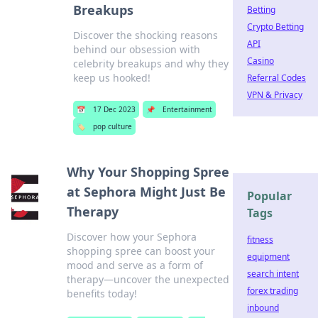
Breakups
Betting
Crypto Betting
Discover the shocking reasons
API
behind our obsession with
Casino
celebrity breakups and why they
keep us hooked!
Referral Codes
VPN & Privacy
📅
17 Dec 2023
📌
Entertainment
🏷️
pop culture
Why Your Shopping Spree
at Sephora Might Just Be
Popular
Therapy
Tags
Discover how your Sephora
fitness
shopping spree can boost your
equipment
mood and serve as a form of
search intent
therapy—uncover the unexpected
forex trading
benefits today!
inbound