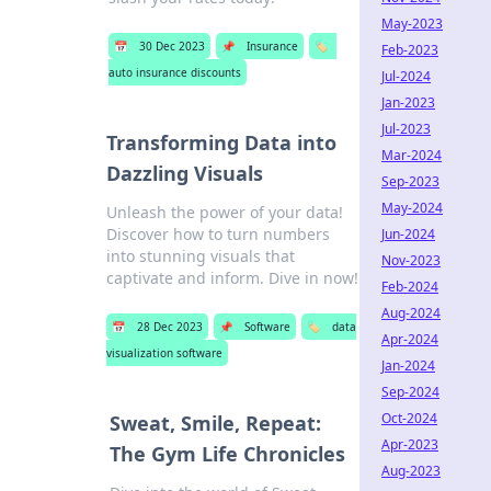
May-2023
📅
30 Dec 2023
📌
Insurance
🏷️
Feb-2023
auto insurance discounts
Jul-2024
Jan-2023
Jul-2023
Transforming Data into
Mar-2024
Dazzling Visuals
Sep-2023
May-2024
Unleash the power of your data!
Discover how to turn numbers
Jun-2024
into stunning visuals that
Nov-2023
captivate and inform. Dive in now!
Feb-2024
Aug-2024
📅
28 Dec 2023
📌
Software
🏷️
data
Apr-2024
visualization software
Jan-2024
Sep-2024
Oct-2024
Sweat, Smile, Repeat:
Apr-2023
The Gym Life Chronicles
Aug-2023