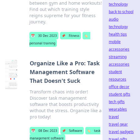
between gym and home workouts!
technology
Find out which training style
back to school
reigns supreme for your fitness
audio
journey.
technology
health tips
📅
30 Dec 2023
📌
Fitness
🏷️
mobile
personal training
accessories
streaming
Organize Like a Pro: Task
accessories
Management Software
student
resources
That Doesn't Suck
office decor
Transform chaos into order!
student gifts
Discover task management
tech gifts
software that boosts productivity
wearables
without the stress. Organize like a
pro today!
travel
travel gear
📅
08 Dec 2023
📌
Software
🏷️
task
travel gadgets
management software
travel gifts