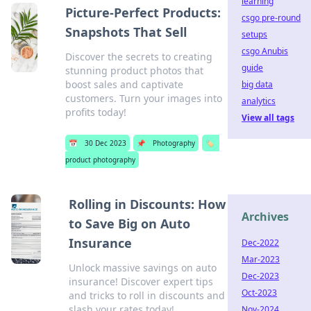
learning
Picture-Perfect Products:
csgo pre-round
Snapshots That Sell
setups
csgo Anubis
Discover the secrets to creating
guide
stunning product photos that
boost sales and captivate
big data
customers. Turn your images into
analytics
profits today!
View all tags
📅
30 Dec 2023
📌
Photography
🏷️
product photography
Rolling in Discounts: How
Archives
to Save Big on Auto
Insurance
Dec-2022
Mar-2023
Unlock massive savings on auto
Dec-2023
insurance! Discover expert tips
Oct-2023
and tricks to roll in discounts and
slash your rates today!
Nov-2024