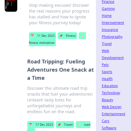
Finance
Stop making excuses! Discover
Gaming
the real reasons your progress
Home
has stalled and how to ignite
your fitness journey today!
Improvement
Insurance
📅
11 Dec 2023
📌
Fitness
🏷️
Photography
fitness motivation
Travel
Web
Development
Road Tripping: Fueling
Pets
Adventures One Snack at
Sports
a Time
Health
Education
Discover the ultimate road trip
Technology
snacks that fuel your adventures!
Unleash tasty bites for
Beauty
unforgettable journeys and
Web Design
endless fun on the road.
Entertainment
Cars
📅
17 Dec 2023
📌
Travel
🏷️
road
Software