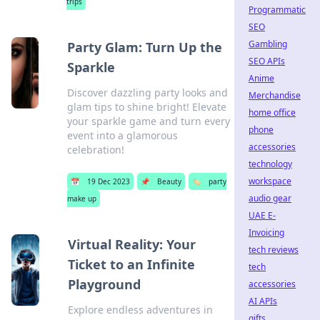
trips
Programmatic
SEO
Gambling
Party Glam: Turn Up the
SEO APIs
Sparkle
Anime
Discover dazzling party looks and
Merchandise
glam tips to shine bright! Elevate
home office
your sparkle game and turn every
phone
event into a glamorous
accessories
celebration!
technology
workspace
📅
19 Dec 2023
📌
Beauty
🏷️
party
audio gear
make up
UAE E-
Invoicing
Virtual Reality: Your
tech reviews
Ticket to an Infinite
tech
Playground
accessories
AI APIs
Explore endless adventures in
gifts