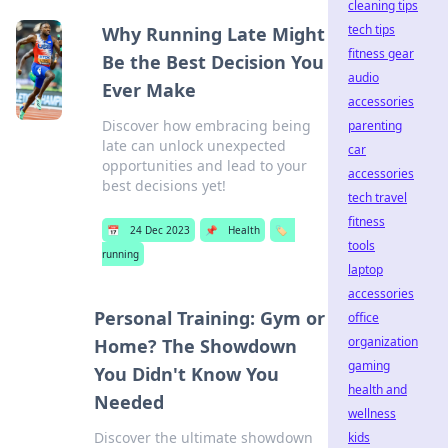
cleaning tips
tech tips
Why Running Late Might
fitness gear
Be the Best Decision You
audio
Ever Make
accessories
Discover how embracing being
parenting
late can unlock unexpected
car
opportunities and lead to your
accessories
best decisions yet!
tech travel
fitness
📅
24 Dec 2023
📌
Health
🏷️
tools
running
laptop
accessories
Personal Training: Gym or
office
organization
Home? The Showdown
gaming
You Didn't Know You
health and
Needed
wellness
Discover the ultimate showdown
kids