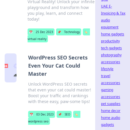
Virtual Reality! Unlock your infinite
UAE E-
playground and transform how
you play, learn, and connect
Invoicing & Tax
today!
audio
equipment
📅
25 Dec 2023
📌
Technology
🏷️
home gadgets
virtual reality
productivity
tech gadgets
photography
WordPress SEO Secrets
accessories
Even Your Cat Could
lifestyle
Master
travel
accessories
Unlock WordPress SEO secrets
that even your cat could master!
gaming
Boost your traffic and rankings
accessories
with these easy, paw-some tips!
pet supplies
home decor
📅
03 Dec 2023
📌
SEO
🏷️
home audio
wordpress seo
gadgets