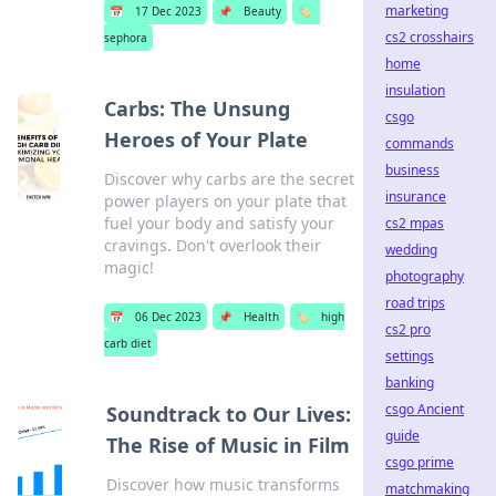
marketing
📅
17 Dec 2023
📌
Beauty
🏷️
cs2 crosshairs
sephora
home
insulation
Carbs: The Unsung
csgo
Heroes of Your Plate
commands
business
Discover why carbs are the secret
insurance
power players on your plate that
fuel your body and satisfy your
cs2 mpas
cravings. Don't overlook their
wedding
magic!
photography
road trips
📅
06 Dec 2023
📌
Health
🏷️
high
cs2 pro
carb diet
settings
banking
csgo Ancient
Soundtrack to Our Lives:
guide
The Rise of Music in Film
csgo prime
Discover how music transforms
matchmaking