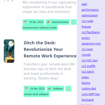
film storytelling in our captivating
web
exploration of soundtracks that
performance
shape our lives and emotions!
optimization
cs2 nade
📅
10 Dec 2023
📌
Entertainment
🏷️
lineups
entertainment industry trends
cs2 flashbang
tactics
Ditch the Desk:
aquarium care
Revolutionize Your
cs2 save
rounds
Remote Work Experience
cs2 VAC ban
Transform your remote work life!
cs2 graffiti
Discover tips to ditch the desk
cs2 patch
and boost productivity in
notes
exciting, flexible ways.
boxing
cutting diet
📅
24 Dec 2023
📌
Software
🏷️
csgo AWP tips
remote work software
language