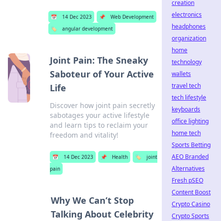
creation
electronics
📅
14 Dec 2023
📌
Web Development
headphones
🏷️
angular development
organization
home
Joint Pain: The Sneaky
technology
Saboteur of Your Active
wallets
travel tech
Life
tech lifestyle
Discover how joint pain secretly
keyboards
sabotages your active lifestyle
office lighting
and learn tips to reclaim your
home tech
freedom and vitality!
Sports Betting
AEO Branded
📅
14 Dec 2023
📌
Health
🏷️
joint
Alternatives
pain
Fresh pSEO
Content Boost
Why We Can’t Stop
Crypto Casino
Talking About Celebrity
Crypto Sports