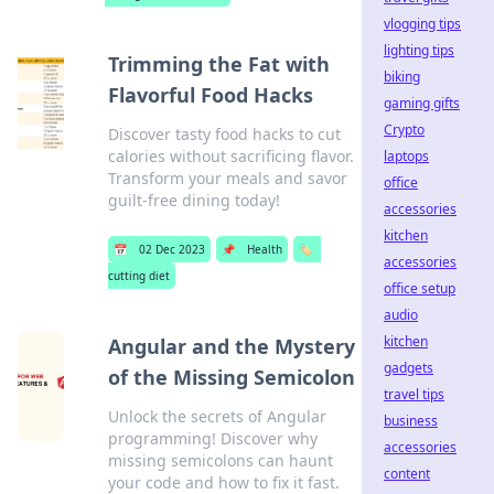
vlogging tips
lighting tips
Trimming the Fat with
biking
Flavorful Food Hacks
gaming gifts
Crypto
Discover tasty food hacks to cut
calories without sacrificing flavor.
laptops
Transform your meals and savor
office
guilt-free dining today!
accessories
kitchen
📅
02 Dec 2023
📌
Health
🏷️
accessories
cutting diet
office setup
audio
kitchen
Angular and the Mystery
gadgets
of the Missing Semicolon
travel tips
Unlock the secrets of Angular
business
programming! Discover why
accessories
missing semicolons can haunt
content
your code and how to fix it fast.