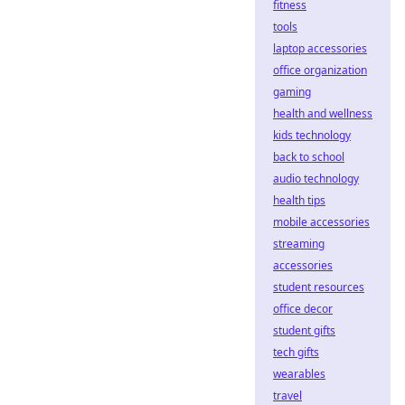
fitness
tools
laptop accessories
office organization
gaming
health and wellness
kids technology
back to school
audio technology
health tips
mobile accessories
streaming
accessories
student resources
office decor
student gifts
tech gifts
wearables
travel