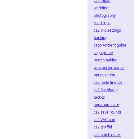
cs2 mpas
wedding
photography
road trips
cs2 pro settings
banking
csgo Ancient guide
csgo prime
matchmaking
web performance
optimization
cs2 nade lineups
cs2 flashbang
tactics
aquarium care
cs2 save rounds
cs2 VAC ban
cs2 graffiti
cs2 patch notes