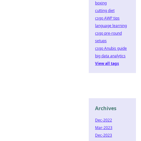
boxing
cutting diet
csgo AWP tips
language learning
csgo pre-round
setups
csgo Anubis guide
big data analytics
View all tags
Archives
Dec-2022
Mar-2023
Dec-2023