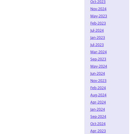
Oct-2023
Nov-2024
May-2023
Feb-2023
Jul-2024
Jan-2023
Jul-2023
Mar-2024
Sep-2023
May-2024
Jun-2024
Nov-2023
Feb-2024
Aug-2024
Apr-2024
Jan-2024
Sep-2024
Oct-2024
Apr-2023