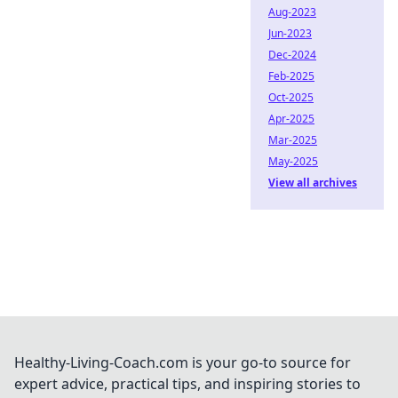
Aug-2023
Jun-2023
Dec-2024
Feb-2025
Oct-2025
Apr-2025
Mar-2025
May-2025
View all archives
Healthy-Living-Coach.com is your go-to source for
expert advice, practical tips, and inspiring stories to