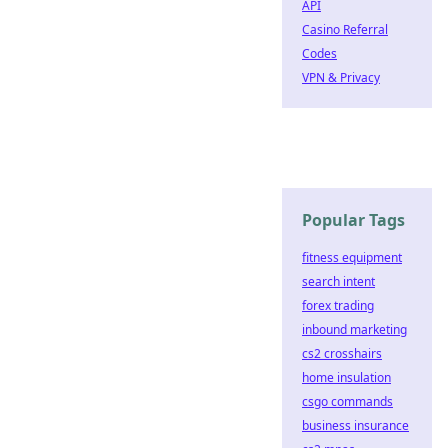
API
Casino Referral
Codes
VPN & Privacy
Popular Tags
fitness equipment
search intent
forex trading
inbound marketing
cs2 crosshairs
home insulation
csgo commands
business insurance