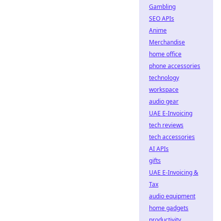
Gambling
SEO APIs
Anime
Merchandise
home office
phone accessories
technology
workspace
audio gear
UAE E-Invoicing
tech reviews
tech accessories
AI APIs
gifts
UAE E-Invoicing &
Tax
audio equipment
home gadgets
productivity