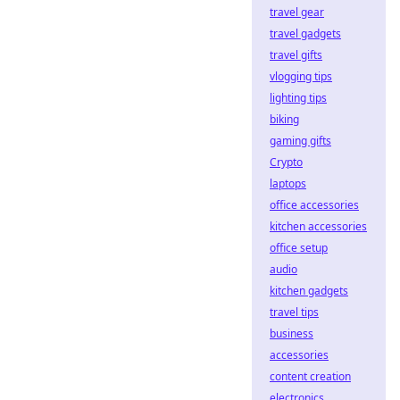
travel gear
travel gadgets
travel gifts
vlogging tips
lighting tips
biking
gaming gifts
Crypto
laptops
office accessories
kitchen accessories
office setup
audio
kitchen gadgets
travel tips
business
accessories
content creation
electronics