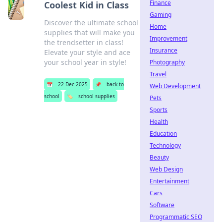
Finance
Coolest Kid in Class
Gaming
Discover the ultimate school
Home
supplies that will make you
Improvement
the trendsetter in class!
Insurance
Elevate your style and ace
your school year in style!
Photography
Travel
📅
22 Dec 2025
📌
back to
Web Development
school
🏷️
school supplies
Pets
Sports
Health
Education
Technology
Beauty
Web Design
Entertainment
Cars
Software
Programmatic SEO