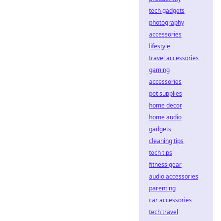
tech gadgets
photography
accessories
lifestyle
travel accessories
gaming
accessories
pet supplies
home decor
home audio
gadgets
cleaning tips
tech tips
fitness gear
audio accessories
parenting
car accessories
tech travel