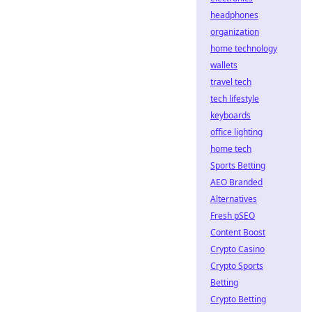
headphones
organization
home technology
wallets
travel tech
tech lifestyle
keyboards
office lighting
home tech
Sports Betting
AEO Branded
Alternatives
Fresh pSEO
Content Boost
Crypto Casino
Crypto Sports
Betting
Crypto Betting