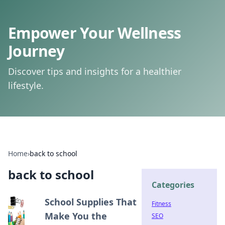
Empower Your Wellness
Journey
Discover tips and insights for a healthier
lifestyle.
Home
›
back to school
back to school
Categories
School Supplies That
Fitness
Make You the
SEO