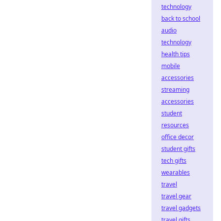
technology
back to school
audio
technology
health tips
mobile
accessories
streaming
accessories
student
resources
office decor
student gifts
tech gifts
wearables
travel
travel gear
travel gadgets
travel gifts