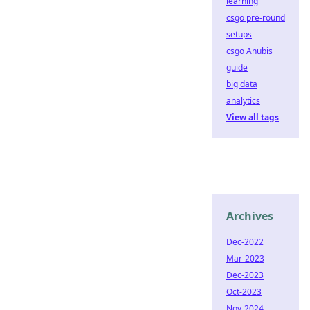
learning
csgo pre-round
setups
csgo Anubis
guide
big data
analytics
View all tags
Archives
Dec-2022
Mar-2023
Dec-2023
Oct-2023
Nov-2024