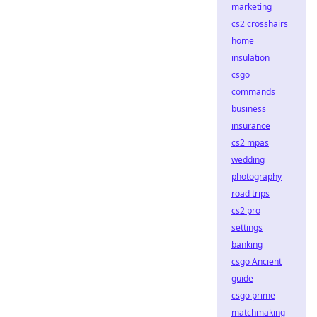
marketing
cs2 crosshairs
home
insulation
csgo
commands
business
insurance
cs2 mpas
wedding
photography
road trips
cs2 pro
settings
banking
csgo Ancient
guide
csgo prime
matchmaking