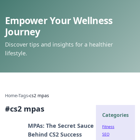
Empower Your Wellness
Journey
Discover tips and insights for a healthier
lifestyle.
Home
›
Tags
›
cs2 mpas
#
cs2 mpas
Categories
MPAs: The Secret Sauce
Fitness
Behind CS2 Success
SEO