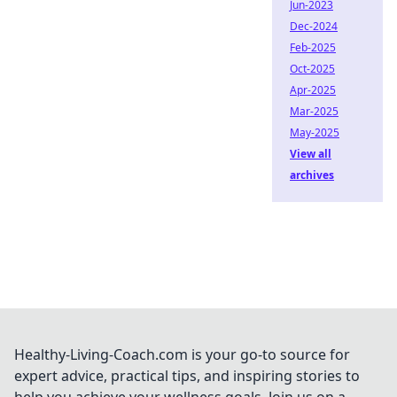
Jun-2023
Dec-2024
Feb-2025
Oct-2025
Apr-2025
Mar-2025
May-2025
View all
archives
Healthy-Living-Coach.com is your go-to source for
expert advice, practical tips, and inspiring stories to