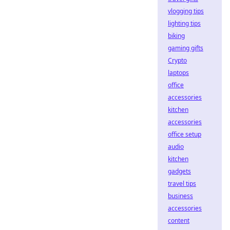
vlogging tips
lighting tips
biking
gaming gifts
Crypto
laptops
office
accessories
kitchen
accessories
office setup
audio
kitchen
gadgets
travel tips
business
accessories
content