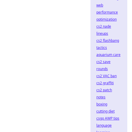
web
performance
optimization
cs2 nade
lineups
cs2 flashbang
tactics
aquarium care
cs2 save
rounds
cs2 VAC ban
cs2 graffiti
cs2 patch
notes
boxing
cutting diet
csgo AWP tips
language