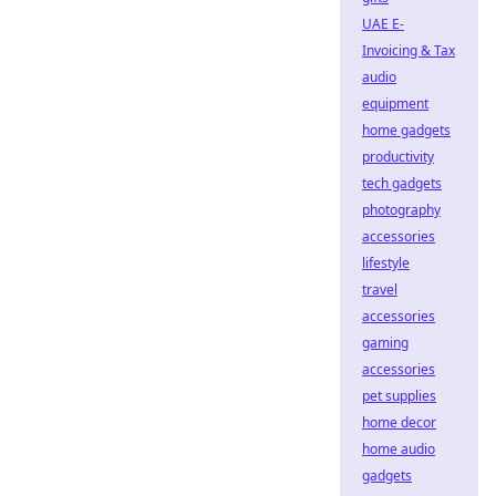
UAE E-
Invoicing & Tax
audio
equipment
home gadgets
productivity
tech gadgets
photography
accessories
lifestyle
travel
accessories
gaming
accessories
pet supplies
home decor
home audio
gadgets