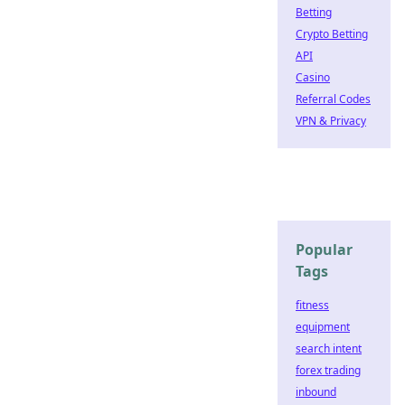
Betting
Crypto Betting
API
Casino
Referral Codes
VPN & Privacy
Popular
Tags
fitness
equipment
search intent
forex trading
inbound