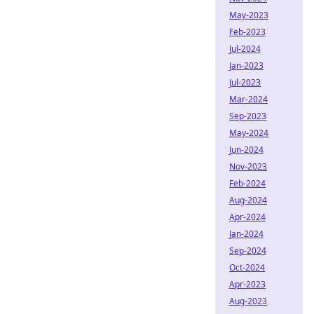
May-2023
Feb-2023
Jul-2024
Jan-2023
Jul-2023
Mar-2024
Sep-2023
May-2024
Jun-2024
Nov-2023
Feb-2024
Aug-2024
Apr-2024
Jan-2024
Sep-2024
Oct-2024
Apr-2023
Aug-2023