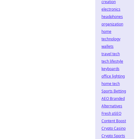
creation
electronics
headphones
organization
home
technology
wallets
travel tech
tech lifestyle
keyboards
office lighting
home tech
Sports Betting
AEO Branded
Alternatives
Fresh pSEO
Content Boost
Crypto Casino
Crypto Sports