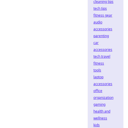
cleaning tips
tech tips
fitness gear
audio
accessories
parenting
car
accessories
tech travel
fitness
tools
laptop
accessories
office
organization
gaming
health and
wellness
kids