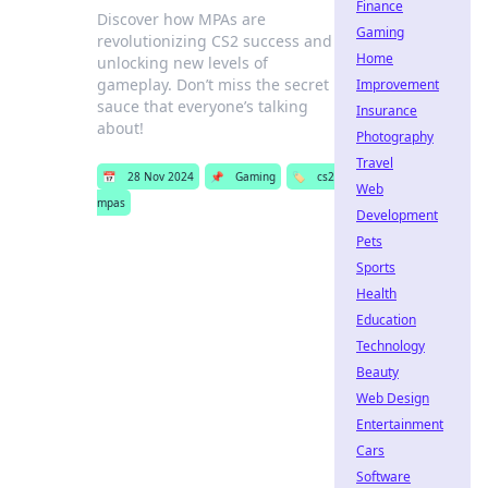
Finance
Discover how MPAs are
Gaming
revolutionizing CS2 success and
Home
unlocking new levels of
gameplay. Don’t miss the secret
Improvement
sauce that everyone’s talking
Insurance
about!
Photography
Travel
📅
28 Nov 2024
📌
Gaming
🏷️
cs2
Web
mpas
Development
Pets
Sports
Health
Education
Technology
Beauty
Web Design
Entertainment
Cars
Software