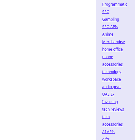
Programmatic
SEO
Gambling
SEO APIs
Anime
Merchandise
home office
phone
accessories
technology
workspace
audio gear
UAE E-
Invoicing
tech reviews
tech
accessories
AI APIs
gifts