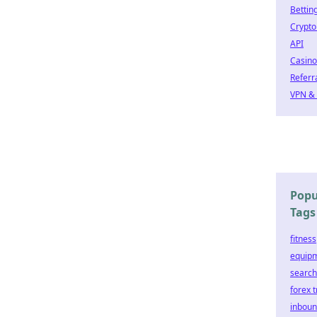
Bettin
Crypto
API
Casino
Referr
VPN & 
Popu
Tags
fitness
equip
search
forex 
inbou