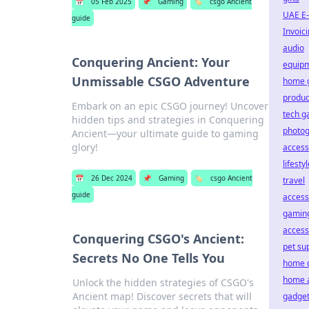
📅
05 Feb 2025
📌
Gaming
🏷️
csgo Ancient
UAE E-
guide
Invoic
audio
Conquering Ancient: Your
equip
Unmissable CSGO Adventure
home 
product
Embark on an epic CSGO journey! Uncover
tech g
hidden tips and strategies in Conquering
photo
Ancient—your ultimate guide to gaming
glory!
access
lifesty
📅
26 Dec 2024
📌
Gaming
🏷️
csgo Ancient
travel
guide
access
gamin
access
Conquering CSGO's Ancient:
pet su
Secrets No One Tells You
home 
home 
Unlock the hidden strategies of CSGO's
Ancient map! Discover secrets that will
gadge