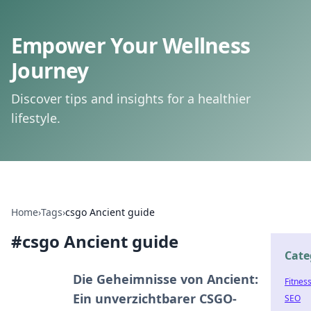
Empower Your Wellness
Journey
Discover tips and insights for a healthier
lifestyle.
Home
›
Tags
›
csgo Ancient guide
#
csgo Ancient guide
Cate
Die Geheimnisse von Ancient:
Fitnes
Ein unverzichtbarer CSGO-
SEO