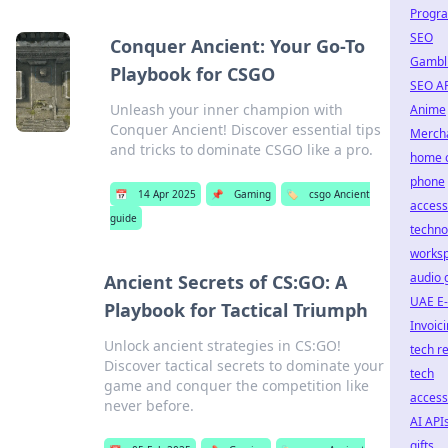
Progr
SEO
Conquer Ancient: Your Go-To
Gambl
Playbook for CSGO
SEO A
Unleash your inner champion with
Anime
Conquer Ancient! Discover essential tips
Merch
and tricks to dominate CSGO like a pro.
home o
phone
📅
14 Apr 2025
📌
Gaming
🏷️
csgo Ancient
access
guide
techno
works
audio 
Ancient Secrets of CS:GO: A
UAE E-
Playbook for Tactical Triumph
Invoic
Unlock ancient strategies in CS:GO!
tech r
Discover tactical secrets to dominate your
tech
game and conquer the competition like
access
never before.
AI API
gifts