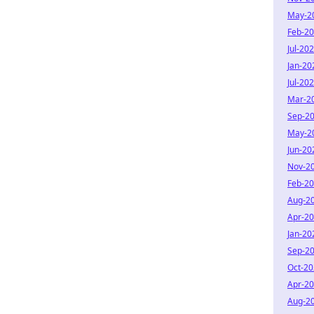
May-2
Feb-2
Jul-20
Jan-20
Jul-20
Mar-2
Sep-2
May-2
Jun-20
Nov-2
Feb-2
Aug-2
Apr-2
Jan-20
Sep-2
Oct-2
Apr-2
Aug-2