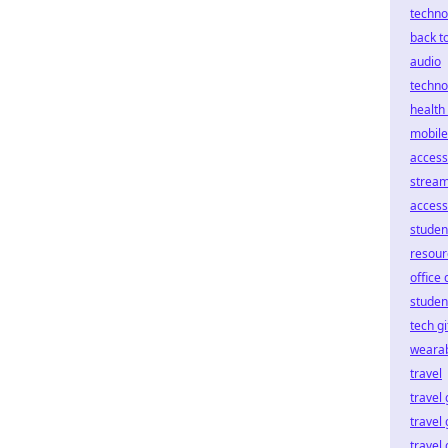
techno
back t
audio
techno
health 
mobile
access
stream
access
studen
resour
office
student
tech gi
weara
travel
travel
travel
travel 