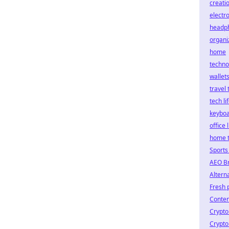
creati
electr
headp
organi
home
techno
wallet
travel 
tech li
keybo
office 
home 
Sports
AEO B
Altern
Fresh
Conten
Crypto
Crypto