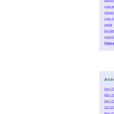
learni
csgo p
setups
csgo A
guide
big da
analyt
View a
Arch
Dec-2
Mar-2
Dec-2
Oct-2
Nov-2