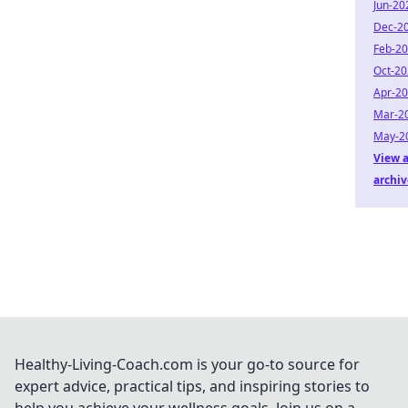
Jun-20
Dec-2
Feb-2
Oct-2
Apr-2
Mar-2
May-2
View a
archiv
Healthy-Living-Coach.com is your go-to source for
expert advice, practical tips, and inspiring stories to