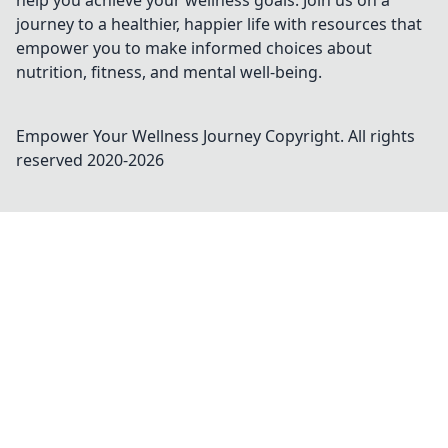
help you achieve your wellness goals. Join us on a
journey to a healthier, happier life with resources that
empower you to make informed choices about
nutrition, fitness, and mental well-being.
Empower Your Wellness Journey
Copyright. All rights
reserved 2020-
2026