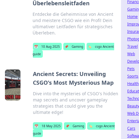
Financ
Überlebensleitfaden
Gamin
Entdecke die Geheimnisse von Ancient
Home
und meistere CSGO wie ein Profi! Dein
Impro
ultimativer Leitfaden für strategisches
Insura
Überleben.
Photo
Travel
📅
10 Aug 2025
📌
Gaming
🏷️
csgo Ancient
Web
guide
Devel
Pets
Ancient Secrets: Unveiling
Sports
CSGO's Most Mysterious Map
Health
Educat
Dive into the mysteries of CSGO's hidden
Techno
map secrets and uncover gameplay
strategies that could give you the
Beaut
ultimate edge!
Web D
Entert
📅
18 May 2025
📌
Gaming
🏷️
csgo Ancient
Cars
guide
Softwa