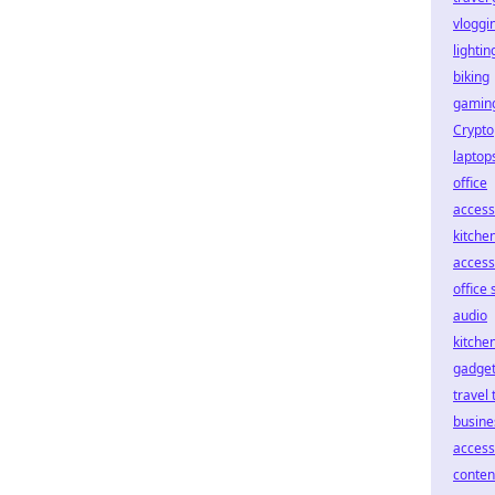
vloggin
lightin
biking
gaming
Crypto
laptop
office
access
kitche
access
office 
audio
kitche
gadge
travel 
busine
access
conten