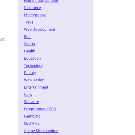
Home Improvement
Insurance
Photography
Travel
Web Development
Pets
hat
Sports
Health
Education
Technology
Beauty
Web Design
Entertainment
Cars
Software
Programmatic SEO
Gambling
SEO APIs
Anime Merchandise