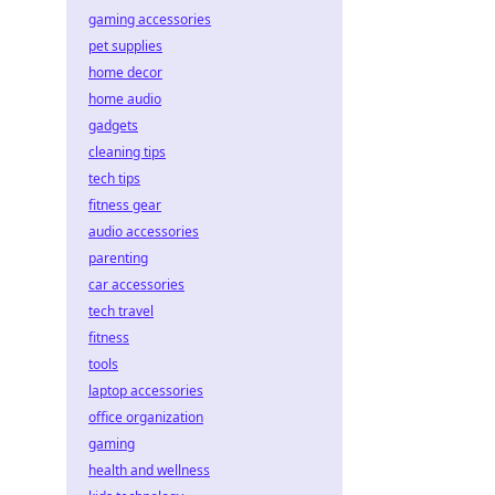
gaming accessories
pet supplies
home decor
home audio
gadgets
cleaning tips
tech tips
fitness gear
audio accessories
parenting
car accessories
tech travel
fitness
tools
laptop accessories
office organization
gaming
health and wellness