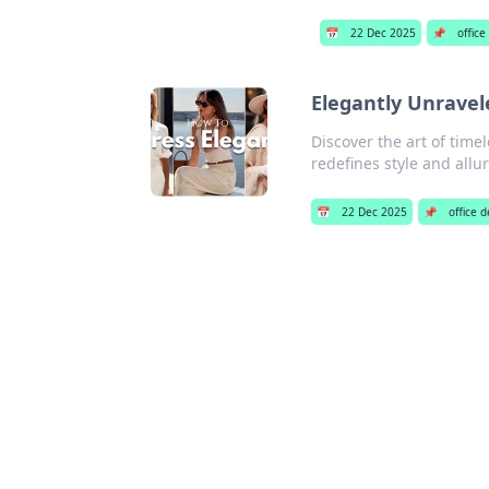
📅
22 Dec 2025
📌
office
Elegantly Unravel
Discover the art of time
redefines style and allur
📅
22 Dec 2025
📌
office 