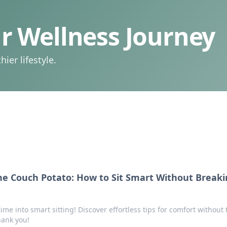
 Wellness Journey
ier lifestyle.
he Couch Potato: How to Sit Smart Without Breaki
me into smart sitting! Discover effortless tips for comfort without 
hank you!