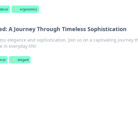
 decor
🏷️
ergonomics
ed: A Journey Through Timeless Sophistication
less elegance and sophistication. Join us on a captivating journey t
e in everyday life!
decor
🏷️
elegant