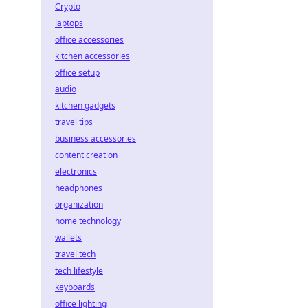
Crypto
laptops
office accessories
kitchen accessories
office setup
audio
kitchen gadgets
travel tips
business accessories
content creation
electronics
headphones
organization
home technology
wallets
travel tech
tech lifestyle
keyboards
office lighting