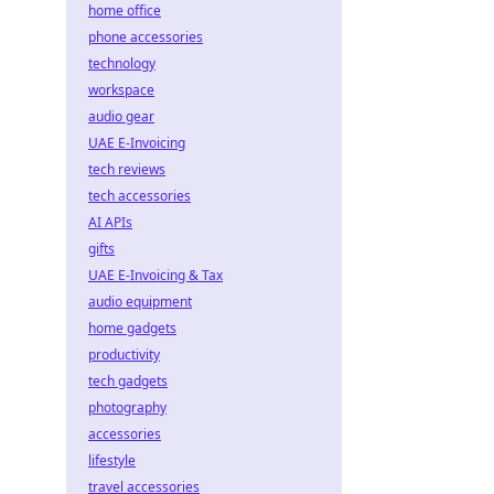
home office
phone accessories
technology
workspace
audio gear
UAE E-Invoicing
tech reviews
tech accessories
AI APIs
gifts
UAE E-Invoicing & Tax
audio equipment
home gadgets
productivity
tech gadgets
photography
accessories
lifestyle
travel accessories