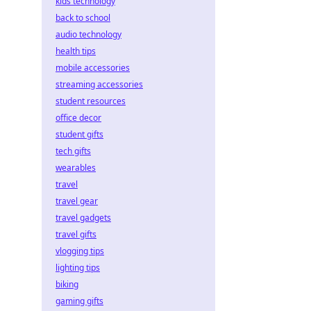
kids technology
back to school
audio technology
health tips
mobile accessories
streaming accessories
student resources
office decor
student gifts
tech gifts
wearables
travel
travel gear
travel gadgets
travel gifts
vlogging tips
lighting tips
biking
gaming gifts