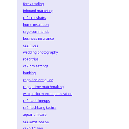
forex trading
inbound marketing
cs2 crosshairs
home insulation
csgo commands
business insurance
cs2 mpas
wedding photography
road trips
cs2 pro settings
banking
csgo Ancient guide
csgo prime matchmaking
web performance optimization
cs2 nade lineups
cs2 flashbang tactics
aquarium care
cs2 save rounds
cs2 VAC ban