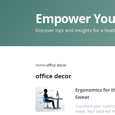
Empower Your
Discover tips and insights for a health
Home
›
office decor
office decor
Ergonomics for t
Sweat
Transform your couch ti
sweat. Your back will t