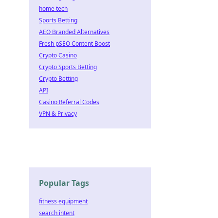
home tech
Sports Betting
AEO Branded Alternatives
Fresh pSEO Content Boost
Crypto Casino
Crypto Sports Betting
Crypto Betting
API
Casino Referral Codes
VPN & Privacy
Popular Tags
fitness equipment
search intent