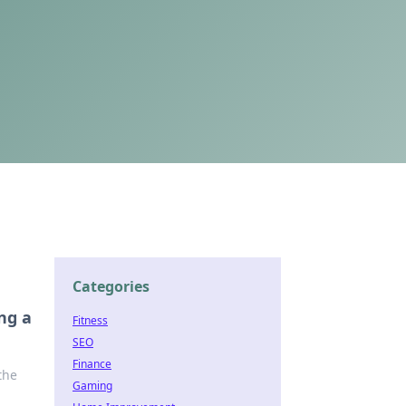
Categories
ng a
Fitness
SEO
Finance
the
Gaming