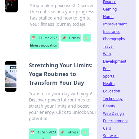
Finance
Stop making excuses! Discover
Gaming
the real reasons your progress
Home
has stalled and how to ignite
your fitness journey today!
Improvement
Insurance
📅
11 Dec 2023
📌
Fitness
🏷️
Photography
fitness motivation
Travel
Web
Development
Stretching Your Limits:
Pets
Yoga Routines to
Sports
Transform Your Day
Health
Education
Transform your day with yoga!
Technology
Discover powerful routines to
stretch your limits and boost
Beauty
your energy. Click to unlock your
Web Design
potential!
Entertainment
Cars
📅
13 Sep 2023
📌
Fitness
🏷️
Software