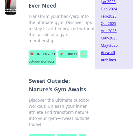
Jun-2023
Ever Need
Dec-2024
Transform your backyard into
Feb-2025
the ultimate gym! Discover tips
Oct-2025
to stay fit and energized without
Apr-2025
the hassle of a gym
Mar-2025
membership.
May-2025
View all
📅
07 Feb 2023
📌
Fitness
🏷️
archives
outdoor workouts
Sweat Outside:
Nature's Gym Awaits
Discover the ultimate outdoor
workout! Unleash your inner
athlete and transform nature
into your gym—sweat outside
today!