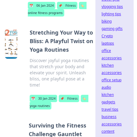
📅
06 Jan 2024
📌
Fitness
🏷️
vlogging tips
online fitness programs
lighting tips
biking
gaming gifts
Stretching Your Way to
Crypto
Bliss: A Playful Twist on
laptops
Yoga Routines
office
accessories
Discover joyful yoga routines
kitchen
that stretch your body and
elevate your spirit. Unleash
accessories
bliss, one playful pose at a
office setup
time!
audio
kitchen
📅
30 Jan 2024
📌
Fitness
🏷️
gadgets
yoga routines
travel tips
business
accessories
Surviving the Fitness
content
Challenge Gauntlet