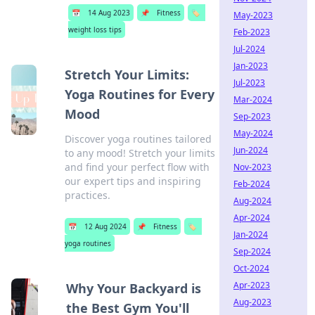
📅
14 Aug 2023
📌
Fitness
🏷️
May-2023
weight loss tips
Feb-2023
Jul-2024
Jan-2023
Stretch Your Limits:
Jul-2023
Yoga Routines for Every
Mar-2024
Mood
Sep-2023
May-2024
Discover yoga routines tailored
Jun-2024
to any mood! Stretch your limits
and find your perfect flow with
Nov-2023
our expert tips and inspiring
Feb-2024
practices.
Aug-2024
Apr-2024
📅
12 Aug 2024
📌
Fitness
🏷️
Jan-2024
yoga routines
Sep-2024
Oct-2024
Apr-2023
Why Your Backyard is
Aug-2023
the Best Gym You'll