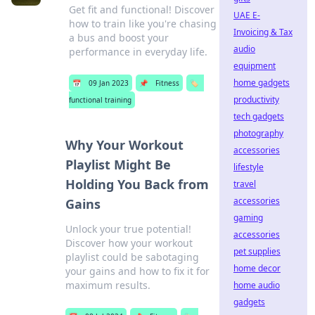
Get fit and functional! Discover
UAE E-
how to train like you're chasing
Invoicing & Tax
a bus and boost your
audio
performance in everyday life.
equipment
home gadgets
📅
09 Jan 2023
📌
Fitness
🏷️
productivity
functional training
tech gadgets
photography
Why Your Workout
accessories
Playlist Might Be
lifestyle
Holding You Back from
travel
accessories
Gains
gaming
Unlock your true potential!
accessories
Discover how your workout
pet supplies
playlist could be sabotaging
home decor
your gains and how to fix it for
maximum results.
home audio
gadgets