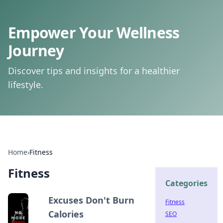
Empower Your Wellness
Journey
Discover tips and insights for a healthier
lifestyle.
Home
›
Fitness
Fitness
Categories
Excuses Don't Burn
Fitness
Calories
SEO