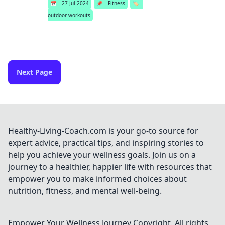
📅
27 Jul 2024
📌
Fitness
🏷️
outdoor workouts
Next Page
Healthy-Living-Coach.com is your go-to source for
expert advice, practical tips, and inspiring stories to
help you achieve your wellness goals. Join us on a
journey to a healthier, happier life with resources that
empower you to make informed choices about
nutrition, fitness, and mental well-being.
Empower Your Wellness Journey
Copyright. All rights