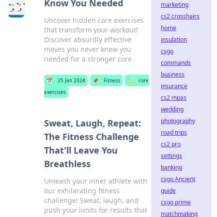
Know You Needed
marketing
cs2 crosshairs
Uncover hidden core exercises
home
that transform your workout!
Discover absurdly effective
insulation
moves you never knew you
csgo
needed for a stronger core.
commands
business
📅
25 Jan 2024
📌
Fitness
🏷️
core
insurance
exercises
cs2 mpas
wedding
photography
Sweat, Laugh, Repeat:
road trips
The Fitness Challenge
cs2 pro
That'll Leave You
settings
Breathless
banking
csgo Ancient
Unleash your inner athlete with
our exhilarating fitness
guide
challenge! Sweat, laugh, and
csgo prime
push your limits for results that
matchmaking