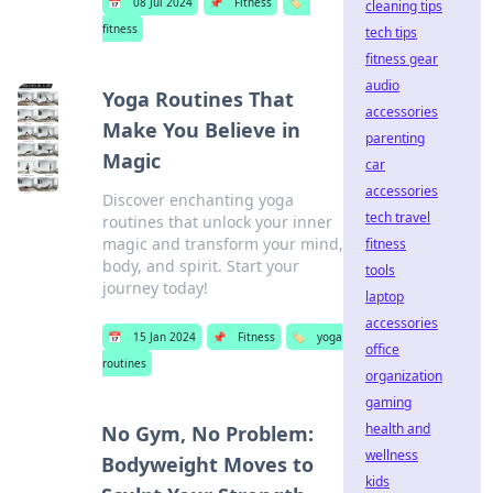
📅
08 Jul 2024
📌
Fitness
🏷️
cleaning tips
fitness
tech tips
fitness gear
audio
Yoga Routines That
accessories
Make You Believe in
parenting
Magic
car
accessories
Discover enchanting yoga
tech travel
routines that unlock your inner
magic and transform your mind,
fitness
body, and spirit. Start your
tools
journey today!
laptop
accessories
📅
15 Jan 2024
📌
Fitness
🏷️
yoga
office
routines
organization
gaming
health and
No Gym, No Problem:
wellness
Bodyweight Moves to
kids