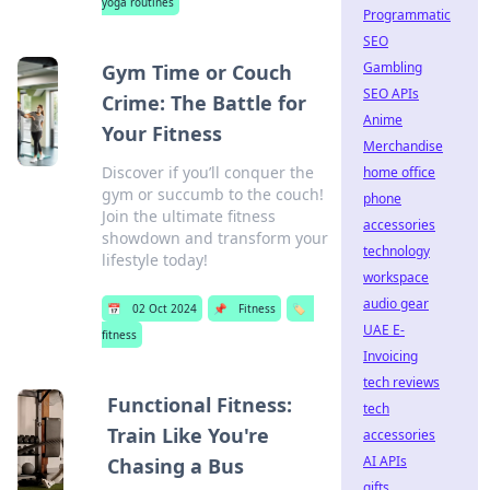
yoga routines
Programmatic
SEO
Gambling
Gym Time or Couch
SEO APIs
Crime: The Battle for
Anime
Your Fitness
Merchandise
Discover if you’ll conquer the
home office
gym or succumb to the couch!
phone
Join the ultimate fitness
accessories
showdown and transform your
technology
lifestyle today!
workspace
audio gear
📅
02 Oct 2024
📌
Fitness
🏷️
UAE E-
fitness
Invoicing
tech reviews
Functional Fitness:
tech
Train Like You're
accessories
AI APIs
Chasing a Bus
gifts