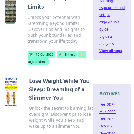
learning
Limits
csgo pre-round
setups
Unlock your potential with
csgo Anubis
Stretching Beyond Limits!
Discover tips and insights to
guide
push your boundaries and
big data
transform your life today!
analytics
View all tags
📅
10 Oct 2023
📌
Fitness
🏷️
yoga routines
Lose Weight While You
Sleep: Dreaming of a
Archives
Slimmer You
Dec-2022
Unlock the secret to burning fat
Mar-2023
overnight! Discover tips to lose
Dec-2023
weight while you sleep and
wake up to a slimmer you.
Oct-2023
Nov-2024