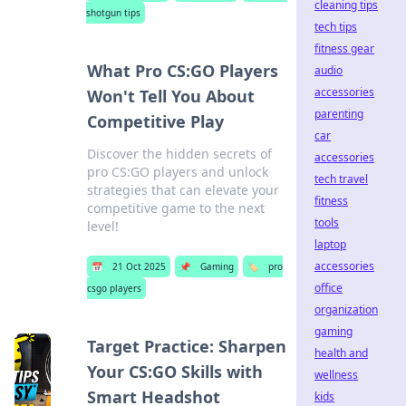
cleaning tips
shotgun tips
tech tips
fitness gear
What Pro CS:GO Players
audio
accessories
Won't Tell You About
parenting
Competitive Play
car
Discover the hidden secrets of
accessories
pro CS:GO players and unlock
tech travel
strategies that can elevate your
fitness
competitive game to the next
tools
level!
laptop
accessories
📅
21 Oct 2025
📌
Gaming
🏷️
pro
office
csgo players
organization
gaming
Target Practice: Sharpen
health and
Your CS:GO Skills with
wellness
Smart Headshot
kids