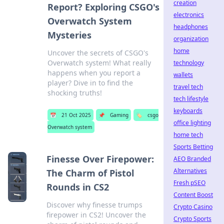
creation
Report? Exploring CSGO's
electronics
Overwatch System
headphones
Mysteries
organization
home
Uncover the secrets of CSGO's
Overwatch system! What really
technology
happens when you report a
wallets
player? Dive in to find the
travel tech
shocking truths!
tech lifestyle
keyboards
📅
21 Oct 2025
📌
Gaming
🏷️
csgo
office lighting
Overwatch system
home tech
Sports Betting
Finesse Over Firepower:
AEO Branded
Alternatives
The Charm of Pistol
Fresh pSEO
Rounds in CS2
Content Boost
Discover why finesse trumps
Crypto Casino
firepower in CS2! Uncover the
Crypto Sports