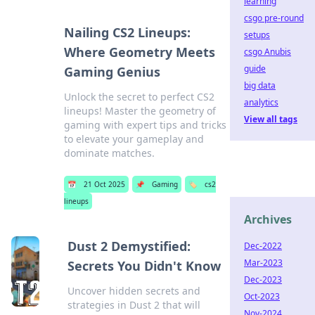
learning
csgo pre-round
Nailing CS2 Lineups:
setups
Where Geometry Meets
csgo Anubis
guide
Gaming Genius
big data
Unlock the secret to perfect CS2
analytics
lineups! Master the geometry of
View all tags
gaming with expert tips and tricks
to elevate your gameplay and
dominate matches.
📅
21 Oct 2025
📌
Gaming
🏷️
cs2
lineups
Archives
Dust 2 Demystified:
Dec-2022
Mar-2023
Secrets You Didn't Know
Dec-2023
Uncover hidden secrets and
Oct-2023
strategies in Dust 2 that will
Nov-2024