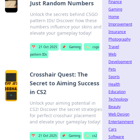
Finance
Just Random Numbers
Gaming
Unlock the secrets behind CSGO
Home
pattern IDs! Discover how these
Improvement
numbers influence your skins and
Insurance
elevate your gameplay today!
Photography
Travel
📅
21 Oct 2025
📌
Gaming
🏷️
csgo
Web
pattern IDs
Development
Pets
Crosshair Quest: The
Sports
Secret to Aiming Success
Health
in CS2
Education
Technology
Unlock your aiming potential in
Beauty
CS2! Discover the secret strategies
Web Design
for perfect crosshair placement
and elevate your gameplay today!
Entertainment
Cars
📅
21 Oct 2025
📌
Gaming
🏷️
cs2
Software