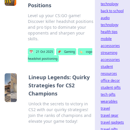
technology
Positions
back to school
Level up your CS:GO game!
audio
Discover killer headshot positions
technology
and pro tips to dominate your
health tips
opponents and sharpen your
skills.
mobile
accessories
📅
21 Oct 2025
📌
Gaming
🏷️
csgo
streaming
headshot positioning
accessories
student
resources
Lineup Legends: Quirky
office decor
Strategies for CS2
student gifts
Champions
tech gifts
wearables
Unlock the secrets to victory in
travel
CS2 with our quirky strategies!
Join the ranks of champions and
travel gear
elevate your game today!
travel gadgets
travel gifts