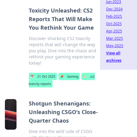
Jun-2023
Dec-2024
Toxicity Unleashed: CS2
Feb-2025
Reports That Will Make
Oct-2025
You Rethink Your Game
Apr-2025
Discover shocking CS2 toxicity
Mar-2025
reports that will change the way
May-2025
you play. Dive into the chaos and
View all
rethink your gaming experience
archives
today!
📅
21 Oct 2025
📌
Gaming
🏷️
cs2
toxicity reports
Shotgun Shenanigans:
Unleashing CSGO's Close-
Quarter Chaos
Dive into the wild side of CSGO