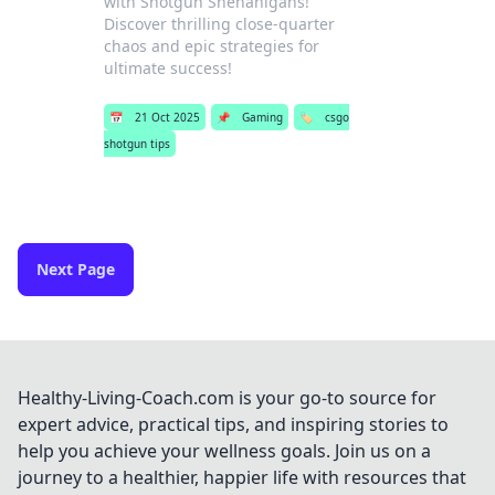
with Shotgun Shenanigans!
Discover thrilling close-quarter
chaos and epic strategies for
ultimate success!
📅
21 Oct 2025
📌
Gaming
🏷️
csgo
shotgun tips
Next Page
Healthy-Living-Coach.com is your go-to source for
expert advice, practical tips, and inspiring stories to
help you achieve your wellness goals. Join us on a
journey to a healthier, happier life with resources that