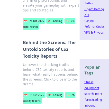
charm of pistol rounds and
Betting
elevate your gameplay with expert
Crypto Betting
tips and strategies.
API
Casino
📅
21 Oct 2025
📌
Gaming
🏷️
cs2
Referral Codes
pistol rounds
VPN & Privacy
Behind the Screens: The
Untold Stories of CS2
Toxicity Reports
Uncover the shocking truths
Popular
behind CS2 toxicity reports and
Tags
learn what really happens behind
the screens. Click to dive into the
fitness
drama!
equipment
search intent
📅
21 Oct 2025
📌
Gaming
🏷️
cs2
forex trading
toxicity reports
inbound