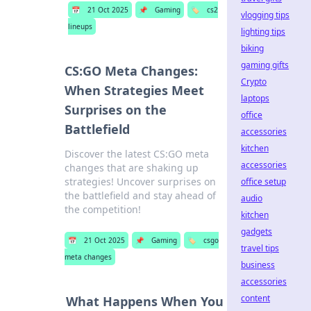
📅
21 Oct 2025
📌
Gaming
🏷️
cs2
vlogging tips
lineups
lighting tips
biking
gaming gifts
CS:GO Meta Changes:
Crypto
When Strategies Meet
laptops
Surprises on the
office
Battlefield
accessories
kitchen
Discover the latest CS:GO meta
accessories
changes that are shaking up
strategies! Uncover surprises on
office setup
the battlefield and stay ahead of
audio
the competition!
kitchen
gadgets
📅
21 Oct 2025
📌
Gaming
🏷️
csgo
travel tips
meta changes
business
accessories
content
What Happens When You