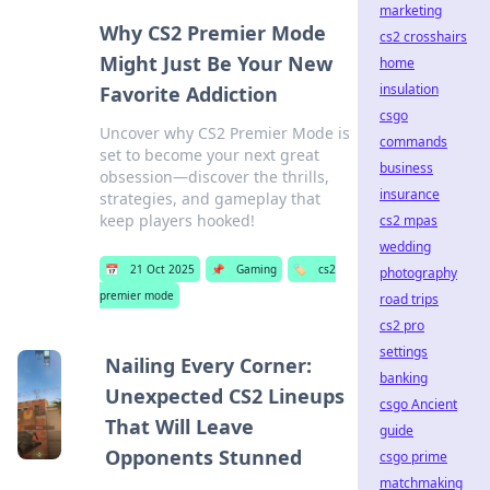
marketing
Why CS2 Premier Mode
cs2 crosshairs
Might Just Be Your New
home
insulation
Favorite Addiction
csgo
Uncover why CS2 Premier Mode is
commands
set to become your next great
business
obsession—discover the thrills,
insurance
strategies, and gameplay that
keep players hooked!
cs2 mpas
wedding
📅
21 Oct 2025
📌
Gaming
🏷️
cs2
photography
premier mode
road trips
cs2 pro
settings
Nailing Every Corner:
banking
Unexpected CS2 Lineups
csgo Ancient
That Will Leave
guide
Opponents Stunned
csgo prime
matchmaking