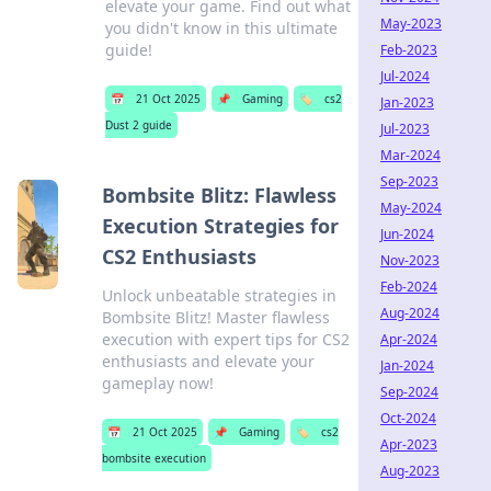
elevate your game. Find out what
May-2023
you didn't know in this ultimate
guide!
Feb-2023
Jul-2024
📅
21 Oct 2025
📌
Gaming
🏷️
cs2
Jan-2023
Dust 2 guide
Jul-2023
Mar-2024
Sep-2023
Bombsite Blitz: Flawless
May-2024
Execution Strategies for
Jun-2024
CS2 Enthusiasts
Nov-2023
Feb-2024
Unlock unbeatable strategies in
Aug-2024
Bombsite Blitz! Master flawless
execution with expert tips for CS2
Apr-2024
enthusiasts and elevate your
Jan-2024
gameplay now!
Sep-2024
Oct-2024
📅
21 Oct 2025
📌
Gaming
🏷️
cs2
Apr-2023
bombsite execution
Aug-2023