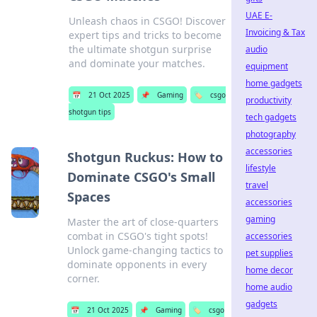
UAE E-
Unleash chaos in CSGO! Discover
Invoicing & Tax
expert tips and tricks to become
the ultimate shotgun surprise
audio
and dominate your matches.
equipment
home gadgets
📅
21 Oct 2025
📌
Gaming
🏷️
csgo
productivity
shotgun tips
tech gadgets
photography
accessories
Shotgun Ruckus: How to
lifestyle
Dominate CSGO's Small
travel
Spaces
accessories
gaming
Master the art of close-quarters
combat in CSGO's tight spots!
accessories
Unlock game-changing tactics to
pet supplies
dominate opponents in every
home decor
corner.
home audio
gadgets
📅
21 Oct 2025
📌
Gaming
🏷️
csgo