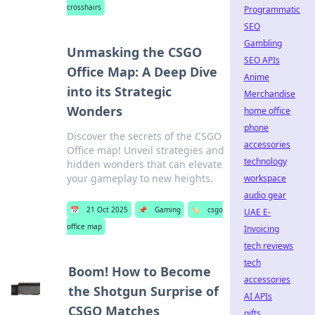
crosshairs
Programmatic
SEO
Gambling
Unmasking the CSGO
SEO APIs
Office Map: A Deep Dive
Anime
into its Strategic
Merchandise
Wonders
home office
phone
Discover the secrets of the CSGO
accessories
Office map! Unveil strategies and
technology
hidden wonders that can elevate
your gameplay to new heights.
workspace
audio gear
📅
21 Oct 2025
📌
Gaming
🏷️
csgo
UAE E-
office map
Invoicing
tech reviews
tech
Boom! How to Become
accessories
the Shotgun Surprise of
AI APIs
CSGO Matches
gifts