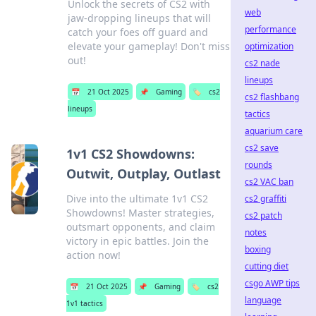
Unlock the secrets of CS2 with
web
jaw-dropping lineups that will
performance
catch your foes off guard and
elevate your gameplay! Don't miss
optimization
out!
cs2 nade
lineups
📅
21 Oct 2025
📌
Gaming
🏷️
cs2
cs2 flashbang
lineups
tactics
aquarium care
cs2 save
1v1 CS2 Showdowns:
rounds
Outwit, Outplay, Outlast
cs2 VAC ban
Dive into the ultimate 1v1 CS2
cs2 graffiti
Showdowns! Master strategies,
cs2 patch
outsmart opponents, and claim
notes
victory in epic battles. Join the
boxing
action now!
cutting diet
csgo AWP tips
📅
21 Oct 2025
📌
Gaming
🏷️
cs2
language
1v1 tactics