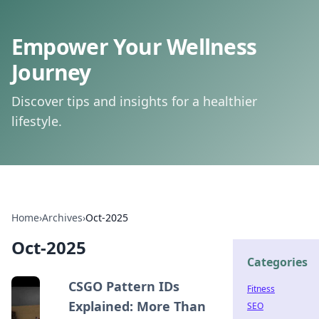
Empower Your Wellness
Journey
Discover tips and insights for a healthier
lifestyle.
Home
›
Archives
›
Oct-2025
Oct-2025
Categories
CSGO Pattern IDs
Fitness
Explained: More Than
SEO