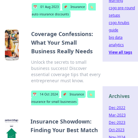
learning
📅
01 Aug 2023
📌
Insurance
🏷️
csgo pre-round
auto insurance discounts
setups
csgo Anubis
guide
Coverage Confessions:
big data
What Your Small
analytics
Business Really Needs
View all tags
Unlock the secrets to small
business success! Discover
essential coverage tips that every
entrepreneur must know.
📅
14 Oct 2024
📌
Insurance
🏷️
Archives
insurance for small businesses
Dec-2022
Mar-2023
Insurance Showdown:
Dec-2023
Finding Your Best Match
Oct-2023
Nov-2024