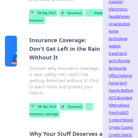
creation
electronics
📅
08 Sep 2023
📌
Insurance
🏷️
cheap
headphones
insurance
organization
home
technology
Insurance Coverage:
wallets
Don't Get Left in the Rain
travel tech
Without It
tech lifestyle
Discover why insurance coverage
keyboards
is your safety net—don't risk
office lighting
getting drenched without it! Click
home tech
to learn more and protect your
Sports Betting
future!
AEO Branded
Alternatives
📅
08 Sep 2023
📌
Insurance
🏷️
Fresh pSEO
insurance coverage
Content Boost
Crypto Casino
Why Your Stuff Deserves a
Crypto Sports