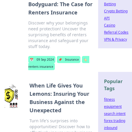
Bodyguard: The Case for
Betting
Crypto Betting
Renters Insurance
API
Discover why your belongings
Casino
need protection! Uncover the
Referral Codes
surprising benefits of renters
VPN & Privacy
insurance and safeguard your
stuff today.
📅
09 Sep 2024
📌
Insurance
🏷️
renters insurance
Popular
When Life Gives You
Tags
Lemons: Insuring Your
fitness
Business Against the
equipment
Unexpected
search intent
Turn life's surprises into
forex trading
opportunities! Discover how to
inbound