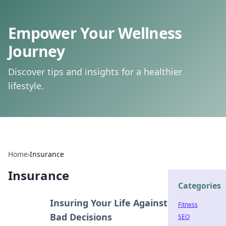
Empower Your Wellness
Journey
Discover tips and insights for a healthier
lifestyle.
Home
›
Insurance
Insurance
Categories
Insuring Your Life Against
Fitness
Bad Decisions
SEO