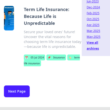
Jun-2023
Dec-2024
Term Life Insurance:
Feb-2025
Because Life is
Oct-2025
Unpredictable
Apr-2025
Mar-2025
Secure your loved ones' future!
Uncover the vital reasons for
May-2025
choosing term life insurance today
View all
—because life is unpredictable.
archives
📅
05 Jul 2024
📌
Insurance
🏷️
term
life insurance
Next Page