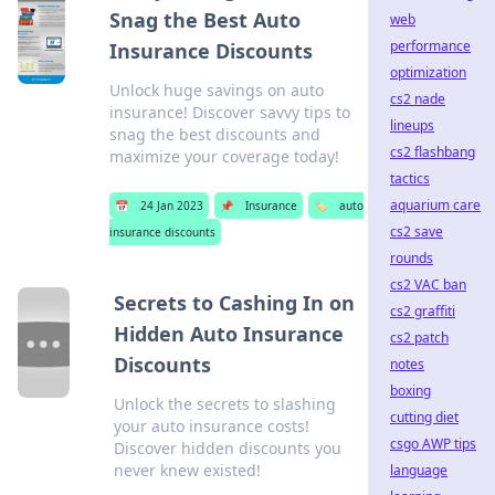
Snag the Best Auto
web
performance
Insurance Discounts
optimization
Unlock huge savings on auto
cs2 nade
insurance! Discover savvy tips to
lineups
snag the best discounts and
cs2 flashbang
maximize your coverage today!
tactics
aquarium care
📅
24 Jan 2023
📌
Insurance
🏷️
auto
cs2 save
insurance discounts
rounds
cs2 VAC ban
Secrets to Cashing In on
cs2 graffiti
Hidden Auto Insurance
cs2 patch
Discounts
notes
boxing
Unlock the secrets to slashing
cutting diet
your auto insurance costs!
csgo AWP tips
Discover hidden discounts you
never knew existed!
language