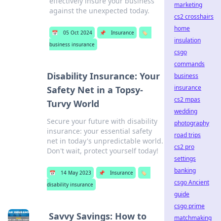
effectively insure your business
marketing
against the unexpected today.
cs2 crosshairs
home
📅
05 Oct 2024
📌
Insurance
🏷️
insulation
business insurance
csgo
commands
Disability Insurance: Your
business
insurance
Safety Net in a Topsy-
cs2 mpas
Turvy World
wedding
Secure your future with disability
photography
insurance: your essential safety
road trips
net in today's unpredictable world.
cs2 pro
Don't wait, protect yourself today!
settings
banking
📅
14 May 2023
📌
Insurance
🏷️
csgo Ancient
disability insurance
guide
csgo prime
Savvy Savings: How to
matchmaking