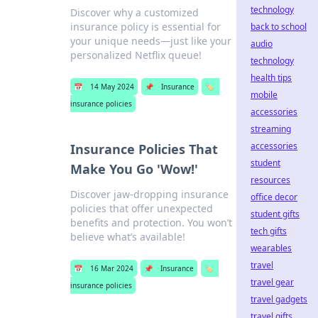
technology
Discover why a customized
insurance policy is essential for
back to school
your unique needs—just like your
audio
personalized Netflix queue!
technology
health tips
📅
14 May 2024
📌
Insurance
🏷️
mobile
insurance policies
accessories
streaming
accessories
Insurance Policies That
student
Make You Go 'Wow!'
resources
Discover jaw-dropping insurance
office decor
policies that offer unexpected
student gifts
benefits and protection. You won’t
tech gifts
believe what’s available!
wearables
travel
📅
16 Mar 2024
📌
Insurance
🏷️
travel gear
insurance policies
travel gadgets
travel gifts