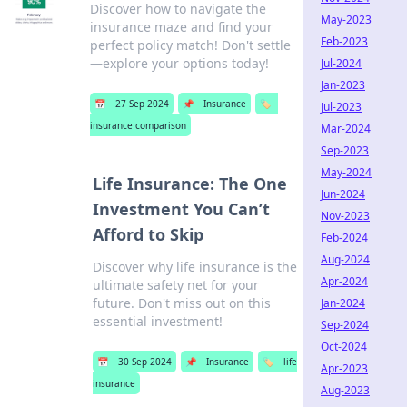
Discover how to navigate the
May-2023
insurance maze and find your
Feb-2023
perfect policy match! Don't settle
—explore your options today!
Jul-2024
Jan-2023
📅
27 Sep 2024
📌
Insurance
🏷️
Jul-2023
insurance comparison
Mar-2024
Sep-2023
May-2024
Life Insurance: The One
Jun-2024
Investment You Can’t
Nov-2023
Afford to Skip
Feb-2024
Aug-2024
Discover why life insurance is the
Apr-2024
ultimate safety net for your
future. Don't miss out on this
Jan-2024
essential investment!
Sep-2024
Oct-2024
📅
30 Sep 2024
📌
Insurance
🏷️
life
Apr-2023
insurance
Aug-2023