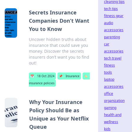
cleaning tips
tech tips
Secrets Insurance
fitness gear
Companies Don’t Want
audio
You to Know
accessories
parenting
Uncover hidden truths about
car
insurance that could save you
money. Discover the secrets
accessories
insurers don’t want you to find
tech travel
out!
fitness
tools
📅
18 Oct 2024
📌
Insurance
🏷️
laptop
insurance policies
accessories
office
organization
Why Your Insurance
gaming
Policy Should Be as
health and
Unique as Your Netflix
wellness
Queue
kids