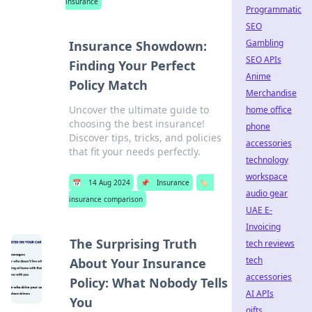
insurance
Programmatic
SEO
Gambling
Insurance Showdown:
SEO APIs
Finding Your Perfect
Anime
Policy Match
Merchandise
Uncover the ultimate guide to
home office
choosing the best insurance!
phone
Discover tips, tricks, and policies
accessories
that fit your needs perfectly.
technology
workspace
📅
14 Aug 2024
📌
Insurance
🏷️
audio gear
insurance comparison
UAE E-
Invoicing
The Surprising Truth
tech reviews
tech
About Your Insurance
accessories
Policy: What Nobody Tells
AI APIs
You
gifts