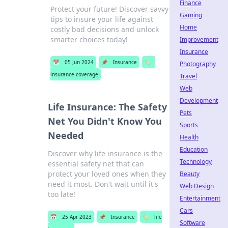
Finance
Protect your future! Discover savvy
Gaming
tips to insure your life against
Home
costly bad decisions and unlock
smarter choices today!
Improvement
Insurance
📅
05 Jun 2024
📌
Insurance
🏷️
Photography
insurance coverage
Travel
Web
Development
Life Insurance: The Safety
Pets
Net You Didn't Know You
Sports
Needed
Health
Education
Discover why life insurance is the
Technology
essential safety net that can
protect your loved ones when they
Beauty
need it most. Don't wait until it's
Web Design
too late!
Entertainment
Cars
📅
25 Apr 2023
📌
Insurance
🏷️
life
Software