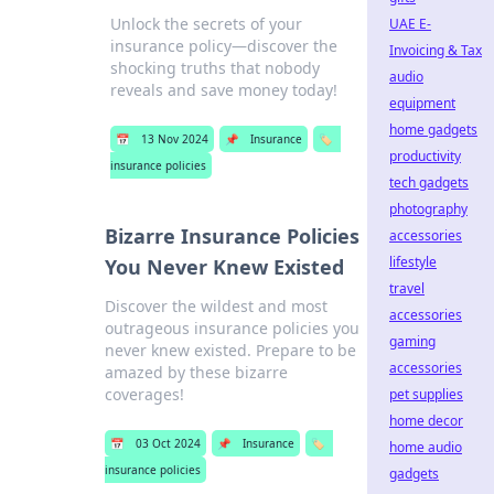
Unlock the secrets of your
UAE E-
insurance policy—discover the
Invoicing & Tax
shocking truths that nobody
audio
reveals and save money today!
equipment
home gadgets
📅
13 Nov 2024
📌
Insurance
🏷️
productivity
insurance policies
tech gadgets
photography
Bizarre Insurance Policies
accessories
lifestyle
You Never Knew Existed
travel
Discover the wildest and most
accessories
outrageous insurance policies you
gaming
never knew existed. Prepare to be
accessories
amazed by these bizarre
coverages!
pet supplies
home decor
📅
03 Oct 2024
📌
Insurance
🏷️
home audio
insurance policies
gadgets