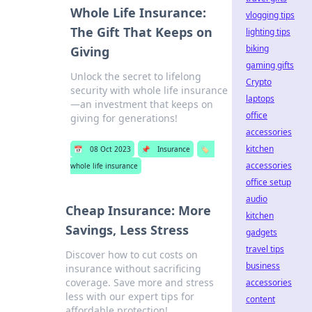
Whole Life Insurance:
vlogging tips
The Gift That Keeps on
lighting tips
biking
Giving
gaming gifts
Unlock the secret to lifelong
Crypto
security with whole life insurance
laptops
—an investment that keeps on
office
giving for generations!
accessories
kitchen
📅
08 Oct 2023
📌
Insurance
🏷️
accessories
whole life insurance
office setup
audio
Cheap Insurance: More
kitchen
Savings, Less Stress
gadgets
travel tips
Discover how to cut costs on
business
insurance without sacrificing
coverage. Save more and stress
accessories
less with our expert tips for
content
affordable protection!