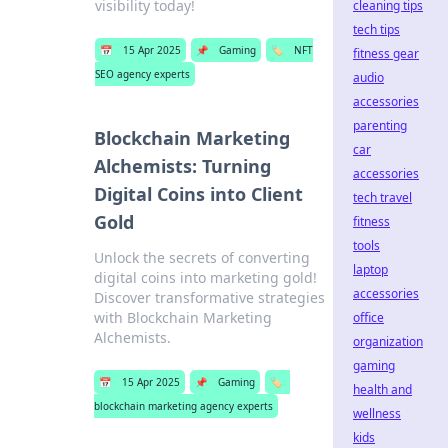
visibility today!
cleaning tips
tech tips
📅
15 Apr 2025
📌
Gaming
🏷️
NFT
fitness gear
SEO agency experts
audio
accessories
parenting
Blockchain Marketing
car
Alchemists: Turning
accessories
Digital Coins into Client
tech travel
Gold
fitness
tools
Unlock the secrets of converting
laptop
digital coins into marketing gold!
accessories
Discover transformative strategies
with Blockchain Marketing
office
Alchemists.
organization
gaming
📅
15 Apr 2025
📌
Gaming
🏷️
health and
blockchain marketing agency experts
wellness
kids