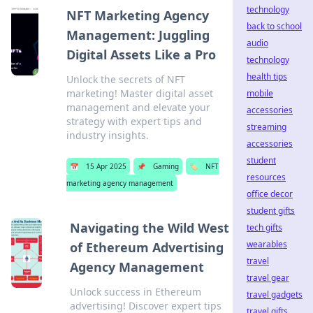
technology
NFT Marketing Agency
back to school
Management: Juggling
audio
Digital Assets Like a Pro
technology
health tips
Unlock the secrets of NFT
marketing! Master digital asset
mobile
management and elevate your
accessories
strategy with expert tips and
streaming
industry insights.
accessories
student
📅
15 Apr 2025
📌
Gaming
🏷️
NFT
resources
marketing agency management
office decor
student gifts
Navigating the Wild West
tech gifts
wearables
of Ethereum Advertising
travel
Agency Management
travel gear
Unlock success in Ethereum
travel gadgets
advertising! Discover expert tips
travel gifts