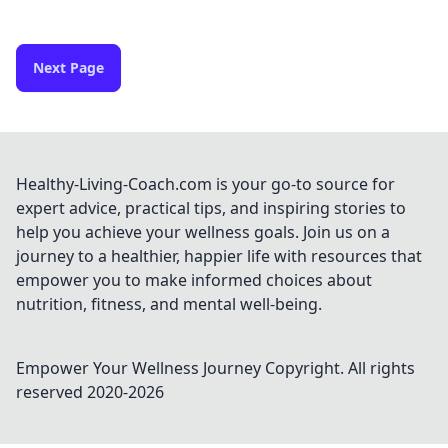
Next Page
Healthy-Living-Coach.com is your go-to source for
expert advice, practical tips, and inspiring stories to
help you achieve your wellness goals. Join us on a
journey to a healthier, happier life with resources that
empower you to make informed choices about
nutrition, fitness, and mental well-being.
Empower Your Wellness Journey
Copyright. All rights
reserved 2020-
2026