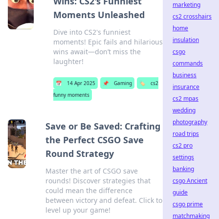
Wins: CS2's Funniest
marketing
Moments Unleashed
cs2 crosshairs
home
Dive into CS2's funniest
insulation
moments! Epic fails and hilarious
wins await—don’t miss the
csgo
laughter!
commands
business
📅
14 Apr 2025
📌
Gaming
🏷️
cs2
insurance
funny moments
cs2 mpas
wedding
photography
Save or Be Saved: Crafting
road trips
the Perfect CSGO Save
cs2 pro
Round Strategy
settings
banking
Master the art of CSGO save
rounds! Discover strategies that
csgo Ancient
could mean the difference
guide
between victory and defeat. Click to
csgo prime
level up your game!
matchmaking