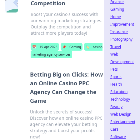
Finance
Competition
Gaming
Boost your casino's success with
Home
our winning marketing strategies.
Improvement
Outplay the competition and
Insurance
attract more players today!
Photography
Travel
📅
15 Apr 2025
📌
Gaming
🏷️
casino
Web
marketing agency services
Development
Pets
Betting Big on Clicks: How
Sports
an Online Casino PPC
Health
Agency Can Change the
Education
Technology
Game
Beauty
Unlock the secrets of success!
Web Design
Discover how an online casino PPC
Entertainment
agency can elevate your betting
Cars
strategy and boost your profits
now!
Software