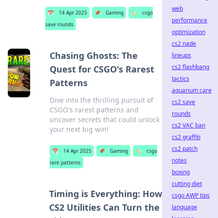
web
📅
14 Apr 2025
📌
Gaming
🏷️
csgo
performance
save rounds
optimization
cs2 nade
Chasing Ghosts: The
lineups
cs2 flashbang
Quest for CSGO's Rarest
tactics
Patterns
aquarium care
Dive into the thrilling pursuit of
cs2 save
CSGO's rarest patterns and
rounds
uncover secrets that could unlock
cs2 VAC ban
your next big win!
cs2 graffiti
cs2 patch
📅
14 Apr 2025
📌
Gaming
🏷️
csgo
notes
rare patterns
boxing
cutting diet
Timing is Everything: How
csgo AWP tips
CS2 Utilities Can Turn the
language