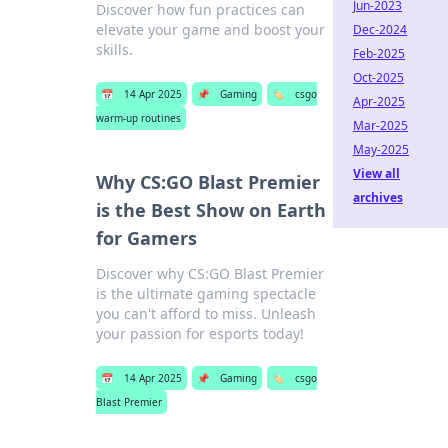
Jun-2023
Discover how fun practices can
elevate your game and boost your
Dec-2024
skills.
Feb-2025
Oct-2025
📅
14 Apr 2025
📌
Gaming
🏷️
csgo
Apr-2025
warm-up routines
Mar-2025
May-2025
View all
Why CS:GO Blast Premier
archives
is the Best Show on Earth
for Gamers
Discover why CS:GO Blast Premier
is the ultimate gaming spectacle
you can't afford to miss. Unleash
your passion for esports today!
📅
14 Apr 2025
📌
Gaming
🏷️
csgo
Blast Premier