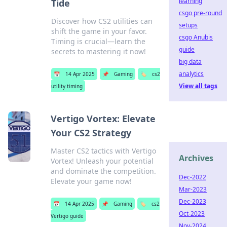
learning
Tide
csgo pre-round
Discover how CS2 utilities can
setups
shift the game in your favor.
csgo Anubis
Timing is crucial—learn the
guide
secrets to mastering it now!
big data
analytics
📅
14 Apr 2025
📌
Gaming
🏷️
cs2
View all tags
utility timing
Vertigo Vortex: Elevate
Your CS2 Strategy
Master CS2 tactics with Vertigo
Archives
Vortex! Unleash your potential
and dominate the competition.
Dec-2022
Elevate your game now!
Mar-2023
Dec-2023
📅
14 Apr 2025
📌
Gaming
🏷️
cs2
Oct-2023
Vertigo guide
Nov-2024