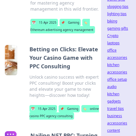
for mastering agency
vlogging tips
management in this wild frontier.
lighting tips
biking
📅
15 Apr 2025
📌
Gaming
🏷️
gaming gifts
Ethereum advertising agency management
Crypto
laptops
Betting on Clicks: Elevate
office
Your Casino Game with
accessories
kitchen
PPC Consulting
accessories
Unlock casino success with expert
office setup
PPC consulting! Boost your clicks
audio
and elevate your game to new
kitchen
heights—discover how today!
gadgets
travel tips
📅
15 Apr 2025
📌
Gaming
🏷️
online
business
casino PPC agency consulting
accessories
content
Nailing NFT PPC: Turning