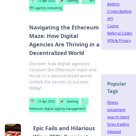
📅
15 Apr 2025
📌
Gaming
🏷️
NFT
Betting
PPC agency consulting
Crypto Betting
API
Casino
Navigating the Ethereum
Referral Codes
Maze: How Digital
VPN & Privacy
Agencies Are Thriving in a
Decentralized World
Discover how digital agencies
conquer the Ethereum maze and
thrive in a decentralized world.
Unlock the secrets to success
Popular
today!
Tags
📅
15 Apr 2025
📌
Gaming
🏷️
fitness
Ethereum digital agency management
equipment
search intent
forex trading
Epic Fails and Hilarious
inbound