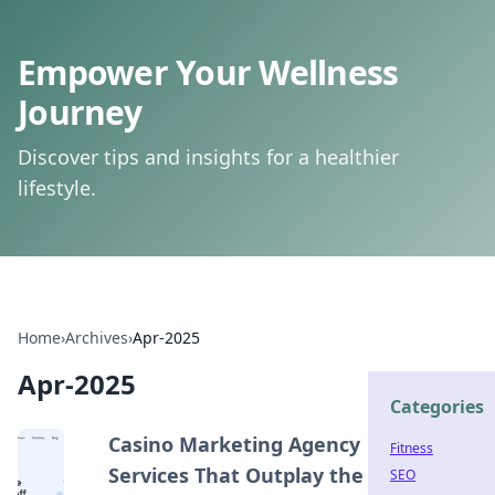
Empower Your Wellness
Journey
Discover tips and insights for a healthier
lifestyle.
Home
›
Archives
›
Apr-2025
Apr-2025
Categories
Casino Marketing Agency
Fitness
Services That Outplay the
SEO