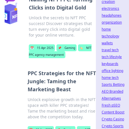
creation
Clicks into Digital Gold
electronics
headphones
Unlock the secrets to NFT PPC
organization
success! Discover strategies that
turn every click into digital gold
home
for your online venture.
technology
wallets
📅
15 Apr 2025
📌
Gaming
🏷️
NFT
travel tech
PPC agency management
tech lifestyle
keyboards
office lighting
PPC Strategies for the NFT
home tech
Jungle: Taming the
Sports Betting
Marketing Beast
AEO Branded
Alternatives
Unlock explosive growth in the NFT
space with killer PPC strategies!
Fresh pSEO
Tame the marketing beast and rise
Content Boost
above the competition today.
Crypto Casino
Crypto Sports