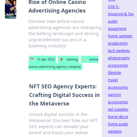
Rise of Online Casino
UAE E-
Advertising Agencies
Invoicing & Tax
Discover how online casino
audio
advertising agencies are reshaping
equipment
the betting landscape and driving
home gadgets
unprecedented success in a
productivity
booming industry!
tech gadgets
photography
📅
15 Apr 2025
📌
Gaming
🏷️
online
accessories
casino advertising agency company
lifestyle
travel
NFT SEO Agency Experts:
accessories
Crafting Digital Success in
gaming
accessories
the Metaverse
pet supplies
Unlock digital success in the
home decor
Metaverse! Discover how our NFT
home audio
SEO experts can elevate your
gadgets
brand and boost your online