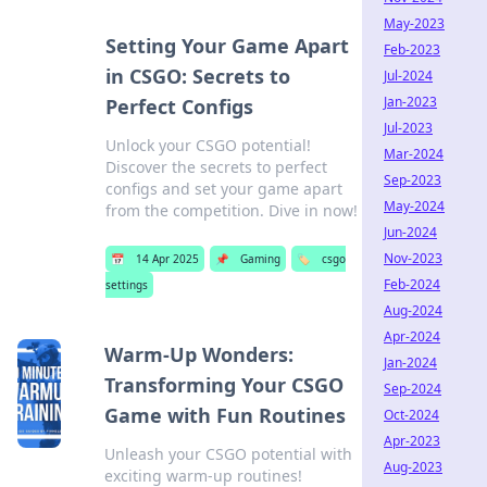
May-2023
Setting Your Game Apart
Feb-2023
in CSGO: Secrets to
Jul-2024
Jan-2023
Perfect Configs
Jul-2023
Unlock your CSGO potential!
Mar-2024
Discover the secrets to perfect
Sep-2023
configs and set your game apart
May-2024
from the competition. Dive in now!
Jun-2024
Nov-2023
📅
14 Apr 2025
📌
Gaming
🏷️
csgo
Feb-2024
settings
Aug-2024
Apr-2024
Warm-Up Wonders:
Jan-2024
Transforming Your CSGO
Sep-2024
Game with Fun Routines
Oct-2024
Apr-2023
Unleash your CSGO potential with
Aug-2023
exciting warm-up routines!