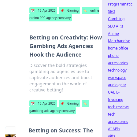
Programmatic
📅
15 Apr 2025
📌
Gaming
🏷️
online
SEO
casino PPC agency company
Gambling
SEO APIs
Anime
Betting on Creativity: How
Merchandise
Gambling Ads Agencies
home office
Hook the Audience
phone
accessories
Discover the bold strategies
technology
gambling ad agencies use to
captivate audiences and boost
workspace
engagement in the world of
audio gear
creative betting!
UAE E-
Invoicing
📅
15 Apr 2025
📌
Gaming
🏷️
tech reviews
gambling ads agency company
tech
accessories
AI APIs
Betting on Success: The
gifts