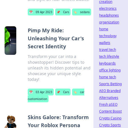
creation
electronics
📅
09 Apr 2023
📌
Cars
🏷️
sedans
headphones
organization
home
Pimp My Ride:
technology
Unleashing Your Car's
wallets
Secret Identity
travel tech
Transform your car into a
tech lifestyle
showstopper! Discover tips to
keyboards
unleash its hidden potential and
office lighting
showcase your unique style
home tech
today!
Sports Betting
AEO Branded
📅
03 Apr 2023
📌
Cars
🏷️
car
Alternatives
customization
Fresh pSEO
Content Boost
Skins Galore: Transform
Crypto Casino
Your Roblox Persona
Crypto Sports