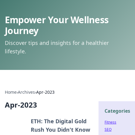
Empower Your Wellness
Journey
Discover tips and insights for a healthier
lifestyle.
Home
›
Archives
›
Apr-2023
Apr-2023
Categories
ETH: The Digital Gold
Fitness
Rush You Didn't Know
SEO