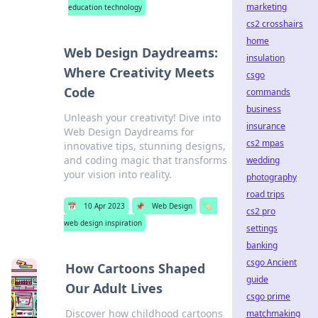
marketing
education technology
cs2 crosshairs
home
Web Design Daydreams:
insulation
Where Creativity Meets
csgo
Code
commands
business
Unleash your creativity! Dive into
insurance
Web Design Daydreams for
cs2 mpas
innovative tips, stunning designs,
and coding magic that transforms
wedding
your vision into reality.
photography
road trips
📅
10 Apr 2023
📌
Web Design
🏷️
cs2 pro
web design inspiration
settings
banking
csgo Ancient
How Cartoons Shaped
guide
Our Adult Lives
csgo prime
Discover how childhood cartoons
matchmaking