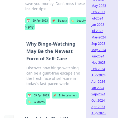
save you money! Don't miss these
May-2023
insider tips!
Feb-2023
Jul-2024
📅
29 Apr 2023
📌
Beauty
🏷️
beauty
Jan-2023
supply
Jul-2023
Mar-2024
Why Binge-Watching
Sep-2023
May-2024
May Be the Newest
Jun-2024
Form of Self-Care
Nov-2023
Discover how binge-watching
Feb-2024
can be a guilt-free escape and
Aug-2024
the fresh face of self-care in
Apr-2024
today’s fast-paced world!
Jan-2024
Sep-2024
📅
09 Apr 2023
📌
Entertainment
Oct-2024
🏷️
tv shows
Apr-2023
Aug-2023