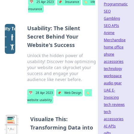
📅
25 Apr 2023
📌
Insurance
🏷️
life
Programmatic
insurance
SEO
Gambling
SEO APIs
Usability: The Silent
Anime
Secret Behind Your
Merchandise
Website's Success
home office
phone
Unlock the hidden power of
usability! Discover how optimizing
accessories
your website can skyrocket your
technology
success and engage your
workspace
audience like never before.
audio gear
UAE E-
📅
28 Apr 2023
📌
Web Design
🏷️
Invoicing
website usability
tech reviews
tech
Visualize This:
accessories
AI APIs
Transforming Data into
gifts