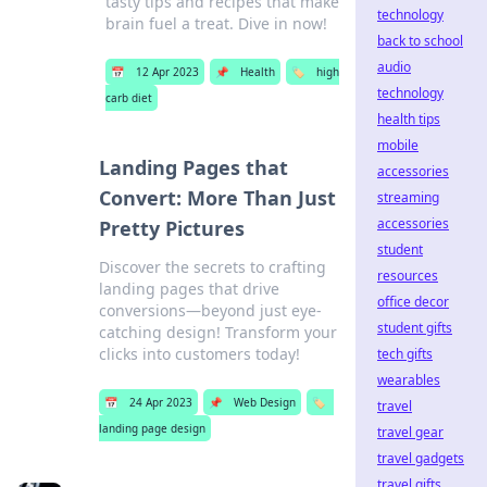
tasty tips and recipes that make
technology
brain fuel a treat. Dive in now!
back to school
audio
📅
12 Apr 2023
📌
Health
🏷️
high
technology
carb diet
health tips
mobile
Landing Pages that
accessories
Convert: More Than Just
streaming
accessories
Pretty Pictures
student
Discover the secrets to crafting
resources
landing pages that drive
office decor
conversions—beyond just eye-
student gifts
catching design! Transform your
clicks into customers today!
tech gifts
wearables
📅
24 Apr 2023
📌
Web Design
🏷️
travel
landing page design
travel gear
travel gadgets
travel gifts