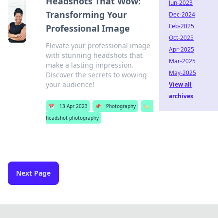
Headshots That Wow:
Jun-2023
Transforming Your
Dec-2024
Feb-2025
Professional Image
Oct-2025
Elevate your professional image
Apr-2025
with stunning headshots that
Mar-2025
make a lasting impression.
May-2025
Discover the secrets to wowing
your audience!
View all
archives
📅
13 Apr 2023
📌
Photography
🏷️
headshot photography
Next Page