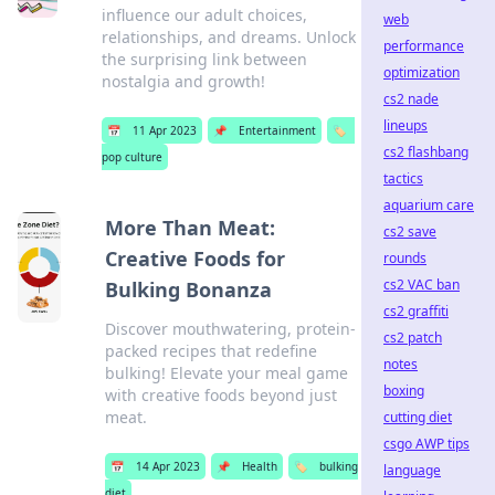
influence our adult choices,
web
relationships, and dreams. Unlock
performance
the surprising link between
optimization
nostalgia and growth!
cs2 nade
lineups
📅
11 Apr 2023
📌
Entertainment
🏷️
cs2 flashbang
pop culture
tactics
aquarium care
More Than Meat:
cs2 save
Creative Foods for
rounds
cs2 VAC ban
Bulking Bonanza
cs2 graffiti
Discover mouthwatering, protein-
cs2 patch
packed recipes that redefine
notes
bulking! Elevate your meal game
boxing
with creative foods beyond just
meat.
cutting diet
csgo AWP tips
📅
14 Apr 2023
📌
Health
🏷️
bulking
language
diet