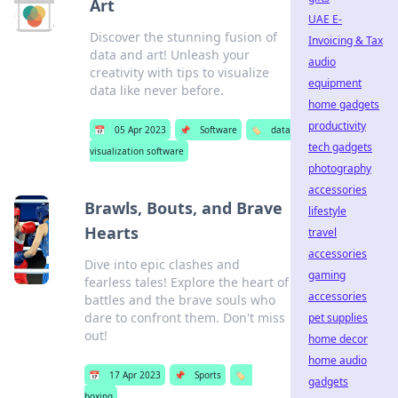
Art
UAE E-
Discover the stunning fusion of
Invoicing & Tax
data and art! Unleash your
audio
creativity with tips to visualize
equipment
data like never before.
home gadgets
productivity
📅
05 Apr 2023
📌
Software
🏷️
data
tech gadgets
visualization software
photography
accessories
Brawls, Bouts, and Brave
lifestyle
Hearts
travel
accessories
Dive into epic clashes and
gaming
fearless tales! Explore the heart of
accessories
battles and the brave souls who
dare to confront them. Don't miss
pet supplies
out!
home decor
home audio
📅
17 Apr 2023
📌
Sports
🏷️
gadgets
boxing