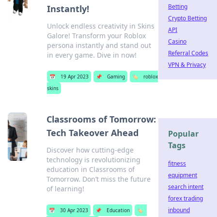
Betting
Instantly!
Crypto Betting
Unlock endless creativity in Skins
API
Galore! Transform your Roblox
Casino
persona instantly and stand out
Referral Codes
in every game. Dive in now!
VPN & Privacy
📅
19 Apr 2023
📌
Gaming
🏷️
roblox
skins
Classrooms of Tomorrow:
Tech Takeover Ahead
Popular
Tags
Discover how cutting-edge
technology is revolutionizing
fitness
education in Classrooms of
equipment
Tomorrow. Don’t miss the future
search intent
of learning!
forex trading
inbound
📅
30 Apr 2023
📌
Education
🏷️