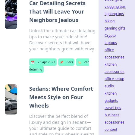
Car Detailing Secrets
vlogging tips
That Will Leave Your
lighting tips
Neighbors Jealous
biking
gaming gifts
Unlock the ultimate car detailing
Crypto
tips to make your ride shine!
Discover secrets that will have
laptops
your neighbors green with envy.
office
accessories
📅
23 Apr 2023
📌
Cars
🏷️
car
kitchen
detailing
accessories
office setup
audio
Sedans: Where Comfort
kitchen
Meets Style on Four
gadgets
Wheels
travel tips
business
Discover the perfect blend of
luxury and design in sedans—
accessories
your ultimate guide to comfort
content
and style on four wheels awaits!