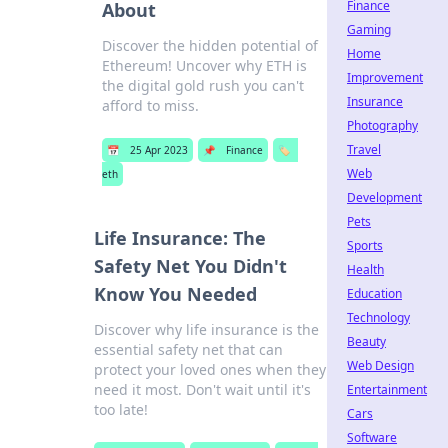
Finance
About
Gaming
Discover the hidden potential of
Home
Ethereum! Uncover why ETH is
Improvement
the digital gold rush you can't
Insurance
afford to miss.
Photography
Travel
📅
25 Apr 2023
📌
Finance
🏷️
Web
eth
Development
Pets
Life Insurance: The
Sports
Safety Net You Didn't
Health
Know You Needed
Education
Technology
Discover why life insurance is the
Beauty
essential safety net that can
Web Design
protect your loved ones when they
need it most. Don't wait until it's
Entertainment
too late!
Cars
Software