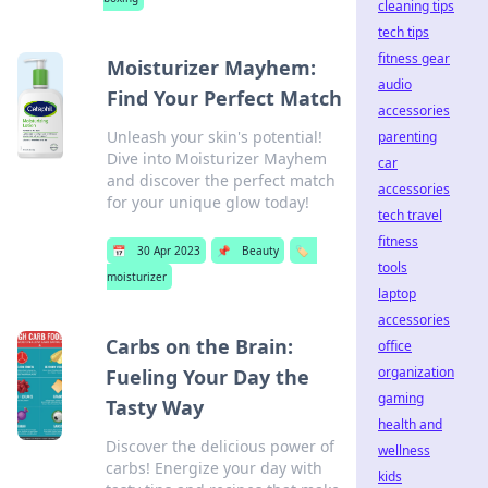
cleaning tips
tech tips
fitness gear
Moisturizer Mayhem:
audio
Find Your Perfect Match
accessories
Unleash your skin's potential!
parenting
Dive into Moisturizer Mayhem
car
and discover the perfect match
accessories
for your unique glow today!
tech travel
fitness
📅
30 Apr 2023
📌
Beauty
🏷️
tools
moisturizer
laptop
accessories
Carbs on the Brain:
office
organization
Fueling Your Day the
gaming
Tasty Way
health and
Discover the delicious power of
wellness
carbs! Energize your day with
kids