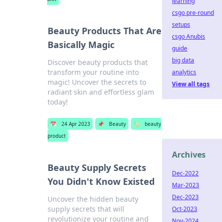
learning
csgo pre-round
setups
Beauty Products That Are
csgo Anubis
Basically Magic
guide
big data
Discover beauty products that
transform your routine into
analytics
magic! Uncover the secrets to
View all tags
radiant skin and effortless glam
today!
📅
24 Apr 2023
📌
Beauty
🏷️
beauty
product
Archives
Beauty Supply Secrets
Dec-2022
You Didn't Know Existed
Mar-2023
Dec-2023
Uncover the hidden beauty
supply secrets that will
Oct-2023
revolutionize your routine and
Nov-2024