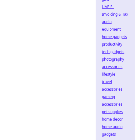
UAE E-
Invoicing & Tax
audio
equipment
home gadgets
productivity
tech gadgets
photography
accessories
lifestyle
travel
accessories
gaming
accessories
pet supplies
home decor
home audio
gadgets