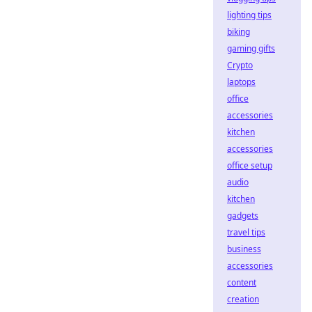
lighting tips
biking
gaming gifts
Crypto
laptops
office
accessories
kitchen
accessories
office setup
audio
kitchen
gadgets
travel tips
business
accessories
content
creation