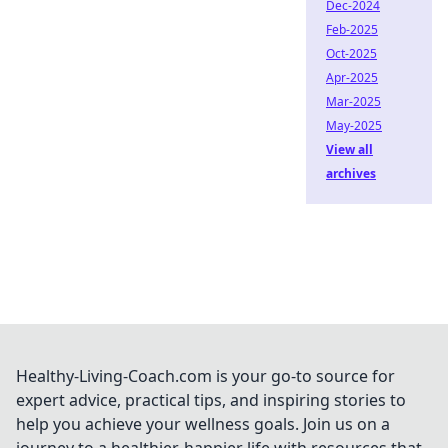
Dec-2024
Feb-2025
Oct-2025
Apr-2025
Mar-2025
May-2025
View all
archives
Healthy-Living-Coach.com is your go-to source for
expert advice, practical tips, and inspiring stories to
help you achieve your wellness goals. Join us on a