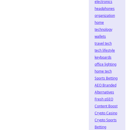
electronics
headphones
organization
home
technology
wallets
travel tech
tech lifestyle
keyboards
office lighting
home tech
Sports Betting
AEO Branded
Alternatives
Fresh pSEO
Content Boost
Crypto Casino
Crypto Sports
Betting