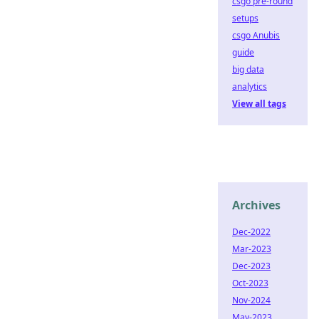
csgo pre-round
setups
csgo Anubis
guide
big data
analytics
View all tags
Archives
Dec-2022
Mar-2023
Dec-2023
Oct-2023
Nov-2024
May-2023