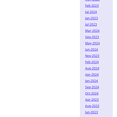
Feb-2023
Jul-2024
Jan-2023
Jul-2023
Mar-2024
Sep-2023
May-2024
Jun-2024
Nov-2023
Feb-2024
Aug-2024
Apr-2024
Jan-2024
Sep-2024
Oct-2024
Apr-2023
Aug-2023
Jun-2023