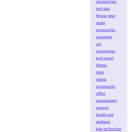
cleaning tips
tech tips
fitness gear
audio
accessories
parenting
car
accessories
tech travel
fitness
tools
laptop
accessories
office
organization
gaming
health and
wellness
kids technology