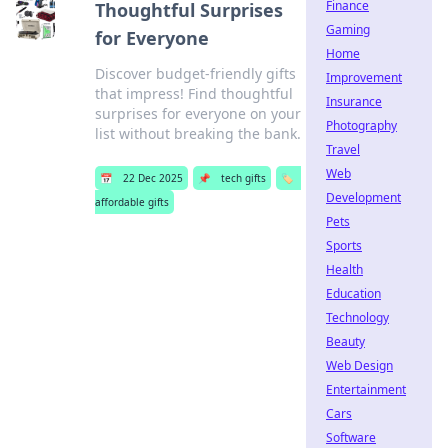
Finance
Thoughtful Surprises
Gaming
for Everyone
Home
Discover budget-friendly gifts
Improvement
that impress! Find thoughtful
Insurance
surprises for everyone on your
Photography
list without breaking the bank.
Travel
Web
📅
22 Dec 2025
📌
tech gifts
🏷️
Development
affordable gifts
Pets
Sports
Health
Education
Technology
Beauty
Web Design
Entertainment
Cars
Software