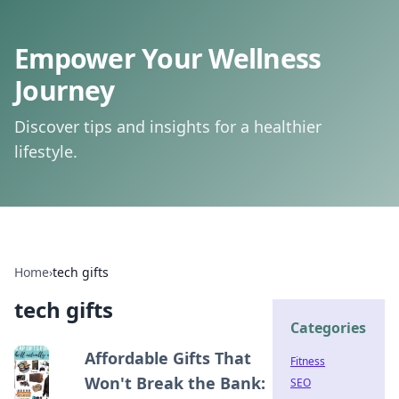
Empower Your Wellness
Journey
Discover tips and insights for a healthier
lifestyle.
Home
›
tech gifts
tech gifts
Categories
Affordable Gifts That
Fitness
Won't Break the Bank:
SEO