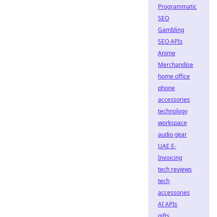
Programmatic
SEO
Gambling
SEO APIs
Anime
Merchandise
home office
phone
accessories
technology
workspace
audio gear
UAE E-
Invoicing
tech reviews
tech
accessories
AI APIs
gifts