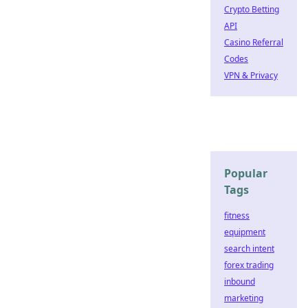
Crypto Betting
API
Casino Referral
Codes
VPN & Privacy
Popular
Tags
fitness
equipment
search intent
forex trading
inbound
marketing