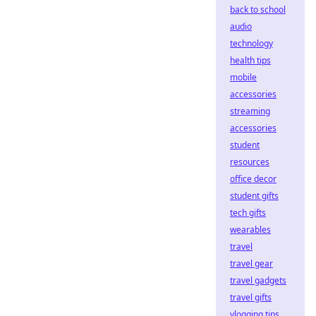
back to school
audio
technology
health tips
mobile
accessories
streaming
accessories
student
resources
office decor
student gifts
tech gifts
wearables
travel
travel gear
travel gadgets
travel gifts
vlogging tips