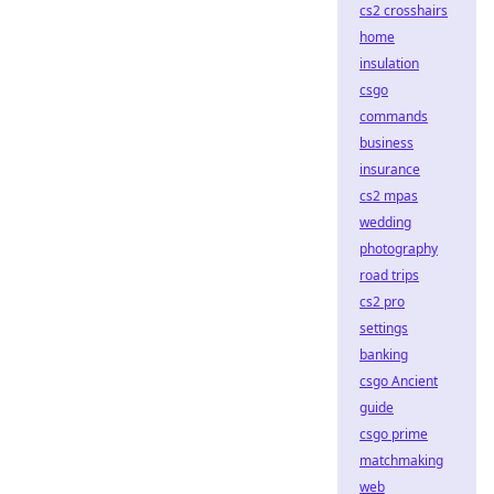
cs2 crosshairs
home
insulation
csgo
commands
business
insurance
cs2 mpas
wedding
photography
road trips
cs2 pro
settings
banking
csgo Ancient
guide
csgo prime
matchmaking
web