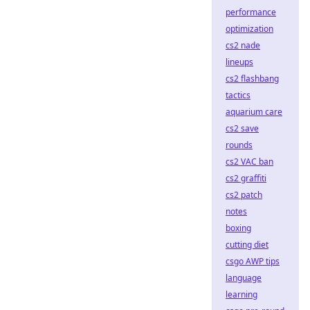
performance
optimization
cs2 nade
lineups
cs2 flashbang
tactics
aquarium care
cs2 save
rounds
cs2 VAC ban
cs2 graffiti
cs2 patch
notes
boxing
cutting diet
csgo AWP tips
language
learning