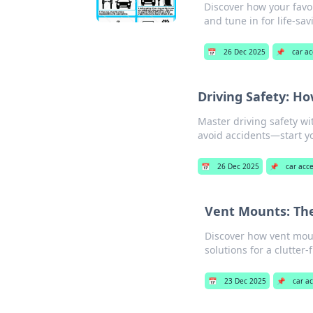
Discover how your favor
and tune in for life-sav
📅
26 Dec 2025
📌
car ac
Driving Safety: H
Master driving safety wi
avoid accidents—start y
📅
26 Dec 2025
📌
car acc
Vent Mounts: The
Discover how vent mou
solutions for a clutter-
📅
23 Dec 2025
📌
car a