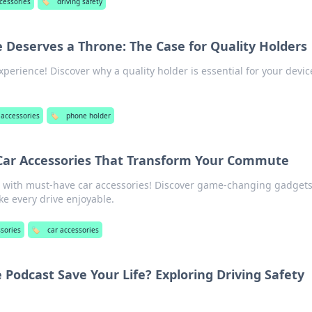
cessories
🏷️
driving safety
Deserves a Throne: The Case for Quality Holders
perience! Discover why a quality holder is essential for your devic
 accessories
🏷️
phone holder
 Car Accessories That Transform Your Commute
with must-have car accessories! Discover game-changing gadgets
ke every drive enjoyable.
ssories
🏷️
car accessories
 Podcast Save Your Life? Exploring Driving Safety