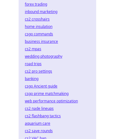
forex trading
inbound marketing
cs2 crosshairs
home insulation
csgo commands
business insurance
cs2 mpas
wedding photography
road trips
cs2 pro settings
banking
csgo Ancient guide
csgo prime matchmaking
web performance optimization
cs2 nade lineups
cs2 flashbang tactics
aquarium care
cs2 save rounds
cs2 VAC ban