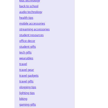
kids technology
back to school
audio technology
health tips
mobile accessories
streaming accessories
student resources
office decor
student gifts
tech gifts
wearables
travel
travel gear
travel gadgets
travel gifts
vlogging tips
lighting tips
biking
gaming gifts