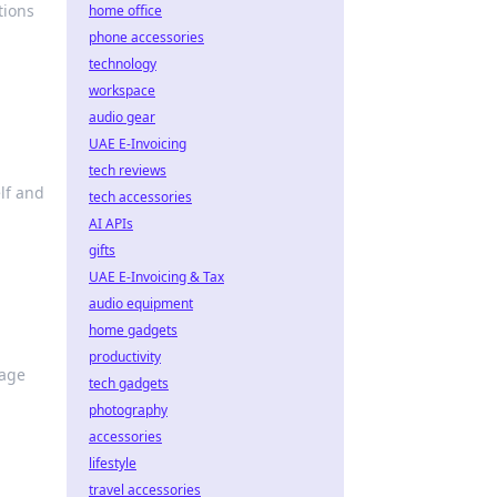
tions
home office
phone accessories
technology
workspace
audio gear
UAE E-Invoicing
tech reviews
elf and
tech accessories
AI APIs
gifts
UAE E-Invoicing & Tax
audio equipment
home gadgets
productivity
rage
tech gadgets
photography
accessories
lifestyle
travel accessories