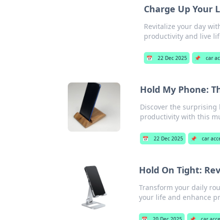
Charge Up Your Li
Revitalize your day wit
productivity and live lif
📅
22 Dec 2025
📌
car a
Hold My Phone: Th
Discover the surprising
productivity with this m
📅
22 Dec 2025
📌
car acc
Hold On Tight: Re
Transform your daily ro
your life and enhance pr
📅
20 Dec 2025
📌
car acc