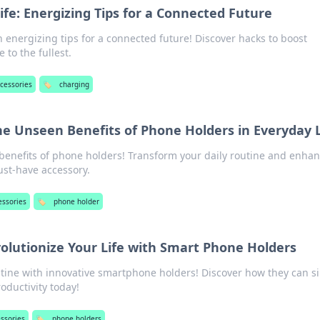
fe: Energizing Tips for a Connected Future
h energizing tips for a connected future! Discover hacks to boost
e to the fullest.
ccessories
🏷️
charging
e Unseen Benefits of Phone Holders in Everyday L
 benefits of phone holders! Transform your daily routine and enha
ust-have accessory.
essories
🏷️
phone holder
volutionize Your Life with Smart Phone Holders
utine with innovative smartphone holders! Discover how they can si
oductivity today!
essories
🏷️
phone holders