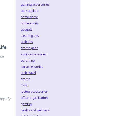
gaming accessories
pet supplies
home decor
home audio
gadgets
cleaning tips
tech tips
ife
fitness gear
audio accessories
nce
parenting
car accessories
tech travel
fitness
tools
laptop accessories
office organization
mplify
gaming
health and wellness