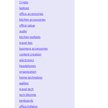
Crypto
laptops
office accessories
kitchen accessories
office setup
audio
kitchen gadgets
travel tips
business accessories
content creation
electronics
headphones
organization
home technology
wallets
travel tech
tech lifestyle
keyboards
office lighting