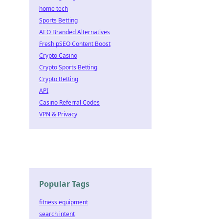
home tech
Sports Betting
AEO Branded Alternatives
Fresh pSEO Content Boost
Crypto Casino
Crypto Sports Betting
Crypto Betting
API
Casino Referral Codes
VPN & Privacy
Popular Tags
fitness equipment
search intent