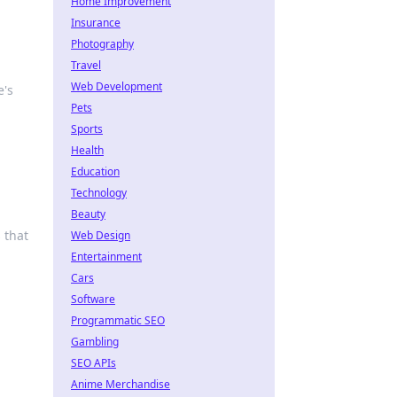
Home Improvement
Insurance
Photography
Travel
Web Development
e's
Pets
Sports
Health
Education
Technology
Beauty
 that
Web Design
Entertainment
Cars
Software
Programmatic SEO
Gambling
SEO APIs
Anime Merchandise