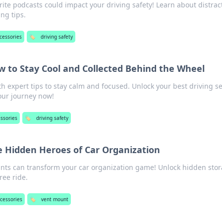
ite podcasts could impact your driving safety! Learn about distrac
ing tips.
cessories
🏷️
driving safety
ow to Stay Cool and Collected Behind the Wheel
th expert tips to stay calm and focused. Unlock your best driving s
our journey now!
essories
🏷️
driving safety
 Hidden Heroes of Car Organization
nts can transform your car organization game! Unlock hidden sto
free ride.
ccessories
🏷️
vent mount