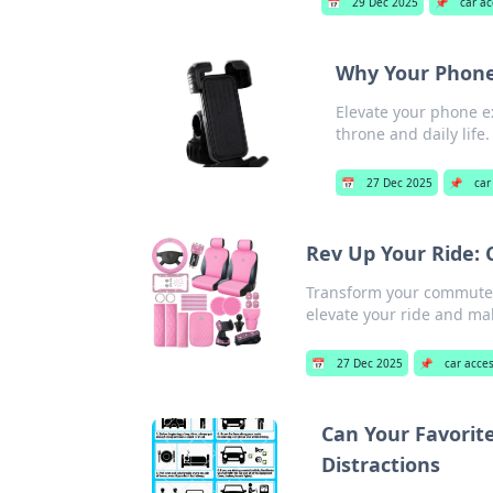
📅
29 Dec 2025
📌
car ac
Why Your Phone 
Elevate your phone ex
throne and daily life.
📅
27 Dec 2025
📌
car
Rev Up Your Ride:
Transform your commute 
elevate your ride and ma
📅
27 Dec 2025
📌
car acce
Can Your Favorite
Distractions