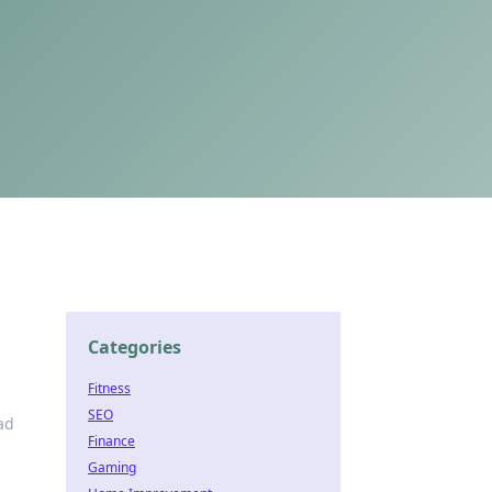
Categories
Fitness
SEO
ad
Finance
Gaming