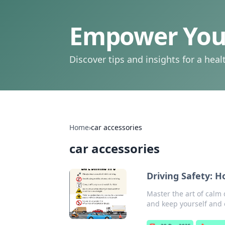
Empower Your
Discover tips and insights for a health
Home
›
car accessories
car accessories
Driving Safety: 
Master the art of calm 
and keep yourself and 