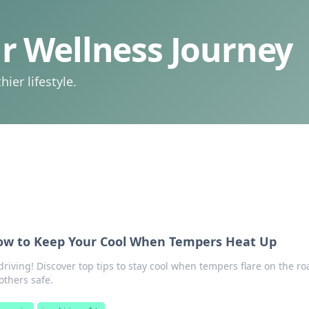
 Wellness Journey
ier lifestyle.
How to Keep Your Cool When Tempers Heat Up
driving! Discover top tips to stay cool when tempers flare on the ro
others safe.