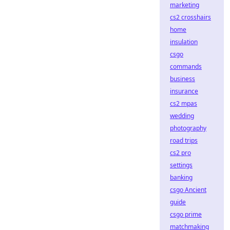
marketing
cs2 crosshairs
home
insulation
csgo
commands
business
insurance
cs2 mpas
wedding
photography
road trips
cs2 pro
settings
banking
csgo Ancient
guide
csgo prime
matchmaking