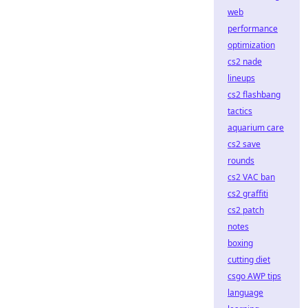
web
performance
optimization
cs2 nade
lineups
cs2 flashbang
tactics
aquarium care
cs2 save
rounds
cs2 VAC ban
cs2 graffiti
cs2 patch
notes
boxing
cutting diet
csgo AWP tips
language