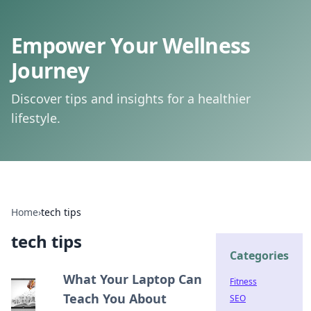
Empower Your Wellness
Journey
Discover tips and insights for a healthier
lifestyle.
Home
›
tech tips
tech tips
Categories
What Your Laptop Can
Fitness
Teach You About
SEO