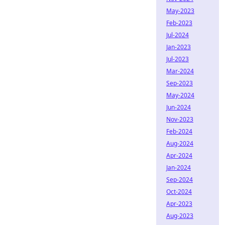
May-2023
Feb-2023
Jul-2024
Jan-2023
Jul-2023
Mar-2024
Sep-2023
May-2024
Jun-2024
Nov-2023
Feb-2024
Aug-2024
Apr-2024
Jan-2024
Sep-2024
Oct-2024
Apr-2023
Aug-2023