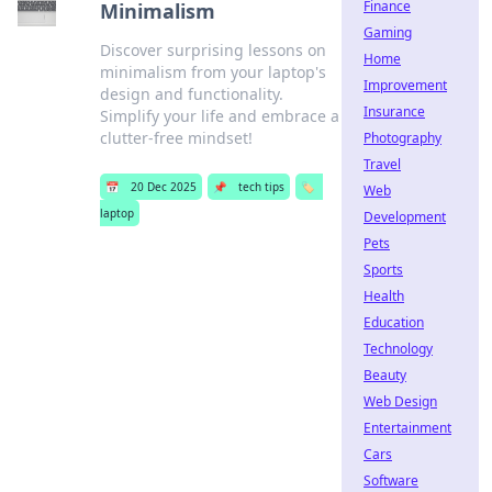
Finance
Minimalism
Gaming
Discover surprising lessons on
Home
minimalism from your laptop's
Improvement
design and functionality.
Insurance
Simplify your life and embrace a
clutter-free mindset!
Photography
Travel
📅
20 Dec 2025
📌
tech tips
🏷️
Web
laptop
Development
Pets
Sports
Health
Education
Technology
Beauty
Web Design
Entertainment
Cars
Software