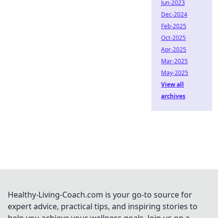
Jun-2023
Dec-2024
Feb-2025
Oct-2025
Apr-2025
Mar-2025
May-2025
View all
archives
Healthy-Living-Coach.com is your go-to source for
expert advice, practical tips, and inspiring stories to