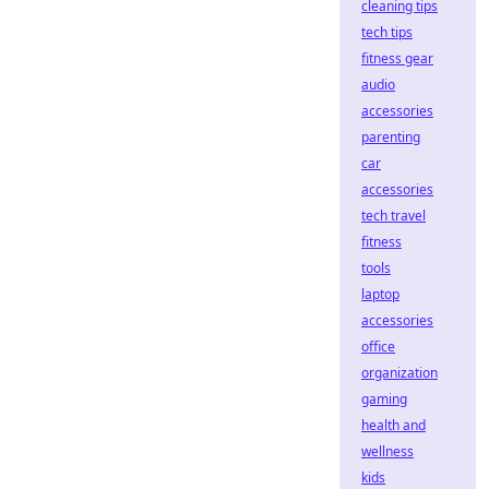
cleaning tips
tech tips
fitness gear
audio
accessories
parenting
car
accessories
tech travel
fitness
tools
laptop
accessories
office
organization
gaming
health and
wellness
kids