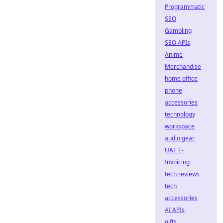
Programmatic
SEO
Gambling
SEO APIs
Anime
Merchandise
home office
phone
accessories
technology
workspace
audio gear
UAE E-
Invoicing
tech reviews
tech
accessories
AI APIs
gifts