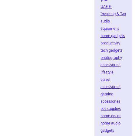
UAE E-
Invoicing & Tax
audio
equipment
home gadgets
productivity
tech gadgets
photography
accessories
lifestyle
travel
accessories
gaming
accessories
pet supplies
home decor
home audio
gadgets