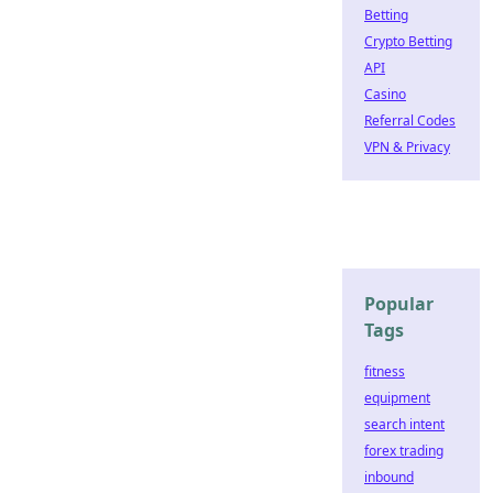
Betting
Crypto Betting
API
Casino
Referral Codes
VPN & Privacy
Popular
Tags
fitness
equipment
search intent
forex trading
inbound