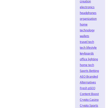
creation
electronics
headphones
organization
home
technology
wallets
travel tech
tech lifestyle
keyboards
office lighting
home tech
Sports Betting
AEO Branded
Alternatives
Fresh pSEO
Content Boost
Crypto Casino
Crypto Sports