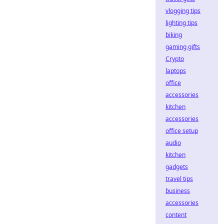
vlogging tips
lighting tips
biking
gaming gifts
Crypto
laptops
office
accessories
kitchen
accessories
office setup
audio
kitchen
gadgets
travel tips
business
accessories
content