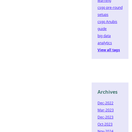
learning
csgo pre-round
setups
csgo Anubis
guide
big data
analytics
View all tags
Archives
Dec-2022
Mar-2023
Dec-2023
Oct-2023
Nov-2024