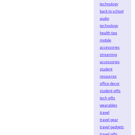
technology
back to school
audio
technology
health tips
mobile
accessories
streaming
accessories
student
resources
office decor
student gifts
tech gifts
wearables
travel
travel gear
travel gadgets
travel gifts