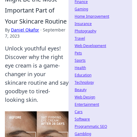
Finance
Important Part of
Gaming
Home Improvement
Your Skincare Routine
Insurance
By
Daniel Okafor
·
September
Photography
7, 2023
Travel
Web Development
Unlock youthful eyes!
Pets
Discover why the right
Sports
eye cream is a game-
Health
changer in your
Education
skincare routine and say
Technology
Beauty
goodbye to tired-
Web Design
looking skin.
Entertainment
Cars
Software
Programmatic SEO
Gambling