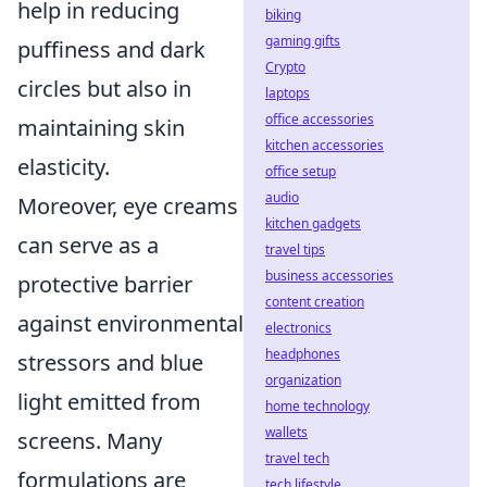
help in reducing
biking
gaming gifts
puffiness and dark
Crypto
circles but also in
laptops
office accessories
maintaining skin
kitchen accessories
elasticity.
office setup
audio
Moreover, eye creams
kitchen gadgets
can serve as a
travel tips
business accessories
protective barrier
content creation
against environmental
electronics
headphones
stressors and blue
organization
light emitted from
home technology
wallets
screens. Many
travel tech
formulations are
tech lifestyle