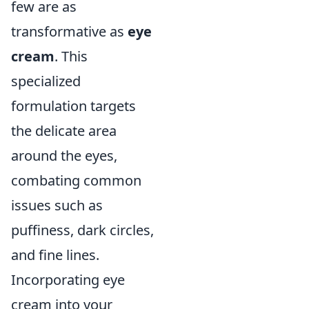
few are as
transformative as
eye
cream
. This
specialized
formulation targets
the delicate area
around the eyes,
combating common
issues such as
puffiness, dark circles,
and fine lines.
Incorporating eye
cream into your