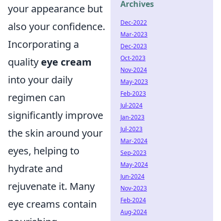
Archives
your appearance but
Dec-2022
also your confidence.
Mar-2023
Incorporating a
Dec-2023
Oct-2023
quality
eye cream
Nov-2024
into your daily
May-2023
Feb-2023
regimen can
Jul-2024
significantly improve
Jan-2023
Jul-2023
the skin around your
Mar-2024
eyes, helping to
Sep-2023
May-2024
hydrate and
Jun-2024
rejuvenate it. Many
Nov-2023
Feb-2024
eye creams contain
Aug-2024