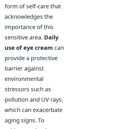
form of self-care that
acknowledges the
importance of this
sensitive area.
Daily
use of eye cream
can
provide a protective
barrier against
environmental
stressors such as
pollution and UV rays,
which can exacerbate
aging signs. To