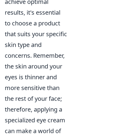
achieve optimal
results, it's essential
to choose a product
that suits your specific
skin type and
concerns. Remember,
the skin around your
eyes is thinner and
more sensitive than
the rest of your face;
therefore, applying a
specialized eye cream
can make a world of