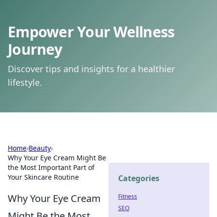
Empower Your Wellness
Journey
Discover tips and insights for a healthier
lifestyle.
Home
›
Beauty
›
Why Your Eye Cream Might Be
the Most Important Part of
Your Skincare Routine
Categories
Why Your Eye Cream
Fitness
SEO
Might Be the Most