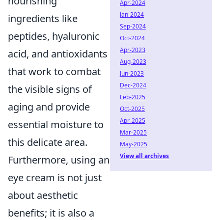
nourishing
Apr-2024
Jan-2024
ingredients like
Sep-2024
peptides, hyaluronic
Oct-2024
Apr-2023
acid, and antioxidants
Aug-2023
that work to combat
Jun-2023
Dec-2024
the visible signs of
Feb-2025
aging and provide
Oct-2025
Apr-2025
essential moisture to
Mar-2025
this delicate area.
May-2025
View all archives
Furthermore, using an
eye cream is not just
about aesthetic
benefits; it is also a