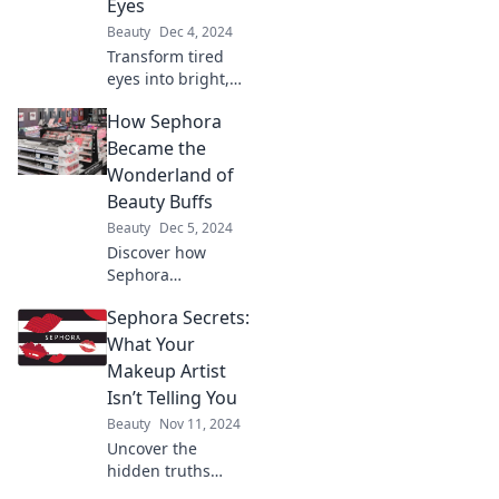
Eyes
Beauty
Dec 4, 2024
Transform tired
eyes into bright,
youthful peepers
How Sephora
with our ultimate
guide to eye
Became the
cream secrets!
Wonderland of
Discover your new
Beauty Buffs
beauty obsession
Beauty
Dec 5, 2024
today!
Discover how
Sephora
transformed into
Sephora Secrets:
the ultimate
paradise for
What Your
beauty enthusiasts
Makeup Artist
and why it's a
Isn’t Telling You
must-visit for
Beauty
Nov 11, 2024
makeup lovers
Uncover the
everywhere!
hidden truths
from makeup