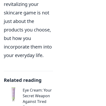
revitalizing your
skincare game is not
just about the
products you choose,
but how you
incorporate them into
your everyday life.
Related reading
Eye Cream: Your
Secret Weapon
Against Tired