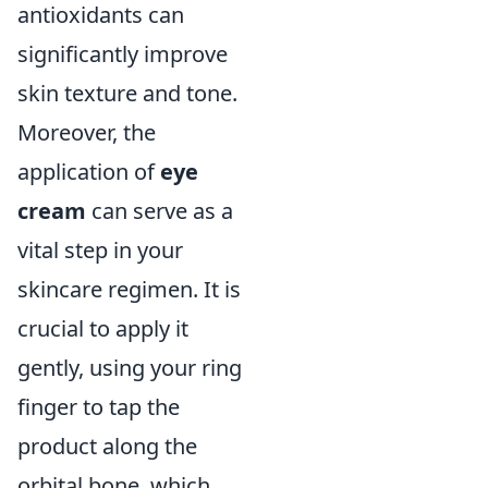
antioxidants can
significantly improve
skin texture and tone.
Moreover, the
application of
eye
cream
can serve as a
vital step in your
skincare regimen. It is
crucial to apply it
gently, using your ring
finger to tap the
product along the
orbital bone, which