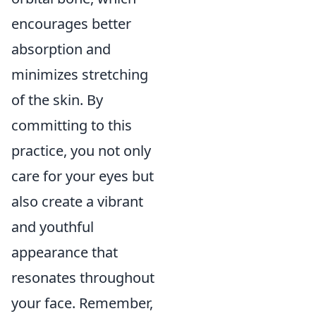
encourages better
absorption and
minimizes stretching
of the skin. By
committing to this
practice, you not only
care for your eyes but
also create a vibrant
and youthful
appearance that
resonates throughout
your face. Remember,