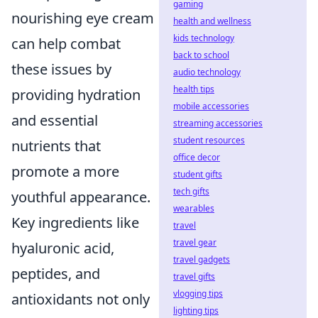
gaming
nourishing eye cream
health and wellness
kids technology
can help combat
back to school
these issues by
audio technology
health tips
providing hydration
mobile accessories
and essential
streaming accessories
student resources
nutrients that
office decor
promote a more
student gifts
tech gifts
youthful appearance.
wearables
Key ingredients like
travel
travel gear
hyaluronic acid,
travel gadgets
peptides, and
travel gifts
vlogging tips
antioxidants not only
lighting tips