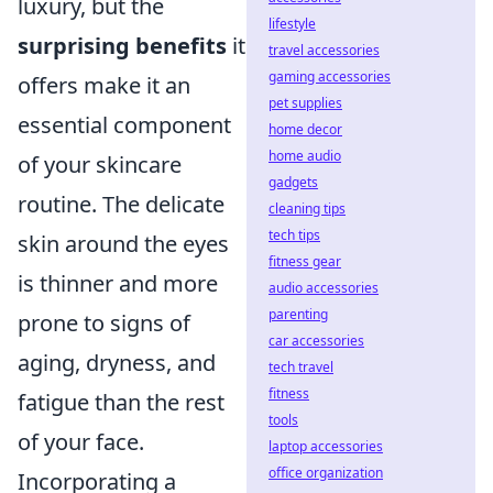
luxury, but the
lifestyle
surprising benefits
it
travel accessories
gaming accessories
offers make it an
pet supplies
essential component
home decor
home audio
of your skincare
gadgets
routine. The delicate
cleaning tips
tech tips
skin around the eyes
fitness gear
is thinner and more
audio accessories
parenting
prone to signs of
car accessories
aging, dryness, and
tech travel
fitness
fatigue than the rest
tools
of your face.
laptop accessories
office organization
Incorporating a