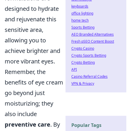
keyboards
designed to hydrate
office lighting
and rejuvenate this
home tech
Sports Betting
sensitive area,
AEO Branded Alternatives
allowing you to
Fresh pSEO Content Boost
Crypto Casino
achieve brighter and
Crypto Sports Betting
more vibrant eyes.
Crypto Betting
API
Remember, the
Casino Referral Codes
benefits of eye cream
VPN & Privacy
go beyond just
moisturizing; they
also include
preventive care
. By
Popular Tags