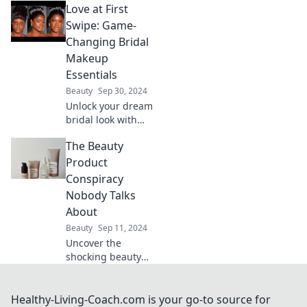
Love at First
artists at Sephora!
Discover tips and
Swipe: Game-
secrets that will
Changing Bridal
change your
Makeup
beauty routine
Essentials
forever.
Beauty
Sep 30, 2024
Unlock your dream
bridal look with
essential makeup
The Beauty
tips that will make
hearts flutter—
Product
discover game-
Conspiracy
changing products
Nobody Talks
today!
About
Beauty
Sep 11, 2024
Uncover the
shocking beauty
product secrets
big brands don’t
want you to know!
Healthy-Living-Coach.com is your go-to source for