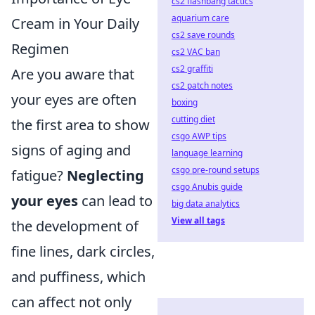
cs2 flashbang tactics
aquarium care
Cream in Your Daily
cs2 save rounds
Regimen
cs2 VAC ban
cs2 graffiti
Are you aware that
cs2 patch notes
your eyes are often
boxing
cutting diet
the first area to show
csgo AWP tips
signs of aging and
language learning
csgo pre-round setups
fatigue?
Neglecting
csgo Anubis guide
your eyes
can lead to
big data analytics
View all tags
the development of
fine lines, dark circles,
and puffiness, which
can affect not only