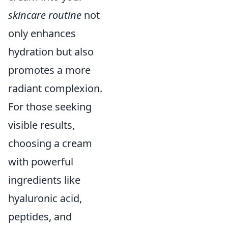
skincare routine
not
only enhances
hydration but also
promotes a more
radiant complexion.
For those seeking
visible results,
choosing a cream
with powerful
ingredients like
hyaluronic acid,
peptides, and