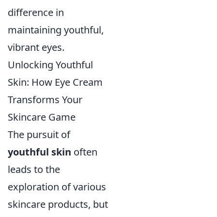
difference in
maintaining youthful,
vibrant eyes.
Unlocking Youthful
Skin: How Eye Cream
Transforms Your
Skincare Game
The pursuit of
youthful skin
often
leads to the
exploration of various
skincare products, but