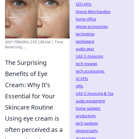
SEO APIs
Anime Merchandise
home office
phone accessories
technology
workspace
360° FIRMING EYE CREAM | Time
Reversing ...
audio gear
UAE E-Invoicing
The Surprising
tech reviews
tech accessories
Benefits of Eye
AI APIs
Cream: Why It's
gifts
UAE E-Invoicing & Tax
Essential for Your
audio equipment
Skincare Routine
home gadgets
productivity
Using eye cream is
tech gadgets
often perceived as a
photography
accessories