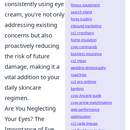
consistently using eye
fitness equipment
search intent
cream, you're not only
forex trading
addressing existing
inbound marketing
cs2 crosshairs
concerns but also
home insulation
proactively reducing
csgo commands
business insurance
the risk of future
cs2 mpas
damage, making it a
wedding photography
road trips
vital addition to your
cs2 pro settings
daily skincare
banking
csgo Ancient guide
regimen.
csgo prime matchmaking
Are You Neglecting
web performance
optimization
Your Eyes? The
cs2 nade lineups
Importance of Eye