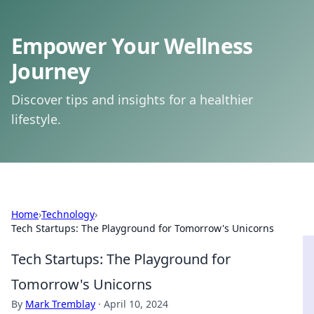
Empower Your Wellness
Journey
Discover tips and insights for a healthier
lifestyle.
Home
›
Technology
›
Tech Startups: The Playground for Tomorrow's Unicorns
Tech Startups: The Playground for
Tomorrow's Unicorns
By
Mark Tremblay
·
April 10, 2024