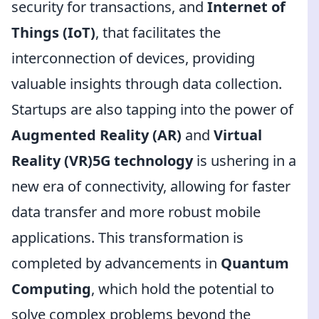
security for transactions, and
Internet of
Things (IoT)
, that facilitates the
interconnection of devices, providing
valuable insights through data collection.
Startups are also tapping into the power of
Augmented Reality (AR)
and
Virtual
Reality (VR)5G technology
is ushering in a
new era of connectivity, allowing for faster
data transfer and more robust mobile
applications. This transformation is
completed by advancements in
Quantum
Computing
, which hold the potential to
solve complex problems beyond the