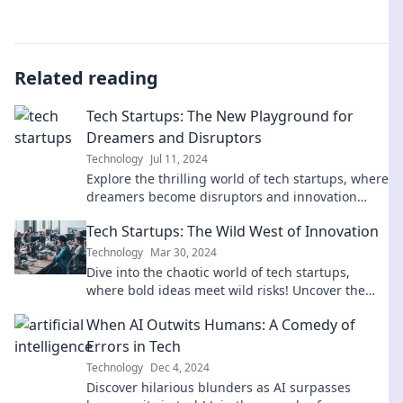
Related reading
Tech Startups: The New Playground for
Dreamers and Disruptors
Technology
Jul 11, 2024
Explore the thrilling world of tech startups, where
dreamers become disruptors and innovation
knows no bounds! Join the revolution today!
Tech Startups: The Wild West of Innovation
Technology
Mar 30, 2024
Dive into the chaotic world of tech startups,
where bold ideas meet wild risks! Uncover the
secrets of innovation and success.
When AI Outwits Humans: A Comedy of
Errors in Tech
Technology
Dec 4, 2024
Discover hilarious blunders as AI surpasses