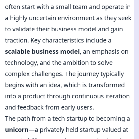
often start with a small team and operate in
a highly uncertain environment as they seek
to validate their business model and gain
traction. Key characteristics include a
scalable business model
, an emphasis on
technology, and the ambition to solve
complex challenges. The journey typically
begins with an idea, which is transformed
into a product through continuous iteration
and feedback from early users.
The path from a tech startup to becoming a
unicorn
—a privately held startup valued at