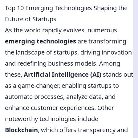
Top 10 Emerging Technologies Shaping the
Future of Startups
As the world rapidly evolves, numerous
emerging technologies
are transforming
the landscape of startups, driving innovation
and redefining business models. Among
these,
Artificial Intelligence (AI)
stands out
as a game-changer, enabling startups to
automate processes, analyze data, and
enhance customer experiences. Other
noteworthy technologies include
Blockchain
, which offers transparency and