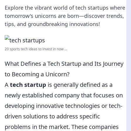
Explore the vibrant world of tech startups where
tomorrow's unicorns are born—discover trends,
tips, and groundbreaking innovations!
20 sports tech ideas to invest in now ...
What Defines a Tech Startup and Its Journey
to Becoming a Unicorn?
A
tech startup
is generally defined as a
newly established company that focuses on
developing innovative technologies or tech-
driven solutions to address specific
problems in the market. These companies