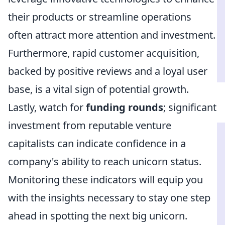
their products or streamline operations
often attract more attention and investment.
Furthermore, rapid customer acquisition,
backed by positive reviews and a loyal user
base, is a vital sign of potential growth.
Lastly, watch for
funding rounds
; significant
investment from reputable venture
capitalists can indicate confidence in a
company's ability to reach unicorn status.
Monitoring these indicators will equip you
with the insights necessary to stay one step
ahead in spotting the next big unicorn.