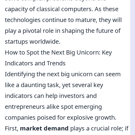
capacity of classical computers. As these
technologies continue to mature, they will
play a pivotal role in shaping the future of
startups worldwide.
How to Spot the Next Big Unicorn: Key
Indicators and Trends
Identifying the next big unicorn can seem
like a daunting task, yet several key
indicators can help investors and
entrepreneurs alike spot emerging
companies poised for explosive growth.
First,
market demand
plays a crucial role; if