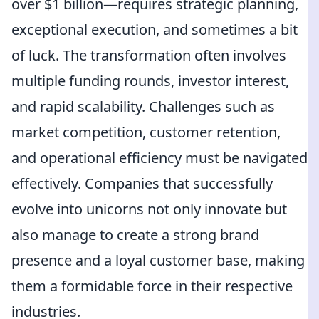
over $1 billion—requires strategic planning,
exceptional execution, and sometimes a bit
of luck. The transformation often involves
multiple funding rounds, investor interest,
and rapid scalability. Challenges such as
market competition, customer retention,
and operational efficiency must be navigated
effectively. Companies that successfully
evolve into unicorns not only innovate but
also manage to create a strong brand
presence and a loyal customer base, making
them a formidable force in their respective
industries.