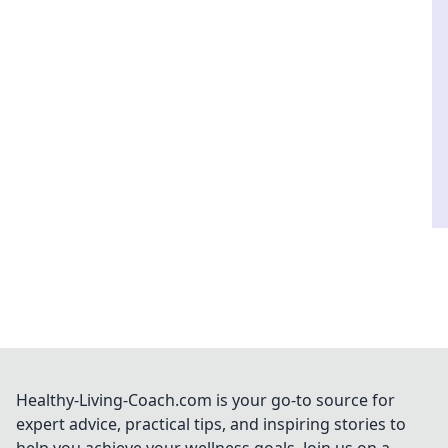
Healthy-Living-Coach.com is your go-to source for
expert advice, practical tips, and inspiring stories to