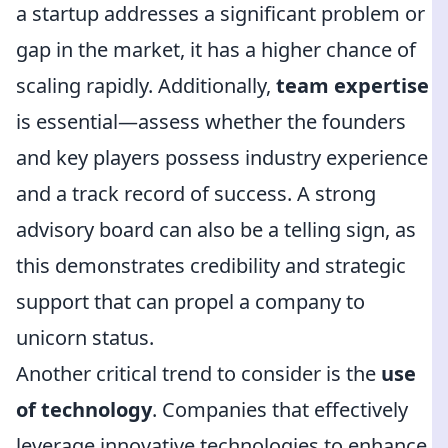
a startup addresses a significant problem or
gap in the market, it has a higher chance of
scaling rapidly. Additionally,
team expertise
is essential—assess whether the founders
and key players possess industry experience
and a track record of success. A strong
advisory board can also be a telling sign, as
this demonstrates credibility and strategic
support that can propel a company to
unicorn status.
Another critical trend to consider is the
use
of technology
. Companies that effectively
leverage innovative technologies to enhance