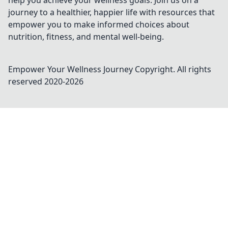
help you achieve your wellness goals. Join us on a
journey to a healthier, happier life with resources that
empower you to make informed choices about
nutrition, fitness, and mental well-being.
Empower Your Wellness Journey
Copyright. All rights
reserved 2020-
2026