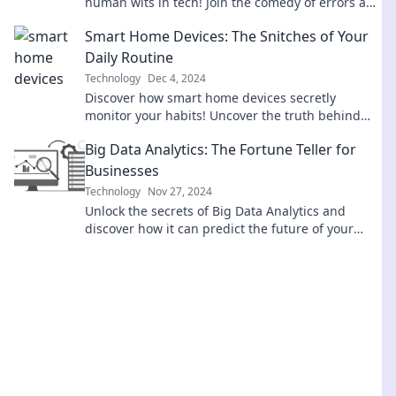
human wits in tech! Join the comedy of errors and
laugh at the future of innovation.
Smart Home Devices: The Snitches of Your
Daily Routine
Technology
Dec 4, 2024
Discover how smart home devices secretly
monitor your habits! Uncover the truth behind
their insights and transform your daily routine.
Big Data Analytics: The Fortune Teller for
Businesses
Technology
Nov 27, 2024
Unlock the secrets of Big Data Analytics and
discover how it can predict the future of your
business! Dive in now!