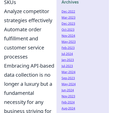
SKUs
Archives
Analyze competitor
Dec-2022
Mar-2023
strategies effectively
Dec-2023
Automate order
Oct-2023
Nov-2024
fulfillment and
May-2023
customer service
Feb-2023
Jul-2024
processes
Jan-2023
Embracing API-based
Jul-2023
Mar-2024
data collection is no
Sep-2023
longer a luxury but a
May-2024
Jun-2024
fundamental
Nov-2023
necessity for any
Feb-2024
Aug-2024
business striving for