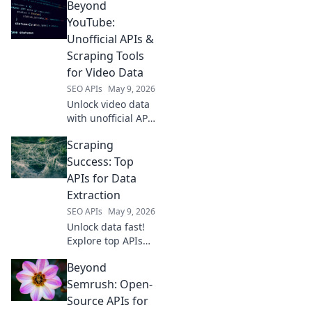
Beyond
tailored for every
developer's needs.
YouTube:
Find your perfect
Unofficial APIs &
API solution today.
Scraping Tools
for Video Data
SEO APIs
May 9, 2026
Unlock video data
with unofficial APIs
and scraping
Scraping
tools. Beyond
YouTube, this
Success: Top
guide reveals how
APIs for Data
to get the data you
Extraction
need.
SEO APIs
May 9, 2026
Unlock data fast!
Explore top APIs
for web scraping
Beyond
success. Find the
best tools for your
Semrush: Open-
data extraction
Source APIs for
needs and