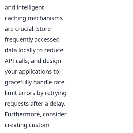
and intelligent
caching mechanisms
are crucial. Store
frequently accessed
data locally to reduce
API calls, and design
your applications to
gracefully handle rate
limit errors by retrying
requests after a delay.
Furthermore, consider
creating custom