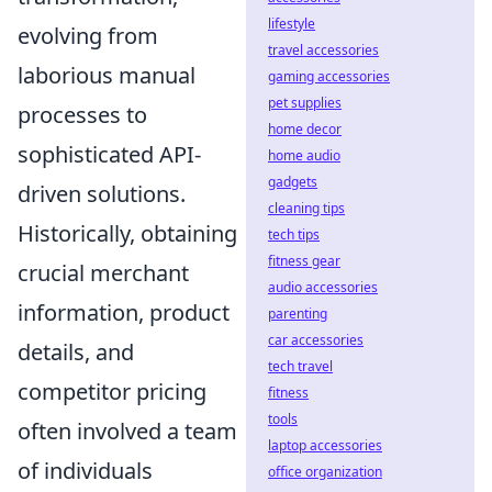
lifestyle
evolving from
travel accessories
laborious manual
gaming accessories
pet supplies
processes to
home decor
sophisticated API-
home audio
gadgets
driven solutions.
cleaning tips
Historically, obtaining
tech tips
fitness gear
crucial merchant
audio accessories
information, product
parenting
car accessories
details, and
tech travel
competitor pricing
fitness
tools
often involved a team
laptop accessories
of individuals
office organization