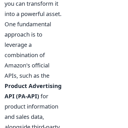
you can transform it
into a powerful asset.
One fundamental
approach is to
leverage a
combination of
Amazon's official
APIs, such as the
Product Advertising
API (PA-API)
for
product information
and sales data,
alongside third-party