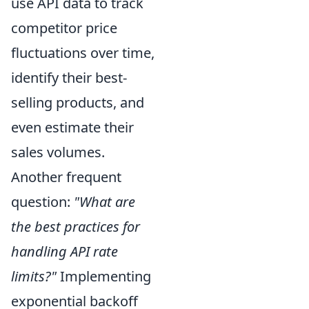
use API data to track
competitor price
fluctuations over time,
identify their best-
selling products, and
even estimate their
sales volumes.
Another frequent
question:
"What are
the best practices for
handling API rate
limits?"
Implementing
exponential backoff