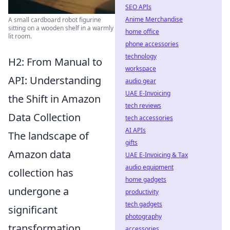
SEO APIs
Anime Merchandise
A small cardboard robot figurine
sitting on a wooden shelf in a warmly
home office
lit room.
phone accessories
technology
H2: From Manual to
workspace
API: Understanding
audio gear
UAE E-Invoicing
the Shift in Amazon
tech reviews
Data Collection
tech accessories
AI APIs
The landscape of
gifts
Amazon data
UAE E-Invoicing & Tax
audio equipment
collection has
home gadgets
undergone a
productivity
tech gadgets
significant
photography
transformation,
accessories