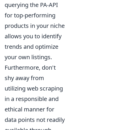
querying the PA-API
for top-performing
products in your niche
allows you to identify
trends and optimize
your own listings.
Furthermore, don't
shy away from
utilizing web scraping
in a responsible and
ethical manner for
data points not readily