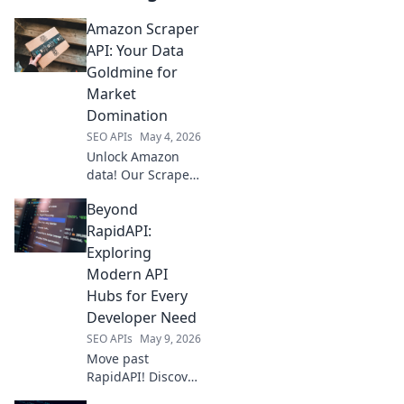
Amazon Scraper
API: Your Data
Goldmine for
Market
Domination
SEO APIs
May 4, 2026
Unlock Amazon
data! Our Scraper
API is your market
Beyond
intelligence
goldmine for
RapidAPI:
ultimate business
Exploring
domination. Get
Modern API
started now!
Hubs for Every
Developer Need
SEO APIs
May 9, 2026
Move past
RapidAPI! Discover
modern API hubs