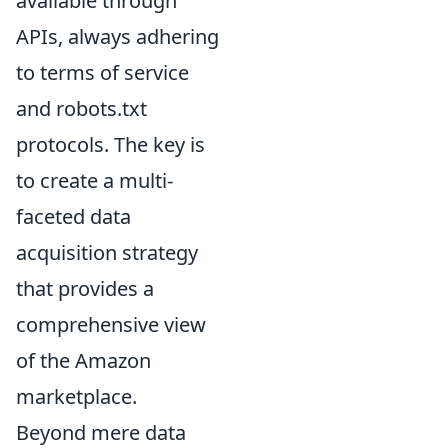
available through
APIs, always adhering
to terms of service
and robots.txt
protocols. The key is
to create a multi-
faceted data
acquisition strategy
that provides a
comprehensive view
of the Amazon
marketplace.
Beyond mere data