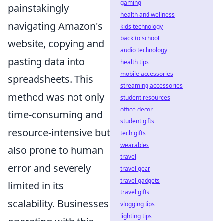
gaming
painstakingly
health and wellness
navigating Amazon's
kids technology
back to school
website, copying and
audio technology
pasting data into
health tips
mobile accessories
spreadsheets. This
streaming accessories
method was not only
student resources
office decor
time-consuming and
student gifts
resource-intensive but
tech gifts
wearables
also prone to human
travel
error and severely
travel gear
travel gadgets
limited in its
travel gifts
scalability. Businesses
vlogging tips
lighting tips