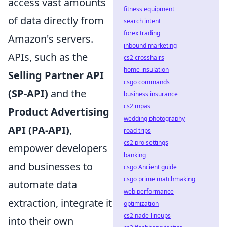
access vast amounts
fitness equipment
of data directly from
search intent
forex trading
Amazon's servers.
inbound marketing
APIs, such as the
cs2 crosshairs
home insulation
Selling Partner API
csgo commands
(SP-API)
and the
business insurance
cs2 mpas
Product Advertising
wedding photography
API (PA-API)
,
road trips
cs2 pro settings
empower developers
banking
and businesses to
csgo Ancient guide
csgo prime matchmaking
automate data
web performance
extraction, integrate it
optimization
cs2 nade lineups
into their own