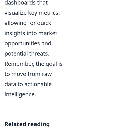
dashboards that
visualize key metrics,
allowing for quick
insights into market
opportunities and
potential threats.
Remember, the goal is
to move from raw
data to actionable
intelligence.
Related reading