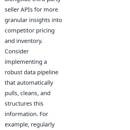
seller APIs for more
granular insights into
competitor pricing
and inventory.
Consider
implementing a
robust data pipeline
that automatically
pulls, cleans, and
structures this
information. For
example, regularly