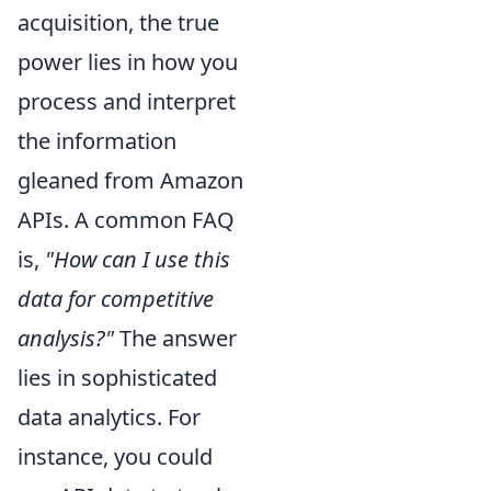
acquisition, the true
power lies in how you
process and interpret
the information
gleaned from Amazon
APIs. A common FAQ
is,
"How can I use this
data for competitive
analysis?"
The answer
lies in sophisticated
data analytics. For
instance, you could