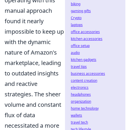
operating with this
biking
manual approach
gaming gifts
Crypto
found it nearly
laptops
impossible to keep up
office accessories
kitchen accessories
with the dynamic
office setup
nature of Amazon's
audio
kitchen gadgets
marketplace, leading
travel tips
to outdated insights
business accessories
content creation
and reactive
electronics
strategies. The sheer
headphones
organization
volume and constant
home technology
flux of data
wallets
travel tech
necessitated a more
tech lifestyle