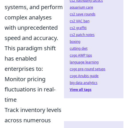
cs2 flashbang tactics
systems, and perform
aquarium care
cs2 save rounds
complex analyses
cs2 VAC ban
with unprecedented
cs2 graffiti
cs2 patch notes
speed and accuracy.
boxing
This paradigm shift
cutting diet
csgo AWP tips
has enabled
language learning
enterprises to:
csgo pre-round setups
csgo Anubis guide
Monitor pricing
big data analytics
fluctuations in real-
View all tags
time
Track inventory levels
across numerous