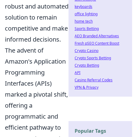
robust and automated
keyboards
office lighting
solution to remain
home tech
competitive and make
Sports Betting
AEO Branded Alternatives
informed decisions.
Fresh pSEO Content Boost
The advent of
Crypto Casino
Crypto Sports Betting
Amazon's Application
Crypto Betting
Programming
API
Casino Referral Codes
Interfaces (APIs)
VPN & Privacy
marked a pivotal shift,
offering a
programmatic and
efficient pathway to
Popular Tags