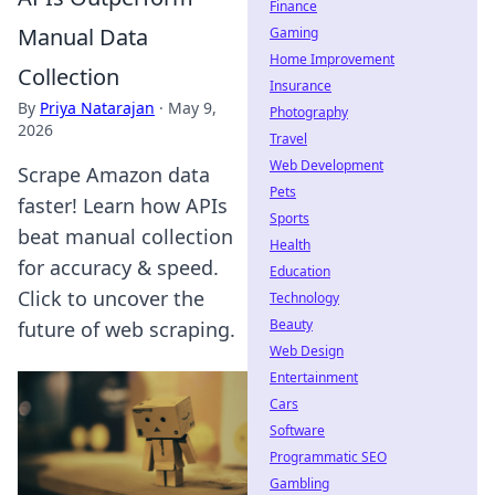
Finance
Manual Data
Gaming
Home Improvement
Collection
Insurance
By
Priya Natarajan
·
May 9,
Photography
2026
Travel
Web Development
Scrape Amazon data
Pets
faster! Learn how APIs
Sports
beat manual collection
Health
for accuracy & speed.
Education
Click to uncover the
Technology
Beauty
future of web scraping.
Web Design
Entertainment
Cars
Software
Programmatic SEO
Gambling