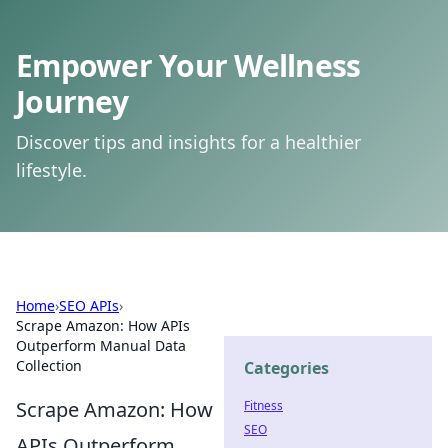
Empower Your Wellness
Journey
Discover tips and insights for a healthier
lifestyle.
Home
›
SEO APIs
›
Scrape Amazon: How APIs
Outperform Manual Data
Collection
Categories
Scrape Amazon: How
Fitness
SEO
APIs Outperform