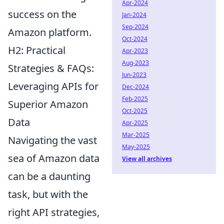
Apr-2024
success on the
Jan-2024
Sep-2024
Amazon platform.
Oct-2024
H2: Practical
Apr-2023
Aug-2023
Strategies & FAQs:
Jun-2023
Leveraging APIs for
Dec-2024
Feb-2025
Superior Amazon
Oct-2025
Data
Apr-2025
Mar-2025
Navigating the vast
May-2025
sea of Amazon data
View all archives
can be a daunting
task, but with the
right API strategies,